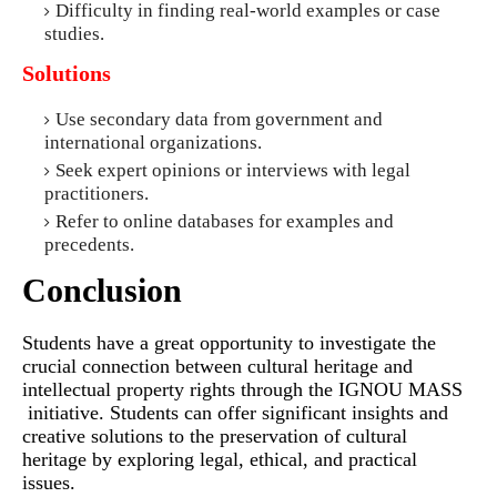
Difficulty in finding real-world examples or case
studies.
Solutions
Use secondary data from government and
international organizations.
Seek expert opinions or interviews with legal
practitioners.
Refer to online databases for examples and
precedents.
Conclusion
Students have a great opportunity to investigate the
crucial connection between cultural heritage and
intellectual property rights through the IGNOU MASS
initiative. Students can offer significant insights and
creative solutions to the preservation of cultural
heritage by exploring legal, ethical, and practical
issues.