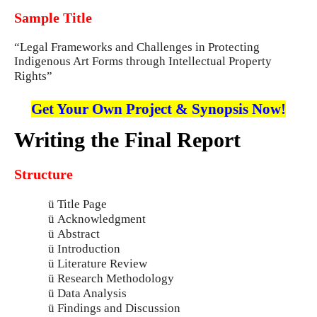
Sample Title
“Legal Frameworks and Challenges in Protecting
Indigenous Art Forms through Intellectual Property
Rights”
Get Your Own Project & Synopsis Now!
Writing the Final Report
Structure
ü
Title Page
ü
Acknowledgment
ü
Abstract
ü
Introduction
ü
Literature Review
ü
Research Methodology
ü
Data Analysis
ü
Findings and Discussion