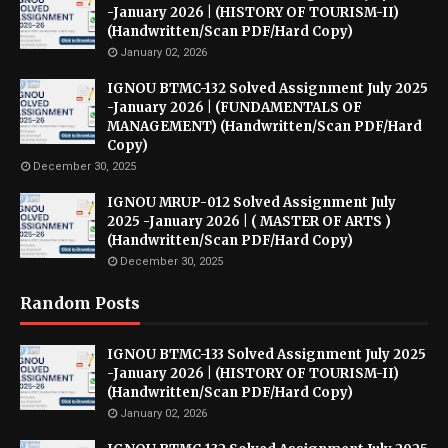
-January 2026 | (HISTORY OF TOURISM-II)
(Handwritten/Scan PDF/Hard Copy)
January 02, 2026
IGNOU BTMC-132 Solved Assignment July 2025
-January 2026 | (FUNDAMENTALS OF
MANAGEMENT) (Handwritten/Scan PDF/Hard
Copy)
December 30, 2025
IGNOU MRUP-012 Solved Assignment July
2025 -January 2026 | ( MASTER OF ARTS )
(Handwritten/Scan PDF/Hard Copy)
December 30, 2025
Random Posts
IGNOU BTMC-133 Solved Assignment July 2025
-January 2026 | (HISTORY OF TOURISM-II)
(Handwritten/Scan PDF/Hard Copy)
January 02, 2026