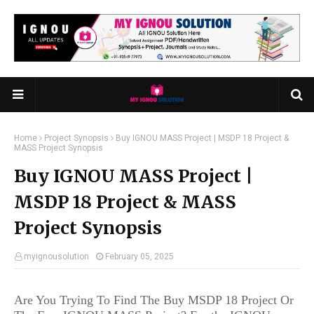
Home
Project Synopsis
Buy IGNOU MASS Project | MSDP 18 Project &
MASS Project Synopsis
Buy IGNOU MASS Project |
MSDP 18 Project & MASS
Project Synopsis
myignousolution
February 05, 2025
Are You Trying To Find The Buy MSDP 18 Project Or