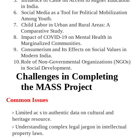
5.
Influence of Caste on Access to Higher Education
in India.
6.
Social Media as a Tool for Political Mobilization
Among Youth.
7.
Child Labor in Urban and Rural Areas: A
Comparative Study.
8.
Impact of COVID-19 on Mental Health in
Marginalized Communities.
9.
Consumerism and Its Effects on Social Values in
Modern India.
10.
Role of Non-Governmental Organizations (NGOs)
in Social Development.
Challenges in Completing
the MASS Project
Common Issues
Limited ac s to authentic data on cultural and
heritage resource.
Understanding complex legal jargon in intellectual
property laws.