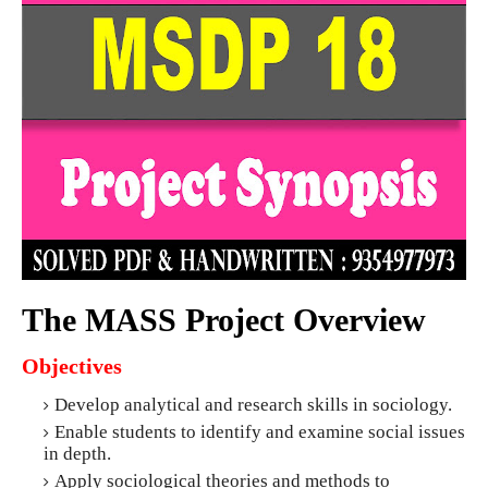
The MASS Project Overview
Objectives
Develop analytical and research skills in sociology.
Enable students to identify and examine social issues
in depth.
Apply sociological theories and methods to