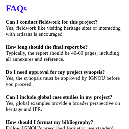
FAQs
Can I conduct fieldwork for this project?
Yes, fieldwork like visiting heritage sites or interacting
with artisans is encouraged.
How long should the final report be?
Typically, the report should be 40-60 pages, including
all annexures and reference.
Do I need approval for my project synopsis?
Yes, the synopsis must be approved by IGNOU before
you proceed.
Can I include global case studies in my project?
Yes, global examples provide a broader perspective on
heritage and IPR.
How should I format my bibliography?
Follow IGNOU’s prescribed format or use standard