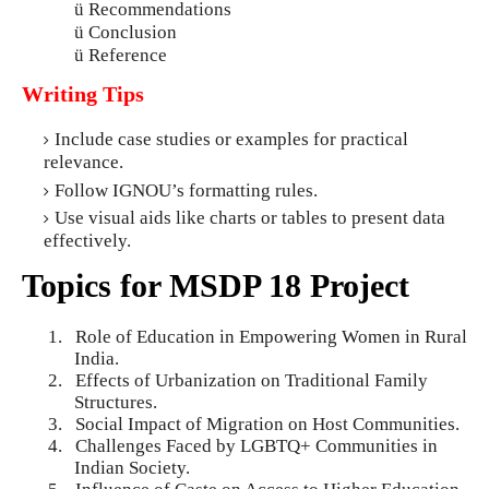
ü
Recommendations
ü
Conclusion
ü
Reference
Writing Tips
Include case studies or examples for practical
relevance.
Follow IGNOU’s formatting rules.
Use visual aids like charts or tables to present data
effectively.
Topics for MSDP 18 Project
1.
Role of Education in Empowering Women in Rural
India.
2.
Effects of Urbanization on Traditional Family
Structures.
3.
Social Impact of Migration on Host Communities.
4.
Challenges Faced by LGBTQ+ Communities in
Indian Society.