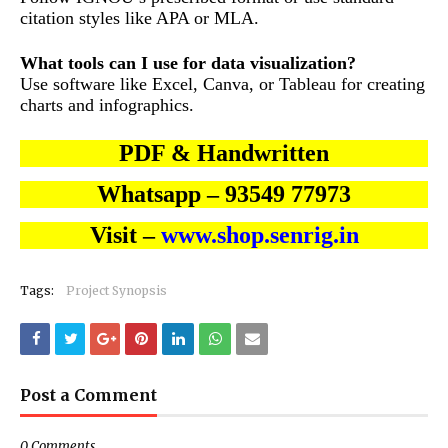
citation styles like APA or MLA.
What tools can I use for data visualization?
Use software like Excel, Canva, or Tableau for creating
charts and infographics.
PDF & Handwritten
Whatsapp – 93549 77973
Visit –
www.shop.senrig.in
Tags:
Project Synopsis
Post a Comment
0 Comments