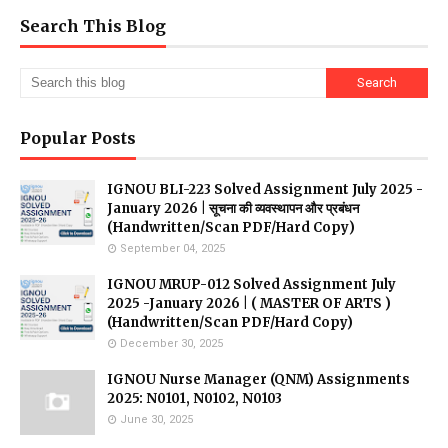
Search This Blog
Popular Posts
IGNOU BLI-223 Solved Assignment July 2025 -
January 2026 | सूचना की व्यवस्थापन और प्रबंधन
(Handwritten/Scan PDF/Hard Copy)
September 04, 2025
IGNOU MRUP-012 Solved Assignment July
2025 -January 2026 | ( MASTER OF ARTS )
(Handwritten/Scan PDF/Hard Copy)
December 30, 2025
IGNOU Nurse Manager (QNM) Assignments
2025: N0101, N0102, N0103
June 30, 2025