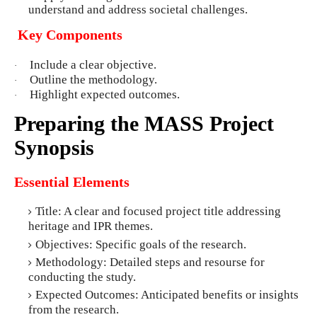
understand and address societal challenges.
Key Components
Include a clear objective.
·
Outline the methodology.
·
Highlight expected outcomes.
·
Preparing the MASS Project
Synopsis
Essential Elements
Title: A clear and focused project title addressing
heritage and IPR themes.
Objectives: Specific goals of the research.
Methodology: Detailed steps and resourse for
conducting the study.
Expected Outcomes: Anticipated benefits or insights
from the research.