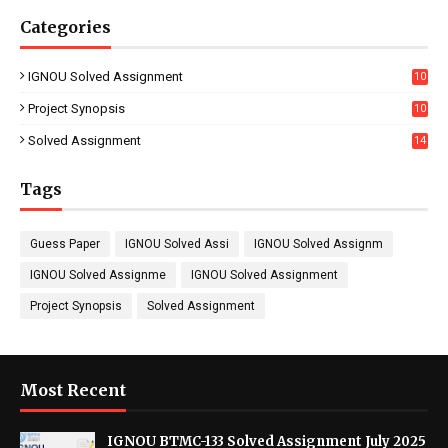
Categories
IGNOU Solved Assignment
10
16
Project Synopsis
10
7
Solved Assignment
14
Tags
Guess Paper
IGNOU Solved Assi
IGNOU Solved Assignm
IGNOU Solved Assignme
IGNOU Solved Assignment
Project Synopsis
Solved Assignment
Most Recent
IGNOU BTMC-133 Solved Assignment July 2025