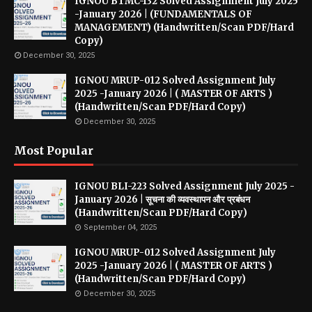
IGNOU BTMC-132 Solved Assignment July 2025
-January 2026 | (FUNDAMENTALS OF
MANAGEMENT) (Handwritten/Scan PDF/Hard
Copy)
December 30, 2025
IGNOU MRUP-012 Solved Assignment July
2025 -January 2026 | ( MASTER OF ARTS )
(Handwritten/Scan PDF/Hard Copy)
December 30, 2025
Most Popular
IGNOU BLI-223 Solved Assignment July 2025 -
January 2026 | सूचना की व्यवस्थापन और प्रबंधन
(Handwritten/Scan PDF/Hard Copy)
September 04, 2025
IGNOU MRUP-012 Solved Assignment July
2025 -January 2026 | ( MASTER OF ARTS )
(Handwritten/Scan PDF/Hard Copy)
December 30, 2025