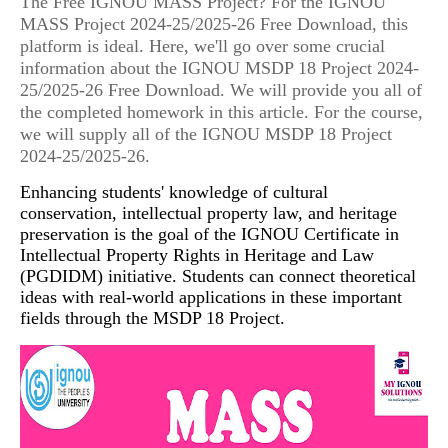
The Free IGNOU MASS Project? For the IGNOU
MASS Project 2024-25/2025-26 Free Download, this
platform is ideal. Here, we'll go over some crucial
information about the IGNOU MSDP 18 Project 2024-
25/2025-26 Free Download. We will provide you all of
the completed homework in this article. For the course,
we will supply all of the IGNOU MSDP 18 Project
2024-25/2025-26.
Enhancing students' knowledge of cultural
conservation, intellectual property law, and heritage
preservation is the goal of the IGNOU Certificate in
Intellectual Property Rights in Heritage and Law
(PGDIDM) initiative. Students can connect theoretical
ideas with real-world applications in these important
fields through the MSDP 18 Project.