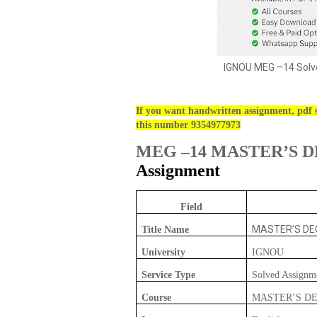
IGNOU MEG –14 Solve
If you want handwritten assignment, pdf s
this number 9354977973
MEG –14 MASTER’S D
Assignment
Field
MASTER’S DEG
Title Name
University
IGNOU
Service Type
Solved Assignm
Course
MASTER’S DE