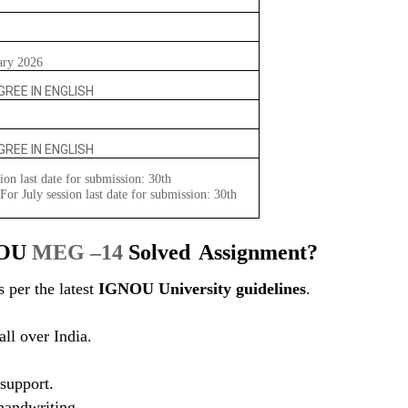
ary 2026
REE IN ENGLISH
REE IN ENGLISH
ion last date for submission: 30th
or July session last date for submission: 30th
NOU
MEG –14
Solved
Assignment?
 per the latest
IGNOU University guidelines
.
ll over India.
support.
 handwriting.