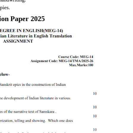
pies.
ion Paper 2025