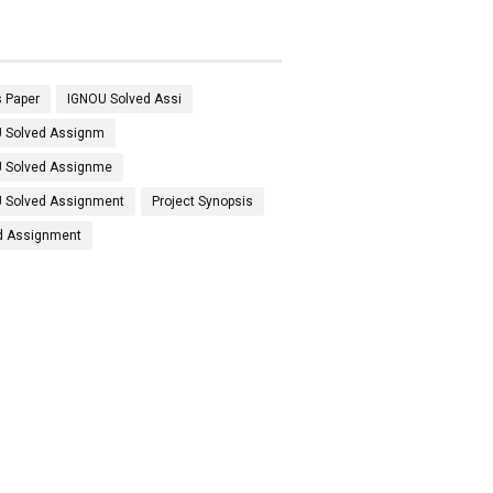
 Paper
IGNOU Solved Assi
 Solved Assignm
 Solved Assignme
 Solved Assignment
Project Synopsis
d Assignment