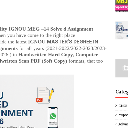
ality IGNOU
MEG –14
Solve d Assignment
then you have come to the right place!
MASTER’S DEGREE IN
ide the latest
IGNOU
ignments
for all years (2021-2022/2022-2023/2023-
2026 ) in
Handwritten Hard Copy, Computer
written Scan PDF (Soft Copy)
formats, that too
Cate
IGNOU
Proje
Solve