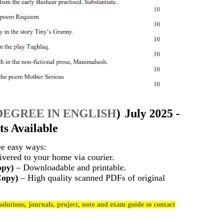
DEGREE IN ENGLISH
)
July 2025 -
s Available
ee easy ways:
vered to your home via courier.
opy)
– Downloadable and printable.
Copy)
– High quality scanned PDFs of original
olutions, journals, project, note and exam guide so contact