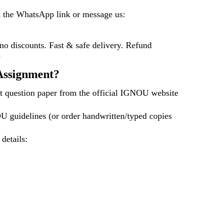
k the WhatsApp link or message us:
 discounts. Fast & safe delivery. Refund
)
ssignment?
t question paper from the official IGNOU website
U guidelines (or order handwritten/typed copies
 details: