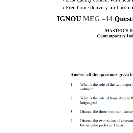
Free home delivery for hard co
IGNOU
MEG –14
Quest