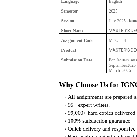
Language
English
Semester
2025
Session
July 2025 -Janu
MASTER’S DEG
Short Name
Assignment Code
MEG –14
MASTER’S DEG
Product
Submission Date
For January sess
September2025 F
March, 2026
Why Choose Us for IG
All assignments are prepared as
95+ expert writers.
99,000+ hard copies delivered a
100% satisfaction guarantee.
Quick delivery and responsive 
Best quality content with neat