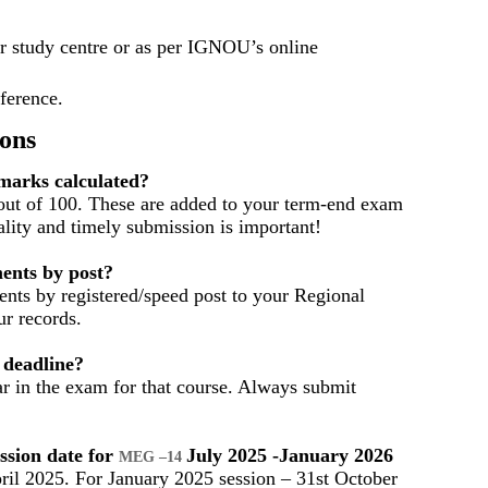
r study centre or as per IGNOU’s online
eference.
ons
arks calculated?
out of 100. These are added to your term-end exam
ality and timely submission is important!
ents by post?
nts by registered/speed post to your Regional
r records.
 deadline?
ar in the exam for that course. Always submit
ssion date for
July 2025 -January 2026
MEG –14
ril 2025. For January 2025 session – 31st October