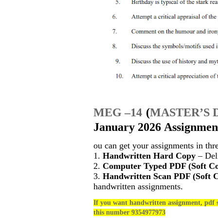
MEG –14
(
MASTER’S 
January 2026 Assignment
ou can get your assignments in thr
1.
Handwritten Hard Copy
– Deli
2.
Computer Typed PDF (Soft C
3.
Handwritten Scan PDF (Soft 
handwritten assignments.
If you want handwritten assignment, pdf s
this number 9354977973