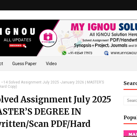
ct
Guess Paper
Video
–14 Solved Assignment July 2025 -January 2026 | MASTER’S
Sear
Hard Copy)
lved Assignment July 2025
MASTER’S DEGREE IN
Popu
itten/Scan PDF/Hard