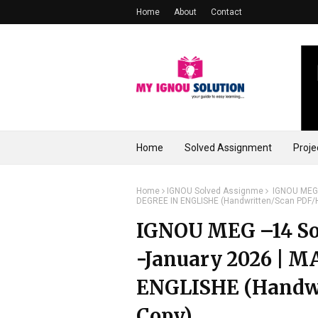
Home
About
Contact
Home
Solved Assignment
Proje
Home
IGNOU Solved Assignme
IGNOU MEG 
DEGREE IN ENGLISHE (Handwritten/Scan PDF/
IGNOU MEG –14 So
-January 2026 | 
ENGLISHE (Handwr
Copy)