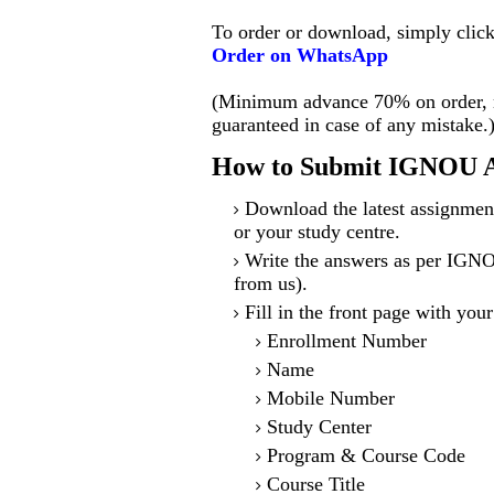
To order or download, simply clic
Order on WhatsApp
(Minimum advance 70% on order, no
guaranteed in case of any mistake.
How to Submit IGNOU A
Download the latest assignmen
or your study centre.
Write the answers as per IGNO
from us).
Fill in the front page with your
Enrollment Number
Name
Mobile Number
Study Center
Program & Course Code
Course Title