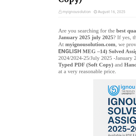
myignousolution
August 16, 2025
Are you searching for the
best qu
January 2025 july 2025
? If yes, 
At
myignousolution.com
, we prov
ENGLISH
MEG –14
) Solved Ass
2024/2024-25/July 2025 -January 
Typed PDF (Soft Copy)
and
Hand
at a very reasonable price.