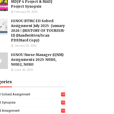
MDJP 4 Project & MADJ
Project Synopsis
February 05, 2025
IGNOU BTMC-133 Solved
Assignment July 2025 -January
2026 | (HISTORY OF TOURISM-
II) (Handwritten/Scan
PDF/Hard Copy)
January 02, 2026
IGNOU Nurse Manager (QNM)
Assignments 2025: N0101,
N0102, N0103
June 30, 2025
gories
 Solved Assignment
10
16
ct Synopsis
10
7
d Assignment
14