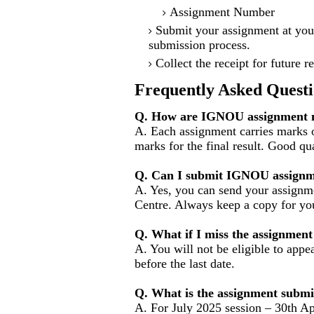
Assignment Number
Submit your assignment at you
submission process.
Collect the receipt for future r
Frequently Asked Questi
Q. How are IGNOU assignment m
A. Each assignment carries marks 
marks for the final result. Good qu
Q. Can I submit IGNOU assignm
A. Yes, you can send your assignme
Centre. Always keep a copy for you
Q. What if I miss the assignment
A. You will not be eligible to appe
before the last date.
Q. What is the assignment submi
A. For July 2025 session – 30th Ap