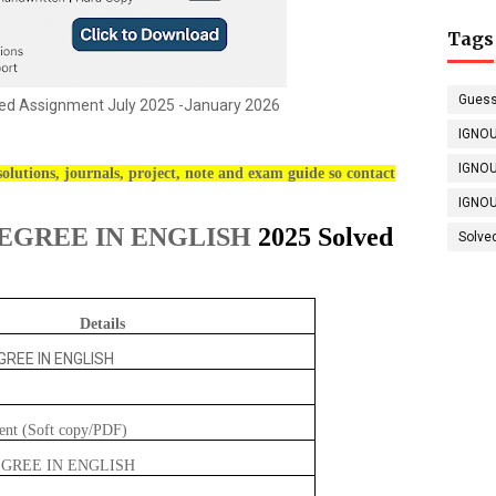
Tags
Guess
d Assignment July 2025 -January 2026
IGNOU
IGNOU
olutions, journals, project, note and exam guide so contact
IGNOU
EGREE IN ENGLISH
2025 Solved
Solve
Details
REE IN ENGLISH
ent (Soft copy/PDF)
GREE IN ENGLISH