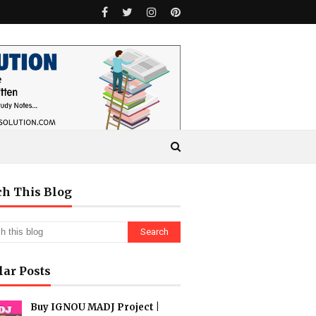
ch This Blog
lar Posts
Buy IGNOU MADJ Project |