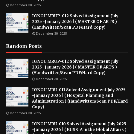
December 30, 2025
IGNOU MRUP-012 Solved Assignment July
2025 -January 2026 | ( MASTER OF ARTS )
(Handwritten/Scan PDF/Hard Copy)
December 30, 2025
Random Posts
IGNOU MRUP-012 Solved Assignment July
2025 -January 2026 | ( MASTER OF ARTS )
(Handwritten/Scan PDF/Hard Copy)
December 30, 2025
IGNOU MRU-011 Solved Assignment July 2025
-January 2026 | ( Hospital Planning and
Administration ) (Handwritten/Scan PDF/Hard
Copy)
December 30, 2025
IGNOU MRU-010 Solved Assignment July 2025
-January 2026 | ( RUSSIA in the Global Affairs )