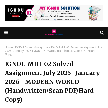
Home
IGNOU Solved Assignme
IGNOU MHI-02 Solved Assignment July
2025 -January 2026 | MODERN WORLD (Handwritten/Scan PDF/Hard
Copy)
IGNOU MHI-02 Solved
Assignment July 2025 -January
2026 | MODERN WORLD
(Handwritten/Scan PDF/Hard
Copy)