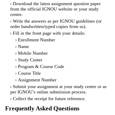
Download the latest assignment question paper
from the official IGNOU website or your study
centre.
Write the answers as per IGNOU guidelines (or
order handwritten/typed copies from us).
Fill in the front page with your details:
Enrollment Number
Name
Mobile Number
Study Center
Program & Course Code
Course Title
Assignment Number
Submit your assignment at your study centre or as
per IGNOU’s online submission process.
Collect the receipt for future reference.
Frequently Asked Questions