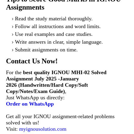
Assignments
Read the study material thoroughly.
Follow all instructions and word limits.
Use real examples and case studies.
Write answers in clear, simple language.
Submit assignments on time.
Contact Us Now!
For the
best quality IGNOU MHI-02 Solved
Assignment July 2025 -January
2026 (Handwritten/Hard Copy/Soft
Copy/Notes/Exam Guide)
,
Just WhatsApp us directly:
Order on WhatsApp
Get all your IGNOU assignment-related problems
solved with us!
Visit:
myignousolution.com