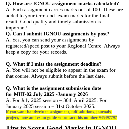
Q. How are IGNOU assignment marks calculated?
A. Each assignment carries marks out of 100. These are
added to your term-end exam marks for the final
result. Good quality and timely submission is
important!
Q. Can I submit IGNOU assignments by post?
A. Yes, you can send your assignments by
registered/speed post to your Regional Centre. Always
keep a copy for your records.
Q. What if I miss the assignment deadline?
A. You will not be eligible to appear in the exam for
that course. Always submit before the last date.
Q. What is the assignment submission date
for MHI-02 July 2025 -January 2026
A. For July 2025 session – 30th April 2025. For
January 2025 session – 31st October 2025.
If you want handwritten assignment, pdf solutions, journals,
project, note and exam guide so contact this number 935497797
Tips to Score Good Marks in IGNOU