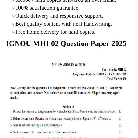
100% satisfaction guarantee.
Quick delivery and responsive support.
Best quality content with neat handwriting.
Free home delivery for hard copies.
IGNOU MHI-02 Question Paper 2025