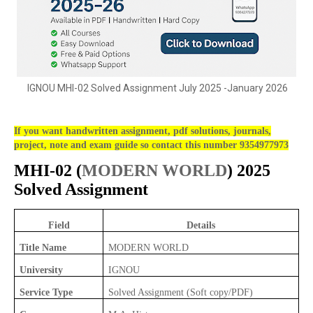
IGNOU MHI-02 Solved Assignment July 2025 -January 2026
If you want handwritten assignment, pdf solutions, journals,
project, note and exam guide so contact this number 9354977973
MHI-02 (
MODERN WORLD
) 2025
Solved Assignment
Field
Details
Title Name
MODERN WORLD
University
IGNOU
Service Type
Solved Assignment (Soft copy/PDF)