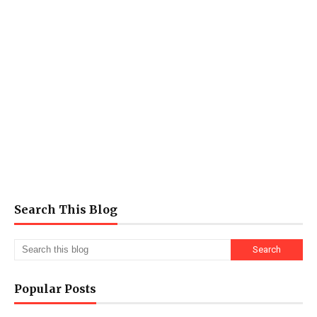
Search This Blog
Popular Posts