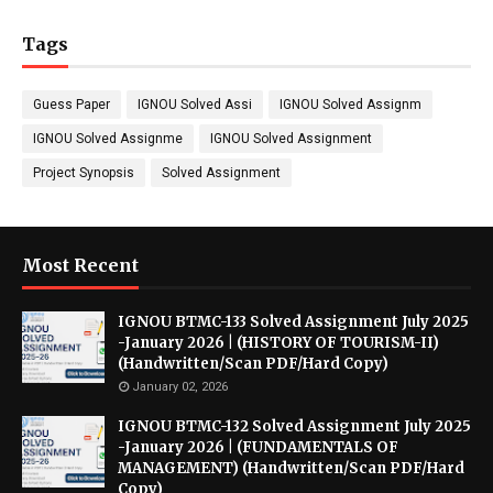
Tags
Guess Paper
IGNOU Solved Assi
IGNOU Solved Assignm
IGNOU Solved Assignme
IGNOU Solved Assignment
Project Synopsis
Solved Assignment
Most Recent
IGNOU BTMC-133 Solved Assignment July 2025
-January 2026 | (HISTORY OF TOURISM-II)
(Handwritten/Scan PDF/Hard Copy)
January 02, 2026
IGNOU BTMC-132 Solved Assignment July 2025
-January 2026 | (FUNDAMENTALS OF
MANAGEMENT) (Handwritten/Scan PDF/Hard
Copy)