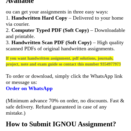
Available
ou can get your assignments in three easy ways:
1.
Handwritten Hard Copy
– Delivered to your home
via courier.
2.
Computer Typed PDF (Soft Copy)
– Downloadable
and printable.
3.
Handwritten Scan PDF (Soft Copy)
– High quality
scanned PDFs of original handwritten assignments.
If you want handwritten assignment, pdf solutions, journals,
project, note and exam guide so contact this number 9354977973
To order or download, simply click the WhatsApp link
or message us:
Order on WhatsApp
(Minimum advance 70% on order, no discounts. Fast &
safe delivery. Refund guaranteed in case of any
mistake.)
How to Submit IGNOU Assignment?