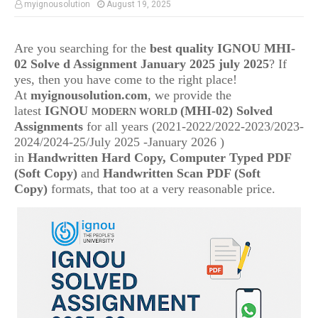
myignousolution
August 19, 2025
Are you searching for the
best quality IGNOU MHI-
02 Solve d Assignment January 2025 july 2025
? If
yes, then you have come to the right place!
At
myignousolution.com
, we provide the
latest
IGNOU
(MHI-02) Solved
MODERN WORLD
Assignments
for all years (2021-2022/2022-2023/2023-
2024/2024-25/July 2025 -January 2026 )
in
Handwritten Hard Copy, Computer Typed PDF
(Soft Copy)
and
Handwritten Scan PDF (Soft
Copy)
formats, that too at a very reasonable price.