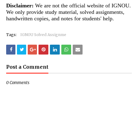
Disclaimer:
We are not the official website of IGNOU.
We only provide study material, solved assignments,
handwritten copies, and notes for students' help.
Tags:
IGNOU Solved Assignme
Post a Comment
0 Comments