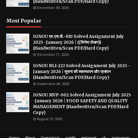
(Handwritten/Scan PDF/Hard Copy)
December 30, 2025
Most Popular
IGNOU एम.एच.वी.-010 Solved Assignment July
2025 -January 2026 | ((सिनेमा लेखन))
(Handwritten/Scan PDF/Hard Copy)
December 11, 2025
IGNOU BLI-223 Solved Assignment July 2025 -
January 2026 | सूचना की व्यवस्थापन और प्रबंधन
(Handwritten/Scan PDF/Hard Copy)
September 04, 2025
IGNOU MVP-002 Solved Assignment July 2025
-January 2026 | FOOD SAFETY AND QUALITY
MANAGEMENT (Handwritten/Scan PDF/Hard
Copy)
August 19, 2025