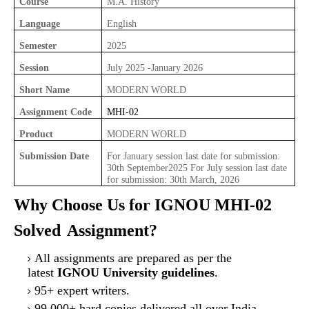
Course
M.A. History
Language
English
Semester
2025
Session
July 2025 -January 2026
Short Name
MODERN WORLD
Assignment Code
MHI-02
Product
MODERN WORLD
Submission Date
For January session last date for submission:
30th September2025 For July session last date
for submission: 30th March, 2026
Why Choose Us for IGNOU MHI-02
Solved
Assignment?
All assignments are prepared as per the
latest
IGNOU University guidelines
.
95+ expert writers.
99,000+ hard copies delivered all over India.