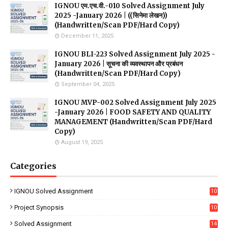
IGNOU एम.एच.वी.-010 Solved Assignment July
2025 -January 2026 | ((सिनेमा लेखन))
(Handwritten/Scan PDF/Hard Copy)
December 11, 2025
IGNOU BLI-223 Solved Assignment July 2025 -
January 2026 | सूचना की व्यवस्थापन और प्रबंधन
(Handwritten/Scan PDF/Hard Copy)
September 04, 2025
IGNOU MVP-002 Solved Assignment July 2025
-January 2026 | FOOD SAFETY AND QUALITY
MANAGEMENT (Handwritten/Scan PDF/Hard
Copy)
August 19, 2025
Categories
IGNOU Solved Assignment
10
16
Project Synopsis
10
7
Solved Assignment
14