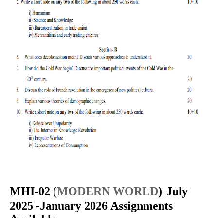
MHI-02
(
MODERN WORLD
)
July
2025 -January 2026 Assignments