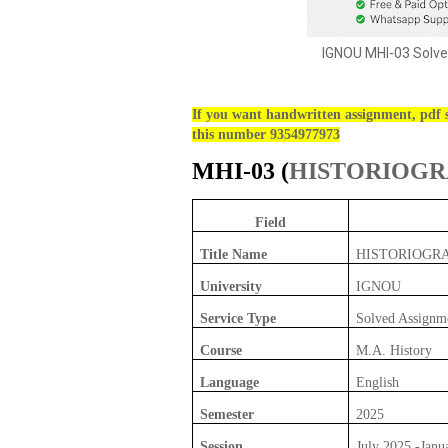
IGNOU MHI-03 Solve
If you want handwritten assignment, pdf s
this number 9354977973
MHI-03 (
HISTORIOG
Field
Title Name
HISTORIOGR
University
IGNOU
Service Type
Solved Assignm
Course
M.A. History
Language
English
Semester
2025
Session
July 2025 -Janu