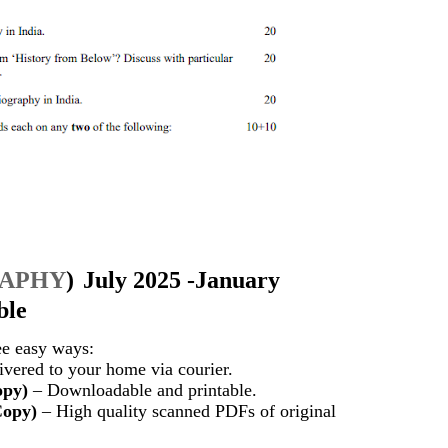
RAPHY
)
July 2025 -January
ble
ee easy ways:
vered to your home via courier.
opy)
– Downloadable and printable.
Copy)
– High quality scanned PDFs of original