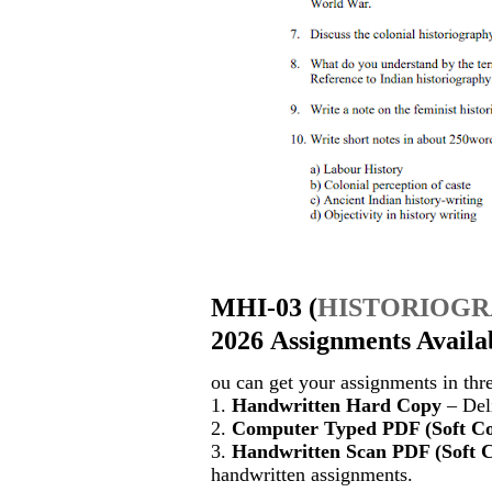
MHI-03
(
HISTORIOG
2026 Assignments Availa
ou can get your assignments in thr
1.
Handwritten Hard Copy
– Deli
2.
Computer Typed PDF (Soft C
3.
Handwritten Scan PDF (Soft 
handwritten assignments.