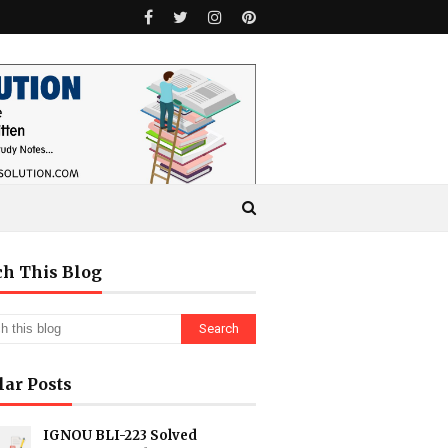
ch This Blog
lar Posts
IGNOU BLI-223 Solved