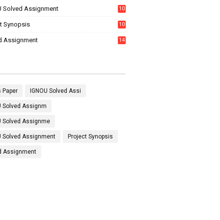
 Solved Assignment
10
16
ct Synopsis
10
7
d Assignment
14
 Paper
IGNOU Solved Assi
 Solved Assignm
 Solved Assignme
 Solved Assignment
Project Synopsis
d Assignment