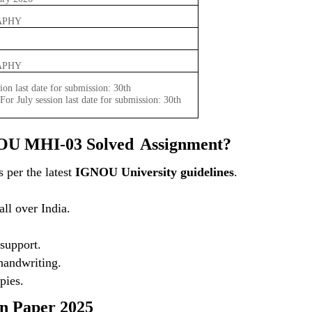
APHY
APHY
ion last date for submission: 30th
or July session last date for submission: 30th
OU MHI-03 Solved
Assignment?
 per the latest
IGNOU University guidelines
.
ll over India.
support.
 handwriting.
pies.
 Paper 2025