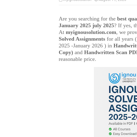
Are you searching for the
best qu
January 2025 july 2025
? If yes, 
At
myignousolution.com
, we prov
Solved Assignments
for all years
2025 -January 2026 ) in
Handwrit
Copy)
and
Handwritten Scan PDF
reasonable price.