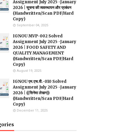
Assignment July 2025 -January
2026 | सूचना की व्यवस्थापन और प्रबंधन
(Handwritten/Scan PDF/Hard
Copy)
September 04, 2025
IGNOU MVP-002 Solved
Assignment July 2025 -January
2026 | FOOD SAFETY AND
QUALITY MANAGEMENT
(Handwritten/Scan PDF/Hard
Copy)
August 19, 2025
IGNOU एम.एच.वी.-010 Solved
Assignment July 2025 -January
2026 | ((सिनेमा लेखन))
(Handwritten/Scan PDF/Hard
Copy)
December 11, 2025
gories