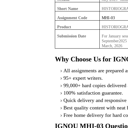
Short Name
HISTORIOGR
Assignment Code
MHI-03
Product
HISTORIOGR
Submission Date
For January sess
September2025 F
March, 2026
Why Choose Us for IGN
All assignments are prepared as
95+ expert writers.
99,000+ hard copies delivered a
100% satisfaction guarantee.
Quick delivery and responsive 
Best quality content with neat
Free home delivery for hard co
IGNOU MHI-03 Question