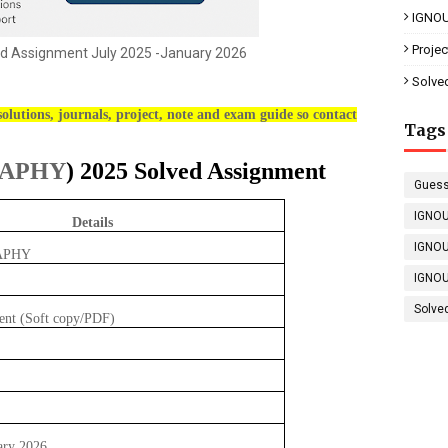
IGNOU
Proje
d Assignment July 2025 -January 2026
Solve
olutions, journals, project, note and exam guide so contact
Tags
RAPHY
) 2025 Solved Assignment
Guess
IGNOU
Details
IGNOU
APHY
IGNOU
Solve
ent (Soft copy/PDF)
ary 2026