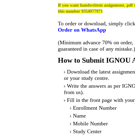
If you want handwritten assignment, pdf s
this number 9354977973
To order or download, simply clic
Order on WhatsApp
(Minimum advance 70% on order, no
guaranteed in case of any mistake.
How to Submit IGNOU A
Download the latest assignmen
or your study centre.
Write the answers as per IGNO
from us).
Fill in the front page with your
Enrollment Number
Name
Mobile Number
Study Center