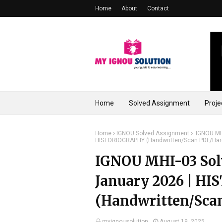
Home
About
Contact
Home
Solved Assignment
Proje
Home
IGNOU Solved Assignment
IGNOU MHI
HISTORIOGRAPHY (Handwritten/Scan PDF/Har
IGNOU MHI-03 Solv
January 2026 | H
(Handwritten/Sca
myignousolution
August 19, 2025