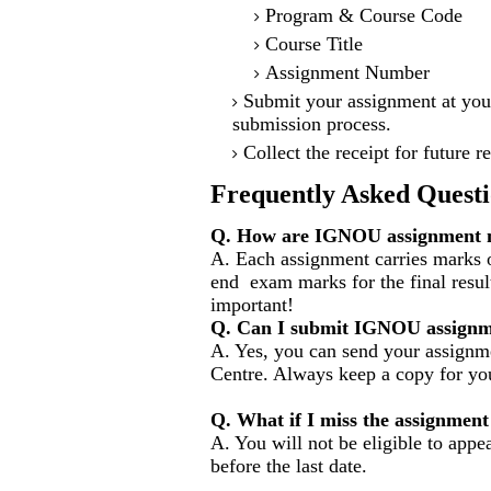
Program & Course Code
Course Title
Assignment Number
Submit your assignment at you
submission process.
Collect the receipt for future r
Frequently Asked Questi
Q. How are IGNOU assignment m
A. Each assignment carries marks o
end exam marks for the final resul
important!
Q. Can I submit IGNOU assignm
A. Yes, you can send your assignme
Centre. Always keep a copy for you
Q. What if I miss the assignment
A. You will not be eligible to appe
before the last date.