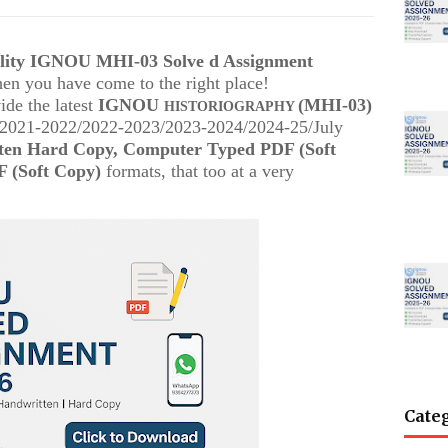
ality IGNOU MHI-03 Solve d Assignment
then you have come to the right place!
ide the latest
IGNOU
(MHI-03)
HISTORIOGRAPHY
 (2021-2022/2022-2023/2023-2024/2024-25/July
ten Hard Copy, Computer Typed PDF (Soft
 (Soft Copy)
formats, that too at a very
Cate