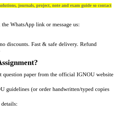
olutions, journals, project, note and exam guide so contact
k the WhatsApp link or message us:
 discounts. Fast & safe delivery. Refund
)
ssignment?
t question paper from the official IGNOU website
U guidelines (or order handwritten/typed copies
 details: