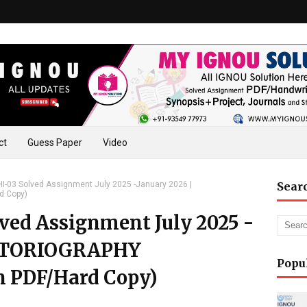
ct
Guess Paper
Video
-03 Solved Assignment July 2025 -January 2026 |
Sear
d Copy)
ed Assignment July 2025 -
ISTORIOGRAPHY
Popu
n PDF/Hard Copy)