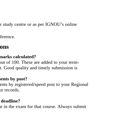
r study centre or as per IGNOU’s online
eference.
ons
arks calculated?
ut of 100. These are added to your term-
t. Good quality and timely submission is
ents by post?
nts by registered/speed post to your Regional
r records.
 deadline?
ar in the exam for that course. Always submit