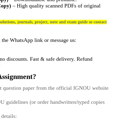
Copy)
– High quality scanned PDFs of original
olutions, journals, project, note and exam guide so contact
k the WhatsApp link or message us:
 discounts. Fast & safe delivery. Refund
)
ssignment?
t question paper from the official IGNOU website
U guidelines (or order handwritten/typed copies
 details: