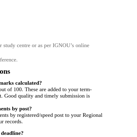
r study centre or as per IGNOU’s online
eference.
ons
arks calculated?
ut of 100. These are added to your term-
t. Good quality and timely submission is
ents by post?
nts by registered/speed post to your Regional
r records.
 deadline?