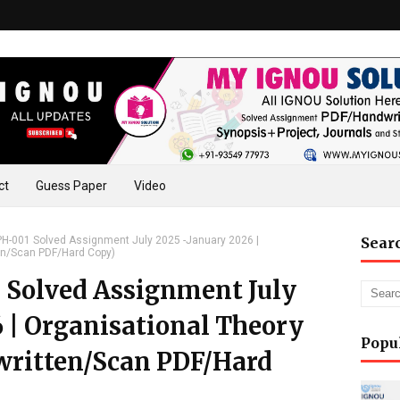
ct
Guess Paper
Video
-001 Solved Assignment July 2025 -January 2026 |
Sear
en/Scan PDF/Hard Copy)
olved Assignment July
 | Organisational Theory
Popu
written/Scan PDF/Hard