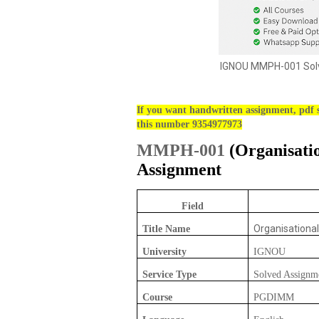
IGNOU MMPH-001 Solv
If you want handwritten assignment, pdf s
this number 9354977973
MMPH-001
(
Organisati
Assignment
Field
Organisationa
Title Name
University
IGNOU
Service Type
Solved Assignm
Course
PGDIMM