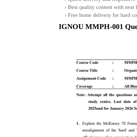
Best quality content with neat
Free home delivery for hard co
IGNOU
MMPH-001
Que