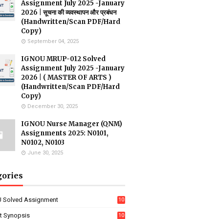
Assignment July 2025 -January
2026 | सूचना की व्यवस्थापन और प्रबंधन
(Handwritten/Scan PDF/Hard
Copy)
September 04, 2025
IGNOU MRUP-012 Solved
Assignment July 2025 -January
2026 | ( MASTER OF ARTS )
(Handwritten/Scan PDF/Hard
Copy)
December 30, 2025
IGNOU Nurse Manager (QNM)
Assignments 2025: N0101,
N0102, N0103
June 30, 2025
gories
 Solved Assignment
10
16
ct Synopsis
10