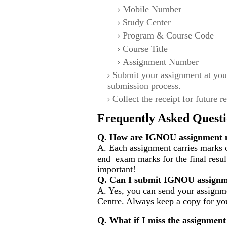
Mobile Number
Study Center
Program & Course Code
Course Title
Assignment Number
Submit your assignment at you
submission process.
Collect the receipt for future r
Frequently Asked Questi
Q. How are IGNOU assignment m
A. Each assignment carries marks o
end exam marks for the final resul
important!
Q. Can I submit IGNOU assignm
A. Yes, you can send your assignme
Centre. Always keep a copy for you
Q. What if I miss the assignment