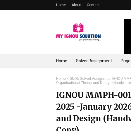
Home
About
Contact
Home
Solved Assignment
Proje
Home
IGNOU Solved Assignme
IGNOU MMPH
Organisational Theory and Design (Handwritt
IGNOU MMPH-001 S
2025 -January 2026
and Design (Hand
Copy)