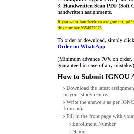
3.
Handwritten Scan PDF (Soft 
handwritten assignments.
If you want handwritten assignment, pdf s
this number 9354977973
To order or download, simply clic
Order on WhatsApp
(Minimum advance 70% on order, no
guaranteed in case of any mistake.
How to Submit IGNOU A
Download the latest assignmen
or your study centre.
Write the answers as per IGNO
from us).
Fill in the front page with your
Enrollment Number
Name