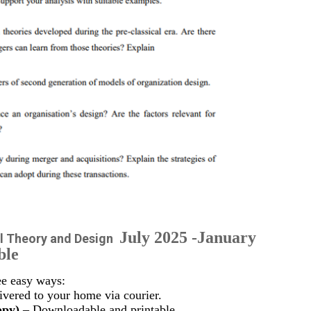
July 2025 -January
l Theory and Design
ble
ee easy ways:
vered to your home via courier.
opy)
– Downloadable and printable.