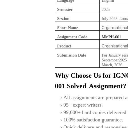
Language
English
Semester
2025
Session
July 2025 -Janu
Organisationa
Short Name
Assignment Code
MMPH-001
Organisationa
Product
Submission Date
For January sess
September2025 F
March, 2026
Why Choose Us for IG
001
S
olved
Assignment?
All assignments are prepared as
95+ expert writers.
99,000+ hard copies delivered a
100% satisfaction guarantee.
Quick delivery and responsive 