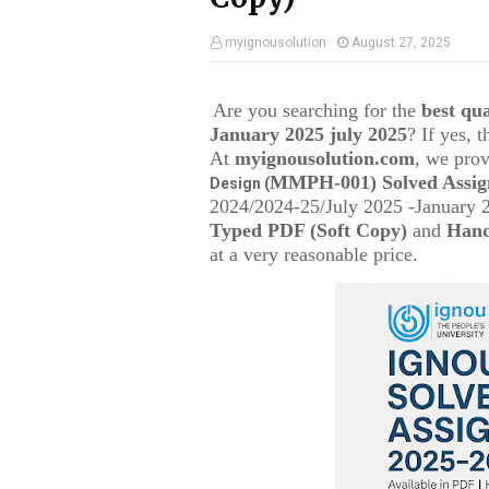
myignousolution
August 27, 2025
Are you searching for the
best q
January 2025 july 2025
? If yes, 
At
myignousolution.com
, we prov
MMPH-001
) Solved Assi
Design (
2024/2024-25/July 2025 -January 
Typed PDF (Soft Copy)
and
Hand
at a very reasonable price.