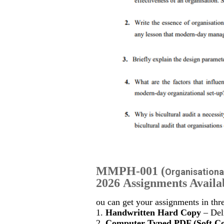
MMPH-001
(
Organisationa
2026 Assignments Availa
ou can get your assignments in thr
1.
Handwritten Hard Copy
– Deli
2.
Computer Typed PDF (Soft C