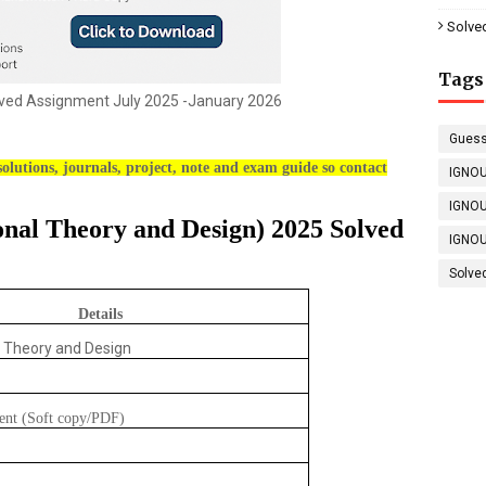
Solve
Tags
ed Assignment July 2025 -January 2026
Guess
olutions, journals, project, note and exam guide so contact
IGNOU
IGNOU
onal Theory and Design) 2025 Solved
IGNOU
Solve
Details
l Theory and Design
ent (Soft copy/PDF)