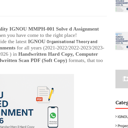
uality IGNOU
MMPH-001
Solve d Assignment
then you have come to the right place!
ide the latest
IGNOU
Organisational Theory and
gnments
for all years (2021-2022/2022-2023/2023-
2026 ) in
Handwritten Hard Copy, Computer
written Scan PDF (Soft Copy)
formats, that too
Cate
IGNOU
Proje