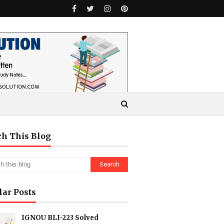
ch This Blog
lar Posts
IGNOU BLI-223 Solved