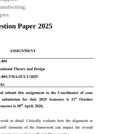
 handwriting.
pies.
stion Paper 2025