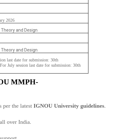
ary 2026
l Theory and Design
l Theory and Design
ion last date for submission: 30th
or July session last date for submission: 30th
NOU
MMPH-
 per the latest
IGNOU University guidelines
.
ll over India.
support.