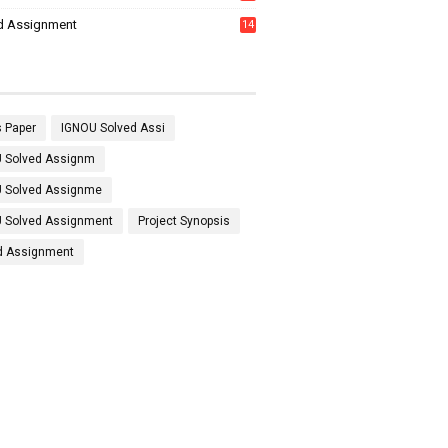
7
d Assignment
14
 Paper
IGNOU Solved Assi
 Solved Assignm
 Solved Assignme
 Solved Assignment
Project Synopsis
d Assignment