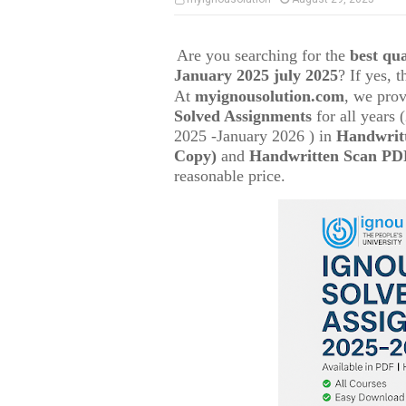
Are you searching for the
best q
January 2025 july 2025
? If yes, 
At
myignousolution.com
, we prov
Solved Assignments
for all years
2025 -January 2026 ) in
Handwrit
Copy)
and
Handwritten Scan PDF
reasonable price.