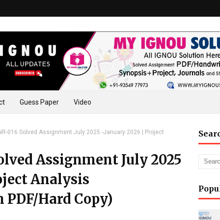
ct
Guess Paper
Video
-016 Solved Assignment July 2025 -January 2026 | Project
Sear
lved Assignment July 2025
oject Analysis
Popu
n PDF/Hard Copy)