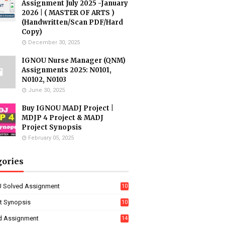
Assignment July 2025 -January
2026 | ( MASTER OF ARTS )
(Handwritten/Scan PDF/Hard
Copy)
December 30, 2025
IGNOU Nurse Manager (QNM)
Assignments 2025: N0101,
N0102, N0103
June 30, 2025
Buy IGNOU MADJ Project |
MDJP 4 Project & MADJ
Project Synopsis
February 05, 2025
gories
 Solved Assignment
10
16
ct Synopsis
10
7
d Assignment
14