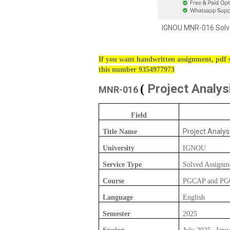
IGNOU MNR-016 Solve
If you want handwritten assignment, pdf s
this number 9354977973
Project Analys
(
MNR-016
Field
Project Analys
Title Name
University
IGNOU
Service Type
Solved Assignm
Course
PGCAP and P
Language
English
Semester
2025