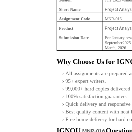
Session
July 2025 -Janu
Project Analys
Short Name
Assignment Code
MNR-016
Project Analys
Product
Submission Date
For January sess
September2025 F
March, 2026
Why Choose Us for IG
All assignments are prepared as
95+ expert writers.
99,000+ hard copies delivered a
100% satisfaction guarantee.
Quick delivery and responsive 
Best quality content with neat
Free home delivery for hard co
IGNOU
Questio
MNR-016