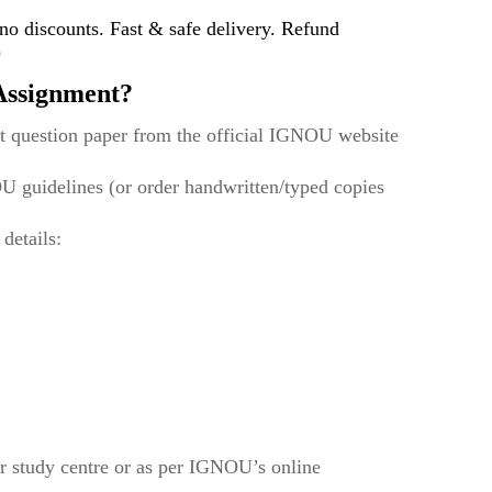
 discounts. Fast & safe delivery. Refund
)
ssignment?
t question paper from the official IGNOU website
U guidelines (or order handwritten/typed copies
 details:
r study centre or as per IGNOU’s online