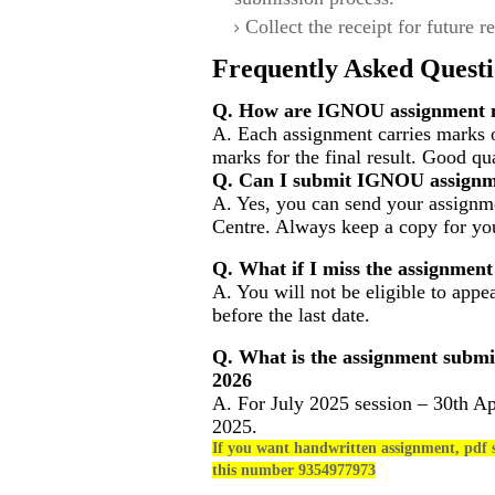
Collect the receipt for future r
Frequently Asked Questi
Q. How are IGNOU assignment m
A. Each assignment carries marks 
marks for the final result. Good qu
Q. Can I submit IGNOU assignm
A. Yes, you can send your assignme
Centre. Always keep a copy for you
Q. What if I miss the assignment
A. You will not be eligible to appe
before the last date.
Q. What is the assignment submi
2026
A. For July 2025 session – 30th Ap
2025.
If you want handwritten assignment, pdf s
this number 9354977973