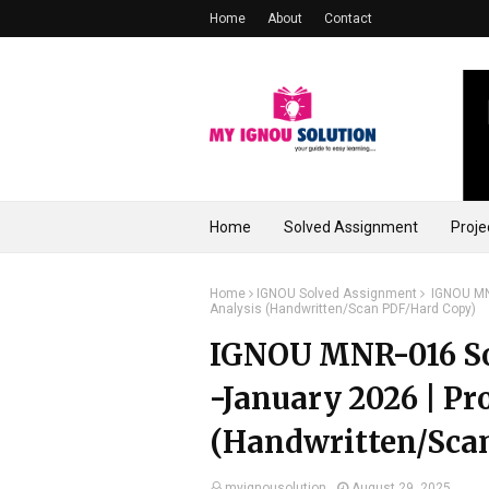
Home
About
Contact
Home
Solved Assignment
Proje
Home
IGNOU Solved Assignment
IGNOU MNR
Analysis (Handwritten/Scan PDF/Hard Copy)
IGNOU MNR-016 So
-January 2026 | Pr
(Handwritten/Sca
myignousolution
August 29, 2025