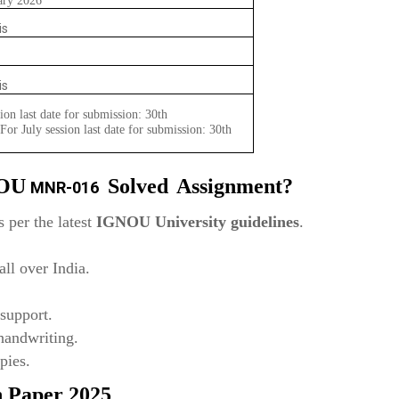
ary 2026
is
is
ion last date for submission: 30th
or July session last date for submission: 30th
NOU
Solved
Assignment?
MNR-016
 per the latest
IGNOU University guidelines
.
ll over India.
support.
 handwriting.
pies.
n Paper 2025