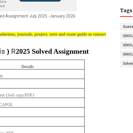
Tags
d Assignment July 2025 -January 2026
Guess
olutions, journals, project, note and exam guide so contact
IGNOU
IGNOU
is
R
)
2025 Solved Assignment
IGNOU
Solve
Details
is
ent (Soft copy/PDF)
GCAPOL