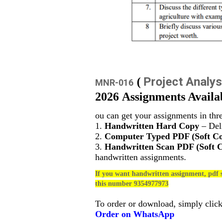
Project Analys
(
MNR-016
2026 Assignments Availa
ou can get your assignments in thr
1.
Handwritten Hard Copy
– Deli
2.
Computer Typed PDF (Soft C
3.
Handwritten Scan PDF (Soft 
handwritten assignments.
If you want handwritten assignment, pdf s
this number 9354977973
To order or download, simply clic
Order on WhatsApp