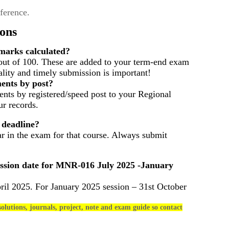
eference.
ons
arks calculated?
out of 100. These are added to your term-end exam
ality and timely submission is important!
ents by post?
nts by registered/speed post to your Regional
r records.
 deadline?
ar in the exam for that course. Always submit
ssion date for
MNR-016
July 2025 -January
ril 2025. For January 2025 session – 31st October
olutions, journals, project, note and exam guide so contact