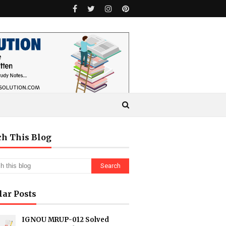
ch This Blog
lar Posts
IGNOU MRUP-012 Solved