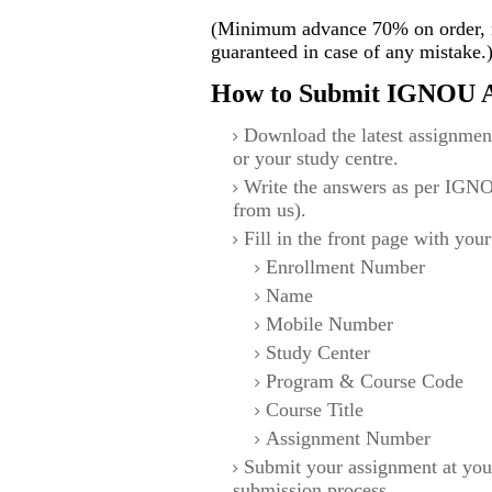
(Minimum advance 70% on order, no
guaranteed in case of any mistake.
How to Submit IGNOU A
Download the latest assignmen
or your study centre.
Write the answers as per IGNO
from us).
Fill in the front page with your
Enrollment Number
Name
Mobile Number
Study Center
Program & Course Code
Course Title
Assignment Number
Submit your assignment at you
submission process.