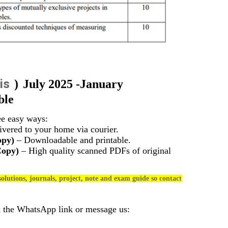
is
)
July 2025 -January
ble
ee easy ways:
vered to your home via courier.
opy)
– Downloadable and printable.
Copy)
– High quality scanned PDFs of original
olutions, journals, project, note and exam guide so contact
k the WhatsApp link or message us: