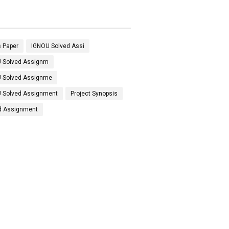
 Paper
IGNOU Solved Assi
 Solved Assignm
 Solved Assignme
 Solved Assignment
Project Synopsis
d Assignment