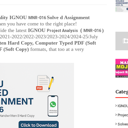
uality IGNOU
Solve d Assignment
MNR-016
then you have come to the right place!
(
ide the latest
IGNOU
)
Project Analysis
MNR-016
 (2021-2022/2022-2023/2023-2024/2024-25/July
ten Hard Copy, Computer Typed PDF (Soft
 (Soft Copy)
formats, that too at a very
Cate
IGNOU
Proje
Solve