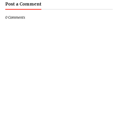
Post a Comment
0 Comments