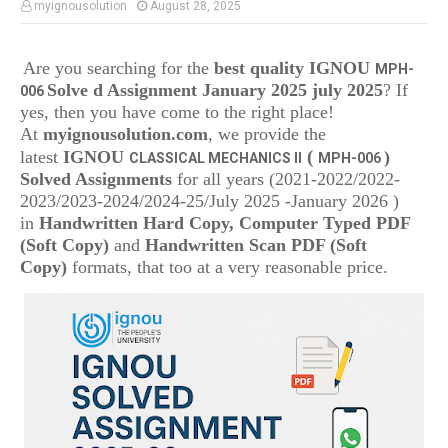
myignousolution
August 28, 2025
Are you searching for the
best quality IGNOU
MPH-
Solve d Assignment January 2025 july 2025
? If
006
yes, then you have come to the right place!
At
myignousolution.com
, we provide the
(
latest
IGNOU
)
CLASSICAL MECHANICS II
MPH-006
Solved Assignments
for all years (2021-2022/2022-
2023/2023-2024/2024-25/July 2025 -January 2026 )
in
Handwritten Hard Copy, Computer Typed PDF
(Soft Copy)
and
Handwritten Scan PDF (Soft
Copy)
formats, that too at a very reasonable price.