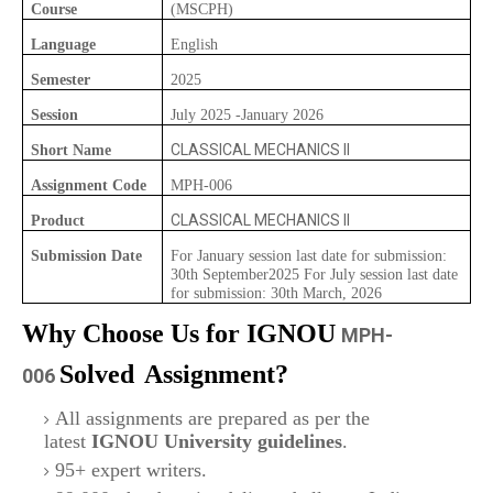
Course
(MSCPH)
Language
English
Semester
2025
Session
July 2025 -January 2026
CLASSICAL MECHANICS II
Short Name
Assignment Code
MPH-006
CLASSICAL MECHANICS II
Product
Submission Date
For January session last date for submission:
30th September2025 For July session last date
for submission: 30th March, 2026
Why Choose Us for IGNOU
MPH-
Solved
Assignment?
006
All assignments are prepared as per the
latest
IGNOU University guidelines
.
95+ expert writers.