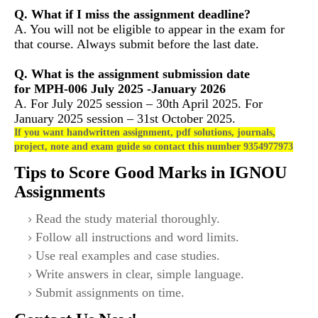
Q. What if I miss the assignment deadline?
A. You will not be eligible to appear in the exam for
that course. Always submit before the last date.
Q. What is the assignment submission date
for MPH-006
July 2025 -January 2026
A. For July 2025 session – 30th April 2025. For
January 2025 session – 31st October 2025.
If you want handwritten assignment, pdf solutions, journals,
project, note and exam guide so contact this number 9354977973
Tips to Score Good Marks in IGNOU
Assignments
Read the study material thoroughly.
Follow all instructions and word limits.
Use real examples and case studies.
Write answers in clear, simple language.
Submit assignments on time.