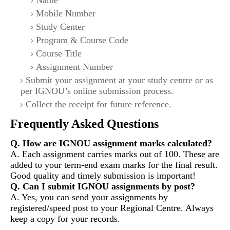
Name
Mobile Number
Study Center
Program & Course Code
Course Title
Assignment Number
Submit your assignment at your study centre or as
per IGNOU’s online submission process.
Collect the receipt for future reference.
Frequently Asked Questions
Q. How are IGNOU assignment marks calculated?
A. Each assignment carries marks out of 100. These are
added to your term-end exam marks for the final result.
Good quality and timely submission is important!
Q. Can I submit IGNOU assignments by post?
A. Yes, you can send your assignments by
registered/speed post to your Regional Centre. Always
keep a copy for your records.