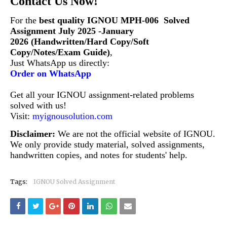
Contact Us Now!
For the
best quality IGNOU MPH-006
Solved
Assignment July 2025 -January
2026 (Handwritten/Hard Copy/Soft
Copy/Notes/Exam Guide)
,
Just WhatsApp us directly:
Order on WhatsApp
Get all your IGNOU assignment-related problems
solved with us!
Visit:
myignousolution.com
Disclaimer:
We are not the official website of IGNOU.
We only provide study material, solved assignments,
handwritten copies, and notes for students' help.
Tags:
IGNOU Solved Assignment