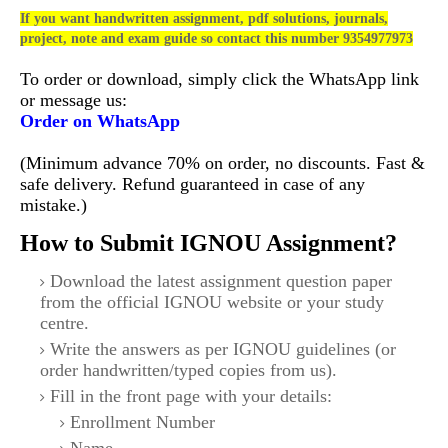
If you want handwritten assignment, pdf solutions, journals,
project, note and exam guide so contact this number 9354977973
To order or download, simply click the WhatsApp link
or message us:
Order on WhatsApp
(Minimum advance 70% on order, no discounts. Fast &
safe delivery. Refund guaranteed in case of any
mistake.)
How to Submit IGNOU Assignment?
Download the latest assignment question paper
from the official IGNOU website or your study
centre.
Write the answers as per IGNOU guidelines (or
order handwritten/typed copies from us).
Fill in the front page with your details:
Enrollment Number