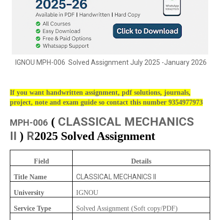
IGNOU MPH-006 Solved Assignment July 2025 -January 2026
If you want handwritten assignment, pdf solutions, journals,
project, note and exam guide so contact this number 9354977973
CLASSICAL MECHANICS
(
MPH-006
II
R
)
2025 Solved Assignment
Field
Details
CLASSICAL MECHANICS II
Title Name
University
IGNOU
Service Type
Solved Assignment (Soft copy/PDF)