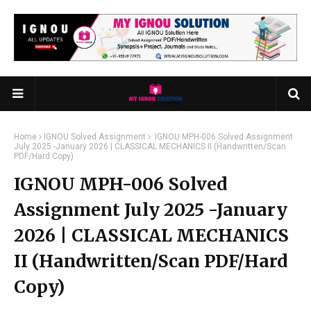
Home
IGNOU Solved Assignment
IGNOU MPH-006 Solved Assignment
July 2025 -January 2026 | CLASSICAL MECHANICS II (Handwritten/Scan
PDF/Hard Copy)
IGNOU MPH-006 Solved
Assignment July 2025 -January
2026 | CLASSICAL MECHANICS
II (Handwritten/Scan PDF/Hard
Copy)