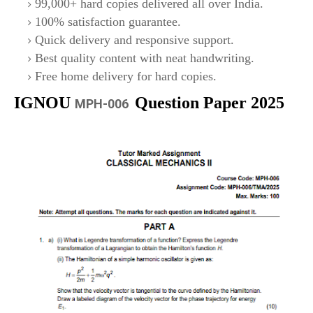
99,000+ hard copies delivered all over India.
100% satisfaction guarantee.
Quick delivery and responsive support.
Best quality content with neat handwriting.
Free home delivery for hard copies.
IGNOU
Question Paper 2025
MPH-006