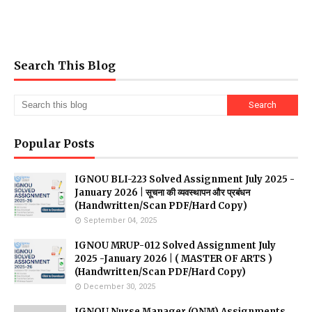
Search This Blog
Popular Posts
IGNOU BLI-223 Solved Assignment July 2025 -
January 2026 | सूचना की व्यवस्थापन और प्रबंधन
(Handwritten/Scan PDF/Hard Copy)
September 04, 2025
IGNOU MRUP-012 Solved Assignment July
2025 -January 2026 | ( MASTER OF ARTS )
(Handwritten/Scan PDF/Hard Copy)
December 30, 2025
IGNOU Nurse Manager (QNM) Assignments