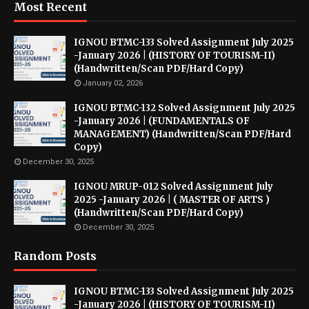
Most Recent
IGNOU BTMC-133 Solved Assignment July 2025
-January 2026 | (HISTORY OF TOURISM-II)
(Handwritten/Scan PDF/Hard Copy)
January 02, 2026
IGNOU BTMC-132 Solved Assignment July 2025
-January 2026 | (FUNDAMENTALS OF
MANAGEMENT) (Handwritten/Scan PDF/Hard
Copy)
December 30, 2025
IGNOU MRUP-012 Solved Assignment July
2025 -January 2026 | ( MASTER OF ARTS )
(Handwritten/Scan PDF/Hard Copy)
December 30, 2025
Random Posts
IGNOU BTMC-133 Solved Assignment July 2025
-January 2026 | (HISTORY OF TOURISM-II)