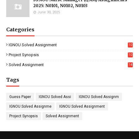
2025: N0101, N0102, N0103
June 30, 2025
Categories
IGNOU Solved Assignment
10
16
Project Synopsis
10
7
Solved Assignment
14
Tags
Guess Paper
IGNOU Solved Assi
IGNOU Solved Assignm
IGNOU Solved Assignme
IGNOU Solved Assignment
Project Synopsis
Solved Assignment