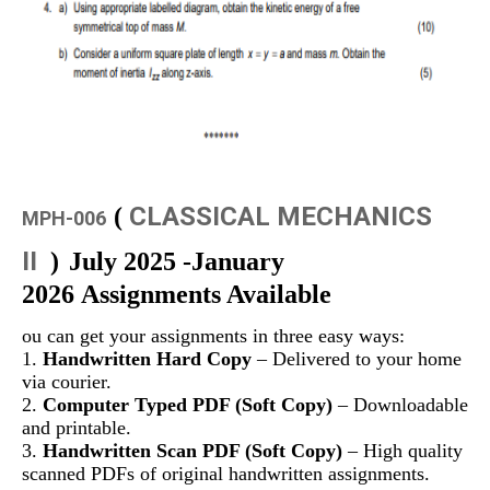
CLASSICAL MECHANICS
(
MPH-006
II
)
July 2025 -January
2026 Assignments Available
ou can get your assignments in three easy ways:
1.
Handwritten Hard Copy
– Delivered to your home
via courier.
2.
Computer Typed PDF (Soft Copy)
– Downloadable
and printable.
3.
Handwritten Scan PDF (Soft Copy)
– High quality
scanned PDFs of original handwritten assignments.