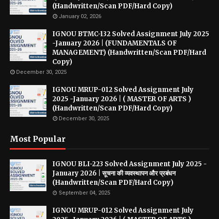
(Handwritten/Scan PDF/Hard Copy)
January 02, 2026
IGNOU BTMC-132 Solved Assignment July 2025
-January 2026 | (FUNDAMENTALS OF
MANAGEMENT) (Handwritten/Scan PDF/Hard
Copy)
December 30, 2025
IGNOU MRUP-012 Solved Assignment July
2025 -January 2026 | ( MASTER OF ARTS )
(Handwritten/Scan PDF/Hard Copy)
December 30, 2025
Most Popular
IGNOU BLI-223 Solved Assignment July 2025 -
January 2026 | सूचना की व्यवस्थापन और प्रबंधन
(Handwritten/Scan PDF/Hard Copy)
September 04, 2025
IGNOU MRUP-012 Solved Assignment July