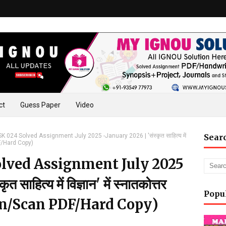
ct
Guess Paper
Video
024 Solved Assignment July 2025 -January 2026 | 'संस्कृत साहित्य में
Sear
PDF/Hard Copy)
lved Assignment July 2025
ाहित्य में विज्ञान' में स्नातकोत्तर
Popu
ten/Scan PDF/Hard Copy)