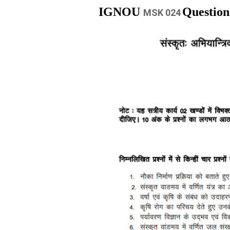
IGNOU
Question
MSK 024