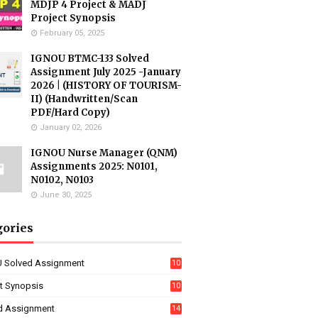
MDJP 4 Project & MADJ
Project Synopsis
February 05, 2025
IGNOU BTMC-133 Solved
Assignment July 2025 -January
2026 | (HISTORY OF TOURISM-
II) (Handwritten/Scan
PDF/Hard Copy)
January 02, 2026
IGNOU Nurse Manager (QNM)
Assignments 2025: N0101,
N0102, N0103
June 30, 2025
gories
 Solved Assignment
10
16
ct Synopsis
10
7
d Assignment
14