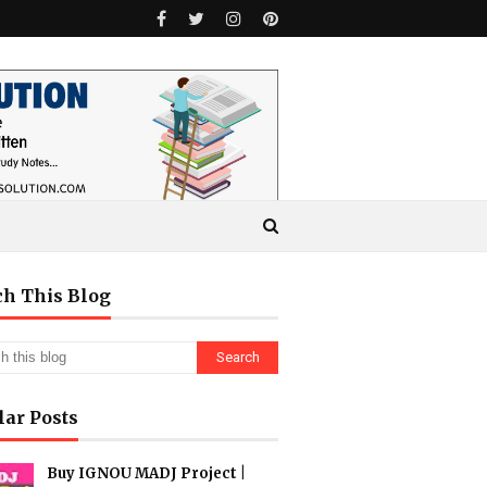
ch This Blog
lar Posts
Buy IGNOU MADJ Project |