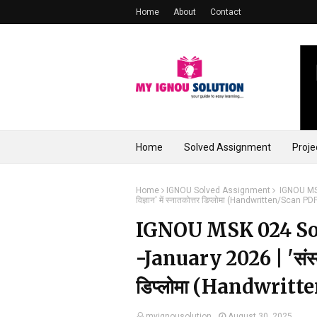
Home
About
Contact
Home
Solved Assignment
Proje
Home
IGNOU Solved Assignment
IGNOU MSK 
विज्ञान' में स्नातकोत्तर डिप्लोमा (Handwritten/Scan 
IGNOU MSK 024 So
-January 2026 | 'संस्कृत स
डिप्लोमा (Handwrit
myignousolution
August 30, 2025