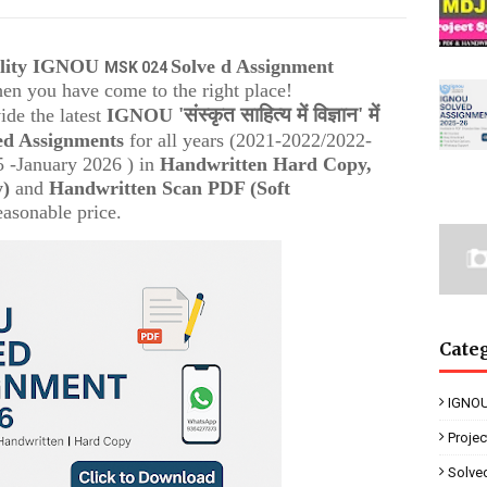
ality IGNOU
Solve d Assignment
MSK 024
then you have come to the right place!
'संस्कृत साहित्य में विज्ञान' में
ide the latest
IGNOU
ed Assignments
for all years (2021-2022/2022-
 -January 2026 ) in
Handwritten Hard Copy,
y)
and
Handwritten Scan PDF (Soft
easonable price.
Cate
IGNOU
Proje
Solve