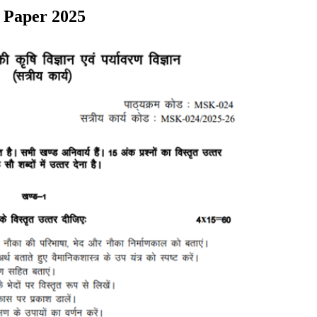
 Paper 2025