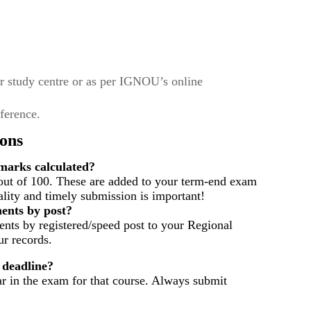
r study centre or as per IGNOU’s online
eference.
ons
arks calculated?
out of 100. These are added to your term-end exam
ality and timely submission is important!
ents by post?
nts by registered/speed post to your Regional
r records.
 deadline?
ar in the exam for that course. Always submit