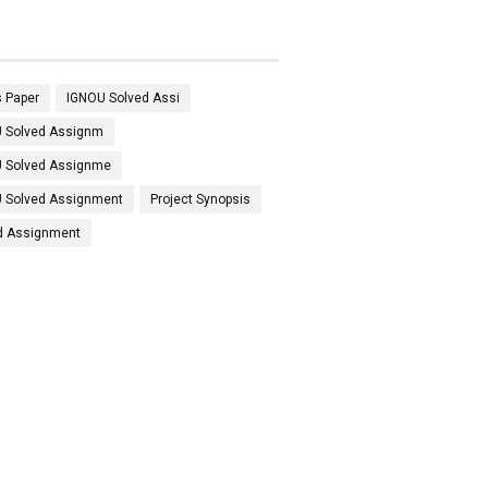
 Paper
IGNOU Solved Assi
 Solved Assignm
 Solved Assignme
 Solved Assignment
Project Synopsis
d Assignment