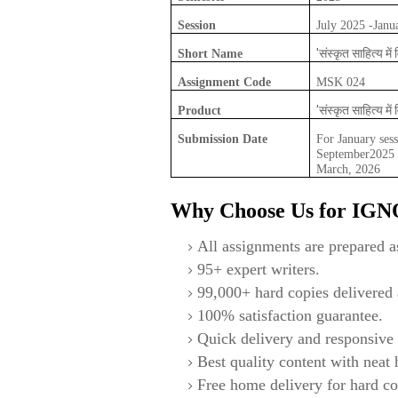
Session
July 2025 -Janu
'संस्कृत साहित्य में 
Short Name
Assignment Code
MSK 024
'संस्कृत साहित्य में 
Product
Submission Date
For January sess
September2025 F
March, 2026
Why Choose Us for IG
All assignments are prepared as
95+ expert writers.
99,000+ hard copies delivered a
100% satisfaction guarantee.
Quick delivery and responsive 
Best quality content with neat
Free home delivery for hard co