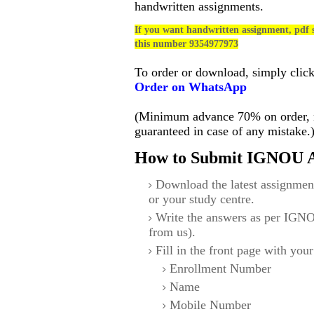
handwritten assignments.
If you want handwritten assignment, pdf s
this number 9354977973
To order or download, simply clic
Order on WhatsApp
(Minimum advance 70% on order, no
guaranteed in case of any mistake.
How to Submit IGNOU A
Download the latest assignmen
or your study centre.
Write the answers as per IGNO
from us).
Fill in the front page with your
Enrollment Number
Name
Mobile Number