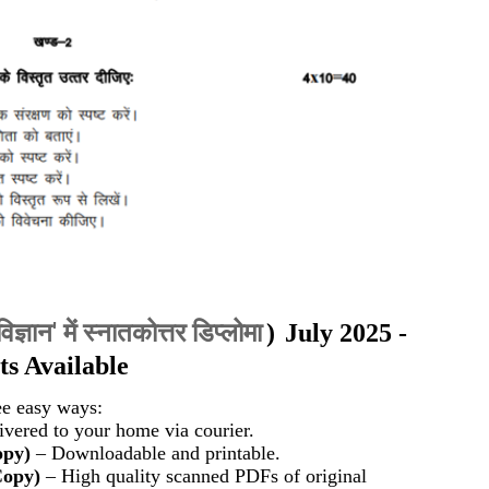
विज्ञान' में स्नातकोत्तर डिप्लोमा
)
July 2025 -
s Available
ee easy ways:
vered to your home via courier.
opy)
– Downloadable and printable.
Copy)
– High quality scanned PDFs of original