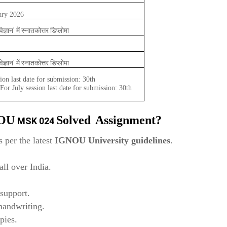
ary 2026
विज्ञान' में स्नातकोत्तर डिप्लोमा
विज्ञान' में स्नातकोत्तर डिप्लोमा
ion last date for submission: 30th
or July session last date for submission: 30th
NOU
Solved
Assignment?
MSK 024
 per the latest
IGNOU University guidelines
.
ll over India.
support.
 handwriting.
pies.