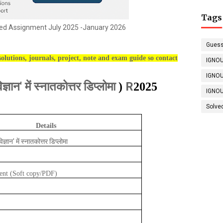
Tags
d Assignment July 2025 -January 2026
Guess
olutions, journals, project, note and exam guide so contact
IGNOU
IGNOU
िज्ञान' में स्नातकोत्तर डिप्लोमा
R
)
2025
IGNOU
Solve
Details
विज्ञान' में स्नातकोत्तर डिप्लोमा
ent (Soft copy/PDF)