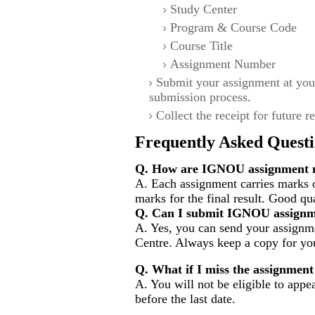
Study Center
Program & Course Code
Course Title
Assignment Number
Submit your assignment at you
submission process.
Collect the receipt for future r
Frequently Asked Questi
Q. How are IGNOU assignment m
A. Each assignment carries marks 
marks for the final result. Good qu
Q. Can I submit IGNOU assignm
A. Yes, you can send your assignme
Centre. Always keep a copy for you
Q. What if I miss the assignment
A. You will not be eligible to appe
before the last date.