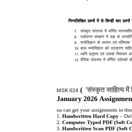
'संस्कृत साहित्य में 
(
MSK 024
January 2026 Assignment
ou can get your assignments in thr
1.
Handwritten Hard Copy
– Deli
2.
Computer Typed PDF (Soft C
3.
Handwritten Scan PDF (Soft 