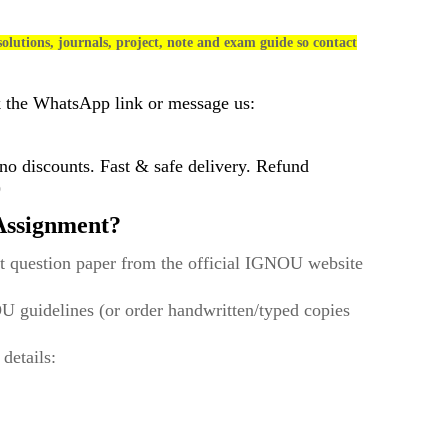
olutions, journals, project, note and exam guide so contact
k the WhatsApp link or message us:
 discounts. Fast & safe delivery. Refund
)
ssignment?
t question paper from the official IGNOU website
U guidelines (or order handwritten/typed copies
 details: