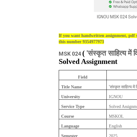
IGNOU MSK 024 Solve
If you want handwritten assignment, pdf s
this number 9354977973
'संस्कृत साहित्य में व
(
MSK 024
Solved Assignment
Field
'संस्कृत साहित्य में 
Title Name
University
IGNOU
Service Type
Solved Assignm
Course
MSKOL
Language
English
Semester
2025