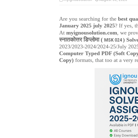
Are you searching for the
best qu
January 2025 july 2025
? If yes, 
At
myignousolution.com
, we prov
स्नातकोत्तर डिप्लोमा (
) Solv
MSK 024
2023/2023-2024/2024-25/July 2025
Computer Typed PDF (Soft Cop
Copy)
formats, that too at a very r