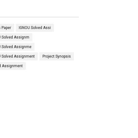
 Paper
IGNOU Solved Assi
 Solved Assignm
 Solved Assignme
 Solved Assignment
Project Synopsis
d Assignment