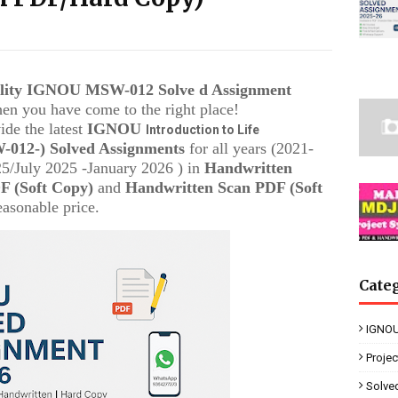
ality IGNOU
MSW-012
Solve d Assignment
then you have come to the right place!
ide the latest
IGNOU
Introduction to Life
-012-
) Solved Assignments
for all years (2021-
/July 2025 -January 2026 ) in
Handwritten
 (Soft Copy)
and
Handwritten Scan PDF (Soft
easonable price.
Cate
IGNOU
Proje
Solve