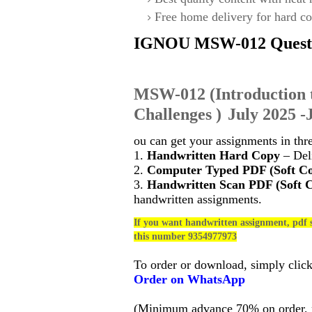
Free home delivery for hard co
IGNOU
MSW-012
Quest
MSW-012
(
Introduction 
Challenges
)
July 2025 -
ou can get your assignments in thr
1.
Handwritten Hard Copy
– Deli
2.
Computer Typed PDF (Soft C
3.
Handwritten Scan PDF (Soft 
handwritten assignments.
If you want handwritten assignment, pdf s
this number 9354977973
To order or download, simply clic
Order on WhatsApp
(Minimum advance 70% on order, no