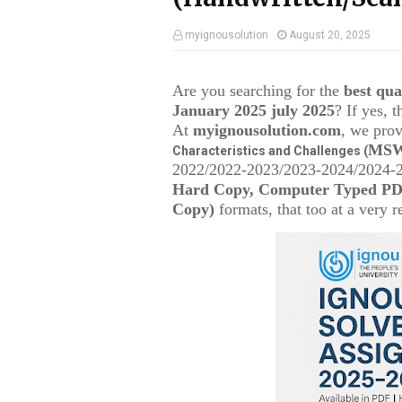
myignousolution
August 20, 2025
Are you searching for the
best qu
January 2025 july 2025
? If yes, 
At
myignousolution.com
, we prov
MSW
Characteristics and Challenges (
2022/2022-2023/2023-2024/2024-25
Hard Copy, Computer Typed PDF
Copy)
formats, that too at a very r