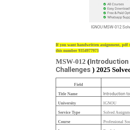
IGNOU MSW-012 Solve
If you want handwritten assignment, pdf s
this number 9354977973
Introduction
MSW-012
(
Challenges
) 2025 Solve
Field
Introduction t
Title Name
University
IGNOU
Service Type
Solved Assignm
Course
Professional So