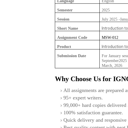
Language
English
Semester
2025
Session
July 2025 -Janu
Introduction t
Short Name
Assignment Code
MSW-012
Introduction t
Product
Submission Date
For January sess
September2025 F
March, 2026
Why Choose Us for IG
All assignments are prepared as
95+ expert writers.
99,000+ hard copies delivered a
100% satisfaction guarantee.
Quick delivery and responsive 
Best quality content with neat