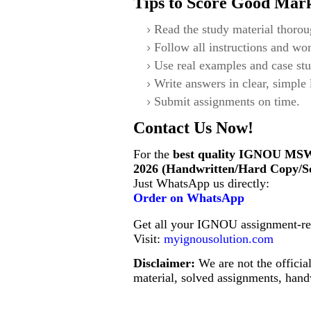
Tips to Score Good Mar
Read the study material thorou
Follow all instructions and wor
Use real examples and case stu
Write answers in clear, simple
Submit assignments on time.
Contact Us Now!
For the
best quality IGNOU
MSW
2026 (Handwritten/Hard Copy/S
Just WhatsApp us directly:
Order on WhatsApp
Get all your IGNOU assignment-rel
Visit:
myignousolution.com
Disclaimer:
We are not the offici
material, solved assignments, handw