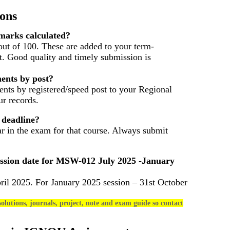
ons
arks calculated?
ut of 100. These are added to your term-
t. Good quality and timely submission is
ents by post?
nts by registered/speed post to your Regional
r records.
 deadline?
ar in the exam for that course. Always submit
ssion date for
MSW-012
July 2025 -January
ril 2025. For January 2025 session – 31st October
olutions, journals, project, note and exam guide so contact