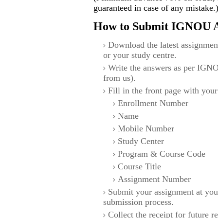
guaranteed in case of any mistake.
How to Submit IGNOU A
Download the latest assignmen
or your study centre.
Write the answers as per IGNO
from us).
Fill in the front page with your
Enrollment Number
Name
Mobile Number
Study Center
Program & Course Code
Course Title
Assignment Number
Submit your assignment at you
submission process.
Collect the receipt for future r