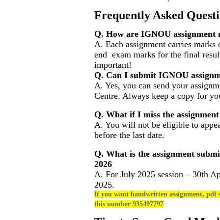
Frequently Asked Questi
Q. How are IGNOU assignment m
A. Each assignment carries marks o
end exam marks for the final resul
important!
Q. Can I submit IGNOU assignm
A. Yes, you can send your assignme
Centre. Always keep a copy for you
Q. What if I miss the assignment
A. You will not be eligible to appe
before the last date.
Q. What is the assignment submi
2026
A. For July 2025 session – 30th Ap
2025.
If you want handwritten assignment, pdf s
this number 935497797