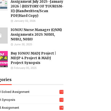
Assignment July 2025 -January
2026 | (HISTORY OF TOURISM-
II) (Handwritten/Scan
PDF/Hard Copy)
January 02, 2026
IGNOU Nurse Manager (QNM)
Assignments 2025: N0101,
N0102, N0103
June 30, 2025
Buy IGNOU MADJ Project |
MDJP 4 Project & MADJ
Project Synopsis
February 05, 2025
gories
 Solved Assignment
10
16
ct Synopsis
10
7
d Assignment
14