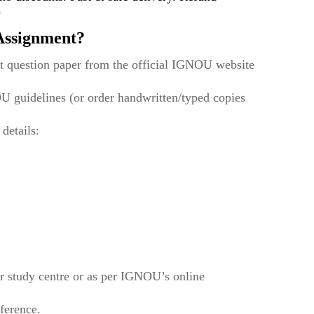
)
ssignment?
t question paper from the official IGNOU website
U guidelines (or order handwritten/typed copies
 details:
r study centre or as per IGNOU’s online
eference.