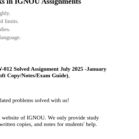
ks in IGNOU Assignments
ghly.
d limits.
dies.
 language.
-012
Solved Assignment July 2025 -January
oft Copy/Notes/Exam Guide)
,
ated problems solved with us!
al website of IGNOU. We only provide study
ritten copies, and notes for students' help.