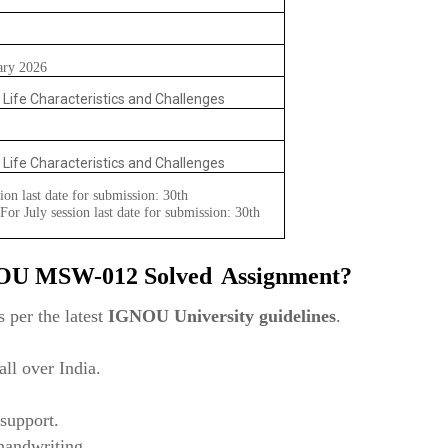
ary 2026
o Life Characteristics and Challenges
o Life Characteristics and Challenges
ion last date for submission: 30th
or July session last date for submission: 30th
NOU
MSW-012
Solved
Assignment?
 per the latest
IGNOU University guidelines
.
ll over India.
support.
 handwriting.