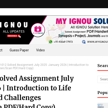
ct
Guess Paper
Video
12 Solved Assignment July 2025 -January 2026 | Introduction to
Sear
tten/Scan PDF/Hard Copy)
lved Assignment July
| Introduction to Life
Popu
d Challenges
n PDF/Hard Copy)