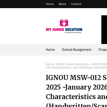
Home
About
Contact
Home
Solved Assignment
Proje
Home
IGNOU Solved Assignme
IGNOU MSW-0
Life Characteristics and Challenges (Handwri
IGNOU MSW-012 So
2025 -January 2026 
Characteristics an
(Handwritten/Sca