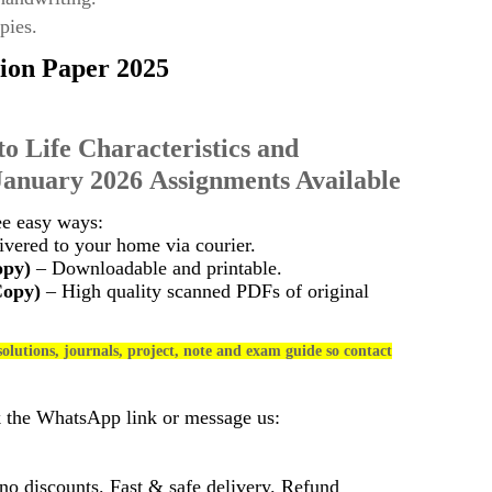
pies.
ion Paper 2025
to Life Characteristics and
January 2026 Assignments Available
ee easy ways:
vered to your home via courier.
opy)
– Downloadable and printable.
Copy)
– High quality scanned PDFs of original
olutions, journals, project, note and exam guide so contact
k the WhatsApp link or message us:
 discounts. Fast & safe delivery. Refund