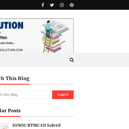
ch This Blog
lar Posts
IGNOU BTMC-133 Solved