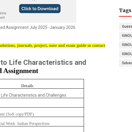
Tags
Guess
d Assignment July 2025 -January 2026
IGNOU
IGNOU
olutions, journals, project, note and exam guide so contact
IGNOU
 to Life Characteristics and
Solve
d Assignment
Details
o Life Characteristics and Challenges
ent (Soft copy/PDF)
cial Work: Indian Perspectives