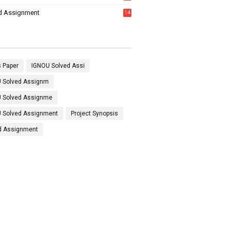
7
d Assignment
14
 Paper
IGNOU Solved Assi
 Solved Assignm
 Solved Assignme
 Solved Assignment
Project Synopsis
d Assignment