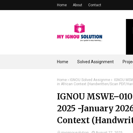
Home
About
Contact
Home
Solved Assignment
Proje
Home
IGNOU Solved Assignme
IGNOU MSWE
in African Context (Handwritten/Scan PDF/Har
IGNOU MSWE–010 S
2025 -January 2026
Context (Handwrit
myignousolution
August 27, 2025