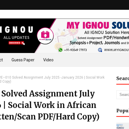
ct
Guess Paper
Video
–010 Solved Assignment July 2025 -January 2026 | Social Work
Sear
d Copy)
olved Assignment July
 | Social Work in African
Popu
ten/Scan PDF/Hard Copy)