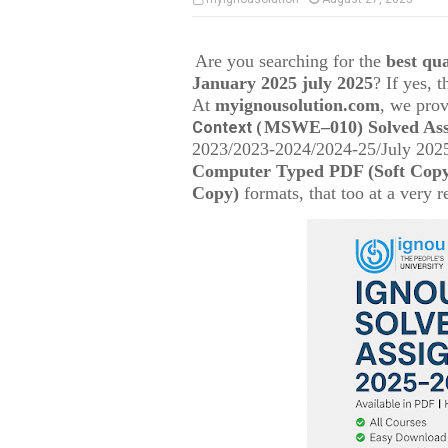
Are you searching for the
best q
January 2025 july 2025
? If yes, 
At
myignousolution.com
, we prov
MSWE–010
) Solved As
Context
(
2023/2023-2024/2024-25/July 2025
Computer Typed PDF (Soft Cop
Copy)
formats, that too at a very r