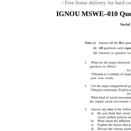
Free home delivery for hard co
IGNOU
MSWE–010
Que