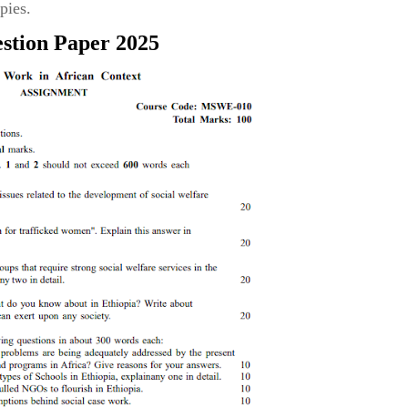
pies.
stion Paper 2025