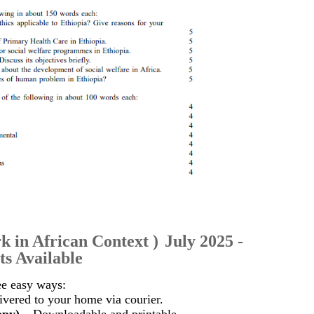
k in African Context
)
July 2025 -
s Available
ee easy ways:
vered to your home via courier.