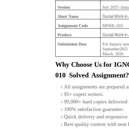
Session
July 2025 -Janu
Social Work in
Short Name
Assignment Code
MSWE–010
Social Work in
Product
Submission Date
For January sess
September2025 F
March, 2026
Why Choose Us for IG
010
S
olved
Assignment
All assignments are prepared as
95+ expert writers.
99,000+ hard copies delivered a
100% satisfaction guarantee.
Quick delivery and responsive 
Best quality content with neat