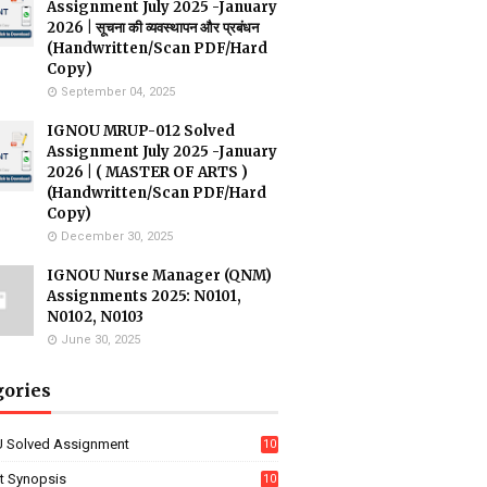
Assignment July 2025 -January
2026 | सूचना की व्यवस्थापन और प्रबंधन
(Handwritten/Scan PDF/Hard
Copy)
September 04, 2025
IGNOU MRUP-012 Solved
Assignment July 2025 -January
2026 | ( MASTER OF ARTS )
(Handwritten/Scan PDF/Hard
Copy)
December 30, 2025
IGNOU Nurse Manager (QNM)
Assignments 2025: N0101,
N0102, N0103
June 30, 2025
gories
 Solved Assignment
10
16
ct Synopsis
10