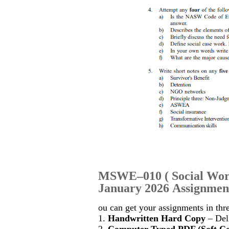
MSWE–010
(
Social Wor
January 2026 Assignment
ou can get your assignments in thr
1.
Handwritten Hard Copy
– Deli