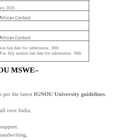
ary 2026
 African Context
 African Context
ion last date for submission: 30th
or July session last date for submission: 30th
NOU
MSWE–
?
 per the latest
IGNOU University guidelines
.
ll over India.
support.
 handwriting.