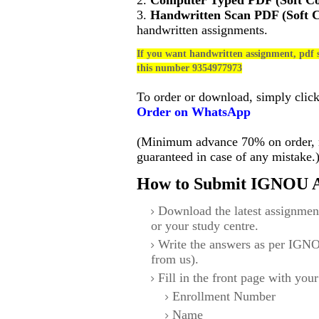
2.
Computer Typed PDF (Soft C
3.
Handwritten Scan PDF (Soft 
handwritten assignments.
If you want handwritten assignment, pdf s
this number 9354977973
To order or download, simply clic
Order on WhatsApp
(Minimum advance 70% on order, no
guaranteed in case of any mistake.
How to Submit IGNOU A
Download the latest assignmen
or your study centre.
Write the answers as per IGNO
from us).
Fill in the front page with your
Enrollment Number
Name