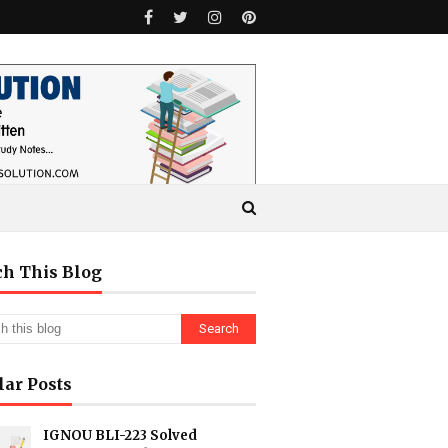
ch This Blog
lar Posts
IGNOU BLI-223 Solved