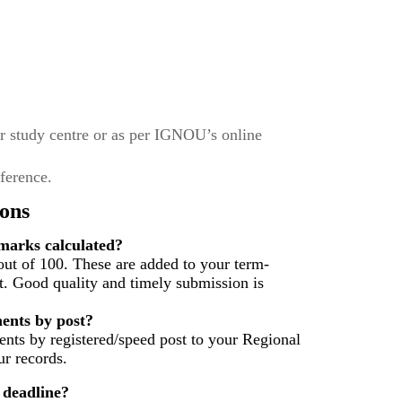
r study centre or as per IGNOU’s online
eference.
ons
arks calculated?
ut of 100. These are added to your term-
t. Good quality and timely submission is
ents by post?
nts by registered/speed post to your Regional
r records.
 deadline?