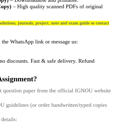
opy)
– Downloadable and printable.
Copy)
– High quality scanned PDFs of original
olutions, journals, project, note and exam guide so contact
k the WhatsApp link or message us:
 discounts. Fast & safe delivery. Refund
)
ssignment?
t question paper from the official IGNOU website
U guidelines (or order handwritten/typed copies
 details: