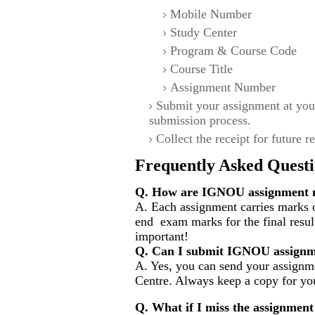
Mobile Number
Study Center
Program & Course Code
Course Title
Assignment Number
Submit your assignment at you
submission process.
Collect the receipt for future r
Frequently Asked Questi
Q. How are IGNOU assignment m
A. Each assignment carries marks o
end exam marks for the final resul
important!
Q. Can I submit IGNOU assignm
A. Yes, you can send your assignme
Centre. Always keep a copy for you
Q. What if I miss the assignment