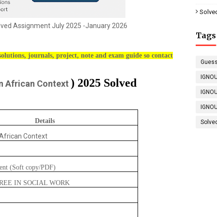
Solve
ed Assignment July 2025 -January 2026
Tags
olutions, journals, project, note and exam guide so contact
Guess
IGNOU
) 2025 Solved
n African Context
IGNOU
IGNOU
Details
Solve
 African Context
ent (Soft copy/PDF)
REE IN SOCIAL WORK