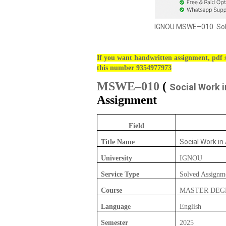
IGNOU MSWE–010 Solv
If you want handwritten assignment, pdf s
this number 9354977973
MSWE–010
(
Social Work i
Assignment
Field
Social Work in
Title Name
University
IGNOU
Service Type
Solved Assignm
Course
MASTER DEG
Language
English
Semester
2025