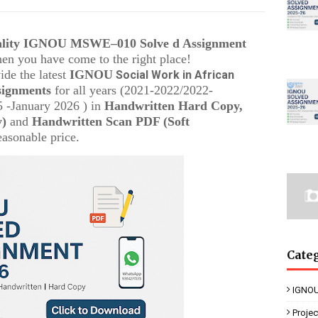
uality IGNOU
MSWE–010
Solve d Assignment
then you have come to the right place!
ide the latest
IGNOU
Social Work in African
signments
for all years (2021-2022/2022-
 -January 2026 ) in
Handwritten Hard Copy,
y)
and
Handwritten Scan PDF (Soft
easonable price.
Cate
IGNOU
Proje