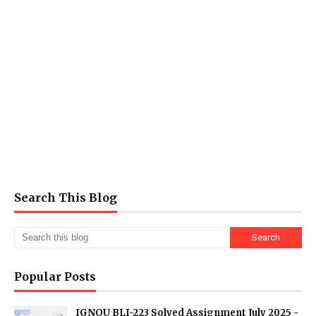
Search This Blog
Popular Posts
IGNOU BLI-223 Solved Assignment July 2025 -