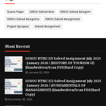
Guess Paper
IGNOU Solved Assi
IGNOU Solved Assignm
IGNOU Solved Assignme
IGNOU Solved Assignment
Project Synopsis
Solved Assignment
Most Recent
IGNOU BTMC-133 Solved Assignment July 2025
-January 2026 | (HISTORY OF TOURISM-II)
(Handwritten/Scan PDF/Hard Copy)
January 02, 2026
IGNOU BTMC-132 Solved Assignment July 2025
-January 2026 | (FUNDAMENTALS OF
MANAGEMENT) (Handwritten/Scan PDF/Hard
Copy)
December 30, 2025