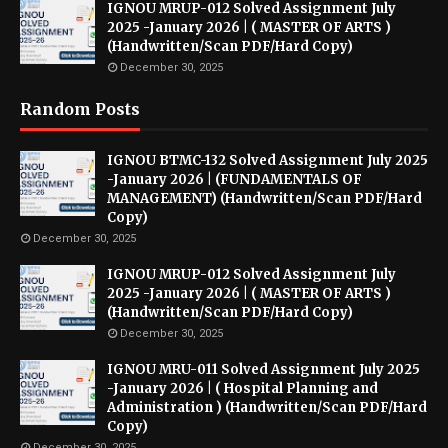
IGNOU MRUP-012 Solved Assignment July
2025 -January 2026 | ( MASTER OF ARTS )
(Handwritten/Scan PDF/Hard Copy)
December 30, 2025
Random Posts
IGNOU BTMC-132 Solved Assignment July 2025
-January 2026 | (FUNDAMENTALS OF
MANAGEMENT) (Handwritten/Scan PDF/Hard
Copy)
December 30, 2025
IGNOU MRUP-012 Solved Assignment July
2025 -January 2026 | ( MASTER OF ARTS )
(Handwritten/Scan PDF/Hard Copy)
December 30, 2025
IGNOU MRU-011 Solved Assignment July 2025
-January 2026 | ( Hospital Planning and
Administration ) (Handwritten/Scan PDF/Hard
Copy)
December 30, 2025