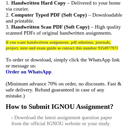
1.
Handwritten Hard Copy
– Delivered to your home
via courier.
2.
Computer Typed PDF (Soft Copy)
– Downloadable
and printable.
3.
Handwritten Scan PDF (Soft Copy)
– High quality
scanned PDFs of original handwritten assignments.
If you want handwritten assignment, pdf solutions, journals,
project, note and exam guide so contact this number 9354977973
To order or download, simply click the WhatsApp link
or message us:
Order on WhatsApp
(Minimum advance 70% on order, no discounts. Fast &
safe delivery. Refund guaranteed in case of any
mistake.)
How to Submit IGNOU Assignment?
Download the latest assignment question paper
from the official IGNOU website or your study