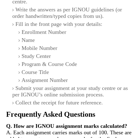
centre.
Write the answers as per IGNOU guidelines (or
order handwritten/typed copies from us).
Fill in the front page with your details:
Enrollment Number
Name
Mobile Number
Study Center
Program & Course Code
Course Title
Assignment Number
Submit your assignment at your study centre or as
per IGNOU’s online submission process.
Collect the receipt for future reference.
Frequently Asked Questions
Q. How are IGNOU assignment marks calculated?
A. Each assignment carries marks out of 100. These are