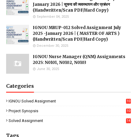
January 2026 | सूचना की व्यवस्थापन और प्रबंधन
(Handwritten/Scan PDF/Hard Copy)
September 04, 2025
IGNOU MRUP-012 Solved Assignment July
2025 -January 2026 | ( MASTER OF ARTS )
(Handwritten/Scan PDF/Hard Copy)
December 30, 2025
IGNOU Nurse Manager (QNM) Assignments
2025: N0101, N0102, N0103
June 30, 2025
Categories
IGNOU Solved Assignment
10
16
Project Synopsis
10
7
Solved Assignment
14
Tags