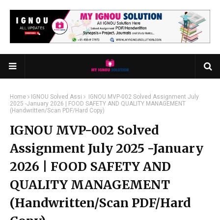
Home
IGNOU Solved Assi
IGNOU MVP-002 Solved Assignment July
2025 -January 2026 | FOOD SAFETY AND QUALITY MANAGEMENT
(Handwritten/Scan PDF/Hard Copy)
IGNOU MVP-002 Solved
Assignment July 2025 -January
2026 | FOOD SAFETY AND
QUALITY MANAGEMENT
(Handwritten/Scan PDF/Hard