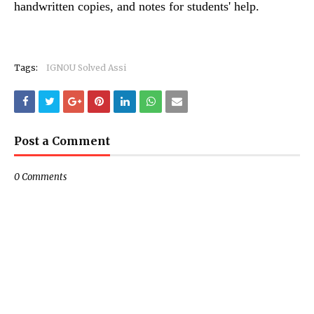
handwritten copies, and notes for students' help.
Tags:
IGNOU Solved Assi
Post a Comment
0 Comments