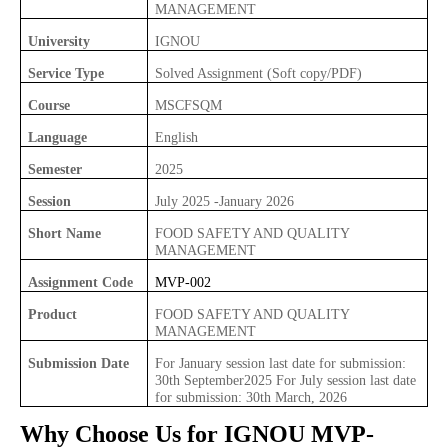
MANAGEMENT
University
IGNOU
Service Type
Solved Assignment (Soft copy/PDF)
Course
MSCFSQM
Language
English
Semester
2025
Session
July 2025 -January 2026
Short Name
FOOD SAFETY AND QUALITY
MANAGEMENT
Assignment Code
MVP-002
Product
FOOD SAFETY AND QUALITY
MANAGEMENT
Submission Date
For January session last date for submission:
30th September2025 For July session last date
for submission: 30th March, 2026
Why Choose Us for IGNOU
MVP-