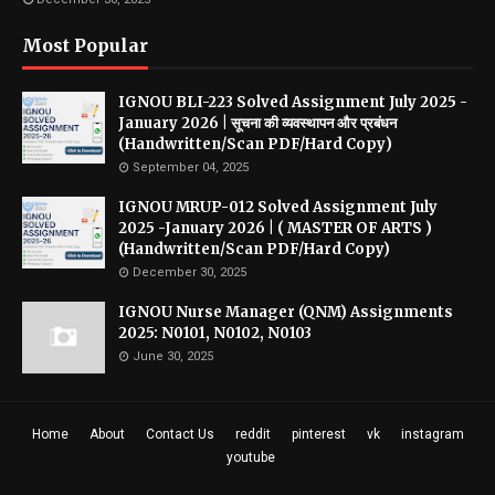
Most Popular
IGNOU BLI-223 Solved Assignment July 2025 -
January 2026 | सूचना की व्यवस्थापन और प्रबंधन
(Handwritten/Scan PDF/Hard Copy)
September 04, 2025
IGNOU MRUP-012 Solved Assignment July
2025 -January 2026 | ( MASTER OF ARTS )
(Handwritten/Scan PDF/Hard Copy)
December 30, 2025
IGNOU Nurse Manager (QNM) Assignments
2025: N0101, N0102, N0103
June 30, 2025
Home
About
Contact Us
reddit
pinterest
vk
instagram
youtube