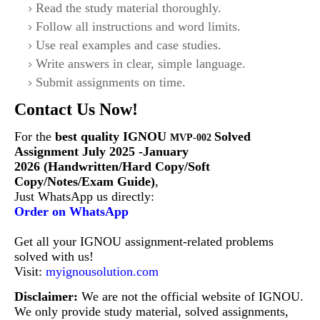
Read the study material thoroughly.
Follow all instructions and word limits.
Use real examples and case studies.
Write answers in clear, simple language.
Submit assignments on time.
Contact Us Now!
For the
best quality IGNOU
Solved
MVP-002
Assignment July 2025 -January
2026 (Handwritten/Hard Copy/Soft
Copy/Notes/Exam Guide)
,
Just WhatsApp us directly:
Order on WhatsApp
Get all your IGNOU assignment-related problems
solved with us!
Visit:
myignousolution.com
Disclaimer:
We are not the official website of IGNOU.
We only provide study material, solved assignments,