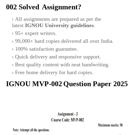
002
Solved
Assignment?
All assignments are prepared as per the
latest
IGNOU University guidelines
.
95+ expert writers.
99,000+ hard copies delivered all over India.
100% satisfaction guarantee.
Quick delivery and responsive support.
Best quality content with neat handwriting.
Free home delivery for hard copies.
IGNOU MVP-002
Question Paper 2025