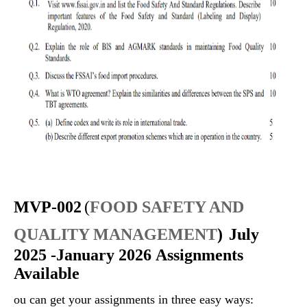
MVP-002
(
FOOD SAFETY AND
QUALITY MANAGEMENT
)
July
2025 -January 2026 Assignments
Available
ou can get your assignments in three easy ways: