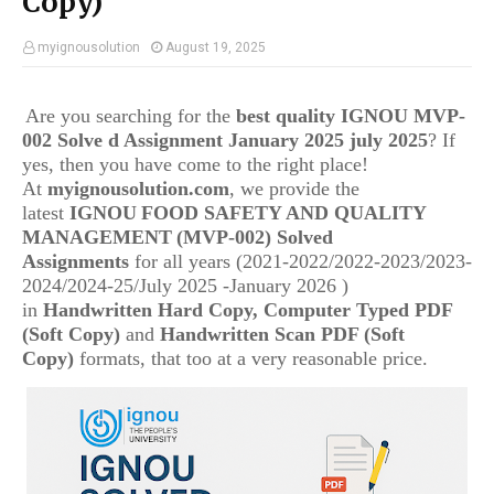
Copy)
myignousolution
August 19, 2025
Are you searching for the
best quality IGNOU MVP-
002 Solve d Assignment January 2025 july 2025
? If
yes, then you have come to the right place!
At
myignousolution.com
, we provide the
latest
IGNOU
FOOD SAFETY AND QUALITY
MANAGEMENT
(MVP-002) Solved
Assignments
for all years (2021-2022/2022-2023/2023-
2024/2024-25/July 2025 -January 2026 )
in
Handwritten Hard Copy, Computer Typed PDF
(Soft Copy)
and
Handwritten Scan PDF (Soft
Copy)
formats, that too at a very reasonable price.