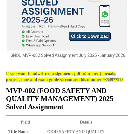
IGNOU MVP-002 Solved Assignment July 2025 -January 2026
If you want handwritten assignment, pdf solutions, journals,
project, note and exam guide so contact this number 9354977973
MVP-002
(
FOOD SAFETY AND
QUALITY MANAGEMENT) 2025
Solved Assignment
Field
Details
Title Name
FOOD SAFETY AND QUALITY