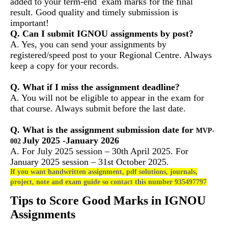
added to your term-end exam marks for the final
result. Good quality and timely submission is
important!
Q. Can I submit IGNOU assignments by post?
A. Yes, you can send your assignments by
registered/speed post to your Regional Centre. Always
keep a copy for your records.
Q. What if I miss the assignment deadline?
A. You will not be eligible to appear in the exam for
that course. Always submit before the last date.
Q. What is the assignment submission date for
MVP-
July 2025 -January 2026
002
A. For July 2025 session – 30th April 2025. For
January 2025 session – 31st October 2025.
If you want handwritten assignment, pdf solutions, journals,
project, note and exam guide so contact this number 935497797
Tips to Score Good Marks in IGNOU
Assignments