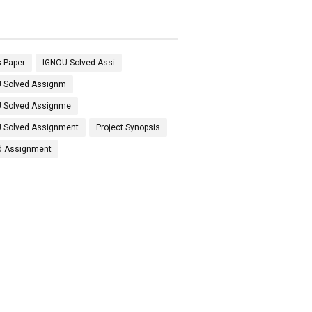
 Paper
IGNOU Solved Assi
 Solved Assignm
 Solved Assignme
 Solved Assignment
Project Synopsis
d Assignment