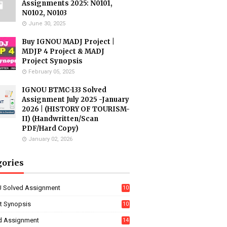
Assignments 2025: N0101,
N0102, N0103
June 30, 2025
Buy IGNOU MADJ Project |
MDJP 4 Project & MADJ
Project Synopsis
February 05, 2025
IGNOU BTMC-133 Solved
Assignment July 2025 -January
2026 | (HISTORY OF TOURISM-
II) (Handwritten/Scan
PDF/Hard Copy)
January 02, 2026
gories
 Solved Assignment
10
16
ct Synopsis
10
7
d Assignment
14