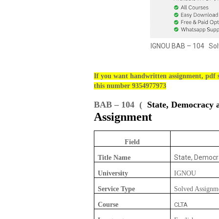
IGNOU BAB – 104 Solv
If you want handwritten assignment, pdf s
this number 9354977973
BAB – 104 (
State, Democracy a
Assignment
Field
State, Democr
Title Name
University
IGNOU
Service Type
Solved Assignm
Course
CLTA