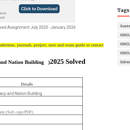
Tags
Guess
ed Assignment July 2025 -January 2026
IGNOU
IGNOU
olutions, journals, project, note and exam guide so contact
IGNOU
2025 Solved
nd Nation Building
)
Solve
Details
acy and Nation Building
ent (Soft copy/PDF)