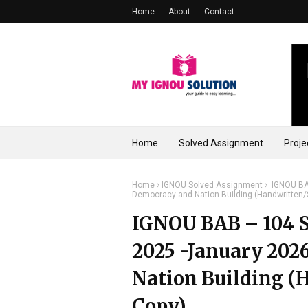
Home
About
Contact
Home
Solved Assignment
Proje
Home
IGNOU Solved Assignment
IGNOU BAB
Democracy and Nation Building (Handwritten
IGNOU BAB – 104 S
2025 -January 2026
Nation Building (
Copy)