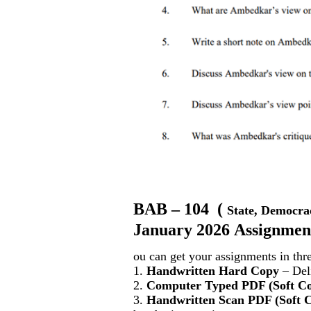
BAB – 104
(
State, Democra
January 2026 Assignment
ou can get your assignments in thr
1.
Handwritten Hard Copy
– Deli
2.
Computer Typed PDF (Soft C
3.
Handwritten Scan PDF (Soft 