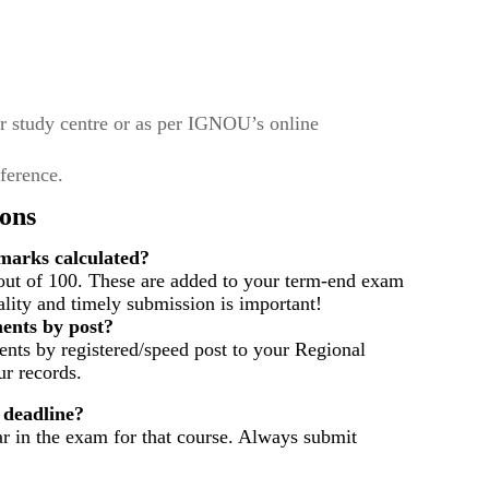
r study centre or as per IGNOU’s online
eference.
ons
arks calculated?
out of 100. These are added to your term-end exam
ality and timely submission is important!
ents by post?
nts by registered/speed post to your Regional
r records.
 deadline?
ar in the exam for that course. Always submit