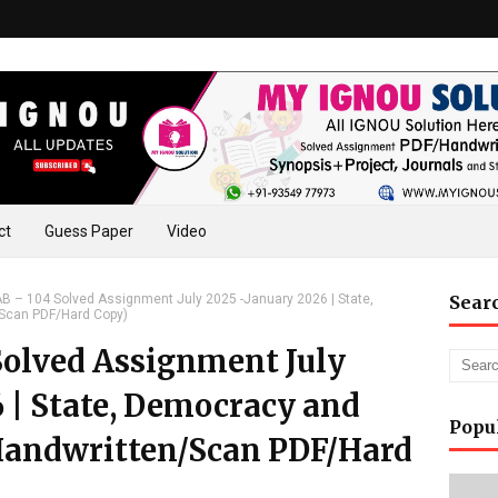
ct
Guess Paper
Video
 – 104 Solved Assignment July 2025 -January 2026 | State,
Sear
/Scan PDF/Hard Copy)
olved Assignment July
 | State, Democracy and
Popu
Handwritten/Scan PDF/Hard