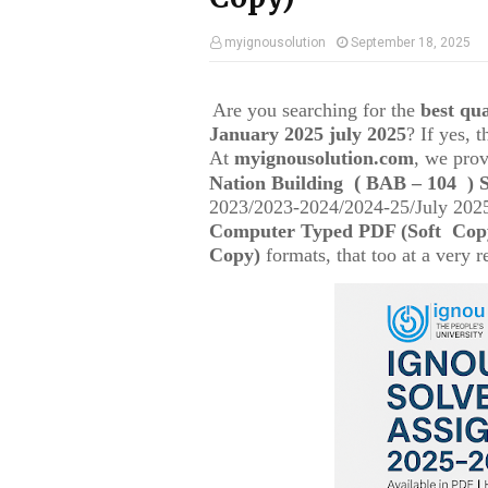
myignousolution
September 18, 2025
Are you searching for the
best q
January 2025 july 2025
? If yes, 
At
myignousolution.com
, we prov
(
Nation Building
BAB – 104
) 
2023/2023-2024/2024-25/July 2025
Computer Typed PDF (Soft Cop
Copy)
formats, that too at a very r