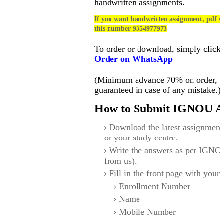
handwritten assignments.
If you want handwritten assignment, pdf s
this number 9354977973
To order or download, simply clic
Order on WhatsApp
(Minimum advance 70% on order, no
guaranteed in case of any mistake.
How to Submit IGNOU A
Download the latest assignmen
or your study centre.
Write the answers as per IGNO
from us).
Fill in the front page with your
Enrollment Number
Name
Mobile Number