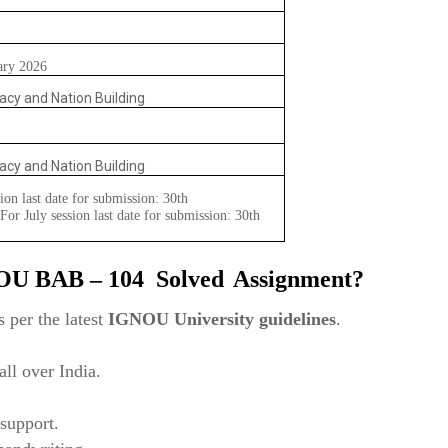
ary 2026
acy and Nation Building
acy and Nation Building
ion last date for submission: 30th
or July session last date for submission: 30th
NOU
BAB – 104
Solved
Assignment?
 per the latest
IGNOU University guidelines
.
ll over India.
support.