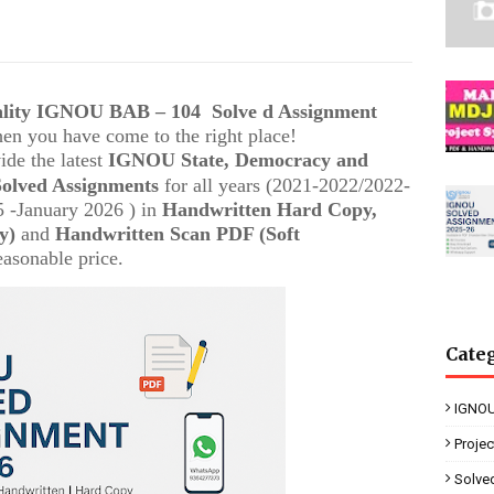
uality IGNOU
BAB – 104
Solve d Assignment
then you have come to the right place!
ide the latest
IGNOU
State, Democracy and
Solved Assignments
for all years (2021-2022/2022-
 -January 2026 ) in
Handwritten Hard Copy,
y)
and
Handwritten Scan PDF (Soft
easonable price.
Cate
IGNOU
Proje
Solve