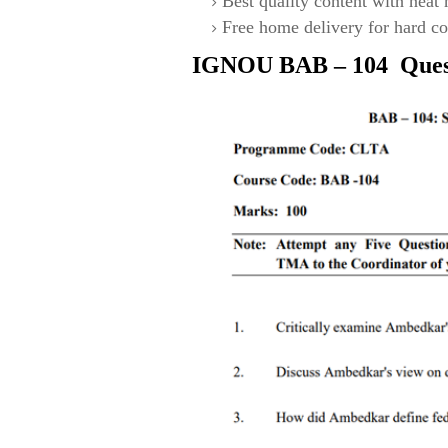
Best quality content with neat
Free home delivery for hard co
IGNOU
BAB – 104
Ques