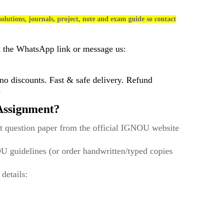
olutions, journals, project, note and exam guide so contact
k the WhatsApp link or message us:
 discounts. Fast & safe delivery. Refund
)
ssignment?
t question paper from the official IGNOU website
U guidelines (or order handwritten/typed copies
 details: