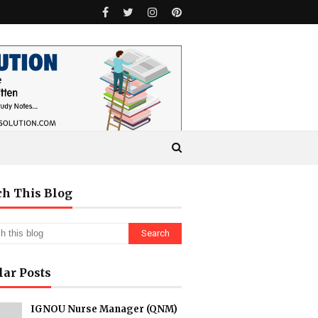
ch This Blog
lar Posts
IGNOU Nurse Manager (QNM)