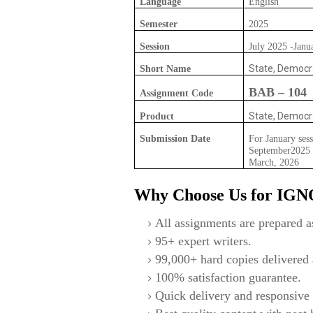
Language
English
Semester
2025
Session
July 2025 -Janu
State, Democr
Short Name
BAB – 104
Assignment Code
State, Democr
Product
Submission Date
For January sess
September2025 F
March, 2026
Why Choose Us for IG
All assignments are prepared as
95+ expert writers.
99,000+ hard copies delivered a
100% satisfaction guarantee.
Quick delivery and responsive 