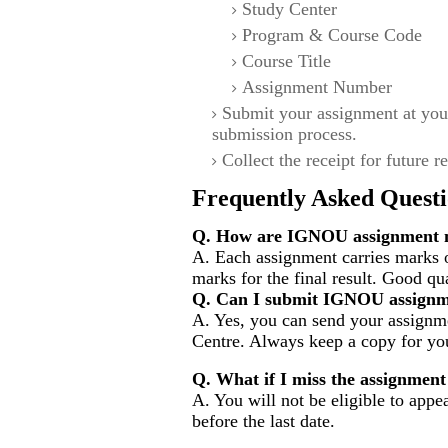
Study Center
Program & Course Code
Course Title
Assignment Number
Submit your assignment at you
submission process.
Collect the receipt for future r
Frequently Asked Questi
Q. How are IGNOU assignment m
A. Each assignment carries marks 
marks for the final result. Good qu
Q. Can I submit IGNOU assignm
A. Yes, you can send your assignme
Centre. Always keep a copy for you
Q. What if I miss the assignment
A. You will not be eligible to appe
before the last date.