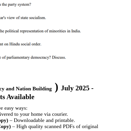
)
July 2025 -
cy and Nation Building
s Available
ee easy ways:
vered to your home via courier.
opy)
– Downloadable and printable.
Copy)
– High quality scanned PDFs of original