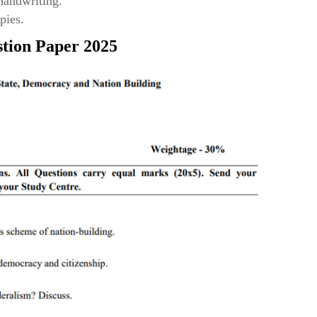
 handwriting.
pies.
tion Paper 2025