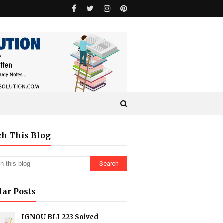
ch This Blog
lar Posts
IGNOU BLI-223 Solved