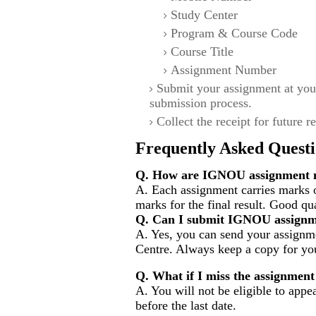
Study Center
Program & Course Code
Course Title
Assignment Number
Submit your assignment at you
submission process.
Collect the receipt for future r
Frequently Asked Questi
Q. How are IGNOU assignment m
A. Each assignment carries marks 
marks for the final result. Good qu
Q. Can I submit IGNOU assignm
A. Yes, you can send your assignme
Centre. Always keep a copy for you
Q. What if I miss the assignment
A. You will not be eligible to appe
before the last date.