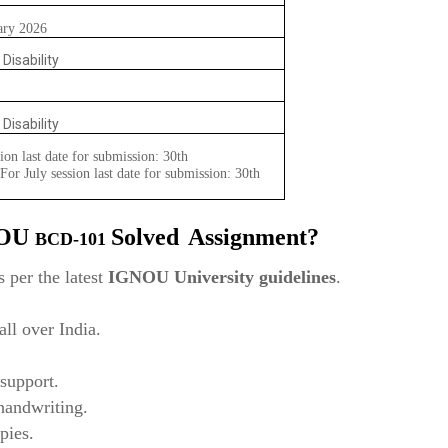
ary 2026
 Disability
 Disability
ion last date for submission: 30th
or July session last date for submission: 30th
NOU
Solved
Assignment?
BCD-101
 per the latest
IGNOU University guidelines
.
ll over India.
support.
 handwriting.
pies.