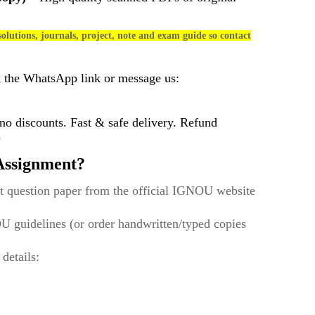
olutions, journals, project, note and exam guide so contact
k the WhatsApp link or message us:
 discounts. Fast & safe delivery. Refund
)
ssignment?
t question paper from the official IGNOU website
U guidelines (or order handwritten/typed copies
 details: