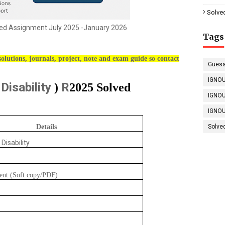
Solve
d Assignment July 2025 -January 2026
Tags
olutions, journals, project, note and exam guide so contact
Guess
IGNOU
 Disability
R
)
2025 Solved
IGNOU
IGNOU
Details
Solve
 Disability
ent (Soft copy/PDF)