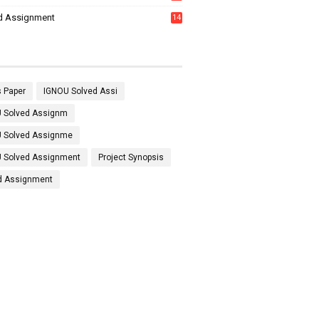
7
d Assignment
14
 Paper
IGNOU Solved Assi
 Solved Assignm
 Solved Assignme
 Solved Assignment
Project Synopsis
d Assignment