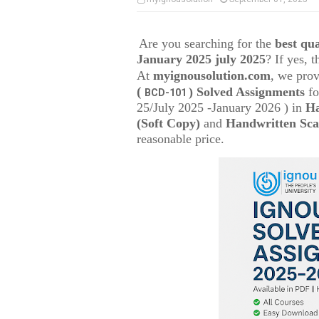
Are you searching for the
best q
January 2025 july 2025
? If yes, 
At
myignousolution.com
, we prov
(
) Solved Assignments
fo
BCD-101
25/July 2025 -January 2026 ) in
Ha
(Soft Copy)
and
Handwritten Sca
reasonable price.