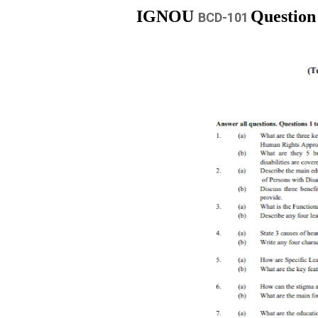
IGNOU
Question
BCD-101