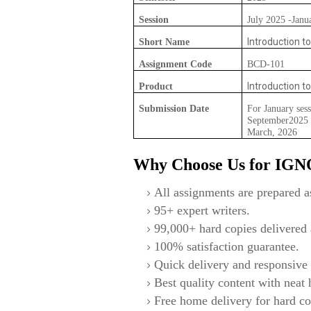
Session
July 2025 -Janu
Introduction to
Short Name
Assignment Code
BCD-101
Introduction to
Product
Submission Date
For January sess
September2025 F
March, 2026
Why Choose Us for IG
All assignments are prepared as
95+ expert writers.
99,000+ hard copies delivered a
100% satisfaction guarantee.
Quick delivery and responsive 
Best quality content with neat
Free home delivery for hard co