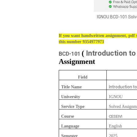
IGNOU BCD-101 Solve
If you want handwritten assignment, pdf s
this number 9354977973
Introduction to
(
BCD-101
Assignment
Field
Introduction to
Title Name
University
IGNOU
Service Type
Solved Assignm
Course
CESEIVI
Language
English
Semester
2025