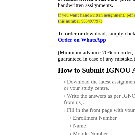
handwritten assignments.
If you want handwritten assignment, pdf s
this number 9354977973
To order or download, simply clic
Order on WhatsApp
(Minimum advance 70% on order, no
guaranteed in case of any mistake.
How to Submit IGNOU A
Download the latest assignmen
or your study centre.
Write the answers as per IGNO
from us).
Fill in the front page with your
Enrollment Number
Name
Mobile Number