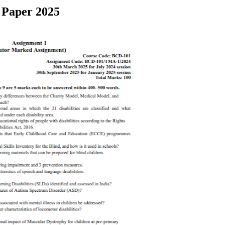
 Paper 2025