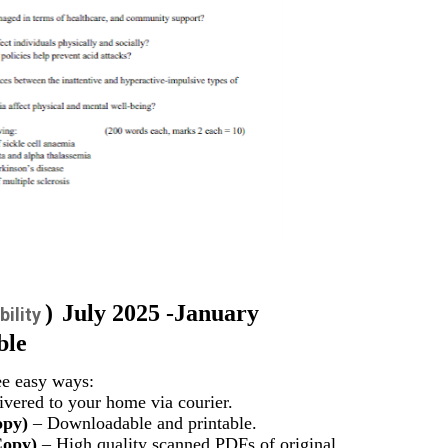
)
July 2025 -January
bility
ble
ee easy ways:
vered to your home via courier.
opy)
– Downloadable and printable.
Copy)
– High quality scanned PDFs of original