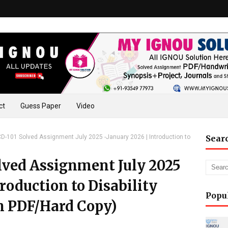
ct
Guess Paper
Video
-101 Solved Assignment July 2025 -January 2026 | Introduction to
Sear
ved Assignment July 2025
roduction to Disability
Popu
n PDF/Hard Copy)