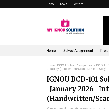
Home
About
Contact
Home
Solved Assignment
Proje
Home
IGNOU Solved Assignment
IGNOU BCD
Disability (Handwritten/Scan PDF/Hard Copy)
IGNOU BCD-101 Sol
-January 2026 | Int
(Handwritten/Sca
myignousolution
September 01, 2025