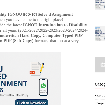
uality IGNOU
Solve d Assignment
BCD-101
then you have come to the right place!
Introduction to Disability
ide the latest
IGNOU
r all years (2021-2022/2022-2023/2023-2024/2024-
ndwritten Hard Copy, Computer Typed PDF
n PDF (Soft Copy)
formats, that too at a very
Cate
IGNOU
Proje