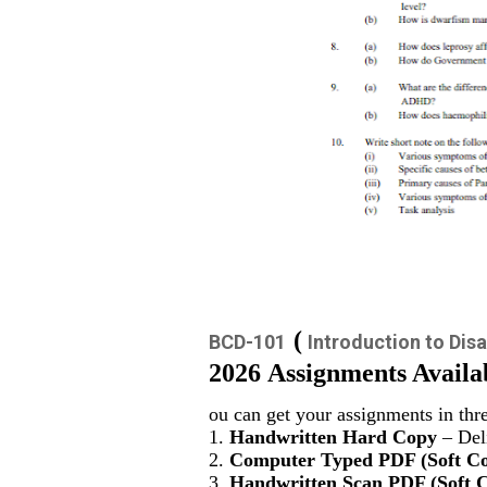
(
BCD-101
Introduction to Disa
2026 Assignments Availa
ou can get your assignments in thr
1.
Handwritten Hard Copy
– Deli
2.
Computer Typed PDF (Soft C
3.
Handwritten Scan PDF (Soft 