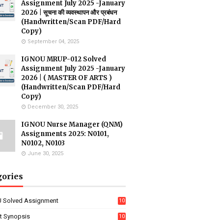
Assignment July 2025 -January
2026 | सूचना की व्यवस्थापन और प्रबंधन
(Handwritten/Scan PDF/Hard
Copy)
September 04, 2025
IGNOU MRUP-012 Solved
Assignment July 2025 -January
2026 | ( MASTER OF ARTS )
(Handwritten/Scan PDF/Hard
Copy)
December 30, 2025
IGNOU Nurse Manager (QNM)
Assignments 2025: N0101,
N0102, N0103
June 30, 2025
gories
 Solved Assignment
10
16
ct Synopsis
10