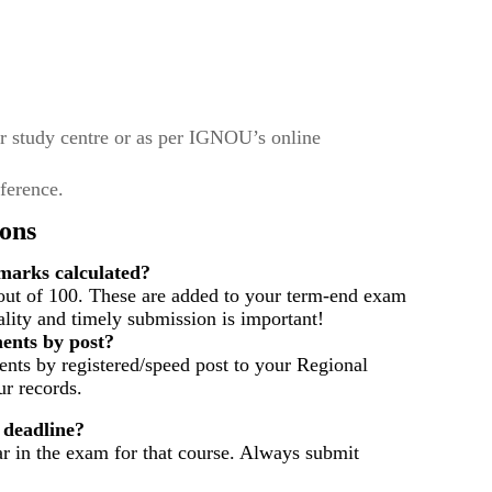
r study centre or as per IGNOU’s online
eference.
ons
arks calculated?
out of 100. These are added to your term-end exam
ality and timely submission is important!
ents by post?
nts by registered/speed post to your Regional
r records.
 deadline?
ar in the exam for that course. Always submit