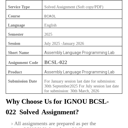
Service Type
Solved Assignment (Soft copy/PDF)
Course
BCAOL
Language
English
Semester
2025
Session
July 2025 -January 2026
Assembly Language Programming Lab
Short Name
BCSL-022
Assignment Code
Assembly Language Programming Lab
Product
Submission Date
For January session last date for submission:
30th September2025 For July session last date
for submission: 30th March, 2026
Why Choose Us for IGNOU
BCSL-
022
Solved
Assignment?
All assignments are prepared as per the