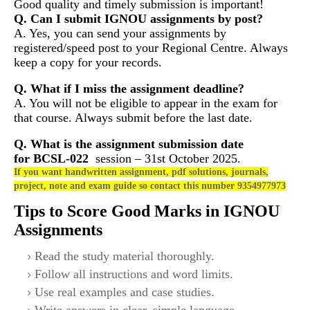
Good quality and timely submission is important!
Q. Can I submit IGNOU assignments by post?
A. Yes, you can send your assignments by
registered/speed post to your Regional Centre. Always
keep a copy for your records.
Q. What if I miss the assignment deadline?
A. You will not be eligible to appear in the exam for
that course. Always submit before the last date.
Q. What is the assignment submission date
for
BCSL-022
session – 31st October 2025.
If you want handwritten assignment, pdf solutions, journals,
project, note and exam guide so contact this number 9354977973
Tips to Score Good Marks in IGNOU
Assignments
Read the study material thoroughly.
Follow all instructions and word limits.
Use real examples and case studies.