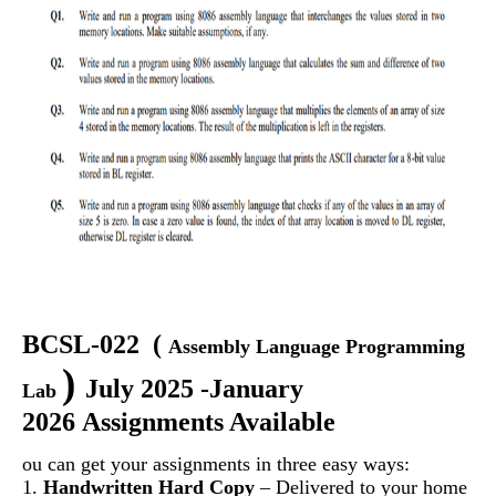
BCSL-022
(
Assembly Language Programming
)
July 2025 -January
Lab
2026 Assignments Available
ou can get your assignments in three easy ways:
1.
Handwritten Hard Copy
– Delivered to your home