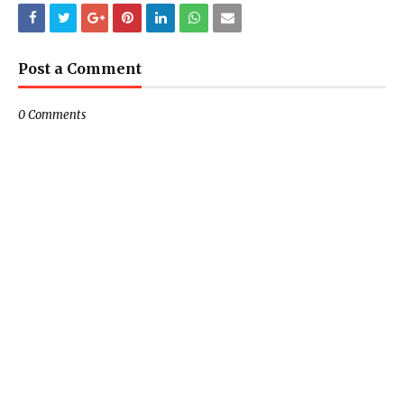
Post a Comment
0 Comments