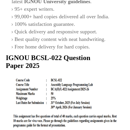
latest
IGNOU University guidelines
.
95+ expert writers.
99,000+ hard copies delivered all over India.
100% satisfaction guarantee.
Quick delivery and responsive support.
Best quality content with neat handwriting.
Free home delivery for hard copies.
IGNOU
BCSL-022
Question
Paper 2025