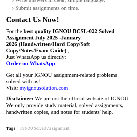
Write answers in clear, simple language.
Submit assignments on time.
Contact Us Now!
For the
best quality IGNOU
BCSL-022
Solved
Assignment July 2025 -January
2026 (Handwritten/Hard Copy/Soft
Copy/Notes/Exam Guide)
,
Just WhatsApp us directly:
Order on WhatsApp
Get all your IGNOU assignment-related problems
solved with us!
Visit:
myignousolution.com
Disclaimer:
We are not the official website of IGNOU.
We only provide study material, solved assignments,
handwritten copies, and notes for students' help.
Tags:
IGNOU Solved Assignment