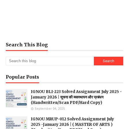
Search This Blog
Popular Posts
IGNOU BLI-223 Solved Assignment July 2025 -
January 2026 | सूचना की व्यवस्थापन और प्रबंधन
(Handwritten/Scan PDF/Hard Copy)
September 04, 2025
IGNOU MRUP-012 Solved Assignment July
2025 -January 2026 | ( MASTER OF ARTS )