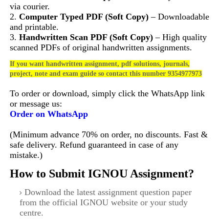
via courier.
2.
Computer Typed PDF (Soft Copy)
– Downloadable
and printable.
3.
Handwritten Scan PDF (Soft Copy)
– High quality
scanned PDFs of original handwritten assignments.
If you want handwritten assignment, pdf solutions, journals,
project, note and exam guide so contact this number 9354977973
To order or download, simply click the WhatsApp link
or message us:
Order on WhatsApp
(Minimum advance 70% on order, no discounts. Fast &
safe delivery. Refund guaranteed in case of any
mistake.)
How to Submit IGNOU Assignment?
Download the latest assignment question paper
from the official IGNOU website or your study
centre.