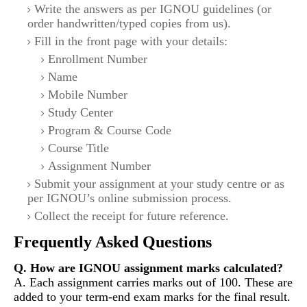
Write the answers as per IGNOU guidelines (or
order handwritten/typed copies from us).
Fill in the front page with your details:
Enrollment Number
Name
Mobile Number
Study Center
Program & Course Code
Course Title
Assignment Number
Submit your assignment at your study centre or as
per IGNOU’s online submission process.
Collect the receipt for future reference.
Frequently Asked Questions
Q. How are IGNOU assignment marks calculated?
A. Each assignment carries marks out of 100. These are
added to your term-end exam marks for the final result.