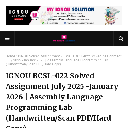
Home
IGNOU Solved Assignment
IGNOU BCSL-022 Solved Assignment
July 2025 -January 2026 | Assembly Language Programming Lab
(Handwritten/Scan PDF/Hard Copy)
IGNOU BCSL-022 Solved
Assignment July 2025 -January
2026 | Assembly Language
Programming Lab
(Handwritten/Scan PDF/Hard