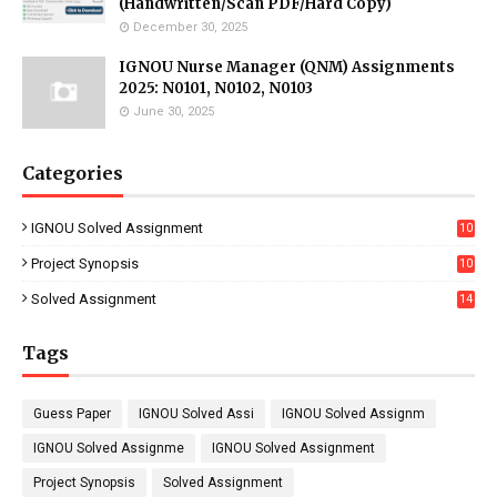
(Handwritten/Scan PDF/Hard Copy)
December 30, 2025
IGNOU Nurse Manager (QNM) Assignments
2025: N0101, N0102, N0103
June 30, 2025
Categories
IGNOU Solved Assignment
10
16
Project Synopsis
10
7
Solved Assignment
14
Tags
Guess Paper
IGNOU Solved Assi
IGNOU Solved Assignm
IGNOU Solved Assignme
IGNOU Solved Assignment
Project Synopsis
Solved Assignment