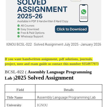
IGNOU BCSL-022 Solved Assignment July 2025 -January 2026
If you want handwritten assignment, pdf solutions, journals,
project, note and exam guide so contact this number 9354977973
BCSL-022 (
Assembly Language Programming
2025 Solved Assignment
Lab )
Field
Details
Assembly Language Programming Lab
Title Name
University
IGNOU