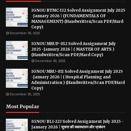
IGNOU BTMC-132 Solved Assignment July 2025
-January 2026 | (FUNDAMENTALS OF
MANAGEMENT) (Handwritten/Scan PDF/Hard
Copy)
December 30, 2025
IGNOU MRUP-012 Solved Assignment July
2025 -January 2026 | ( MASTER OF ARTS )
(Handwritten/Scan PDF/Hard Copy)
December 30, 2025
IGNOU MRU-011 Solved Assignment July 2025
-January 2026 | ( Hospital Planning and
Administration ) (Handwritten/Scan PDF/Hard
Copy)
December 30, 2025
Most Popular
IGNOU BLI-223 Solved Assignment July 2025 -
January 2026 | सूचना की व्यवस्थापन और प्रबंधन