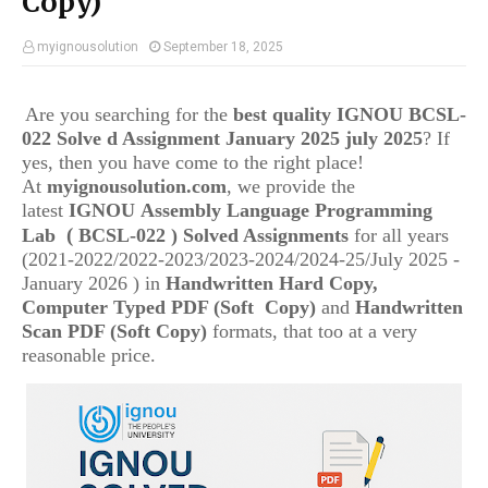
Copy)
myignousolution
September 18, 2025
Are you searching for the
best quality IGNOU
BCSL-
022
Solve d Assignment January 2025 july 2025
? If
yes, then you have come to the right place!
At
myignousolution.com
, we provide the
latest
IGNOU
Assembly Language Programming
(
Lab
BCSL-022
) Solved Assignments
for all years
(2021-2022/2022-2023/2023-2024/2024-25/July 2025 -
January 2026 ) in
Handwritten Hard Copy,
Computer Typed PDF (Soft Copy)
and
Handwritten
Scan PDF (Soft Copy)
formats, that too at a very
reasonable price.