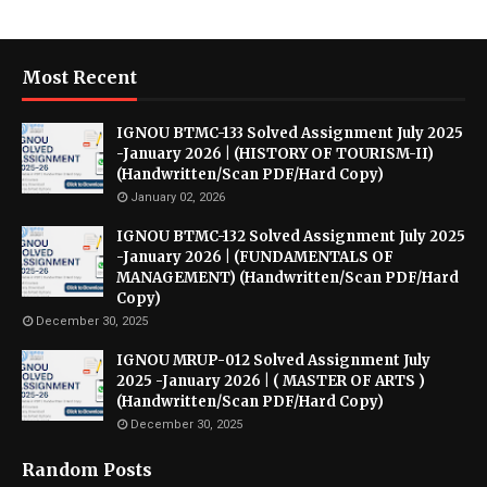
Most Recent
IGNOU BTMC-133 Solved Assignment July 2025
-January 2026 | (HISTORY OF TOURISM-II)
(Handwritten/Scan PDF/Hard Copy)
January 02, 2026
IGNOU BTMC-132 Solved Assignment July 2025
-January 2026 | (FUNDAMENTALS OF
MANAGEMENT) (Handwritten/Scan PDF/Hard
Copy)
December 30, 2025
IGNOU MRUP-012 Solved Assignment July
2025 -January 2026 | ( MASTER OF ARTS )
(Handwritten/Scan PDF/Hard Copy)
December 30, 2025
Random Posts