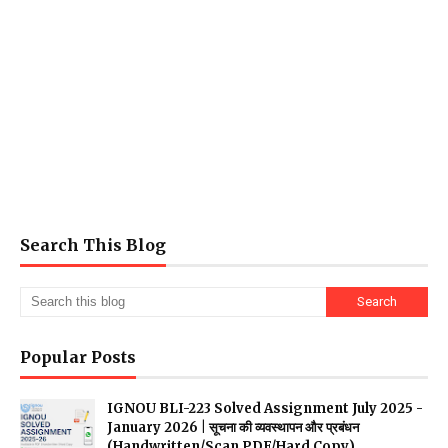
Search This Blog
Popular Posts
IGNOU BLI-223 Solved Assignment July 2025 -
January 2026 | सूचना की व्यवस्थापन और प्रबंधन
(Handwritten/Scan PDF/Hard Copy)