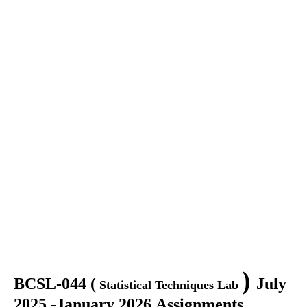
)
BCSL-044
(
July
Statistical Techniques Lab
2025 -January 2026 Assignments