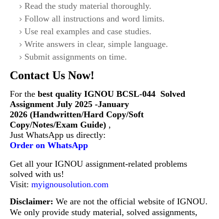
Read the study material thoroughly.
Follow all instructions and word limits.
Use real examples and case studies.
Write answers in clear, simple language.
Submit assignments on time.
Contact Us Now!
For the
best quality IGNOU
BCSL-044
Solved
Assignment July 2025 -January
2026 (Handwritten/Hard Copy/Soft
Copy/Notes/Exam Guide)
,
Just WhatsApp us directly:
Order on WhatsApp
Get all your IGNOU assignment-related problems
solved with us!
Visit:
myignousolution.com
Disclaimer:
We are not the official website of IGNOU.
We only provide study material, solved assignments,