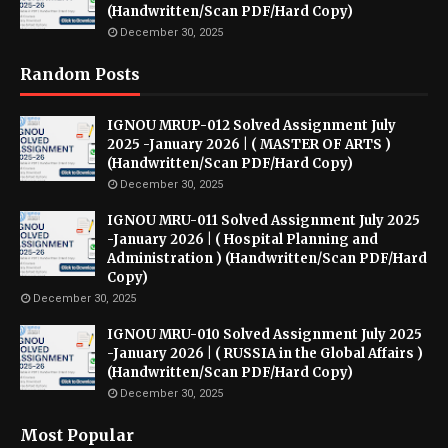
(Handwritten/Scan PDF/Hard Copy)
December 30, 2025
Random Posts
IGNOU MRUP-012 Solved Assignment July
2025 -January 2026 | ( MASTER OF ARTS )
(Handwritten/Scan PDF/Hard Copy)
December 30, 2025
IGNOU MRU-011 Solved Assignment July 2025
-January 2026 | ( Hospital Planning and
Administration ) (Handwritten/Scan PDF/Hard
Copy)
December 30, 2025
IGNOU MRU-010 Solved Assignment July 2025
-January 2026 | ( RUSSIA in the Global Affairs )
(Handwritten/Scan PDF/Hard Copy)
December 30, 2025
Most Popular