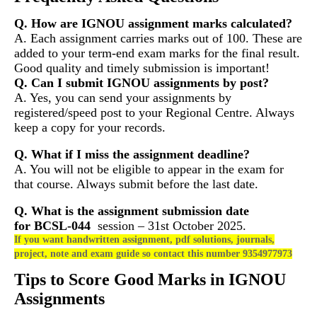
Q. How are IGNOU assignment marks calculated?
A. Each assignment carries marks out of 100. These are
added to your term-end exam marks for the final result.
Good quality and timely submission is important!
Q. Can I submit IGNOU assignments by post?
A. Yes, you can send your assignments by
registered/speed post to your Regional Centre. Always
keep a copy for your records.
Q. What if I miss the assignment deadline?
A. You will not be eligible to appear in the exam for
that course. Always submit before the last date.
Q. What is the assignment submission date
for
BCSL-044
session – 31st October 2025.
If you want handwritten assignment, pdf solutions, journals,
project, note and exam guide so contact this number 9354977973
Tips to Score Good Marks in IGNOU
Assignments