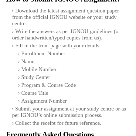
Download the latest assignment question paper
from the official IGNOU website or your study
centre.
Write the answers as per IGNOU guidelines (or
order handwritten/typed copies from us).
Fill in the front page with your details:
Enrollment Number
Name
Mobile Number
Study Center
Program & Course Code
Course Title
Assignment Number
Submit your assignment at your study centre or as
per IGNOU’s online submission process.
Collect the receipt for future reference.
Frequently Asked Questions