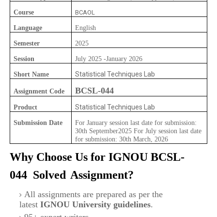
Course
BCAOL
Language
English
Semester
2025
Session
July 2025 -January 2026
Statistical Techniques Lab
Short Name
BCSL-044
Assignment Code
Statistical Techniques Lab
Product
Submission Date
For January session last date for submission:
30th September2025 For July session last date
for submission: 30th March, 2026
Why Choose Us for IGNOU
BCSL-
044
Solved
Assignment?
All assignments are prepared as per the
latest
IGNOU University guidelines
.