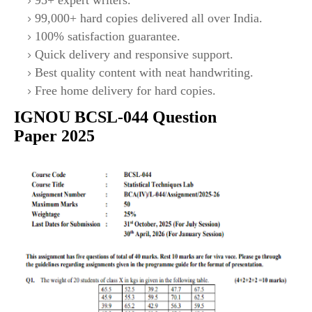
95+ expert writers.
99,000+ hard copies delivered all over India.
100% satisfaction guarantee.
Quick delivery and responsive support.
Best quality content with neat handwriting.
Free home delivery for hard copies.
IGNOU
BCSL-044
Question
Paper 2025