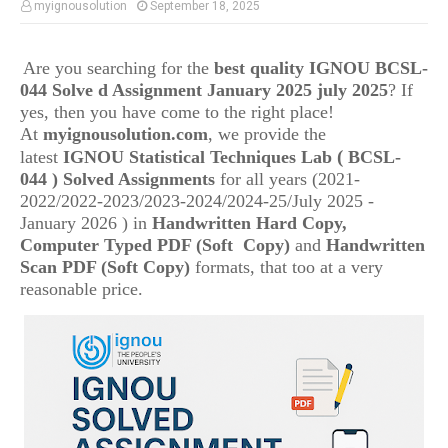
myignousolution
September 18, 2025
Are you searching for the
best quality IGNOU
BCSL-
044
Solve d Assignment January 2025 july 2025
? If
yes, then you have come to the right place!
At
myignousolution.com
, we provide the
(
latest
IGNOU
Statistical Techniques Lab
BCSL-
044
) Solved Assignments
for all years (2021-
2022/2022-2023/2023-2024/2024-25/July 2025 -
January 2026 ) in
Handwritten Hard Copy,
Computer Typed PDF (Soft Copy)
and
Handwritten
Scan PDF (Soft Copy)
formats, that too at a very
reasonable price.