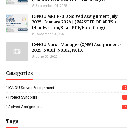
September 04, 2025
IGNOU MRUP-012 Solved Assignment July
2025 -January 2026 | ( MASTER OF ARTS )
(Handwritten/Scan PDF/Hard Copy)
December 30, 2025
IGNOU Nurse Manager (QNM) Assignments
2025: N0101, N0102, N0103
June 30, 2025
Categories
IGNOU Solved Assignment
10
16
Project Synopsis
10
7
Solved Assignment
14
Tags