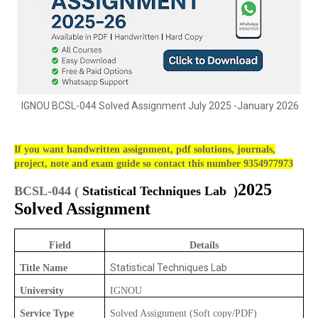
IGNOU BCSL-044 Solved Assignment July 2025 -January 2026
If you want handwritten assignment, pdf solutions, journals,
project, note and exam guide so contact this number 9354977973
2025
BCSL-044 (
Statistical Techniques Lab )
Solved Assignment
Field
Details
Statistical Techniques Lab
Title Name
University
IGNOU
Service Type
Solved Assignment (Soft copy/PDF)