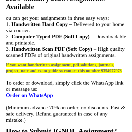
Available
ou can get your assignments in three easy ways:
1.
Handwritten Hard Copy
– Delivered to your home
via courier.
2.
Computer Typed PDF (Soft Copy)
– Downloadable
and printable.
3.
Handwritten Scan PDF (Soft Copy)
– High quality
scanned PDFs of original handwritten assignments.
If you want handwritten assignment, pdf solutions, journals,
project, note and exam guide so contact this number 9354977973
To order or download, simply click the WhatsApp link
or message us:
Order on WhatsApp
(Minimum advance 70% on order, no discounts. Fast &
safe delivery. Refund guaranteed in case of any
mistake.)
How to Submit IGNOU Assignment?