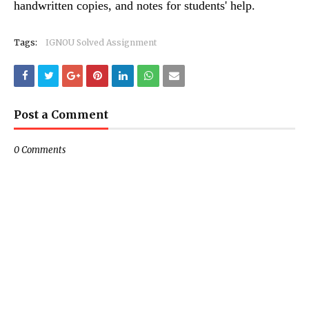
handwritten copies, and notes for students' help.
Tags:
IGNOU Solved Assignment
Post a Comment
0 Comments