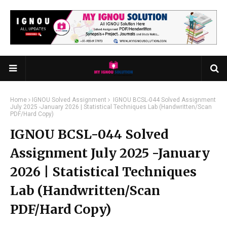
Home
IGNOU Solved Assignment
IGNOU BCSL-044 Solved Assignment
July 2025 -January 2026 | Statistical Techniques Lab (Handwritten/Scan
PDF/Hard Copy)
IGNOU BCSL-044 Solved
Assignment July 2025 -January
2026 | Statistical Techniques
Lab (Handwritten/Scan
PDF/Hard Copy)