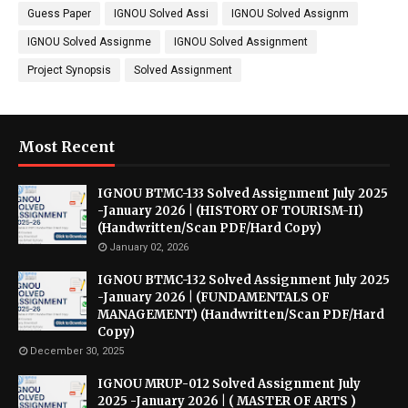
Guess Paper
IGNOU Solved Assi
IGNOU Solved Assignm
IGNOU Solved Assignme
IGNOU Solved Assignment
Project Synopsis
Solved Assignment
Most Recent
IGNOU BTMC-133 Solved Assignment July 2025
-January 2026 | (HISTORY OF TOURISM-II)
(Handwritten/Scan PDF/Hard Copy)
January 02, 2026
IGNOU BTMC-132 Solved Assignment July 2025
-January 2026 | (FUNDAMENTALS OF
MANAGEMENT) (Handwritten/Scan PDF/Hard
Copy)
December 30, 2025
IGNOU MRUP-012 Solved Assignment July
2025 -January 2026 | ( MASTER OF ARTS )