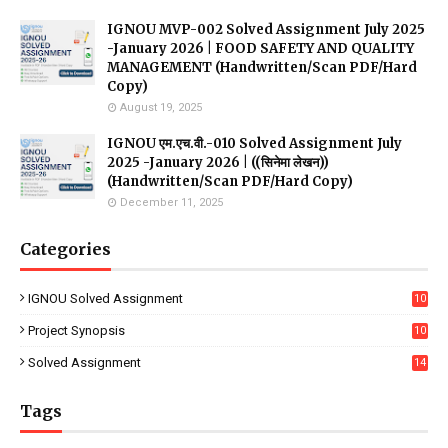
IGNOU MVP-002 Solved Assignment July 2025
-January 2026 | FOOD SAFETY AND QUALITY
MANAGEMENT (Handwritten/Scan PDF/Hard
Copy)
August 19, 2025
IGNOU एम.एच.वी.-010 Solved Assignment July
2025 -January 2026 | ((सिनेमा लेखन))
(Handwritten/Scan PDF/Hard Copy)
December 11, 2025
Categories
IGNOU Solved Assignment
10
16
Project Synopsis
10
7
Solved Assignment
14
Tags