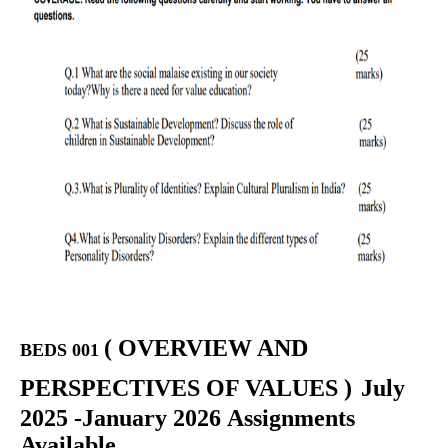
(
OVERVIEW AND
BEDS 001
PERSPECTIVES OF VALUES
)
July
2025 -January 2026 Assignments
Available