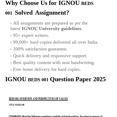
Why Choose Us for IGNOU
BEDS
Solved
Assignment?
001
All assignments are prepared as per the
latest
IGNOU University guidelines
.
95+ expert writers.
99,000+ hard copies delivered all over India.
100% satisfaction guarantee.
Quick delivery and responsive support.
Best quality content with neat handwriting.
Free home delivery for hard copies.
IGNOU
Question Paper 2025
BEDS 001