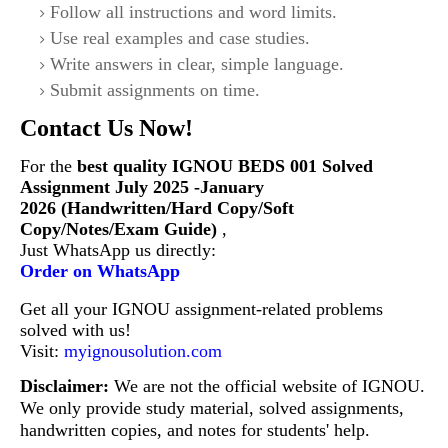
Follow all instructions and word limits.
Use real examples and case studies.
Write answers in clear, simple language.
Submit assignments on time.
Contact Us Now!
For the
best quality IGNOU
BEDS 001
Solved
Assignment July 2025 -January
2026 (Handwritten/Hard Copy/Soft
Copy/Notes/Exam Guide)
,
Just WhatsApp us directly:
Order on WhatsApp
Get all your IGNOU assignment-related problems
solved with us!
Visit:
myignousolution.com
Disclaimer:
We are not the official website of IGNOU.
We only provide study material, solved assignments,
handwritten copies, and notes for students' help.