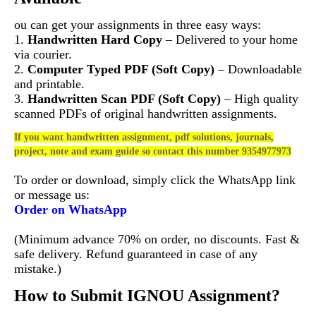
ou can get your assignments in three easy ways:
1.
Handwritten Hard Copy
– Delivered to your home
via courier.
2.
Computer Typed PDF (Soft Copy)
– Downloadable
and printable.
3.
Handwritten Scan PDF (Soft Copy)
– High quality
scanned PDFs of original handwritten assignments.
If you want handwritten assignment, pdf solutions, journals,
project, note and exam guide so contact this number 9354977973
To order or download, simply click the WhatsApp link
or message us:
Order on WhatsApp
(Minimum advance 70% on order, no discounts. Fast &
safe delivery. Refund guaranteed in case of any
mistake.)
How to Submit IGNOU Assignment?