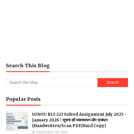
Search This Blog
Popular Posts
IGNOU BLI-223 Solved Assignment July 2025 -
January 2026 | सूचना की व्यवस्थापन और प्रबंधन
(Handwritten/Scan PDF/Hard Copy)
September 04, 2025