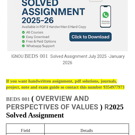
BEDS 001
IGNOU
Solved Assignment July 2025 -January
2026
If you want handwritten assignment, pdf solutions, journals,
project, note and exam guide so contact this number 9354977973
OVERVIEW AND
(
BEDS 001
PERSPECTIVES OF VALUES
R
)
2025
Solved Assignment
Field
Details