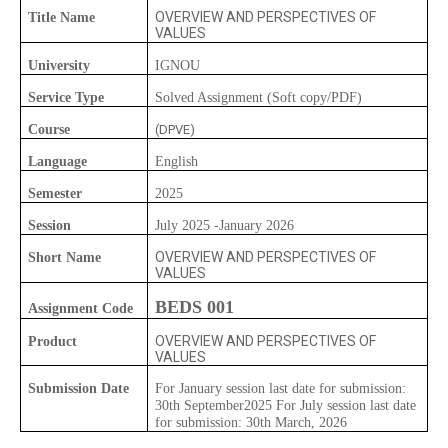
OVERVIEW AND PERSPECTIVES OF
Title Name
VALUES
University
IGNOU
Service Type
Solved Assignment (Soft copy/PDF)
Course
(DPVE)
Language
English
Semester
2025
Session
July 2025 -January 2026
OVERVIEW AND PERSPECTIVES OF
Short Name
VALUES
BEDS 001
Assignment Code
OVERVIEW AND PERSPECTIVES OF
Product
VALUES
Submission Date
For January session last date for submission:
30th September2025 For July session last date
for submission: 30th March, 2026