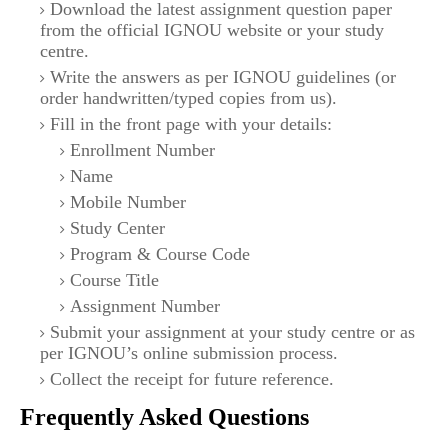
Download the latest assignment question paper
from the official IGNOU website or your study
centre.
Write the answers as per IGNOU guidelines (or
order handwritten/typed copies from us).
Fill in the front page with your details:
Enrollment Number
Name
Mobile Number
Study Center
Program & Course Code
Course Title
Assignment Number
Submit your assignment at your study centre or as
per IGNOU’s online submission process.
Collect the receipt for future reference.
Frequently Asked Questions