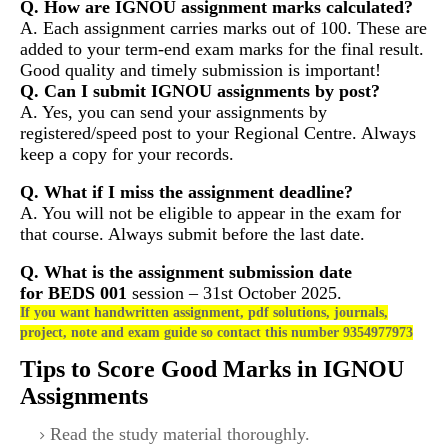
Q. How are IGNOU assignment marks calculated?
A. Each assignment carries marks out of 100. These are
added to your term-end exam marks for the final result.
Good quality and timely submission is important!
Q. Can I submit IGNOU assignments by post?
A. Yes, you can send your assignments by
registered/speed post to your Regional Centre. Always
keep a copy for your records.
Q. What if I miss the assignment deadline?
A. You will not be eligible to appear in the exam for
that course. Always submit before the last date.
Q. What is the assignment submission date
for
BEDS 001
session – 31st October 2025.
If you want handwritten assignment, pdf solutions, journals,
project, note and exam guide so contact this number 9354977973
Tips to Score Good Marks in IGNOU
Assignments
Read the study material thoroughly.