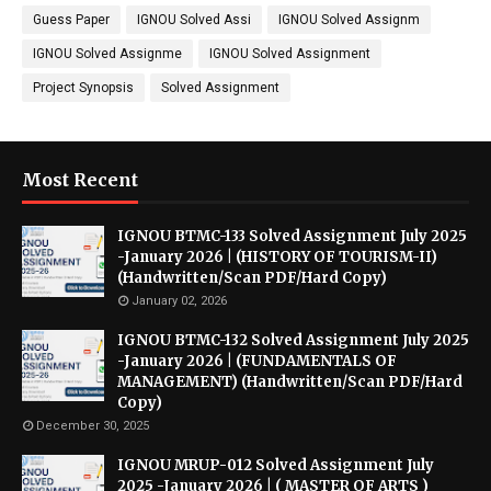
Guess Paper
IGNOU Solved Assi
IGNOU Solved Assignm
IGNOU Solved Assignme
IGNOU Solved Assignment
Project Synopsis
Solved Assignment
Most Recent
IGNOU BTMC-133 Solved Assignment July 2025
-January 2026 | (HISTORY OF TOURISM-II)
(Handwritten/Scan PDF/Hard Copy)
January 02, 2026
IGNOU BTMC-132 Solved Assignment July 2025
-January 2026 | (FUNDAMENTALS OF
MANAGEMENT) (Handwritten/Scan PDF/Hard
Copy)
December 30, 2025
IGNOU MRUP-012 Solved Assignment July
2025 -January 2026 | ( MASTER OF ARTS )