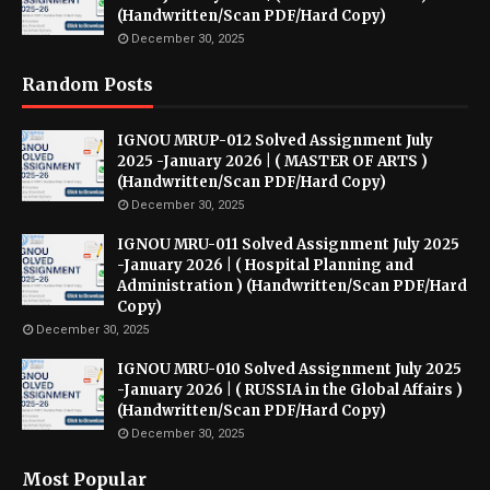
(Handwritten/Scan PDF/Hard Copy)
December 30, 2025
Random Posts
IGNOU MRUP-012 Solved Assignment July
2025 -January 2026 | ( MASTER OF ARTS )
(Handwritten/Scan PDF/Hard Copy)
December 30, 2025
IGNOU MRU-011 Solved Assignment July 2025
-January 2026 | ( Hospital Planning and
Administration ) (Handwritten/Scan PDF/Hard
Copy)
December 30, 2025
IGNOU MRU-010 Solved Assignment July 2025
-January 2026 | ( RUSSIA in the Global Affairs )
(Handwritten/Scan PDF/Hard Copy)
December 30, 2025
Most Popular