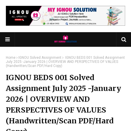
Home
IGNOU Solved Assignment
IGNOU BEDS 001 Solved Assignment
July 2025 -January 2026 | OVERVIEW AND PERSPECTIVES OF VALUES
(Handwritten/Scan PDF/Hard Copy)
IGNOU BEDS 001 Solved
Assignment July 2025 -January
2026 | OVERVIEW AND
PERSPECTIVES OF VALUES
(Handwritten/Scan PDF/Hard