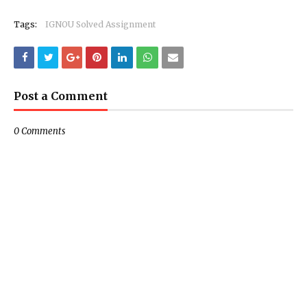
Tags:
IGNOU Solved Assignment
Post a Comment
0 Comments