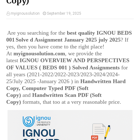
Copy)
myignousolution
September 19, 2025
Are you searching for the
best quality IGNOU
BEDS
001
Solve d Assignment January 2025 july 2025
? If
yes, then you have come to the right place!
At
myignousolution.com
, we provide the
latest
IGNOU
OVERVIEW AND PERSPECTIVES
(
OF VALUES
BEDS 001
) Solved Assignments
for
all years (2021-2022/2022-2023/2023-2024/2024-
25/July 2025 -January 2026 ) in
Handwritten Hard
Copy, Computer Typed PDF (Soft
Copy)
and
Handwritten Scan PDF (Soft
Copy)
formats, that too at a very reasonable price.