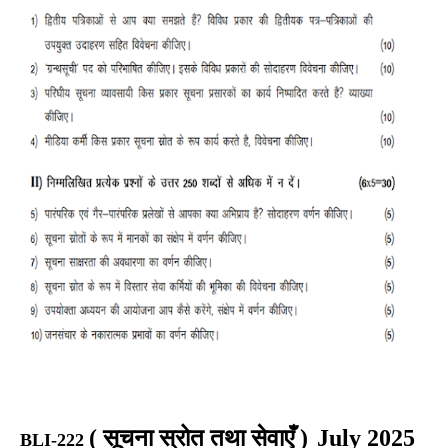
(
सूचना स्रोत तथा सेवाएँ
)
July 2025
BLI-222