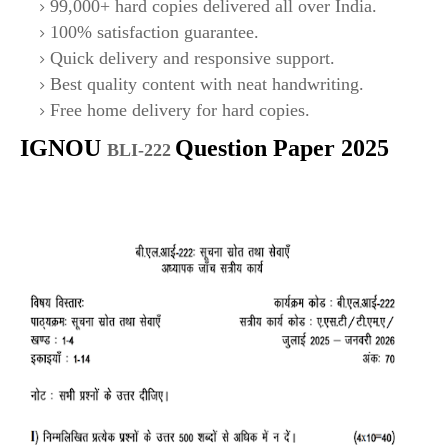
99,000+ hard copies delivered all over India.
100% satisfaction guarantee.
Quick delivery and responsive support.
Best quality content with neat handwriting.
Free home delivery for hard copies.
IGNOU
Question Paper 2025
BLI-222