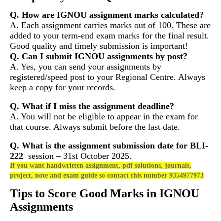
Q. How are IGNOU assignment marks calculated?
A. Each assignment carries marks out of 100. These are
added to your term-end exam marks for the final result.
Good quality and timely submission is important!
Q. Can I submit IGNOU assignments by post?
A. Yes, you can send your assignments by
registered/speed post to your Regional Centre. Always
keep a copy for your records.
Q. What if I miss the assignment deadline?
A. You will not be eligible to appear in the exam for
that course. Always submit before the last date.
Q. What is the assignment submission date for
BLI-
222
session – 31st October 2025.
If you want handwritten assignment, pdf solutions, journals,
project, note and exam guide so contact this number 9354977973
Tips to Score Good Marks in IGNOU
Assignments