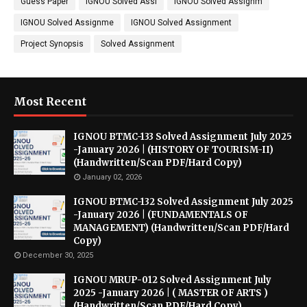
Guess Paper
IGNOU Solved Assi
IGNOU Solved Assignm
IGNOU Solved Assignme
IGNOU Solved Assignment
Project Synopsis
Solved Assignment
Most Recent
IGNOU BTMC-133 Solved Assignment July 2025
-January 2026 | (HISTORY OF TOURISM-II)
(Handwritten/Scan PDF/Hard Copy)
January 02, 2026
IGNOU BTMC-132 Solved Assignment July 2025
-January 2026 | (FUNDAMENTALS OF
MANAGEMENT) (Handwritten/Scan PDF/Hard
Copy)
December 30, 2025
IGNOU MRUP-012 Solved Assignment July
2025 -January 2026 | ( MASTER OF ARTS )
(Handwritten/Scan PDF/Hard Copy)