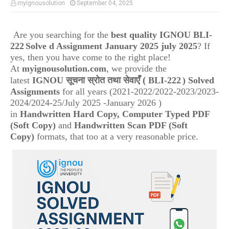
myignousolution
September 04, 2025
Are you searching for the
best quality IGNOU
BLI-
222
Solve d Assignment January 2025 july 2025
? If
yes, then you have come to the right place!
At
myignousolution.com
, we provide the
(
latest
IGNOU
सूचना स्रोत तथा सेवाएँ
BLI-222
) Solved
Assignments
for all years (2021-2022/2022-2023/2023-
2024/2024-25/July 2025 -January 2026 )
in
Handwritten Hard Copy, Computer Typed PDF
(Soft Copy)
and
Handwritten Scan PDF (Soft
Copy)
formats, that too at a very reasonable price.