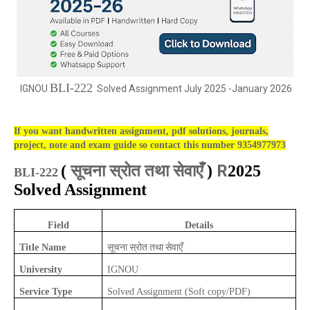
BLI-222
IGNOU
Solved Assignment July 2025 -January 2026
If you want handwritten assignment, pdf solutions, journals,
project, note and exam guide so contact this number 9354977973
सूचना स्रोत तथा सेवाएँ
R
(
)
2025
BLI-222
Solved Assignment
Field
Details
सूचना स्रोत तथा सेवाएँ
Title Name
University
IGNOU
Service Type
Solved Assignment (Soft copy/PDF)