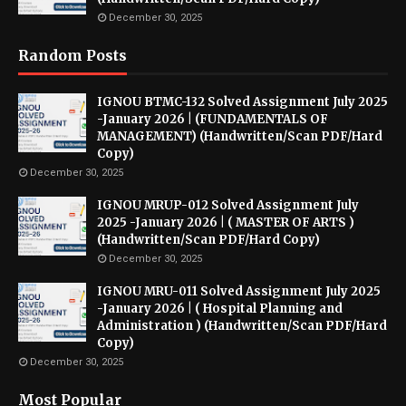
December 30, 2025
Random Posts
IGNOU BTMC-132 Solved Assignment July 2025
-January 2026 | (FUNDAMENTALS OF
MANAGEMENT) (Handwritten/Scan PDF/Hard
Copy)
December 30, 2025
IGNOU MRUP-012 Solved Assignment July
2025 -January 2026 | ( MASTER OF ARTS )
(Handwritten/Scan PDF/Hard Copy)
December 30, 2025
IGNOU MRU-011 Solved Assignment July 2025
-January 2026 | ( Hospital Planning and
Administration ) (Handwritten/Scan PDF/Hard
Copy)
December 30, 2025
Most Popular