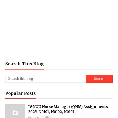
Search This Blog
Popular Posts
IGNOU Nurse Manager (QNM) Assignments
2025: N0101, N0102, N0103
June 30, 2025