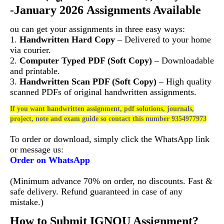
-January 2026 Assignments Available
ou can get your assignments in three easy ways:
1.
Handwritten Hard Copy
– Delivered to your home
via courier.
2.
Computer Typed PDF (Soft Copy)
– Downloadable
and printable.
3.
Handwritten Scan PDF (Soft Copy)
– High quality
scanned PDFs of original handwritten assignments.
If you want handwritten assignment, pdf solutions, journals,
project, note and exam guide so contact this number 9354977973
To order or download, simply click the WhatsApp link
or message us:
Order on WhatsApp
(Minimum advance 70% on order, no discounts. Fast &
safe delivery. Refund guaranteed in case of any
mistake.)
How to Submit IGNOU Assignment?