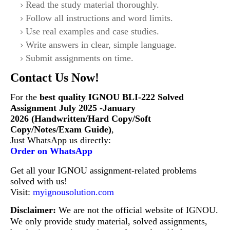
Read the study material thoroughly.
Follow all instructions and word limits.
Use real examples and case studies.
Write answers in clear, simple language.
Submit assignments on time.
Contact Us Now!
For the
best quality IGNOU BLI-222
Solved
Assignment July 2025 -January
2026 (Handwritten/Hard Copy/Soft
Copy/Notes/Exam Guide)
,
Just WhatsApp us directly:
Order on WhatsApp
Get all your IGNOU assignment-related problems
solved with us!
Visit:
myignousolution.com
Disclaimer:
We are not the official website of IGNOU.
We only provide study material, solved assignments,