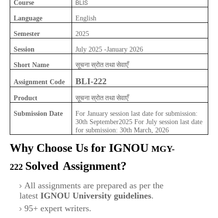
Course
BLIS
Language
English
Semester
2025
Session
July 2025 -January 2026
सूचना स्रोत तथा सेवाएँ
Short Name
BLI-222
Assignment Code
सूचना स्रोत तथा सेवाएँ
Product
Submission Date
For January session last date for submission:
30th September2025 For July session last date
for submission: 30th March, 2026
Why Choose Us for IGNOU
MGY-
Solved
Assignment?
222
All assignments are prepared as per the
latest
IGNOU University guidelines
.
95+ expert writers.