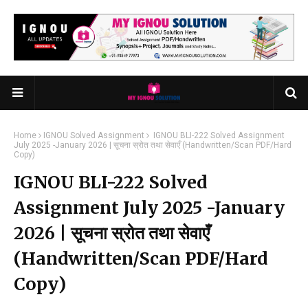
Home
IGNOU Solved Assignment
IGNOU BLI-222 Solved Assignment
July 2025 -January 2026 | सूचना स्रोत तथा सेवाएँ (Handwritten/Scan PDF/Hard
Copy)
IGNOU BLI-222 Solved
Assignment July 2025 -January
2026 | सूचना स्रोत तथा सेवाएँ
(Handwritten/Scan PDF/Hard
Copy)