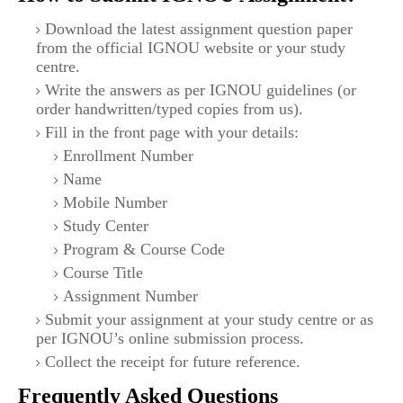
Download the latest assignment question paper
from the official IGNOU website or your study
centre.
Write the answers as per IGNOU guidelines (or
order handwritten/typed copies from us).
Fill in the front page with your details:
Enrollment Number
Name
Mobile Number
Study Center
Program & Course Code
Course Title
Assignment Number
Submit your assignment at your study centre or as
per IGNOU’s online submission process.
Collect the receipt for future reference.
Frequently Asked Questions