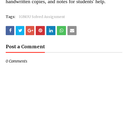
handwritten copies, and notes for students' help.
Tags:
IGNOU Solved Assignment
Post a Comment
0 Comments