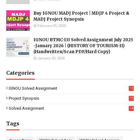
Buy IGNOU MADJ Project | MDJP 4 Project &
MADJ Project Synopsis
February 05, 2025
IGNOU BTMC-133 Solved Assignment July 2025
-January 2026 | (HISTORY OF TOURISM-II)
(Handwritten/Scan PDF/Hard Copy)
January 02, 2026
Categories
IGNOU Solved Assignment
10
16
Project Synopsis
10
7
Solved Assignment
14
Tags