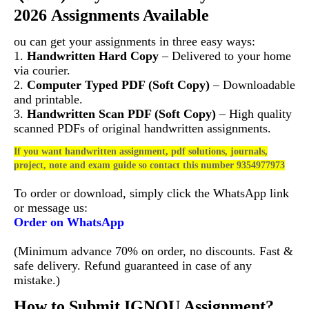
2026 Assignments Available
ou can get your assignments in three easy ways:
1.
Handwritten Hard Copy
– Delivered to your home
via courier.
2.
Computer Typed PDF (Soft Copy)
– Downloadable
and printable.
3.
Handwritten Scan PDF (Soft Copy)
– High quality
scanned PDFs of original handwritten assignments.
If you want handwritten assignment, pdf solutions, journals,
project, note and exam guide so contact this number 9354977973
To order or download, simply click the WhatsApp link
or message us:
Order on WhatsApp
(Minimum advance 70% on order, no discounts. Fast &
safe delivery. Refund guaranteed in case of any
mistake.)
How to Submit IGNOU Assignment?