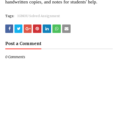
handwritten copies, and notes for students' help.
Tags:
IGNOU Solved Assignment
Post a Comment
0 Comments