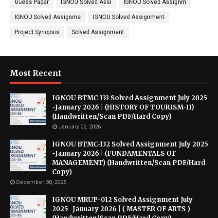
Guess Paper
IGNOU Solved Assi
IGNOU Solved Assignm
IGNOU Solved Assignme
IGNOU Solved Assignment
Project Synopsis
Solved Assignment
Most Recent
IGNOU BTMC-133 Solved Assignment July 2025
-January 2026 | (HISTORY OF TOURISM-II)
(Handwritten/Scan PDF/Hard Copy)
January 02, 2026
IGNOU BTMC-132 Solved Assignment July 2025
-January 2026 | (FUNDAMENTALS OF
MANAGEMENT) (Handwritten/Scan PDF/Hard
Copy)
December 30, 2025
IGNOU MRUP-012 Solved Assignment July
2025 -January 2026 | ( MASTER OF ARTS )