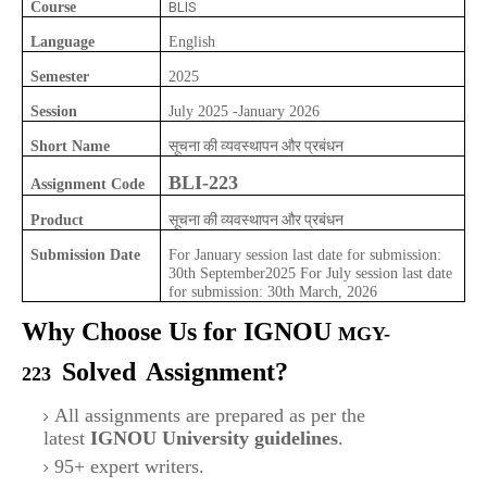
Course
BLIS
Language
English
Semester
2025
Session
July 2025 -January 2026
सूचना की व्यवस्थापन और प्रबंधन
Short Name
BLI-223
Assignment Code
सूचना की व्यवस्थापन और प्रबंधन
Product
Submission Date
For January session last date for submission:
30th September2025 For July session last date
for submission: 30th March, 2026
Why Choose Us for IGNOU
MGY-
Solved
Assignment?
223
All assignments are prepared as per the
latest
IGNOU University guidelines
.
95+ expert writers.