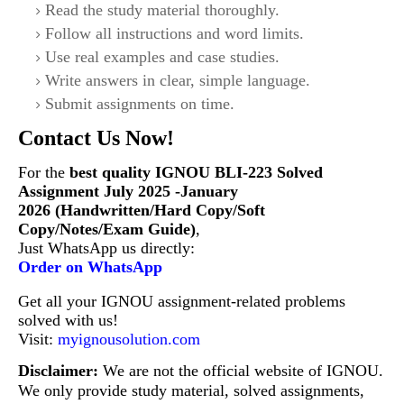
Read the study material thoroughly.
Follow all instructions and word limits.
Use real examples and case studies.
Write answers in clear, simple language.
Submit assignments on time.
Contact Us Now!
For the
best quality IGNOU BLI-223
Solved
Assignment July 2025 -January
2026 (Handwritten/Hard Copy/Soft
Copy/Notes/Exam Guide)
,
Just WhatsApp us directly:
Order on WhatsApp
Get all your IGNOU assignment-related problems
solved with us!
Visit:
myignousolution.com
Disclaimer:
We are not the official website of IGNOU.
We only provide study material, solved assignments,