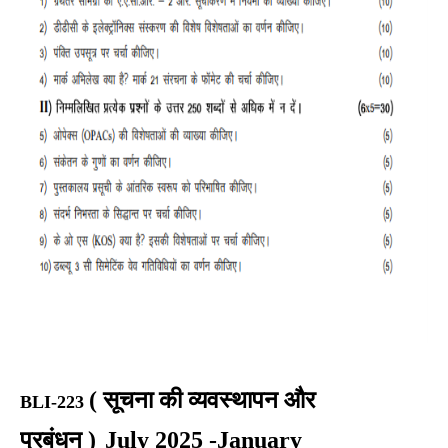
(
सूचना की व्यवस्थापन और
BLI-223
प्रबंधन
)
July 2025 -January