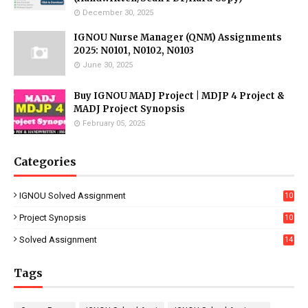
December 30, 2025
IGNOU Nurse Manager (QNM) Assignments
2025: N0101, N0102, N0103
June 30, 2025
Buy IGNOU MADJ Project | MDJP 4 Project &
MADJ Project Synopsis
February 05, 2025
Categories
IGNOU Solved Assignment
10
16
Project Synopsis
10
7
Solved Assignment
14
Tags