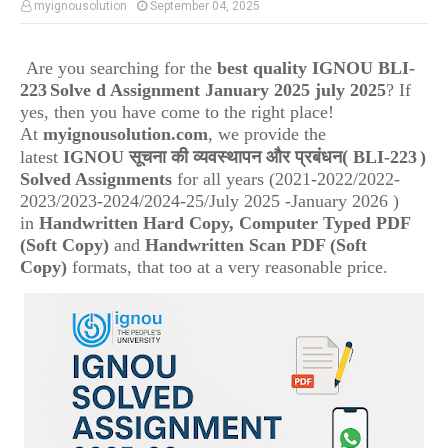
myignousolution
September 04, 2025
Are you searching for the
best quality IGNOU
BLI-
223
Solve d Assignment January 2025 july 2025
? If
yes, then you have come to the right place!
At
myignousolution.com
, we provide the
(
latest
IGNOU
सूचना की व्यवस्थापन और प्रबंधन
BLI-223
)
Solved Assignments
for all years (2021-2022/2022-
2023/2023-2024/2024-25/July 2025 -January 2026 )
in
Handwritten Hard Copy, Computer Typed PDF
(Soft Copy)
and
Handwritten Scan PDF (Soft
Copy)
formats, that too at a very reasonable price.