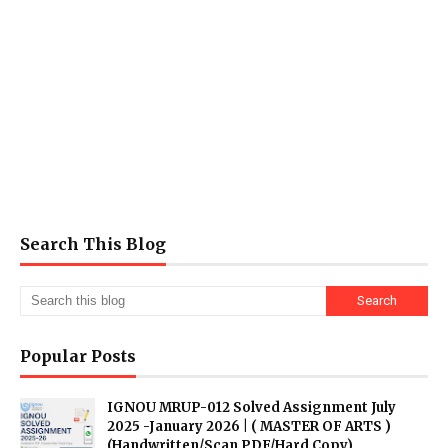
Search This Blog
Popular Posts
IGNOU MRUP-012 Solved Assignment July
2025 -January 2026 | ( MASTER OF ARTS )
(Handwritten/Scan PDF/Hard Copy)