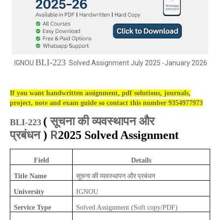
BLI-223
IGNOU
Solved Assignment July 2025 -January 2026
If you want handwritten assignment, pdf solutions, journals,
project, note and exam guide so contact this number 9354977973
सूचना की व्यवस्थापन और
(
BLI-223
प्रबंधन
R
)
2025 Solved Assignment
Field
Details
सूचना की व्यवस्थापन और प्रबंधन
Title Name
University
IGNOU
Service Type
Solved Assignment (Soft copy/PDF)