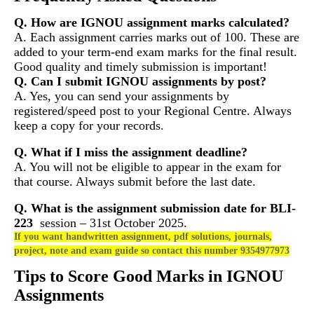
Q. How are IGNOU assignment marks calculated?
A. Each assignment carries marks out of 100. These are
added to your term-end exam marks for the final result.
Good quality and timely submission is important!
Q. Can I submit IGNOU assignments by post?
A. Yes, you can send your assignments by
registered/speed post to your Regional Centre. Always
keep a copy for your records.
Q. What if I miss the assignment deadline?
A. You will not be eligible to appear in the exam for
that course. Always submit before the last date.
Q. What is the assignment submission date for
BLI-
223
session – 31st October 2025.
If you want handwritten assignment, pdf solutions, journals,
project, note and exam guide so contact this number 9354977973
Tips to Score Good Marks in IGNOU
Assignments