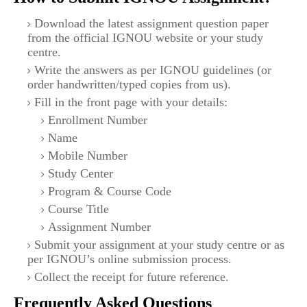
Download the latest assignment question paper
from the official IGNOU website or your study
centre.
Write the answers as per IGNOU guidelines (or
order handwritten/typed copies from us).
Fill in the front page with your details:
Enrollment Number
Name
Mobile Number
Study Center
Program & Course Code
Course Title
Assignment Number
Submit your assignment at your study centre or as
per IGNOU’s online submission process.
Collect the receipt for future reference.
Frequently Asked Questions