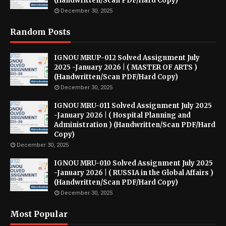
(Handwritten/Scan PDF/Hard Copy)
December 30, 2025
Random Posts
IGNOU MRUP-012 Solved Assignment July
2025 -January 2026 | ( MASTER OF ARTS )
(Handwritten/Scan PDF/Hard Copy)
December 30, 2025
IGNOU MRU-011 Solved Assignment July 2025
-January 2026 | ( Hospital Planning and
Administration ) (Handwritten/Scan PDF/Hard
Copy)
December 30, 2025
IGNOU MRU-010 Solved Assignment July 2025
-January 2026 | ( RUSSIA in the Global Affairs )
(Handwritten/Scan PDF/Hard Copy)
December 30, 2025
Most Popular