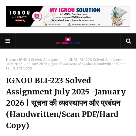
Home
IGNOU Solved Assignment
IGNOU BLI-223 Solved Assignment
July 2025 -January 2026 | सूचना की व्यवस्थापन और प्रबंधन (Handwritten/Scan
PDF/Hard Copy)
IGNOU BLI-223 Solved
Assignment July 2025 -January
2026 | सूचना की व्यवस्थापन और प्रबंधन
(Handwritten/Scan PDF/Hard
Copy)