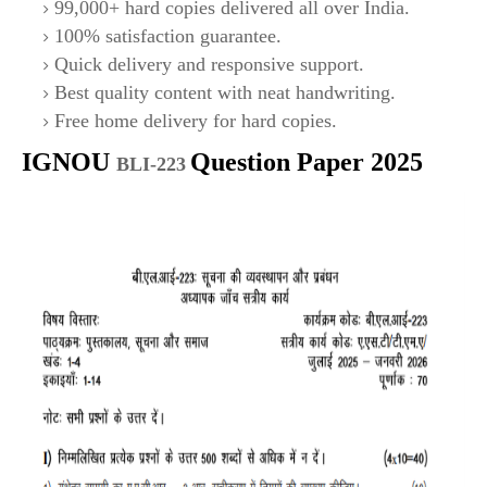
99,000+ hard copies delivered all over India.
100% satisfaction guarantee.
Quick delivery and responsive support.
Best quality content with neat handwriting.
Free home delivery for hard copies.
IGNOU
Question Paper 2025
BLI-223