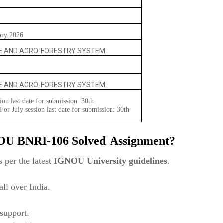
ary 2026
E AND AGRO-FORESTRY SYSTEM
E AND AGRO-FORESTRY SYSTEM
ion last date for submission: 30th
or July session last date for submission: 30th
NOU
BNRI-106 Solved
Assignment?
 per the latest
IGNOU University guidelines
.
ll over India.
support.