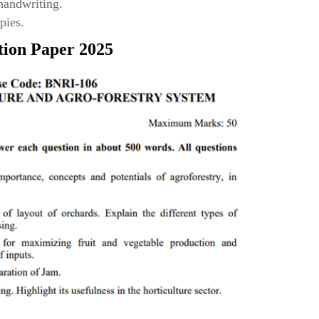
 handwriting.
pies.
tion Paper 2025