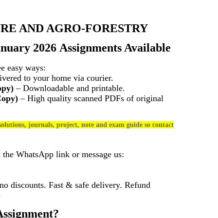
RE AND AGRO-FORESTRY
anuary 2026 Assignments Available
ee easy ways:
vered to your home via courier.
opy)
– Downloadable and printable.
Copy)
– High quality scanned PDFs of original
olutions, journals, project, note and exam guide so contact
k the WhatsApp link or message us:
 discounts. Fast & safe delivery. Refund
)
ssignment?