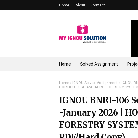
Home
About
Contact
Home
Solved Assignment
Proje
Home
IGNOU Solved Assignment
IGNOU BNR
HORTICULTURE AND AGRO-FORESTRY SYSTEM (
IGNOU BNRI-106 So
-January 2026 |
FORESTRY SYSTEM
PDF/Hard Copy)