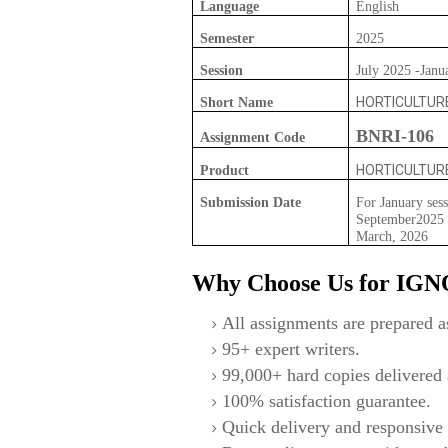
Language
English
Semester
2025
Session
July 2025 -Janu
HORTICULTUR
Short Name
BNRI-106
Assignment Code
HORTICULTUR
Product
Submission Date
For January sess
September2025 F
March, 2026
Why Choose Us for IG
All assignments are prepared as
95+ expert writers.
99,000+ hard copies delivered a
100% satisfaction guarantee.
Quick delivery and responsive 