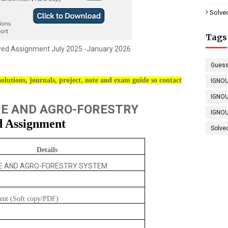
Solve
Tags
ved Assignment July 2025 -January 2026
Guess
olutions, journals, project, note and exam guide so contact
IGNOU
IGNOU
E AND AGRO-FORESTRY
IGNOU
d Assignment
Solve
Details
E AND AGRO-FORESTRY SYSTEM
ent (Soft copy/PDF)