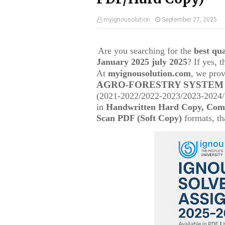
myignousolution
September 27, 2025
Are you searching for the
best q
January 2025 july 2025
? If yes, 
At
myignousolution.com
, we prov
AGRO-FORESTRY SYSTE
(2021-2022/2022-2023/2023-2024/2
in
Handwritten Hard Copy, Comp
Scan PDF (Soft Copy)
formats, tha