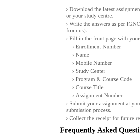
Download the latest assignmen
or your study centre.
Write the answers as per IGNO
from us).
Fill in the front page with your
Enrollment Number
Name
Mobile Number
Study Center
Program & Course Code
Course Title
Assignment Number
Submit your assignment at you
submission process.
Collect the receipt for future r
Frequently Asked Questi