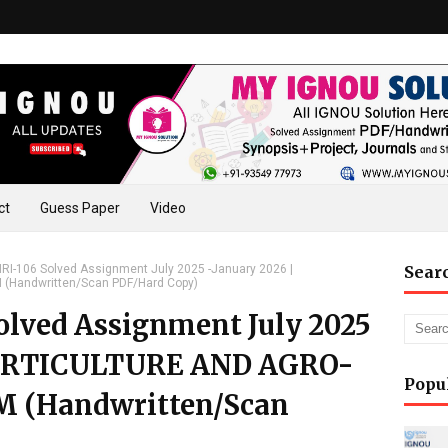
ct
Guess Paper
Video
I-106 Solved Assignment July 2025 -January 2026 |
Sear
Handwritten/Scan PDF/Hard Copy)
lved Assignment July 2025
 HORTICULTURE AND AGRO-
Popu
 (Handwritten/Scan