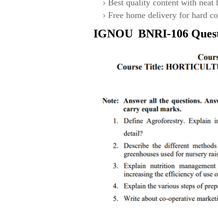
Best quality content with neat
Free home delivery for hard co
IGNOU
BNRI-106
Ques