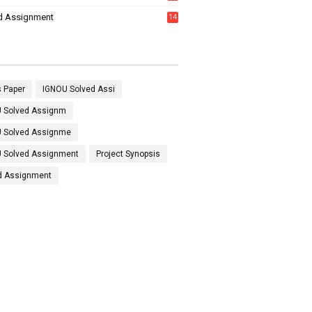
7
d Assignment
14
 Paper
IGNOU Solved Assi
 Solved Assignm
 Solved Assignme
 Solved Assignment
Project Synopsis
d Assignment