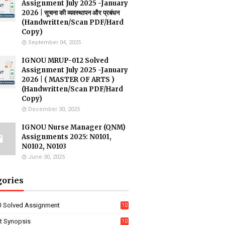
Assignment July 2025 -January
2026 | सूचना की व्यवस्थापन और प्रबंधन
(Handwritten/Scan PDF/Hard
Copy)
September 04, 2025
IGNOU MRUP-012 Solved
Assignment July 2025 -January
2026 | ( MASTER OF ARTS )
(Handwritten/Scan PDF/Hard
Copy)
December 30, 2025
IGNOU Nurse Manager (QNM)
Assignments 2025: N0101,
N0102, N0103
June 30, 2025
gories
 Solved Assignment
10
16
ct Synopsis
10