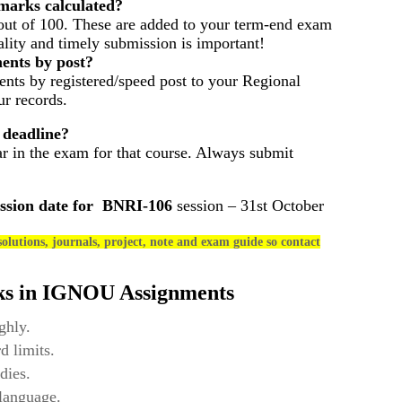
arks calculated?
out of 100. These are added to your term-end exam
ality and timely submission is important!
ents by post?
nts by registered/speed post to your Regional
r records.
 deadline?
ar in the exam for that course. Always submit
ssion date for
BNRI-106
session – 31st October
olutions, journals, project, note and exam guide so contact
ks in IGNOU Assignments
ghly.
d limits.
dies.
 language.