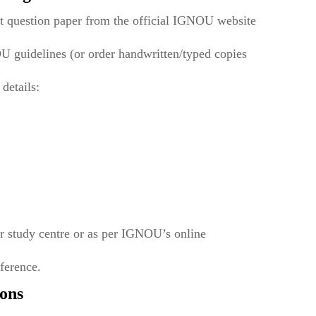
t question paper from the official IGNOU website
U guidelines (or order handwritten/typed copies
 details:
r study centre or as per IGNOU’s online
eference.
ons