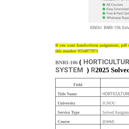
IGNOU
BNRI-106 Sol
If you want handwritten assignment, pdf s
this number 9354977973
HORTICULTUR
(
BNRI-106
SYSTEM
R
)
2025 Solve
Field
HORTICULTUR
Title Name
University
IGNOU
Service Type
Solved Assignm
Course
(DWM)