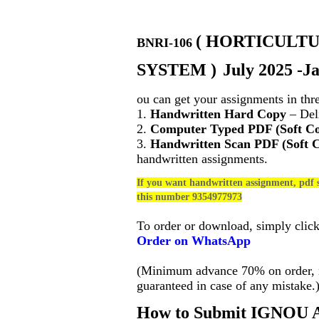
(
HORTICULTU
BNRI-106
SYSTEM
)
July 2025 -J
ou can get your assignments in thr
1.
Handwritten Hard Copy
– Deli
2.
Computer Typed PDF (Soft C
3.
Handwritten Scan PDF (Soft 
handwritten assignments.
If you want handwritten assignment, pdf s
this number 9354977973
To order or download, simply clic
Order on WhatsApp
(Minimum advance 70% on order, no
guaranteed in case of any mistake.
How to Submit IGNOU A