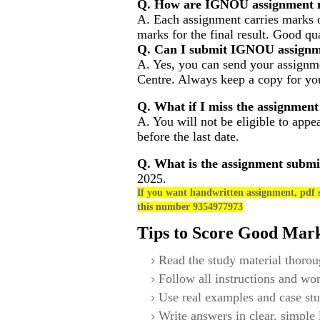
Q. How are IGNOU assignment m
A. Each assignment carries marks 
marks for the final result. Good qu
Q. Can I submit IGNOU assignm
A. Yes, you can send your assignme
Centre. Always keep a copy for you
Q. What if I miss the assignment
A. You will not be eligible to appe
before the last date.
Q. What is the assignment submi
2025.
If you want handwritten assignment, pdf s
this number 9354977973
Tips to Score Good Mar
Read the study material thorou
Follow all instructions and wor
Use real examples and case stu
Write answers in clear, simple