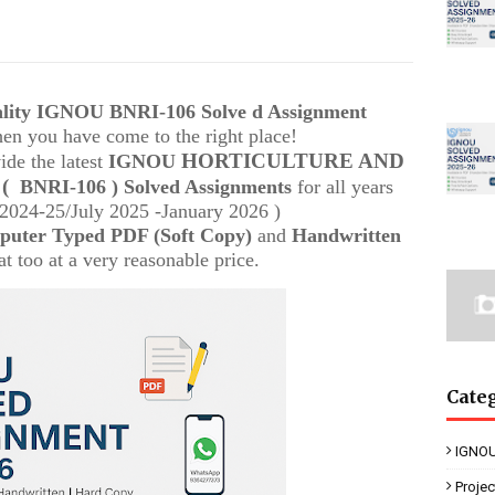
uality IGNOU
BNRI-106 Solve d Assignment
then you have come to the right place!
HORTICULTURE AND
ide the latest
IGNOU
M
(
BNRI-106
) Solved Assignments
for all years
024-25/July 2025 -January 2026 )
uter Typed PDF (Soft Copy)
and
Handwritten
t too at a very reasonable price.
Cate
IGNOU
Proje