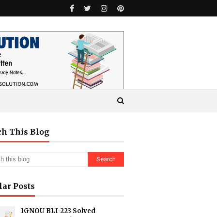
ch This Blog
lar Posts
IGNOU BLI-223 Solved