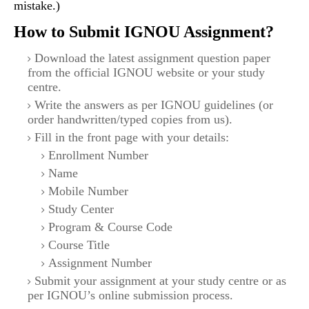
mistake.)
How to Submit IGNOU Assignment?
Download the latest assignment question paper
from the official IGNOU website or your study
centre.
Write the answers as per IGNOU guidelines (or
order handwritten/typed copies from us).
Fill in the front page with your details:
Enrollment Number
Name
Mobile Number
Study Center
Program & Course Code
Course Title
Assignment Number
Submit your assignment at your study centre or as
per IGNOU’s online submission process.