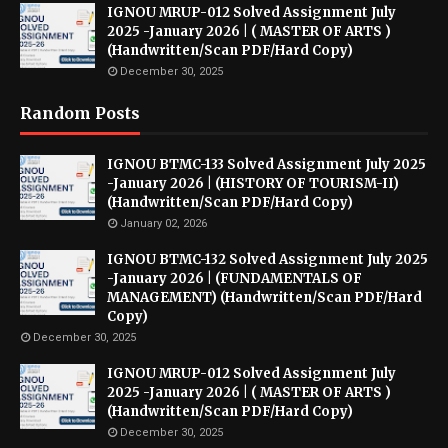
IGNOU MRUP-012 Solved Assignment July
2025 -January 2026 | ( MASTER OF ARTS )
(Handwritten/Scan PDF/Hard Copy)
December 30, 2025
Random Posts
IGNOU BTMC-133 Solved Assignment July 2025
-January 2026 | (HISTORY OF TOURISM-II)
(Handwritten/Scan PDF/Hard Copy)
January 02, 2026
IGNOU BTMC-132 Solved Assignment July 2025
-January 2026 | (FUNDAMENTALS OF
MANAGEMENT) (Handwritten/Scan PDF/Hard
Copy)
December 30, 2025
IGNOU MRUP-012 Solved Assignment July
2025 -January 2026 | ( MASTER OF ARTS )
(Handwritten/Scan PDF/Hard Copy)
December 30, 2025