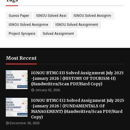
Guess Paper
IGNOU Solved Assi
IGNOU Solved Assignm
IGNOU Solved Assignme
IGNOU Solved Assignment
Project Synopsis
Solved Assignment
Most Recent
IGNOU BTMC-133 Solved Assignment July 2025
-January 2026 | (HISTORY OF TOURISM-II)
(Handwritten/Scan PDF/Hard Copy)
January 02, 2026
IGNOU BTMC-132 Solved Assignment July 2025
-January 2026 | (FUNDAMENTALS OF
MANAGEMENT) (Handwritten/Scan PDF/Hard
Copy)
December 30, 2025