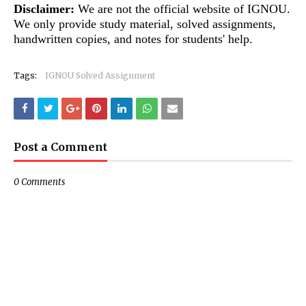
Disclaimer:
We are not the official website of IGNOU.
We only provide study material, solved assignments,
handwritten copies, and notes for students' help.
Tags:
IGNOU Solved Assignment
Post a Comment
0 Comments