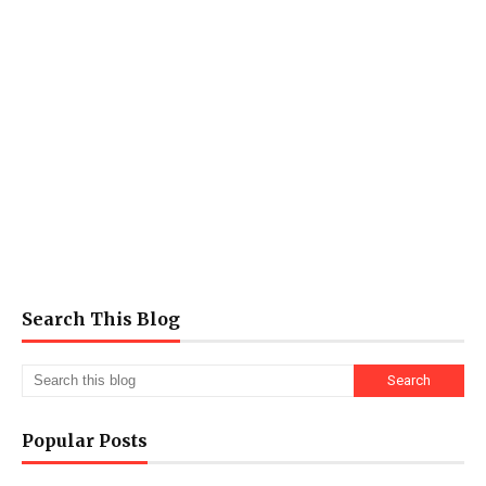
Search This Blog
Popular Posts