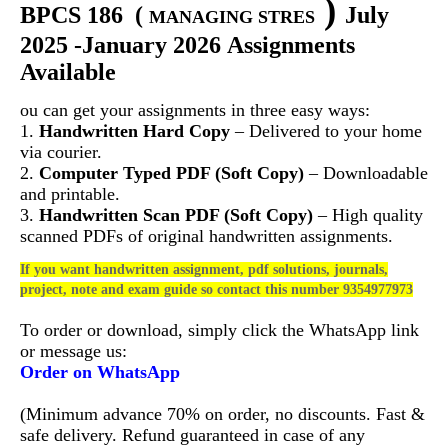
)
BPCS 186
(
July
MANAGING STRES
2025 -January 2026 Assignments
Available
ou can get your assignments in three easy ways:
1.
Handwritten Hard Copy
– Delivered to your home
via courier.
2.
Computer Typed PDF (Soft Copy)
– Downloadable
and printable.
3.
Handwritten Scan PDF (Soft Copy)
– High quality
scanned PDFs of original handwritten assignments.
If you want handwritten assignment, pdf solutions, journals,
project, note and exam guide so contact this number 9354977973
To order or download, simply click the WhatsApp link
or message us:
Order on WhatsApp
(Minimum advance 70% on order, no discounts. Fast &
safe delivery. Refund guaranteed in case of any