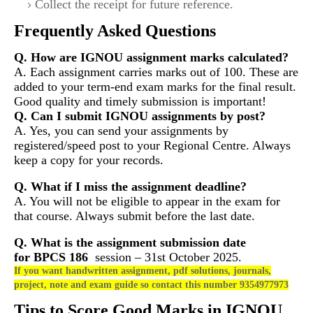
Collect the receipt for future reference.
Frequently Asked Questions
Q. How are IGNOU assignment marks calculated?
A. Each assignment carries marks out of 100. These are
added to your term-end exam marks for the final result.
Good quality and timely submission is important!
Q. Can I submit IGNOU assignments by post?
A. Yes, you can send your assignments by
registered/speed post to your Regional Centre. Always
keep a copy for your records.
Q. What if I miss the assignment deadline?
A. You will not be eligible to appear in the exam for
that course. Always submit before the last date.
Q. What is the assignment submission date
for
BPCS 186
session – 31st October 2025.
If you want handwritten assignment, pdf solutions, journals,
project, note and exam guide so contact this number 9354977973
Tips to Score Good Marks in IGNOU