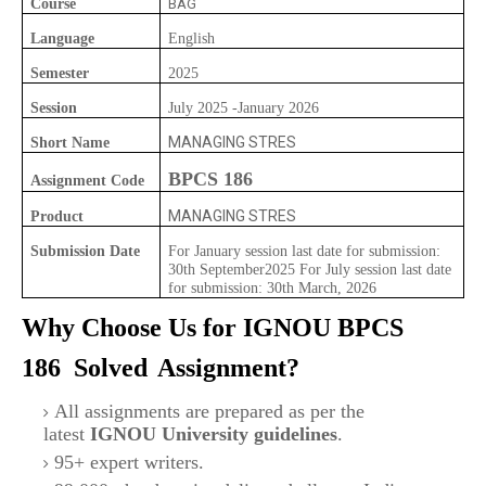
Course
BAG
Language
English
Semester
2025
Session
July 2025 -January 2026
MANAGING STRES
Short Name
BPCS 186
Assignment Code
MANAGING STRES
Product
Submission Date
For January session last date for submission:
30th September2025 For July session last date
for submission: 30th March, 2026
Why Choose Us for IGNOU
BPCS
186
Solved
Assignment?
All assignments are prepared as per the
latest
IGNOU University guidelines
.
95+ expert writers.