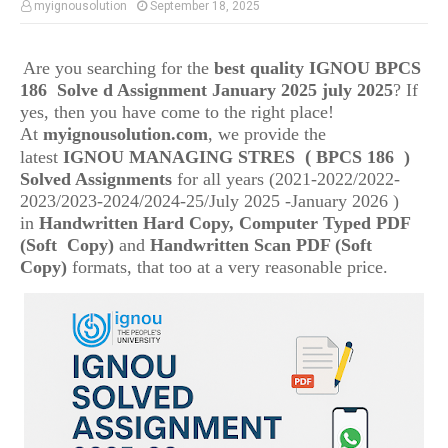
myignousolution
September 18, 2025
Are you searching for the
best quality IGNOU
BPCS
186
Solve d Assignment January 2025 july 2025
? If
yes, then you have come to the right place!
At
myignousolution.com
, we provide the
(
latest
IGNOU
MANAGING STRES
BPCS 186
)
Solved Assignments
for all years (2021-2022/2022-
2023/2023-2024/2024-25/July 2025 -January 2026 )
in
Handwritten Hard Copy, Computer Typed PDF
(Soft Copy)
and
Handwritten Scan PDF (Soft
Copy)
formats, that too at a very reasonable price.