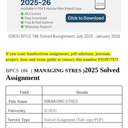
IGNOU BPCS 186 Solved Assignment July 2025 -January 2026
If you want handwritten assignment, pdf solutions, journals,
project, note and exam guide so contact this number 9354977973
2025 Solved
BPCS 186 (
MANAGING STRES )
Assignment
Field
Details
MANAGING STRES
Title Name
University
IGNOU
Service Type
Solved Assignment (Soft copy/PDF)