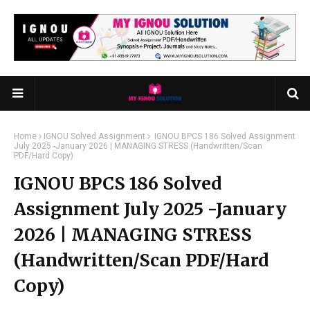
Home
IGNOU Solved Assignment
IGNOU BPCS 186 Solved Assignment
July 2025 -January 2026 | MANAGING STRESS (Handwritten/Scan
PDF/Hard Copy)
IGNOU BPCS 186 Solved
Assignment July 2025 -January
2026 | MANAGING STRESS
(Handwritten/Scan PDF/Hard
Copy)