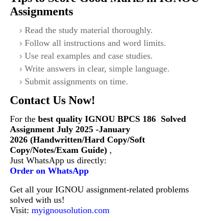
Assignments
Read the study material thoroughly.
Follow all instructions and word limits.
Use real examples and case studies.
Write answers in clear, simple language.
Submit assignments on time.
Contact Us Now!
For the
best quality IGNOU
BPCS 186
Solved
Assignment July 2025 -January
2026 (Handwritten/Hard Copy/Soft
Copy/Notes/Exam Guide)
,
Just WhatsApp us directly:
Order on WhatsApp
Get all your IGNOU assignment-related problems
solved with us!
Visit:
myignousolution.com