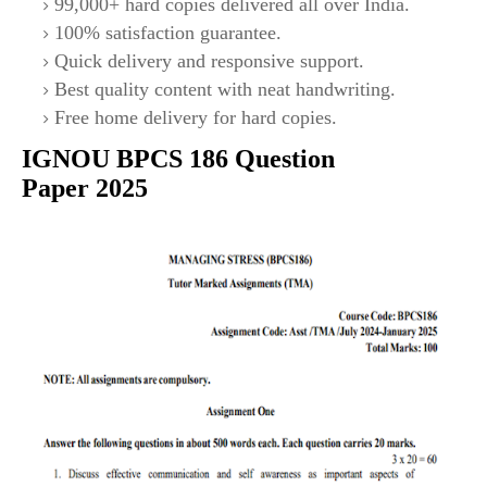
99,000+ hard copies delivered all over India.
100% satisfaction guarantee.
Quick delivery and responsive support.
Best quality content with neat handwriting.
Free home delivery for hard copies.
IGNOU
BPCS 186
Question
Paper 2025