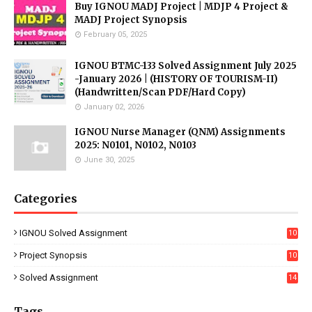
Buy IGNOU MADJ Project | MDJP 4 Project &
MADJ Project Synopsis
February 05, 2025
IGNOU BTMC-133 Solved Assignment July 2025
-January 2026 | (HISTORY OF TOURISM-II)
(Handwritten/Scan PDF/Hard Copy)
January 02, 2026
IGNOU Nurse Manager (QNM) Assignments
2025: N0101, N0102, N0103
June 30, 2025
Categories
IGNOU Solved Assignment
10
16
Project Synopsis
10
7
Solved Assignment
14
Tags