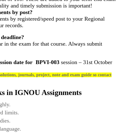
ality and timely submission is important!
ents by post?
nts by registered/speed post to your Regional
r records.
 deadline?
ar in the exam for that course. Always submit
ssion date for
BPVI-003
session – 31st October
olutions, journals, project, note and exam guide so contact
ks in IGNOU Assignments
ghly.
d limits.
dies.
 language.