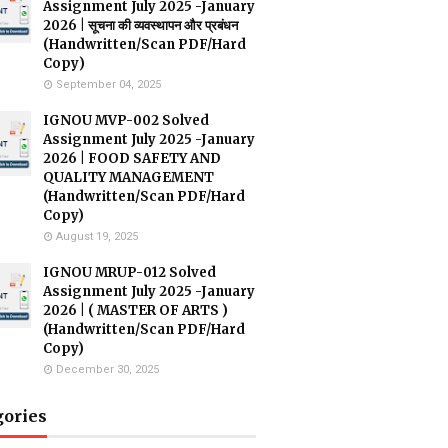
Assignment July 2025 -January
2026 | सूचना की व्यवस्थापन और प्रबंधन
(Handwritten/Scan PDF/Hard
Copy)
September 04, 2025
IGNOU MVP-002 Solved
Assignment July 2025 -January
2026 | FOOD SAFETY AND
QUALITY MANAGEMENT
(Handwritten/Scan PDF/Hard
Copy)
August 19, 2025
IGNOU MRUP-012 Solved
Assignment July 2025 -January
2026 | ( MASTER OF ARTS )
(Handwritten/Scan PDF/Hard
Copy)
December 30, 2025
gories