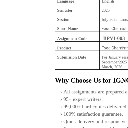
Language
English
Semester
2025
Session
July 2025 -Janu
Food Chemistr
Short Name
BPVI-003
Assignment Code
Food Chemistr
Product
Submission Date
For January sess
September2025 F
March, 2026
Why Choose Us for IG
All assignments are prepared as
95+ expert writers.
99,000+ hard copies delivered a
100% satisfaction guarantee.
Quick delivery and responsive 