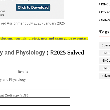
IGNOU
Proje
Solve
ved Assignment July 2025 -January 2026
Tags
olutions, journals, project, note and exam guide so contact
Guess
y and Physiology
R
)
2025 Solved
IGNOU
IGNOU
IGNOU
Details
Solve
y and Physiology
ent (Soft copy/PDF)