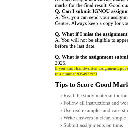
marks for the final result. Good qu
Q. Can I submit IGNOU assignm
A. Yes, you can send your assignme
Centre. Always keep a copy for you
Q. What if I miss the assignment
A. You will not be eligible to appe
before the last date.
Q. What is the assignment submi
2025.
If you want handwritten assignment, pdf s
this number 9354977973
Tips to Score Good Mar
Read the study material thorou
Follow all instructions and wor
Use real examples and case stu
Write answers in clear, simple
Submit assignments on time.