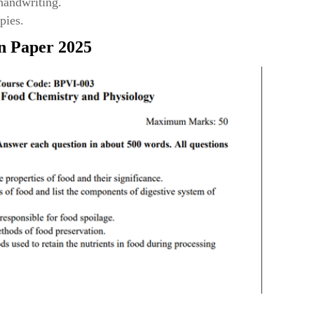
 handwriting.
pies.
n Paper 2025