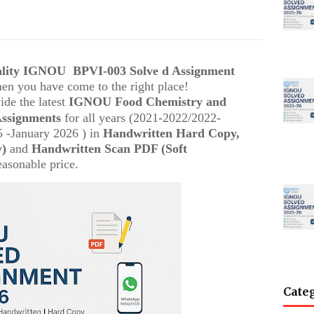
uality IGNOU
BPVI-003
Solve d Assignment
then you have come to the right place!
ide the latest
IGNOU
Food Chemistry and
Assignments
for all years (2021-2022/2022-
 -January 2026 ) in
Handwritten Hard Copy,
y)
and
Handwritten Scan PDF (Soft
easonable price.
Cate