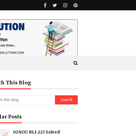
ch This Blog
lar Posts
IGNOU BLI-223 Solved