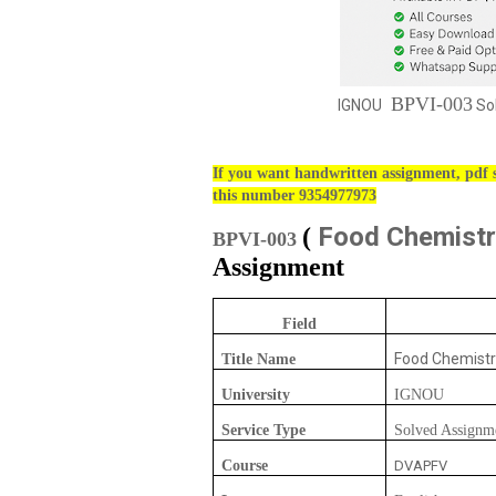
BPVI-003
IGNOU
Sol
If you want handwritten assignment, pdf s
this number 9354977973
Food Chemistr
(
BPVI-003
Assignment
Field
Food Chemistr
Title Name
University
IGNOU
Service Type
Solved Assignm
Course
DVAPFV