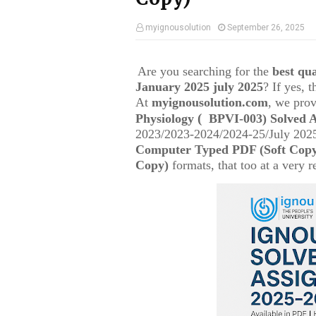
myignousolution
September 26, 2025
Are you searching for the
best q
January 2025 july 2025
? If yes, 
At
myignousolution.com
, we prov
(
Physiology
BPVI-003
) Solved 
2023/2023-2024/2024-25/July 2025
Computer Typed PDF (Soft Cop
Copy)
formats, that too at a very r