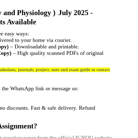
 and Physiology
)
July 2025 -
s Available
ee easy ways:
vered to your home via courier.
opy)
– Downloadable and printable.
Copy)
– High quality scanned PDFs of original
olutions, journals, project, note and exam guide so contact
k the WhatsApp link or message us:
 discounts. Fast & safe delivery. Refund
)
ssignment?
t question paper from the official IGNOU website