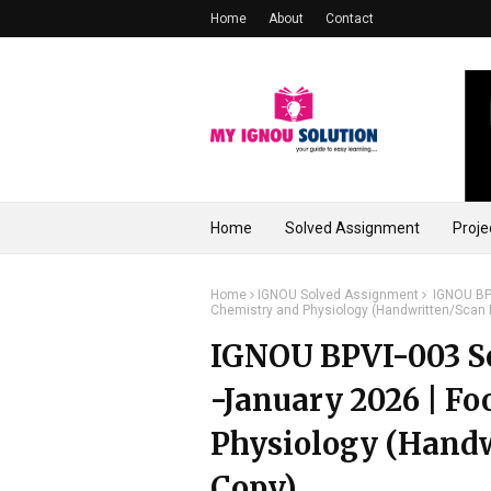
Home
About
Contact
Home
Solved Assignment
Proje
Home
IGNOU Solved Assignment
IGNOU BPV
Chemistry and Physiology (Handwritten/Scan
IGNOU BPVI-003 So
-January 2026 | F
Physiology (Hand
Copy)