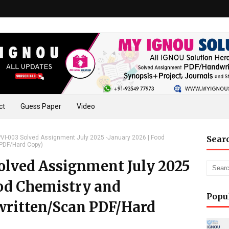
ct
Guess Paper
Video
I-003 Solved Assignment July 2025 -January 2026 | Food
Sear
 PDF/Hard Copy)
lved Assignment July 2025
ood Chemistry and
Popu
written/Scan PDF/Hard