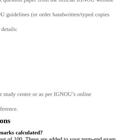
U guidelines (or order handwritten/typed copies
 details:
r study centre or as per IGNOU’s online
eference.
ons
arks calculated?
out of 100. These are added to your term-end exam