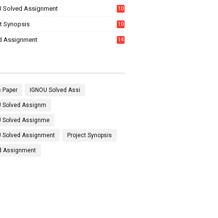
 Solved Assignment
10
16
ct Synopsis
10
7
d Assignment
14
 Paper
IGNOU Solved Assi
 Solved Assignm
 Solved Assignme
 Solved Assignment
Project Synopsis
d Assignment