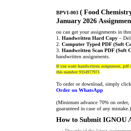
(
Food Chemistry
BPVI-003
January 2026 Assignment
ou can get your assignments in thr
1.
Handwritten Hard Copy
– Deli
2.
Computer Typed PDF (Soft C
3.
Handwritten Scan PDF (Soft 
handwritten assignments.
If you want handwritten assignment, pdf s
this number 9354977973
To order or download, simply clic
Order on WhatsApp
(Minimum advance 70% on order, no
guaranteed in case of any mistake.
How to Submit IGNOU A
Download the latest assignmen