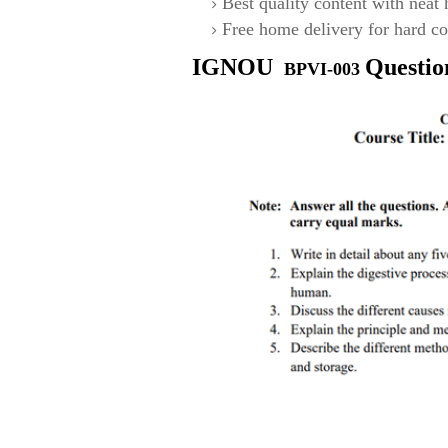
Best quality content with neat
Free home delivery for hard co
IGNOU
Questio
BPVI-003