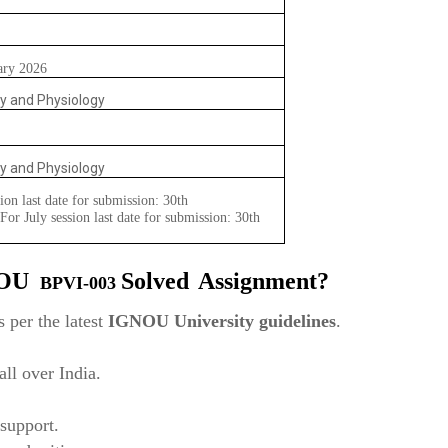
ary 2026
y and Physiology
y and Physiology
ion last date for submission: 30th
or July session last date for submission: 30th
NOU
Solved
Assignment?
BPVI-003
 per the latest
IGNOU University guidelines
.
ll over India.
support.