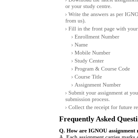
or your study centre.
Write the answers as per IGNO
from us).
Fill in the front page with your
Enrollment Number
Name
Mobile Number
Study Center
Program & Course Code
Course Title
Assignment Number
Submit your assignment at you
submission process.
Collect the receipt for future r
Frequently Asked Questi
Q. How are IGNOU assignment m
A. Each assignment carries marks 