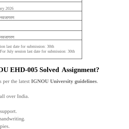
ary 2026
और नवजागरण
और नवजागरण
ion last date for submission: 30th
or July session last date for submission: 30th
NOU
EHD-005 Solved
Assignment?
 per the latest
IGNOU University guidelines
.
ll over India.
support.
 handwriting.
pies.