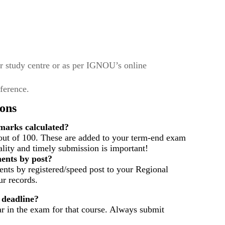
r study centre or as per IGNOU’s online
eference.
ons
arks calculated?
out of 100. These are added to your term-end exam
ality and timely submission is important!
ents by post?
nts by registered/speed post to your Regional
r records.
 deadline?
ar in the exam for that course. Always submit