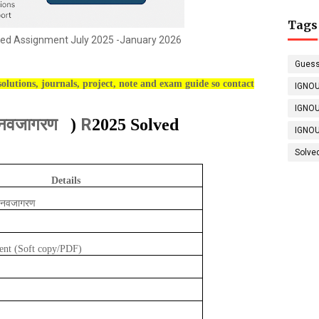
Tags
ed Assignment July 2025 -January 2026
Guess
olutions, journals, project, note and exam guide so contact
IGNOU
IGNOU
और नवजागरण
R
)
2025 Solved
IGNOU
Solve
Details
और नवजागरण
ent (Soft copy/PDF)