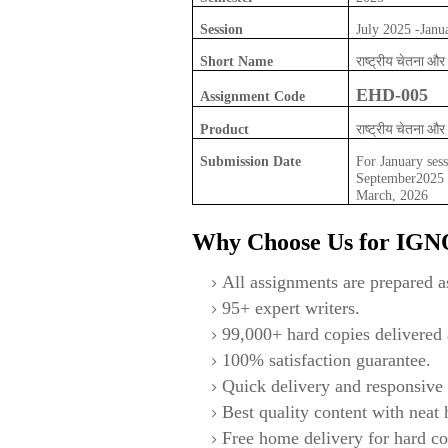
Session
July 2025 -Janu
राष्ट्रीय चेतना 
Short Name
EHD-005
Assignment Code
राष्ट्रीय चेतना 
Product
Submission Date
For January sess
September2025 F
March, 2026
Why Choose Us for IG
All assignments are prepared as
95+ expert writers.
99,000+ hard copies delivered a
100% satisfaction guarantee.
Quick delivery and responsive 
Best quality content with neat
Free home delivery for hard co