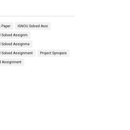
 Paper
IGNOU Solved Assi
 Solved Assignm
 Solved Assignme
 Solved Assignment
Project Synopsis
d Assignment