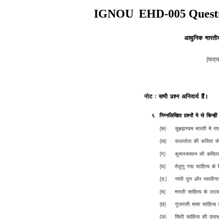
IGNOU
EHD
-005
Quest