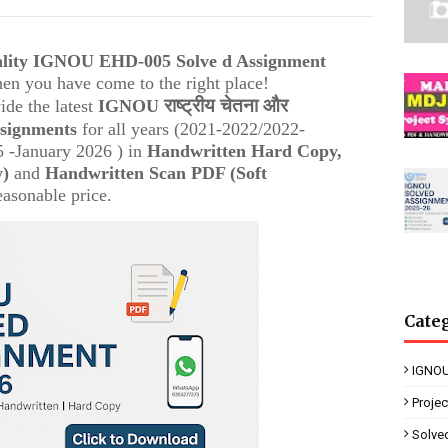
uality IGNOU
EHD-005 Solve d Assignment
then you have come to the right place!
राष्ट्रीय चेतना और
ide the latest
IGNOU
ssignments
for all years (2021-2022/2022-
 -January 2026 ) in
Handwritten Hard Copy,
y)
and
Handwritten Scan PDF (Soft
easonable price.
Cate
IGNOU
Proje
Solve