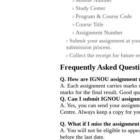
Mobile Number
Study Center
Program & Course Code
Course Title
Assignment Number
Submit your assignment at you
submission process.
Collect the receipt for future r
Frequently Asked Questi
Q. How are IGNOU assignment m
A. Each assignment carries marks 
marks for the final result. Good qu
Q. Can I submit IGNOU assignm
A. Yes, you can send your assignme
Centre. Always keep a copy for you
Q. What if I miss the assignment
A. You will not be eligible to appe
before the last date.