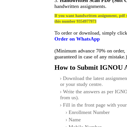
3.
Handwritten Scan PDF (Soft 
handwritten assignments.
If you want handwritten assignment, pdf s
this number 9354977973
To order or download, simply clic
Order on WhatsApp
(Minimum advance 70% on order, no
guaranteed in case of any mistake.
How to Submit IGNOU A
Download the latest assignmen
or your study centre.
Write the answers as per IGNO
from us).
Fill in the front page with your
Enrollment Number
Name