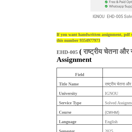
IGNOU
EHD-005 Solv
If you want handwritten assignment, pdf s
this number 9354977973
राष्ट्रीय चेतना 
(
EHD-005
Assignment
Field
राष्ट्रीय चेतना 
Title Name
University
IGNOU
Service Type
Solved Assignm
Course
(CWHM)
Language
English
Semester
2025