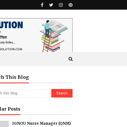
ch This Blog
lar Posts
IGNOU Nurse Manager (QNM)