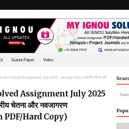
ct
Guess Paper
Video
-005 Solved Assignment July 2025 -January 2026 | राष्ट्रीय चेतना और
Sear
lved Assignment July 2025
्रीय चेतना और नवजागरण
Popu
n PDF/Hard Copy)