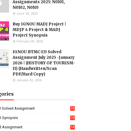
Assignments 2025: N0101,
N0102, N0103
June 30, 2025
Buy IGNOU MADJ Project |
MDJP 4 Project & MADJ
Project Synopsis
February 05, 2025
IGNOU BTMC-133 Solved
Assignment July 2025 -January
2026 | (HISTORY OF TOURISM-
II) (Handwritten/Scan
PDF/Hard Copy)
January 02, 2026
gories
 Solved Assignment
10
16
ct Synopsis
10
7
d Assignment
14