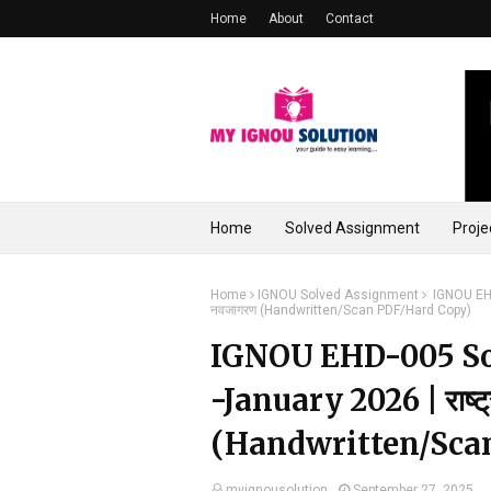
Home
About
Contact
Home
Solved Assignment
Proje
Home
IGNOU Solved Assignment
IGNOU EHD
नवजागरण (Handwritten/Scan PDF/Hard Copy)
IGNOU EHD-005 So
-January 2026 | राष्ट
(Handwritten/Sca
myignousolution
September 27, 2025