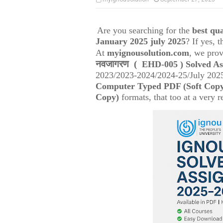
Are you searching for the
best q
January 2025 july 2025
? If yes, 
At
myignousolution.com
, we prov
नवजागरण
(
EHD-005
) Solved A
2023/2023-2024/2024-25/July 2025
Computer Typed PDF (Soft Cop
Copy)
formats, that too at a very r