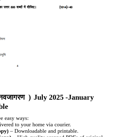
और नवजागरण
)
July 2025 -January
ble
ee easy ways:
vered to your home via courier.
opy)
– Downloadable and printable.