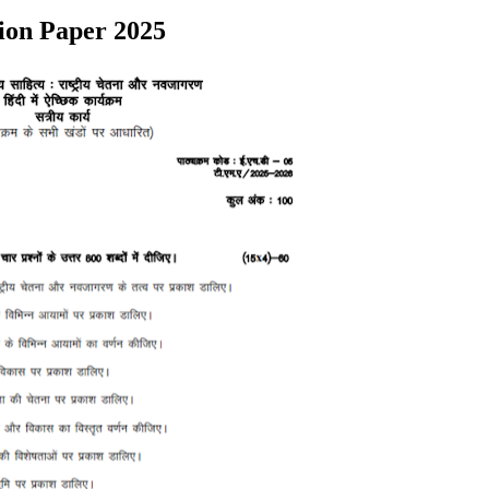
ion Paper 2025