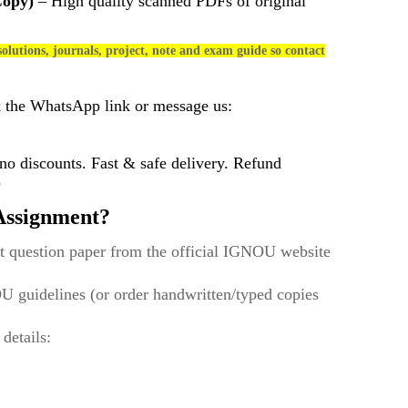
Copy)
– High quality scanned PDFs of original
olutions, journals, project, note and exam guide so contact
k the WhatsApp link or message us:
 discounts. Fast & safe delivery. Refund
)
ssignment?
t question paper from the official IGNOU website
U guidelines (or order handwritten/typed copies
 details: