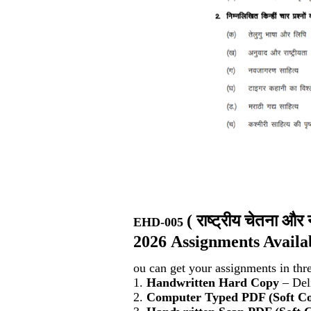
(
राष्ट्रीय चेतना 
EHD-005
2026 Assignments Availa
ou can get your assignments in thr
1.
Handwritten Hard Copy
– Deli
2.
Computer Typed PDF (Soft C