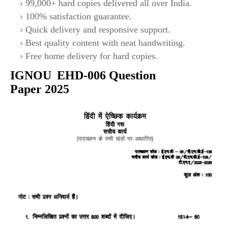
99,000+ hard copies delivered all over India.
100% satisfaction guarantee.
Quick delivery and responsive support.
Best quality content with neat handwriting.
Free home delivery for hard copies.
IGNOU
EHD
-006
Question
Paper 2025