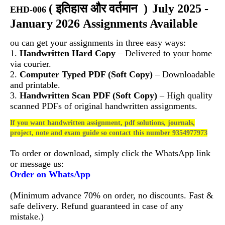
(
इतिहास और वर्तमान
)
July 2025 -
EHD-006
January 2026 Assignments Available
ou can get your assignments in three easy ways:
1.
Handwritten Hard Copy
– Delivered to your home
via courier.
2.
Computer Typed PDF (Soft Copy)
– Downloadable
and printable.
3.
Handwritten Scan PDF (Soft Copy)
– High quality
scanned PDFs of original handwritten assignments.
If you want handwritten assignment, pdf solutions, journals,
project, note and exam guide so contact this number 9354977973
To order or download, simply click the WhatsApp link
or message us:
Order on WhatsApp
(Minimum advance 70% on order, no discounts. Fast &
safe delivery. Refund guaranteed in case of any
mistake.)