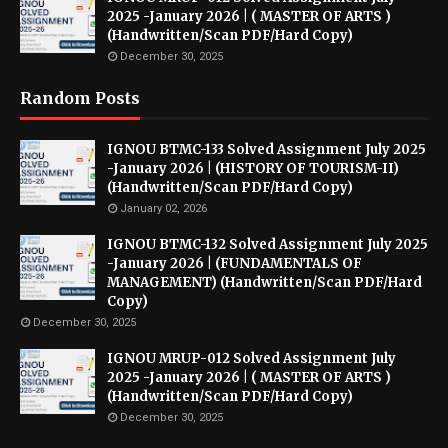
2025 -January 2026 | ( MASTER OF ARTS )
(Handwritten/Scan PDF/Hard Copy)
December 30, 2025
Random Posts
IGNOU BTMC-133 Solved Assignment July 2025
-January 2026 | (HISTORY OF TOURISM-II)
(Handwritten/Scan PDF/Hard Copy)
January 02, 2026
IGNOU BTMC-132 Solved Assignment July 2025
-January 2026 | (FUNDAMENTALS OF
MANAGEMENT) (Handwritten/Scan PDF/Hard
Copy)
December 30, 2025
IGNOU MRUP-012 Solved Assignment July
2025 -January 2026 | ( MASTER OF ARTS )
(Handwritten/Scan PDF/Hard Copy)
December 30, 2025