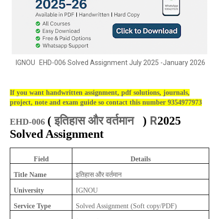
IGNOU
EHD-006 Solved Assignment July 2025 -January 2026
If you want handwritten assignment, pdf solutions, journals,
project, note and exam guide so contact this number 9354977973
इतिहास और वर्तमान
R
(
)
2025
EHD-006
Solved Assignment
Field
Details
इतिहास और वर्तमान
Title Name
University
IGNOU
Service Type
Solved Assignment (Soft copy/PDF)