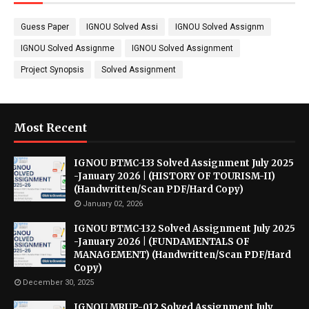
Guess Paper
IGNOU Solved Assi
IGNOU Solved Assignm
IGNOU Solved Assignme
IGNOU Solved Assignment
Project Synopsis
Solved Assignment
Most Recent
IGNOU BTMC-133 Solved Assignment July 2025
-January 2026 | (HISTORY OF TOURISM-II)
(Handwritten/Scan PDF/Hard Copy)
January 02, 2026
IGNOU BTMC-132 Solved Assignment July 2025
-January 2026 | (FUNDAMENTALS OF
MANAGEMENT) (Handwritten/Scan PDF/Hard
Copy)
December 30, 2025
IGNOU MRUP-012 Solved Assignment July