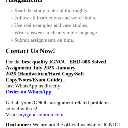
Read the study material thoroughly.
Follow all instructions and word limits.
Use real examples and case studies.
Write answers in clear, simple language.
Submit assignments on time.
Contact Us Now!
For the
best quality IGNOU
EHD-006 S
olved
Assignment July 2025 -January
2026 (Handwritten/Hard Copy/Soft
Copy/Notes/Exam Guide)
,
Just WhatsApp us directly:
Order on WhatsApp
Get all your IGNOU assignment-related problems
solved with us!
Visit:
myignousolution.com
Disclaimer:
We are not the official website of IGNOU.