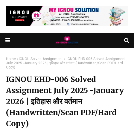
Home
IGNOU Solved Assignment
IGNOU EHD-006 Solved Assignment
July 2025 -January 2026 | इतिहास और वर्तमान (Handwritten/Scan PDF/Hard
Copy)
IGNOU EHD-006 Solved
Assignment July 2025 -January
2026 | इतिहास और वर्तमान
(Handwritten/Scan PDF/Hard
Copy)