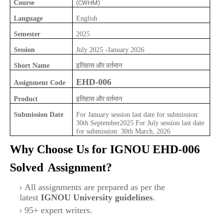
Course
(CWHM)
Language
English
Semester
2025
Session
July 2025 -January 2026
इतिहास और वर्तमान
Short Name
EHD-006
Assignment Code
इतिहास और वर्तमान
Product
Submission Date
For January session last date for submission:
30th September2025 For July session last date
for submission: 30th March, 2026
Why Choose Us for IGNOU
EHD-006
Solved
Assignment?
All assignments are prepared as per the
latest
IGNOU University guidelines
.
95+ expert writers.