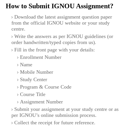
How to Submit IGNOU Assignment?
Download the latest assignment question paper
from the official IGNOU website or your study
centre.
Write the answers as per IGNOU guidelines (or
order handwritten/typed copies from us).
Fill in the front page with your details:
Enrollment Number
Name
Mobile Number
Study Center
Program & Course Code
Course Title
Assignment Number
Submit your assignment at your study centre or as
per IGNOU’s online submission process.
Collect the receipt for future reference.