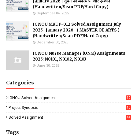
January 2026 | सूचना की व्यवस्थापन और प्रबंधन
(Handwritten/Scan PDF/Hard Copy)
September 04, 2025
IGNOU MRUP-012 Solved Assignment July
2025 -January 2026 | ( MASTER OF ARTS )
(Handwritten/Scan PDF/Hard Copy)
December 30, 2025
IGNOU Nurse Manager (QNM) Assignments
2025: N0101, N0102, N0103
June 30, 2025
Categories
IGNOU Solved Assignment
10
16
Project Synopsis
10
7
Solved Assignment
14
Tags