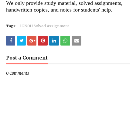
We only provide study material, solved assignments,
handwritten copies, and notes for students' help.
Tags:
IGNOU Solved Assignment
Post a Comment
0 Comments