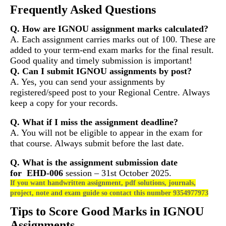
Frequently Asked Questions
Q. How are IGNOU assignment marks calculated?
A. Each assignment carries marks out of 100. These are
added to your term-end exam marks for the final result.
Good quality and timely submission is important!
Q. Can I submit IGNOU assignments by post?
A. Yes, you can send your assignments by
registered/speed post to your Regional Centre. Always
keep a copy for your records.
Q. What if I miss the assignment deadline?
A. You will not be eligible to appear in the exam for
that course. Always submit before the last date.
Q. What is the assignment submission date
for
EHD-006
session – 31st October 2025.
If you want handwritten assignment, pdf solutions, journals,
project, note and exam guide so contact this number 9354977973
Tips to Score Good Marks in IGNOU
Assignments