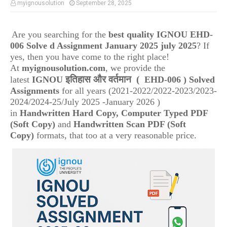
myignousolution
September 28, 2025
Are you searching for the
best quality IGNOU
EHD-
006 Solve d Assignment January 2025 july 2025
? If
yes, then you have come to the right place!
At
myignousolution.com
, we provide the
इतिहास और वर्तमान
(
latest
IGNOU
EHD-006
) Solved
Assignments
for all years (2021-2022/2022-2023/2023-
2024/2024-25/July 2025 -January 2026 )
in
Handwritten Hard Copy, Computer Typed PDF
(Soft Copy)
and
Handwritten Scan PDF (Soft
Copy)
formats, that too at a very reasonable price.