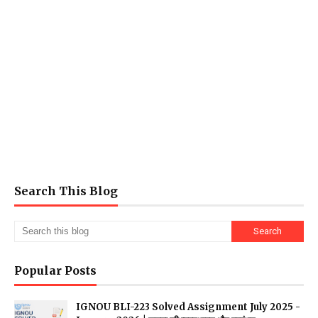
Search This Blog
Popular Posts
IGNOU BLI-223 Solved Assignment July 2025 -