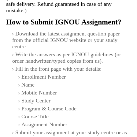
safe delivery. Refund guaranteed in case of any
mistake.)
How to Submit IGNOU Assignment?
Download the latest assignment question paper
from the official IGNOU website or your study
centre.
Write the answers as per IGNOU guidelines (or
order handwritten/typed copies from us).
Fill in the front page with your details:
Enrollment Number
Name
Mobile Number
Study Center
Program & Course Code
Course Title
Assignment Number
Submit your assignment at your study centre or as