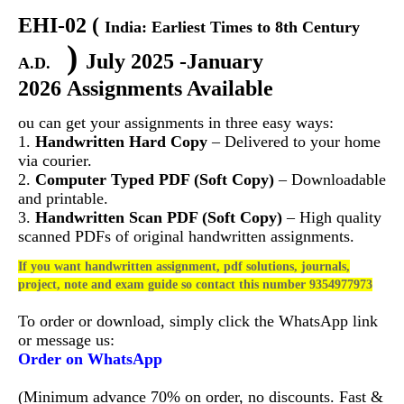
EHI-02
(
India: Earliest Times to 8th Century
)
July 2025 -January
A.D.
2026 Assignments Available
ou can get your assignments in three easy ways:
1.
Handwritten Hard Copy
– Delivered to your home
via courier.
2.
Computer Typed PDF (Soft Copy)
– Downloadable
and printable.
3.
Handwritten Scan PDF (Soft Copy)
– High quality
scanned PDFs of original handwritten assignments.
If you want handwritten assignment, pdf solutions, journals,
project, note and exam guide so contact this number 9354977973
To order or download, simply click the WhatsApp link
or message us:
Order on WhatsApp
(Minimum advance 70% on order, no discounts. Fast &