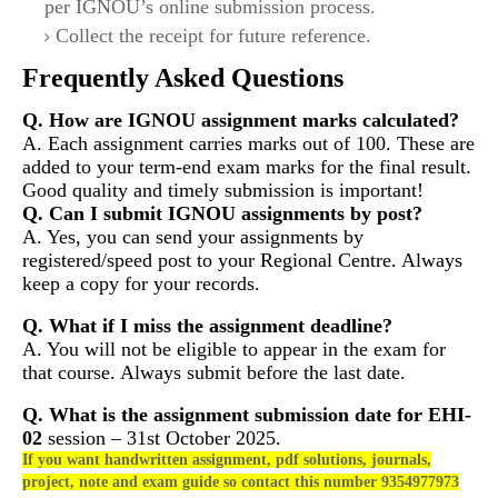
per IGNOU’s online submission process.
Collect the receipt for future reference.
Frequently Asked Questions
Q. How are IGNOU assignment marks calculated?
A. Each assignment carries marks out of 100. These are
added to your term-end exam marks for the final result.
Good quality and timely submission is important!
Q. Can I submit IGNOU assignments by post?
A. Yes, you can send your assignments by
registered/speed post to your Regional Centre. Always
keep a copy for your records.
Q. What if I miss the assignment deadline?
A. You will not be eligible to appear in the exam for
that course. Always submit before the last date.
Q. What is the assignment submission date for
EHI-
02
session – 31st October 2025.
If you want handwritten assignment, pdf solutions, journals,
project, note and exam guide so contact this number 9354977973