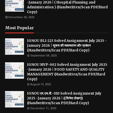
-January 2026 | ( Hospital Planning and
Administration ) (Handwritten/Scan PDF/Hard
Copy)
December 30, 2025
Most Popular
IGNOU BLI-223 Solved Assignment July 2025 -
January 2026 | सूचना की व्यवस्थापन और प्रबंधन
(Handwritten/Scan PDF/Hard Copy)
September 04, 2025
IGNOU MVP-002 Solved Assignment July 2025
-January 2026 | FOOD SAFETY AND QUALITY
MANAGEMENT (Handwritten/Scan PDF/Hard
Copy)
August 19, 2025
IGNOU एम.एच.वी.-010 Solved Assignment July
2025 -January 2026 | ((सिनेमा लेखन))
(Handwritten/Scan PDF/Hard Copy)
December 11, 2025