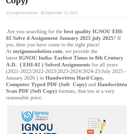
Copy)
myignousolution
September 15, 2025
Are you searching for the
best quality IGNOU
EHI-
02
Solve d Assignment January 2025 july 2025
? If
yes, then you have come to the right place!
At
myignousolution.com
, we provide the
latest
IGNOU
India: Earliest Times to 8th Century
(
A.D.
EHI-02
) Solved Assignments
for all years
(2021-2022/2022-2023/2023-2024/2024-25/July 2025 -
January 2026 ) in
Handwritten Hard Copy,
Computer Typed PDF (Soft Copy)
and
Handwritten
Scan PDF (Soft Copy)
formats, that too at a very
reasonable price.