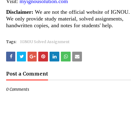
Visit:
myignousolution.com
Disclaimer:
We are not the official website of IGNOU.
We only provide study material, solved assignments,
handwritten copies, and notes for students' help.
Tags:
IGNOU Solved Assignment
Post a Comment
0 Comments