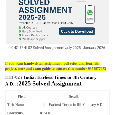
IGNOU EHI-02 Solved Assignment July 2025 -January 2026
If you want handwritten assignment, pdf solutions, journals,
project, note and exam guide so contact this number 9354977973
EHI-02 (
India: Earliest Times to 8th Century
2025 Solved Assignment
A.D.
)
Field
Details
India: Earliest Times to 8th Century A.D.
Title Name
University
IGNOU