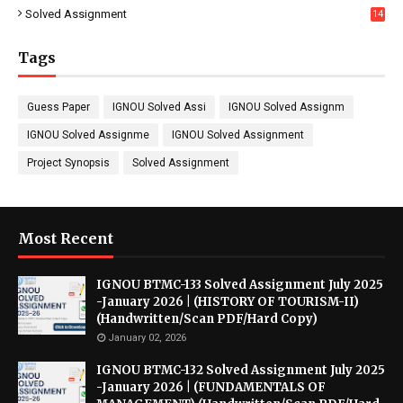
Solved Assignment
14
Tags
Guess Paper
IGNOU Solved Assi
IGNOU Solved Assignm
IGNOU Solved Assignme
IGNOU Solved Assignment
Project Synopsis
Solved Assignment
Most Recent
IGNOU BTMC-133 Solved Assignment July 2025
-January 2026 | (HISTORY OF TOURISM-II)
(Handwritten/Scan PDF/Hard Copy)
January 02, 2026
IGNOU BTMC-132 Solved Assignment July 2025
-January 2026 | (FUNDAMENTALS OF