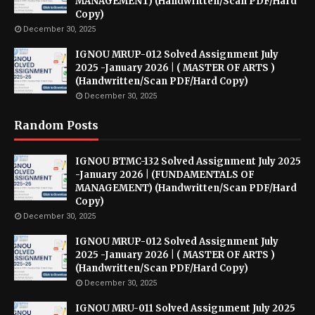
MANAGEMENT) (Handwritten/Scan PDF/Hard
Copy)
December 30, 2025
IGNOU MRUP-012 Solved Assignment July
2025 -January 2026 | ( MASTER OF ARTS )
(Handwritten/Scan PDF/Hard Copy)
December 30, 2025
Random Posts
IGNOU BTMC-132 Solved Assignment July 2025
-January 2026 | (FUNDAMENTALS OF
MANAGEMENT) (Handwritten/Scan PDF/Hard
Copy)
December 30, 2025
IGNOU MRUP-012 Solved Assignment July
2025 -January 2026 | ( MASTER OF ARTS )
(Handwritten/Scan PDF/Hard Copy)
December 30, 2025
IGNOU MRU-011 Solved Assignment July 2025