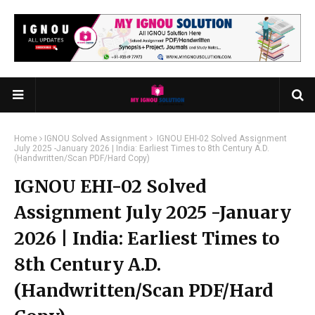
Home
IGNOU Solved Assignment
IGNOU EHI-02 Solved Assignment
July 2025 -January 2026 | India: Earliest Times to 8th Century A.D.
(Handwritten/Scan PDF/Hard Copy)
IGNOU EHI-02 Solved
Assignment July 2025 -January
2026 | India: Earliest Times to
8th Century A.D.
(Handwritten/Scan PDF/Hard