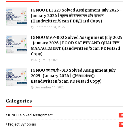
IGNOU BLI-223 Solved Assignment July 2025 -
January 2026 | सूचना की व्यवस्थापन और प्रबंधन
(Handwritten/Scan PDF/Hard Copy)
September 04, 2025
IGNOU MVP-002 Solved Assignment July 2025
-January 2026 | FOOD SAFETY AND QUALITY
MANAGEMENT (Handwritten/Scan PDF/Hard
Copy)
August 19, 2025
IGNOU एम.एच.वी.-010 Solved Assignment July
2025 -January 2026 | ((सिनेमा लेखन))
(Handwritten/Scan PDF/Hard Copy)
December 11, 2025
Categories
IGNOU Solved Assignment
10
16
Project Synopsis
10
7