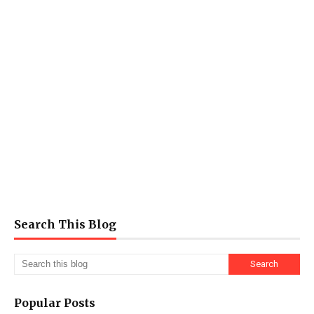
Search This Blog
Popular Posts