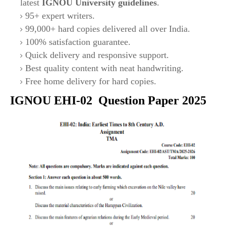
latest
IGNOU University guidelines
.
95+ expert writers.
99,000+ hard copies delivered all over India.
100% satisfaction guarantee.
Quick delivery and responsive support.
Best quality content with neat handwriting.
Free home delivery for hard copies.
IGNOU
EHI-02
Question Paper 2025