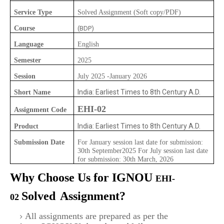
Service Type
Solved Assignment (Soft copy/PDF)
Course
(BDP)
Language
English
Semester
2025
Session
July 2025 -January 2026
India: Earliest Times to 8th Century A.D.
Short Name
EHI-02
Assignment Code
India: Earliest Times to 8th Century A.D.
Product
Submission Date
For January session last date for submission:
30th September2025 For July session last date
for submission: 30th March, 2026
Why Choose Us for IGNOU
EHI-
Solved
Assignment?
02
All assignments are prepared as per the