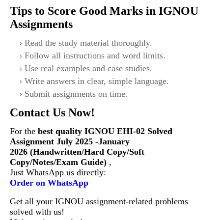
Tips to Score Good Marks in IGNOU
Assignments
Read the study material thoroughly.
Follow all instructions and word limits.
Use real examples and case studies.
Write answers in clear, simple language.
Submit assignments on time.
Contact Us Now!
For the
best quality IGNOU
EHI-02
Solved
Assignment July 2025 -January
2026 (Handwritten/Hard Copy/Soft
Copy/Notes/Exam Guide)
,
Just WhatsApp us directly:
Order on WhatsApp
Get all your IGNOU assignment-related problems
solved with us!