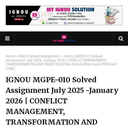
Home
IGNOU Solved Assignment
IGNOU MGPE-010 Solved
Assignment July 2025 -January 2026 | CONFLICT MANAGEMENT,
TRANSFORMATION AND PEACE BUILDING (Handwritten/Scan PDF/Hard
Copy)
IGNOU MGPE-010 Solved
Assignment July 2025 -January
2026 | CONFLICT
MANAGEMENT,
TRANSFORMATION AND