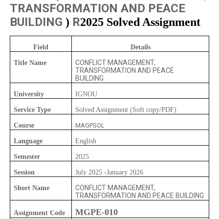
TRANSFORMATION AND PEACE
BUILDING
R
)
2025 Solved Assignment
Field
Details
CONFLICT MANAGEMENT,
Title Name
TRANSFORMATION AND PEACE
BUILDING
University
IGNOU
Service Type
Solved Assignment (Soft copy/PDF)
Course
MAGPSOL
Language
English
Semester
2025
Session
July 2025 -January 2026
CONFLICT MANAGEMENT,
Short Name
TRANSFORMATION AND PEACE BUILDING
MGPE-010
Assignment Code