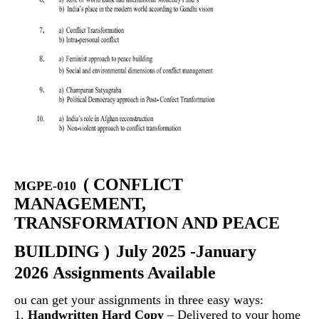
(
CONFLICT
MGPE-010
MANAGEMENT,
TRANSFORMATION AND PEACE
BUILDING
)
July 2025 -January
2026 Assignments Available
ou can get your assignments in three easy ways:
1.
Handwritten Hard Copy
– Delivered to your home