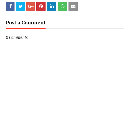
Post a Comment
0 Comments