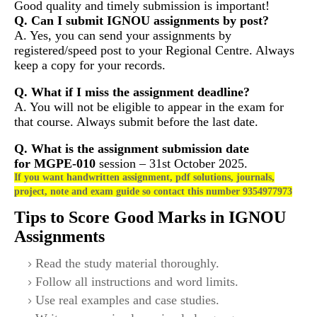
Good quality and timely submission is important!
Q. Can I submit IGNOU assignments by post?
A. Yes, you can send your assignments by
registered/speed post to your Regional Centre. Always
keep a copy for your records.
Q. What if I miss the assignment deadline?
A. You will not be eligible to appear in the exam for
that course. Always submit before the last date.
Q. What is the assignment submission date
for
MGPE-010
session – 31st October 2025.
If you want handwritten assignment, pdf solutions, journals,
project, note and exam guide so contact this number 9354977973
Tips to Score Good Marks in IGNOU
Assignments
Read the study material thoroughly.
Follow all instructions and word limits.
Use real examples and case studies.