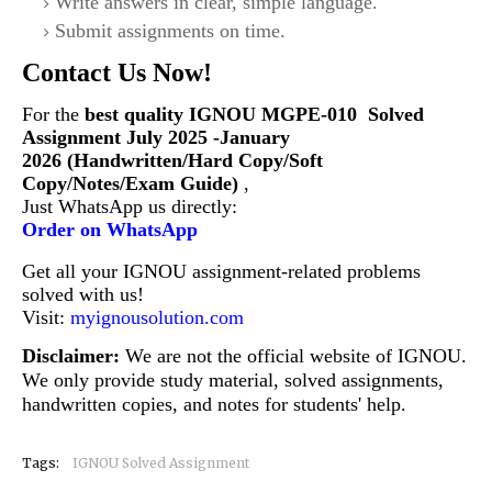
Write answers in clear, simple language.
Submit assignments on time.
Contact Us Now!
For the
best quality IGNOU
MGPE-010
Solved
Assignment July 2025 -January
2026 (Handwritten/Hard Copy/Soft
Copy/Notes/Exam Guide)
,
Just WhatsApp us directly:
Order on WhatsApp
Get all your IGNOU assignment-related problems
solved with us!
Visit:
myignousolution.com
Disclaimer:
We are not the official website of IGNOU.
We only provide study material, solved assignments,
handwritten copies, and notes for students' help.
Tags:
IGNOU Solved Assignment