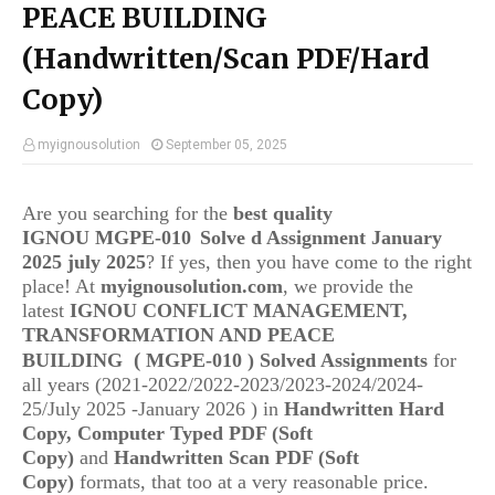
PEACE BUILDING
(Handwritten/Scan PDF/Hard
Copy)
myignousolution
September 05, 2025
Are you searching for the
best quality
IGNOU
MGPE-010
Solve d Assignment January
2025 july 2025
? If yes, then you have come to the right
place! At
myignousolution.com
, we provide the
latest
IGNOU
CONFLICT MANAGEMENT,
TRANSFORMATION AND PEACE
(
BUILDING
MGPE-010
) Solved Assignments
for
all years (2021-2022/2022-2023/2023-2024/2024-
25/July 2025 -January 2026 ) in
Handwritten Hard
Copy, Computer Typed PDF (Soft
Copy)
and
Handwritten Scan PDF (Soft
Copy)
formats, that too at a very reasonable price.