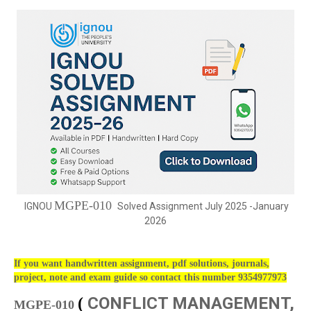
MGPE-010
IGNOU
Solved Assignment July 2025 -January
2026
If you want handwritten assignment, pdf solutions, journals,
project, note and exam guide so contact this number 9354977973
CONFLICT MANAGEMENT,
(
MGPE-010