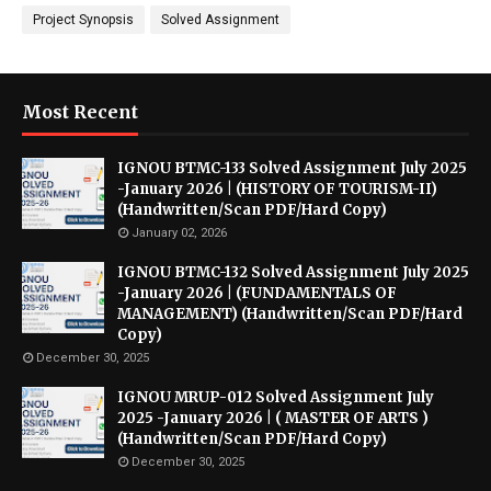
Project Synopsis
Solved Assignment
Most Recent
IGNOU BTMC-133 Solved Assignment July 2025
-January 2026 | (HISTORY OF TOURISM-II)
(Handwritten/Scan PDF/Hard Copy)
January 02, 2026
IGNOU BTMC-132 Solved Assignment July 2025
-January 2026 | (FUNDAMENTALS OF
MANAGEMENT) (Handwritten/Scan PDF/Hard
Copy)
December 30, 2025
IGNOU MRUP-012 Solved Assignment July
2025 -January 2026 | ( MASTER OF ARTS )
(Handwritten/Scan PDF/Hard Copy)
December 30, 2025