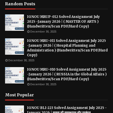
Random Posts
IGNOU MRUP-012 Solved Assignment July
2025 -January 2026 | ( MASTER OF ARTS )
(Handwritten/Scan PDF/Hard Copy)
December 30, 2025
IGNOU MRU-011 Solved Assignment July 2025
-January 2026 | ( Hospital Planning and
Administration ) (Handwritten/Scan PDF/Hard
Copy)
December 30, 2025
IGNOU MRU-010 Solved Assignment July 2025
-January 2026 | ( RUSSIA in the Global Affairs )
(Handwritten/Scan PDF/Hard Copy)
December 30, 2025
Most Popular
IGNOU BLI-223 Solved Assignment July 2025 -
January 2026 | सूचना की व्यवस्थापन और प्रबंधन