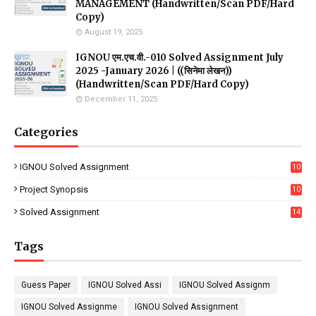
MANAGEMENT (Handwritten/Scan PDF/Hard
Copy)
August 19, 2025
IGNOU एम.एच.वी.-010 Solved Assignment July
2025 -January 2026 | ((सिनेमा लेखन))
(Handwritten/Scan PDF/Hard Copy)
December 11, 2025
Categories
IGNOU Solved Assignment
10
16
Project Synopsis
10
7
Solved Assignment
14
Tags
Guess Paper
IGNOU Solved Assi
IGNOU Solved Assignm
IGNOU Solved Assignme
IGNOU Solved Assignment