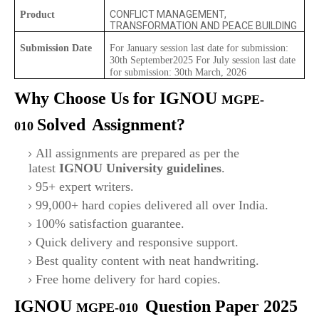
CONFLICT MANAGEMENT,
Product
TRANSFORMATION AND PEACE BUILDING
Submission Date
For January session last date for submission:
30th September2025 For July session last date
for submission: 30th March, 2026
Why Choose Us for IGNOU
MGPE-
Solved
Assignment?
010
All assignments are prepared as per the
latest
IGNOU University guidelines
.
95+ expert writers.
99,000+ hard copies delivered all over India.
100% satisfaction guarantee.
Quick delivery and responsive support.
Best quality content with neat handwriting.
Free home delivery for hard copies.
IGNOU
Question Paper 2025
MGPE-010