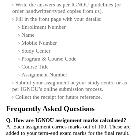
Write the answers as per IGNOU guidelines (or
order handwritten/typed copies from us).
Fill in the front page with your details:
Enrollment Number
Name
Mobile Number
Study Center
Program & Course Code
Course Title
Assignment Number
Submit your assignment at your study centre or as
per IGNOU’s online submission process.
Collect the receipt for future reference.
Frequently Asked Questions
Q. How are IGNOU assignment marks calculated?
A. Each assignment carries marks out of 100. These are
added to your term-end exam marks for the final result.