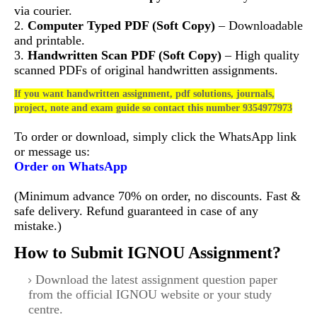
via courier.
2.
Computer Typed PDF (Soft Copy)
– Downloadable
and printable.
3.
Handwritten Scan PDF (Soft Copy)
– High quality
scanned PDFs of original handwritten assignments.
If you want handwritten assignment, pdf solutions, journals,
project, note and exam guide so contact this number 9354977973
To order or download, simply click the WhatsApp link
or message us:
Order on WhatsApp
(Minimum advance 70% on order, no discounts. Fast &
safe delivery. Refund guaranteed in case of any
mistake.)
How to Submit IGNOU Assignment?
Download the latest assignment question paper
from the official IGNOU website or your study
centre.