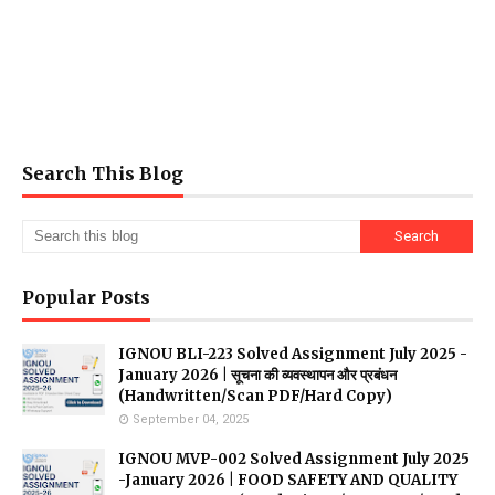
Search This Blog
Popular Posts
IGNOU BLI-223 Solved Assignment July 2025 -
January 2026 | सूचना की व्यवस्थापन और प्रबंधन
(Handwritten/Scan PDF/Hard Copy)
September 04, 2025
IGNOU MVP-002 Solved Assignment July 2025
-January 2026 | FOOD SAFETY AND QUALITY