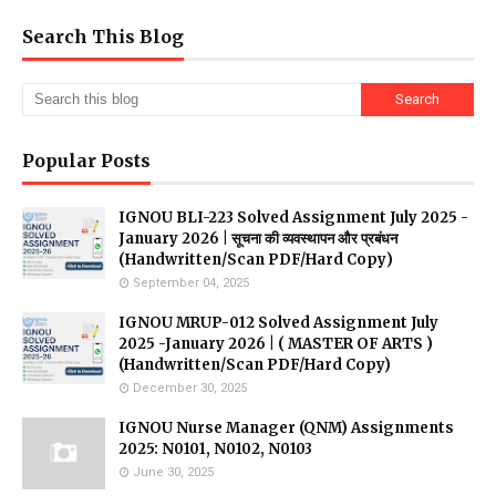
Search This Blog
Popular Posts
IGNOU BLI-223 Solved Assignment July 2025 -
January 2026 | सूचना की व्यवस्थापन और प्रबंधन
(Handwritten/Scan PDF/Hard Copy)
September 04, 2025
IGNOU MRUP-012 Solved Assignment July
2025 -January 2026 | ( MASTER OF ARTS )
(Handwritten/Scan PDF/Hard Copy)
December 30, 2025
IGNOU Nurse Manager (QNM) Assignments
2025: N0101, N0102, N0103
June 30, 2025