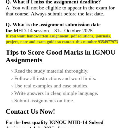
Q. What if I miss the assignment deadline?
A. You will not be eligible to appear in the exam for
that course. Always submit before the last date.
Q. What is the assignment submission date
for
MHD-14
session – 31st October 2025.
If you want handwritten assignment, pdf solutions, journals,
project, note and exam guide so contact this number 9354977973
Tips to Score Good Marks in IGNOU
Assignments
Read the study material thoroughly.
Follow all instructions and word limits.
Use real examples and case studies.
Write answers in clear, simple language.
Submit assignments on time.
Contact Us Now!
For the
best quality IGNOU
MHD-14
Solved