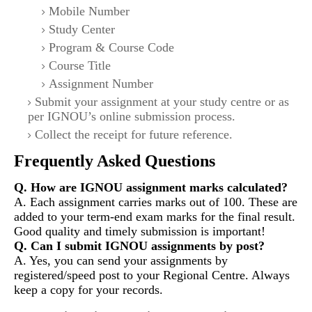
Mobile Number
Study Center
Program & Course Code
Course Title
Assignment Number
Submit your assignment at your study centre or as
per IGNOU’s online submission process.
Collect the receipt for future reference.
Frequently Asked Questions
Q. How are IGNOU assignment marks calculated?
A. Each assignment carries marks out of 100. These are
added to your term-end exam marks for the final result.
Good quality and timely submission is important!
Q. Can I submit IGNOU assignments by post?
A. Yes, you can send your assignments by
registered/speed post to your Regional Centre. Always
keep a copy for your records.