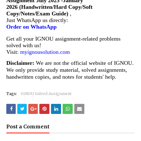
Assignment July 2025 -January
2026 (Handwritten/Hard Copy/Soft
Copy/Notes/Exam Guide)
,
Just WhatsApp us directly:
Order on WhatsApp
Get all your IGNOU assignment-related problems
solved with us!
Visit:
myignousolution.com
Disclaimer:
We are not the official website of IGNOU.
We only provide study material, solved assignments,
handwritten copies, and notes for students' help.
Tags:
IGNOU Solved Assignment
Post a Comment