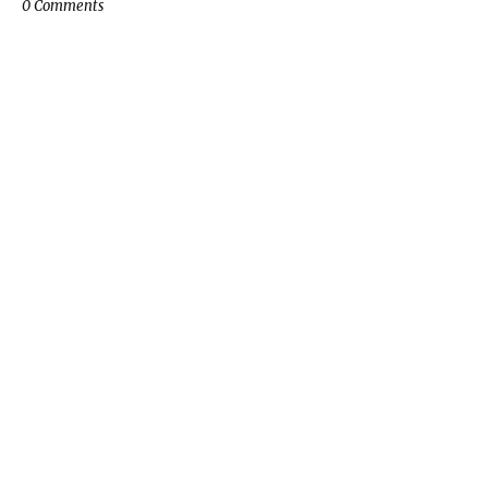
0 Comments