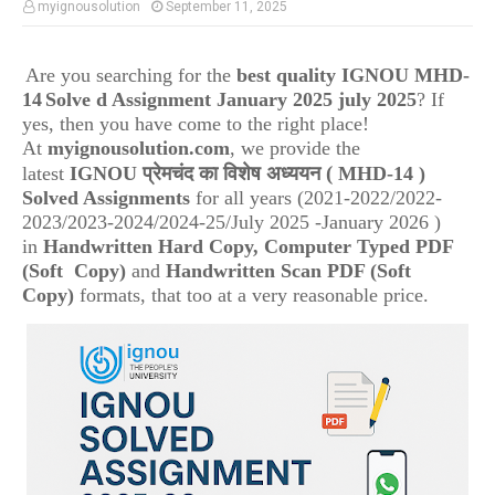
myignousolution
September 11, 2025
Are you searching for the
best quality IGNOU
MHD-
14
Solve d Assignment January 2025 july 2025
? If
yes, then you have come to the right place!
At
myignousolution.com
, we provide the
(
latest
IGNOU
प्रेमचंद का विशेष अध्ययन
MHD-14
)
Solved Assignments
for all years (2021-2022/2022-
2023/2023-2024/2024-25/July 2025 -January 2026 )
in
Handwritten Hard Copy, Computer Typed PDF
(Soft Copy)
and
Handwritten Scan PDF (Soft
Copy)
formats, that too at a very reasonable price.