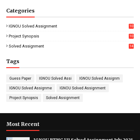
Categories
IGNOU Solved Assignment
10
16
Project Synopsis
10
7
Solved Assignment
14
Tags
Guess Paper
IGNOU Solved Assi
IGNOU Solved Assignm
IGNOU Solved Assignme
IGNOU Solved Assignment
Project Synopsis
Solved Assignment
Most Recent