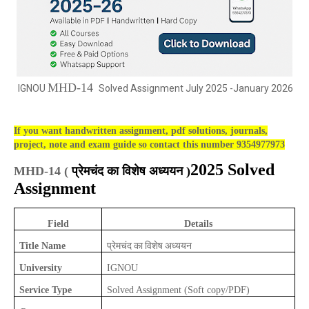
MHD-14
IGNOU
Solved Assignment July 2025 -January 2026
If you want handwritten assignment, pdf solutions, journals,
project, note and exam guide so contact this number 9354977973
2025 Solved
MHD-14 (
प्रेमचंद का विशेष अध्ययन )
Assignment
Field
Details
प्रेमचंद का विशेष अध्ययन
Title Name
University
IGNOU
Service Type
Solved Assignment (Soft copy/PDF)