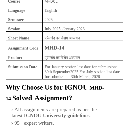
Course
MHDOL,
Language
English
Semester
2025
Session
July 2025 -January 2026
प्रेमचंद का विशेष अध्ययन
Short Name
MHD-14
Assignment Code
प्रेमचंद का विशेष अध्ययन
Product
Submission Date
For January session last date for submission:
30th September2025 For July session last date
for submission: 30th March, 2026
Why Choose Us for IGNOU
MHD-
Solved
Assignment?
14
All assignments are prepared as per the
latest
IGNOU University guidelines
.
95+ expert writers.