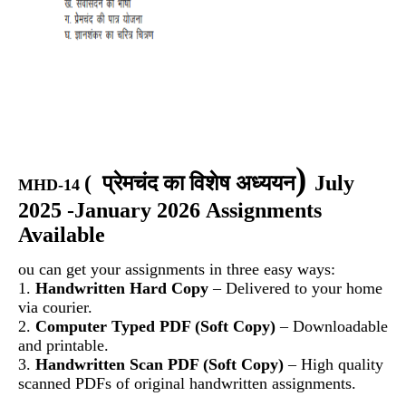
)
(
प्रेमचंद का विशेष अध्ययन
July
MHD-14
2025 -January 2026 Assignments
Available
ou can get your assignments in three easy ways:
1.
Handwritten Hard Copy
– Delivered to your home
via courier.
2.
Computer Typed PDF (Soft Copy)
– Downloadable
and printable.
3.
Handwritten Scan PDF (Soft Copy)
– High quality
scanned PDFs of original handwritten assignments.