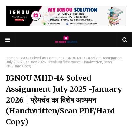
Home
IGNOU Solved Assignment
IGNOU MHD-14 Solved Assignment
July 2025 -January 2026 | प्रेमचंद का विशेष अध्ययन (Handwritten/Scan
PDF/Hard Copy)
IGNOU MHD-14 Solved
Assignment July 2025 -January
2026 | प्रेमचंद का विशेष अध्ययन
(Handwritten/Scan PDF/Hard
Copy)