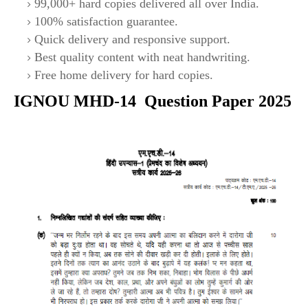
99,000+ hard copies delivered all over India.
100% satisfaction guarantee.
Quick delivery and responsive support.
Best quality content with neat handwriting.
Free home delivery for hard copies.
IGNOU
MHD-14
Question Paper 2025