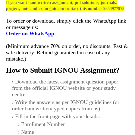
If you want handwritten assignment, pdf solutions, journals,
project, note and exam guide so contact this number 9354977973
To order or download, simply click the WhatsApp link
or message us:
Order on WhatsApp
(Minimum advance 70% on order, no discounts. Fast &
safe delivery. Refund guaranteed in case of any
mistake.)
How to Submit IGNOU Assignment?
Download the latest assignment question paper
from the official IGNOU website or your study
centre.
Write the answers as per IGNOU guidelines (or
order handwritten/typed copies from us).
Fill in the front page with your details:
Enrollment Number
Name