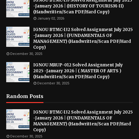
IGNOU BTMC-133 Solved Assignment July 2025
-January 2026 | (HISTORY OF TOURISM-II)
(Handwritten/Scan PDF/Hard Copy)
January 02, 2026
IGNOU BTMC-132 Solved Assignment July 2025
-January 2026 | (FUNDAMENTALS OF
MANAGEMENT) (Handwritten/Scan PDF/Hard
Copy)
December 30, 2025
IGNOU MRUP-012 Solved Assignment July
2025 -January 2026 | ( MASTER OF ARTS )
(Handwritten/Scan PDF/Hard Copy)
December 30, 2025
Random Posts
IGNOU BTMC-132 Solved Assignment July 2025
-January 2026 | (FUNDAMENTALS OF
MANAGEMENT) (Handwritten/Scan PDF/Hard
Copy)
December 30, 2025