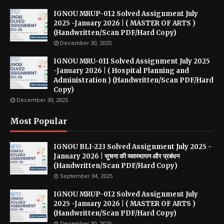
IGNOU MRUP-012 Solved Assignment July
2025 -January 2026 | ( MASTER OF ARTS )
(Handwritten/Scan PDF/Hard Copy)
December 30, 2025
IGNOU MRU-011 Solved Assignment July 2025
-January 2026 | ( Hospital Planning and
Administration ) (Handwritten/Scan PDF/Hard
Copy)
December 30, 2025
Most Popular
IGNOU BLI-223 Solved Assignment July 2025 -
January 2026 | सूचना की व्यवस्थापन और प्रबंधन
(Handwritten/Scan PDF/Hard Copy)
September 04, 2025
IGNOU MRUP-012 Solved Assignment July
2025 -January 2026 | ( MASTER OF ARTS )
(Handwritten/Scan PDF/Hard Copy)
December 30, 2025