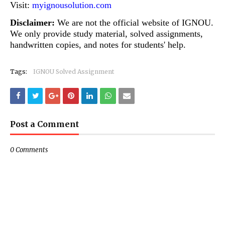
Visit:
myignousolution.com
Disclaimer:
We are not the official website of IGNOU.
We only provide study material, solved assignments,
handwritten copies, and notes for students' help.
Tags:
IGNOU Solved Assignment
Post a Comment
0 Comments