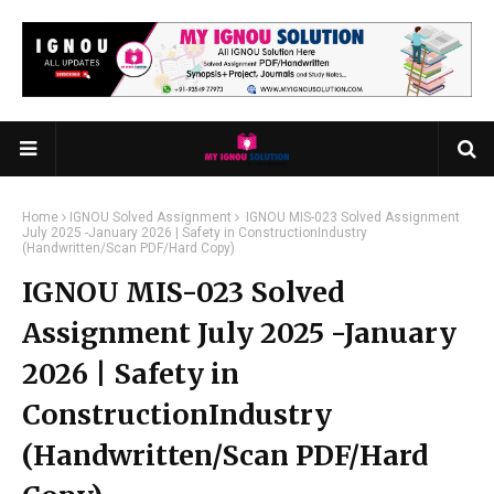
Home
IGNOU Solved Assignment
IGNOU MIS-023 Solved Assignment
July 2025 -January 2026 | Safety in ConstructionIndustry
(Handwritten/Scan PDF/Hard Copy)
IGNOU MIS-023 Solved
Assignment July 2025 -January
2026 | Safety in
ConstructionIndustry
(Handwritten/Scan PDF/Hard