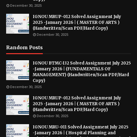
December 30, 2025
IGNOU MRUP-012 Solved Assignment July
2025 -January 2026 | ( MASTER OF ARTS )
(Handwritten/Scan PDF/Hard Copy)
December 30, 2025
Random Posts
IGNOU BTMC-132 Solved Assignment July 2025
-January 2026 | (FUNDAMENTALS OF
MANAGEMENT) (Handwritten/Scan PDF/Hard
Copy)
December 30, 2025
IGNOU MRUP-012 Solved Assignment July
2025 -January 2026 | ( MASTER OF ARTS )
(Handwritten/Scan PDF/Hard Copy)
December 30, 2025
IGNOU MRU-011 Solved Assignment July 2025
-January 2026 | ( Hospital Planning and