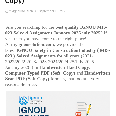
Copy)
myignousolution
September 15, 2025
Are you searching for the
best quality IGNOU
MIS-
023
Solve d Assignment January 2025 july 2025
? If
yes, then you have come to the right place!
At
myignousolution.com
, we provide the
(
latest
IGNOU
Safety in ConstructionIndustry
MIS-
023
) Solved Assignments
for all years (2021-
2022/2022-2023/2023-2024/2024-25/July 2025 -
January 2026 ) in
Handwritten Hard Copy,
Computer Typed PDF (Soft Copy)
and
Handwritten
Scan PDF (Soft Copy)
formats, that too at a very
reasonable price.