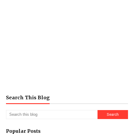
Search This Blog
Popular Posts