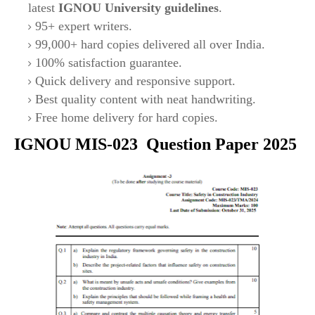
latest
IGNOU University guidelines
.
95+ expert writers.
99,000+ hard copies delivered all over India.
100% satisfaction guarantee.
Quick delivery and responsive support.
Best quality content with neat handwriting.
Free home delivery for hard copies.
IGNOU
MIS-023
Question Paper 2025