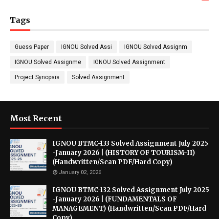
Tags
Guess Paper
IGNOU Solved Assi
IGNOU Solved Assignm
IGNOU Solved Assignme
IGNOU Solved Assignment
Project Synopsis
Solved Assignment
Most Recent
IGNOU BTMC-133 Solved Assignment July 2025
-January 2026 | (HISTORY OF TOURISM-II)
(Handwritten/Scan PDF/Hard Copy)
January 02, 2026
IGNOU BTMC-132 Solved Assignment July 2025
-January 2026 | (FUNDAMENTALS OF
MANAGEMENT) (Handwritten/Scan PDF/Hard
Copy)