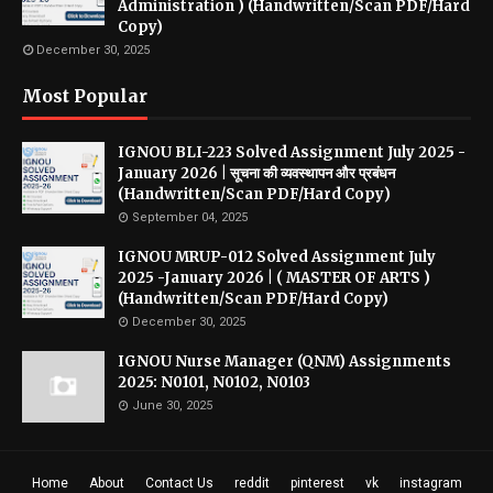
Administration ) (Handwritten/Scan PDF/Hard
Copy)
December 30, 2025
Most Popular
IGNOU BLI-223 Solved Assignment July 2025 -
January 2026 | सूचना की व्यवस्थापन और प्रबंधन
(Handwritten/Scan PDF/Hard Copy)
September 04, 2025
IGNOU MRUP-012 Solved Assignment July
2025 -January 2026 | ( MASTER OF ARTS )
(Handwritten/Scan PDF/Hard Copy)
December 30, 2025
IGNOU Nurse Manager (QNM) Assignments
2025: N0101, N0102, N0103
June 30, 2025
Home
About
Contact Us
reddit
pinterest
vk
instagram