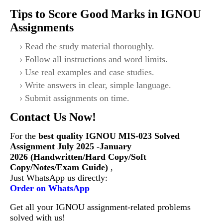
Tips to Score Good Marks in IGNOU
Assignments
Read the study material thoroughly.
Follow all instructions and word limits.
Use real examples and case studies.
Write answers in clear, simple language.
Submit assignments on time.
Contact Us Now!
For the
best quality IGNOU
MIS-023
Solved
Assignment July 2025 -January
2026 (Handwritten/Hard Copy/Soft
Copy/Notes/Exam Guide)
,
Just WhatsApp us directly:
Order on WhatsApp
Get all your IGNOU assignment-related problems
solved with us!