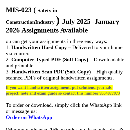
MIS-023
(
Safety in
)
July 2025 -January
ConstructionIndustry
2026 Assignments Available
ou can get your assignments in three easy ways:
1.
Handwritten Hard Copy
– Delivered to your home
via courier.
2.
Computer Typed PDF (Soft Copy)
– Downloadable
and printable.
3.
Handwritten Scan PDF (Soft Copy)
– High quality
scanned PDFs of original handwritten assignments.
If you want handwritten assignment, pdf solutions, journals,
project, note and exam guide so contact this number 9354977973
To order or download, simply click the WhatsApp link
or message us:
Order on WhatsApp
(Minimum advance 70% on order, no discounts. Fast &