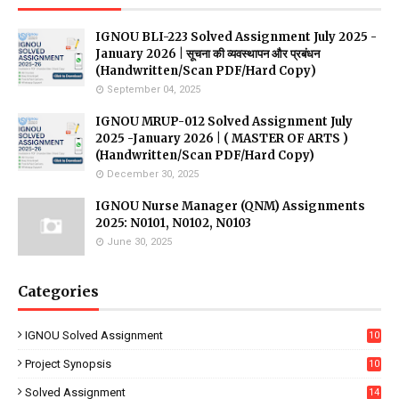
IGNOU BLI-223 Solved Assignment July 2025 -
January 2026 | सूचना की व्यवस्थापन और प्रबंधन
(Handwritten/Scan PDF/Hard Copy)
September 04, 2025
IGNOU MRUP-012 Solved Assignment July
2025 -January 2026 | ( MASTER OF ARTS )
(Handwritten/Scan PDF/Hard Copy)
December 30, 2025
IGNOU Nurse Manager (QNM) Assignments
2025: N0101, N0102, N0103
June 30, 2025
Categories
IGNOU Solved Assignment
10
16
Project Synopsis
10
7
Solved Assignment
14