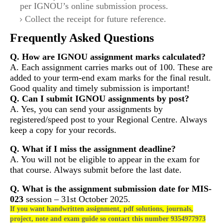
per IGNOU’s online submission process.
Collect the receipt for future reference.
Frequently Asked Questions
Q. How are IGNOU assignment marks calculated?
A. Each assignment carries marks out of 100. These are
added to your term-end exam marks for the final result.
Good quality and timely submission is important!
Q. Can I submit IGNOU assignments by post?
A. Yes, you can send your assignments by
registered/speed post to your Regional Centre. Always
keep a copy for your records.
Q. What if I miss the assignment deadline?
A. You will not be eligible to appear in the exam for
that course. Always submit before the last date.
Q. What is the assignment submission date for
MIS-
023
session – 31st October 2025.
If you want handwritten assignment, pdf solutions, journals,
project, note and exam guide so contact this number 9354977973