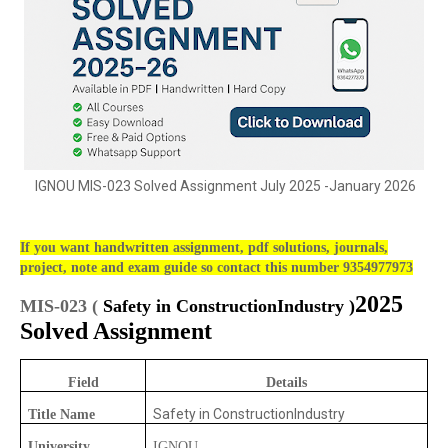
IGNOU MIS-023 Solved Assignment July 2025 -January 2026
If you want handwritten assignment, pdf solutions, journals,
project, note and exam guide so contact this number 9354977973
2025
MIS-023 (
Safety in ConstructionIndustry
)
Solved Assignment
Field
Details
Safety in ConstructionIndustry
Title Name
University
IGNOU