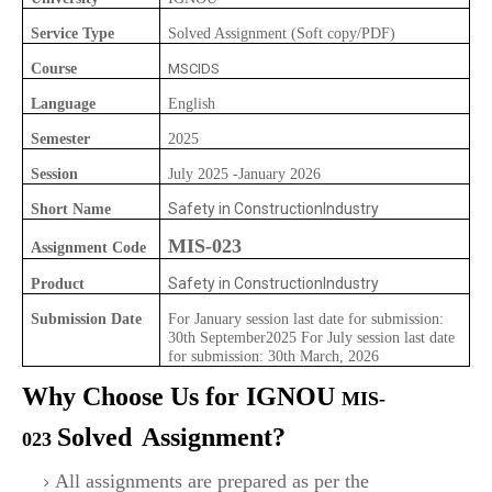
Service Type
Solved Assignment (Soft copy/PDF)
Course
MSCIDS
Language
English
Semester
2025
Session
July 2025 -January 2026
Safety in ConstructionIndustry
Short Name
MIS-023
Assignment Code
Safety in ConstructionIndustry
Product
Submission Date
For January session last date for submission:
30th September2025 For July session last date
for submission: 30th March, 2026
Why Choose Us for IGNOU
MIS-
Solved
Assignment?
023
All assignments are prepared as per the