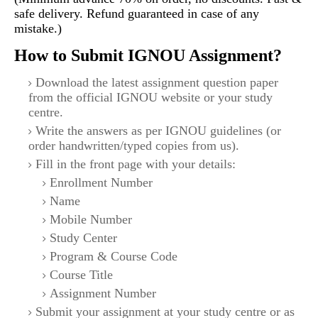
safe delivery. Refund guaranteed in case of any
mistake.)
How to Submit IGNOU Assignment?
Download the latest assignment question paper
from the official IGNOU website or your study
centre.
Write the answers as per IGNOU guidelines (or
order handwritten/typed copies from us).
Fill in the front page with your details:
Enrollment Number
Name
Mobile Number
Study Center
Program & Course Code
Course Title
Assignment Number
Submit your assignment at your study centre or as