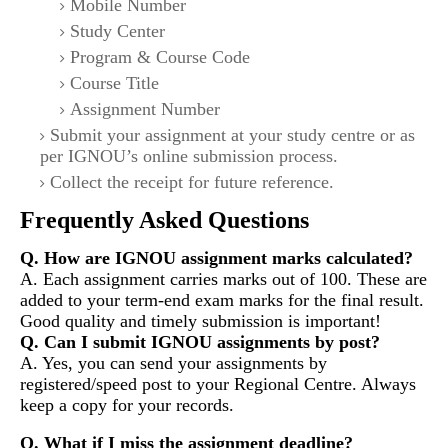
Mobile Number
Study Center
Program & Course Code
Course Title
Assignment Number
Submit your assignment at your study centre or as
per IGNOU’s online submission process.
Collect the receipt for future reference.
Frequently Asked Questions
Q. How are IGNOU assignment marks calculated?
A. Each assignment carries marks out of 100. These are
added to your term-end exam marks for the final result.
Good quality and timely submission is important!
Q. Can I submit IGNOU assignments by post?
A. Yes, you can send your assignments by
registered/speed post to your Regional Centre. Always
keep a copy for your records.
Q. What if I miss the assignment deadline?