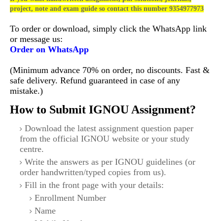
project, note and exam guide so contact this number 9354977973
To order or download, simply click the WhatsApp link
or message us:
Order on WhatsApp
(Minimum advance 70% on order, no discounts. Fast &
safe delivery. Refund guaranteed in case of any
mistake.)
How to Submit IGNOU Assignment?
Download the latest assignment question paper
from the official IGNOU website or your study
centre.
Write the answers as per IGNOU guidelines (or
order handwritten/typed copies from us).
Fill in the front page with your details:
Enrollment Number
Name