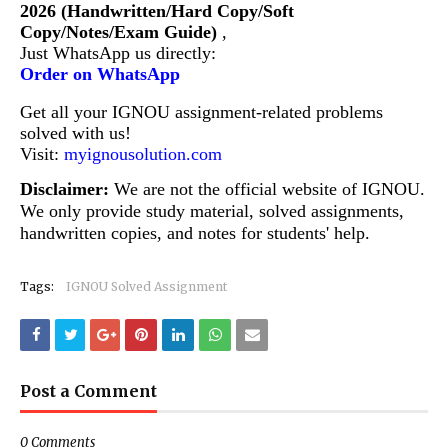
2026 (Handwritten/Hard Copy/Soft
Copy/Notes/Exam Guide)
,
Just WhatsApp us directly:
Order on WhatsApp
Get all your IGNOU assignment-related problems
solved with us!
Visit:
myignousolution.com
Disclaimer:
We are not the official website of IGNOU.
We only provide study material, solved assignments,
handwritten copies, and notes for students' help.
Tags:
IGNOU Solved Assignment
Post a Comment
0 Comments