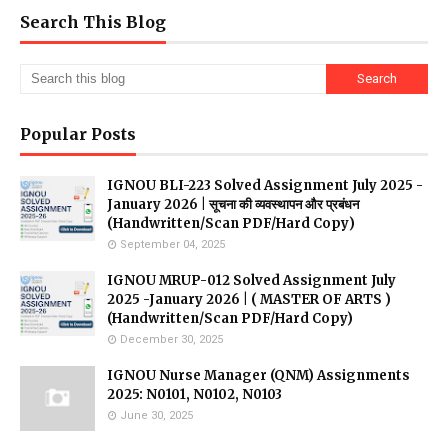
Search This Blog
Popular Posts
IGNOU BLI-223 Solved Assignment July 2025 -
January 2026 | सूचना की व्यवस्थापन और प्रबंधन
(Handwritten/Scan PDF/Hard Copy)
September 04, 2025
IGNOU MRUP-012 Solved Assignment July
2025 -January 2026 | ( MASTER OF ARTS )
(Handwritten/Scan PDF/Hard Copy)
December 30, 2025
IGNOU Nurse Manager (QNM) Assignments
2025: N0101, N0102, N0103
June 30, 2025