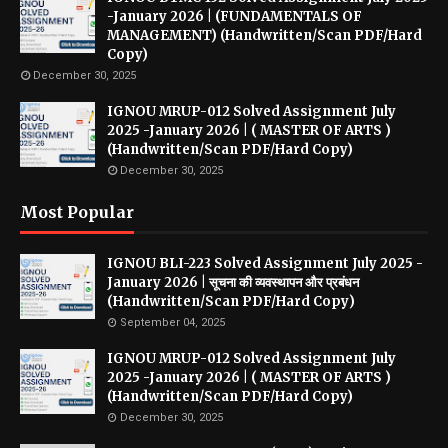
-January 2026 | (FUNDAMENTALS OF
MANAGEMENT) (Handwritten/Scan PDF/Hard
Copy)
December 30, 2025
IGNOU MRUP-012 Solved Assignment July
2025 -January 2026 | ( MASTER OF ARTS )
(Handwritten/Scan PDF/Hard Copy)
December 30, 2025
Most Popular
IGNOU BLI-223 Solved Assignment July 2025 -
January 2026 | सूचना की व्यवस्थापन और प्रबंधन
(Handwritten/Scan PDF/Hard Copy)
September 04, 2025
IGNOU MRUP-012 Solved Assignment July
2025 -January 2026 | ( MASTER OF ARTS )
(Handwritten/Scan PDF/Hard Copy)
December 30, 2025