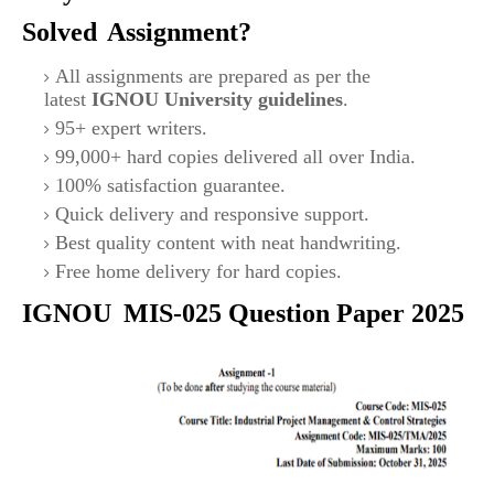
Solved
Assignment?
All assignments are prepared as per the
latest
IGNOU University guidelines
.
95+ expert writers.
99,000+ hard copies delivered all over India.
100% satisfaction guarantee.
Quick delivery and responsive support.
Best quality content with neat handwriting.
Free home delivery for hard copies.
IGNOU
MIS-025
Question Paper 2025