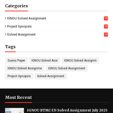
Categories
IGNOU Solved Assignment
10
16
Project Synopsis
10
7
Solved Assignment
14
Tags
Guess Paper
IGNOU Solved Assi
IGNOU Solved Assignm
IGNOU Solved Assignme
IGNOU Solved Assignment
Project Synopsis
Solved Assignment
Most Recent
IGNOU BTMC-133 Solved Assignment July 2025