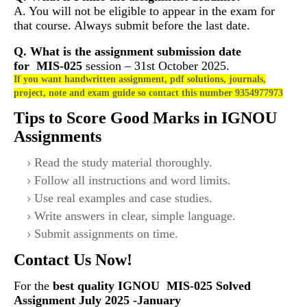
A. You will not be eligible to appear in the exam for
that course. Always submit before the last date.
Q. What is the assignment submission date
for
MIS-025
session – 31st October 2025.
If you want handwritten assignment, pdf solutions, journals,
project, note and exam guide so contact this number 9354977973
Tips to Score Good Marks in IGNOU
Assignments
Read the study material thoroughly.
Follow all instructions and word limits.
Use real examples and case studies.
Write answers in clear, simple language.
Submit assignments on time.
Contact Us Now!
For the
best quality IGNOU
MIS-025 S
olved
Assignment July 2025 -January