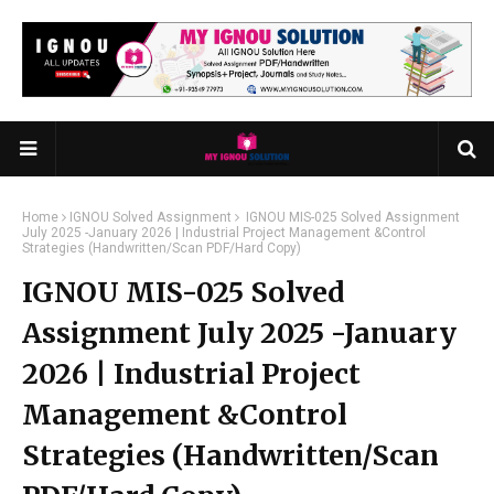
Home
IGNOU Solved Assignment
IGNOU MIS-025 Solved Assignment
July 2025 -January 2026 | Industrial Project Management &Control
Strategies (Handwritten/Scan PDF/Hard Copy)
IGNOU MIS-025 Solved
Assignment July 2025 -January
2026 | Industrial Project
Management &Control
Strategies (Handwritten/Scan