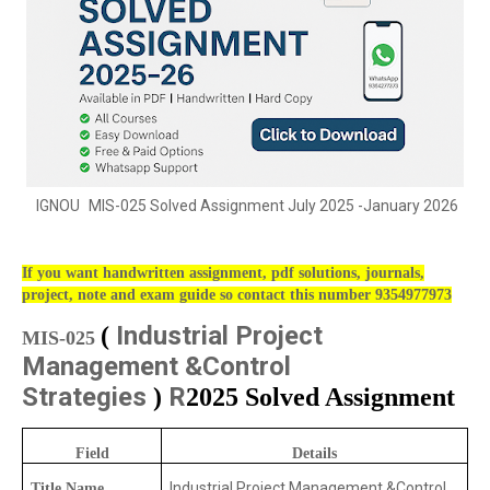
IGNOU
MIS-025 Solved Assignment July 2025 -January 2026
If you want handwritten assignment, pdf solutions, journals,
project, note and exam guide so contact this number 9354977973
Industrial Project
(
MIS-025
Management &Control
Strategies
R
)
2025 Solved Assignment
Field
Details
Industrial Project Management &Control
Title Name