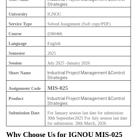
Strategies
University
IGNOU
Service Type
Solved Assignment (Soft copy/PDF)
Course
(CWHM)
Language
English
Semester
2025
Session
July 2025 -January 2026
Industrial Project Management &Control
Short Name
Strategies
MIS-025
Assignment Code
Industrial Project Management &Control
Product
Strategies
Submission Date
For January session last date for submission:
30th September2025 For July session last date
for submission: 30th March, 2026
Why Choose Us for IGNOU
MIS-025