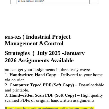
(
Industrial Project
MIS-025
Management &Control
Strategies
)
July 2025 -January
2026 Assignments Available
ou can get your assignments in three easy ways:
1.
Handwritten Hard Copy
– Delivered to your home
via courier.
2.
Computer Typed PDF (Soft Copy)
– Downloadable
and printable.
3.
Handwritten Scan PDF (Soft Copy)
– High quality
scanned PDFs of original handwritten assignments.
If you want handwritten assignment, pdf solutions, journals,