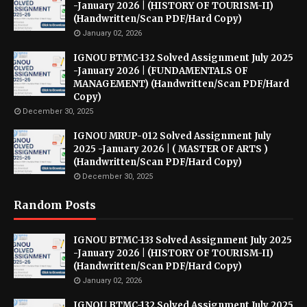
-January 2026 | (HISTORY OF TOURISM-II)
(Handwritten/Scan PDF/Hard Copy)
January 02, 2026
IGNOU BTMC-132 Solved Assignment July 2025
-January 2026 | (FUNDAMENTALS OF
MANAGEMENT) (Handwritten/Scan PDF/Hard
Copy)
December 30, 2025
IGNOU MRUP-012 Solved Assignment July
2025 -January 2026 | ( MASTER OF ARTS )
(Handwritten/Scan PDF/Hard Copy)
December 30, 2025
Random Posts
IGNOU BTMC-133 Solved Assignment July 2025
-January 2026 | (HISTORY OF TOURISM-II)
(Handwritten/Scan PDF/Hard Copy)
January 02, 2026
IGNOU BTMC-132 Solved Assignment July 2025