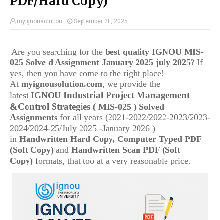
PDF/Hard Copy)
myignousolution
September 28, 2025
Are you searching for the
best quality IGNOU
MIS-
025 Solve d Assignment January 2025 july 2025
? If
yes, then you have come to the right place!
At
myignousolution.com
, we provide the
Industrial Project Management
latest
IGNOU
&Control Strategies
(
MIS-025
) Solved
Assignments
for all years (2021-2022/2022-2023/2023-
2024/2024-25/July 2025 -January 2026 )
in
Handwritten Hard Copy, Computer Typed PDF
(Soft Copy)
and
Handwritten Scan PDF (Soft
Copy)
formats, that too at a very reasonable price.