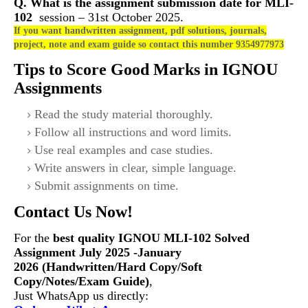
Q. What is the assignment submission date for
MLI-
102
session – 31st October 2025.
If you want handwritten assignment, pdf solutions, journals,
project, note and exam guide so contact this number 9354977973
Tips to Score Good Marks in IGNOU
Assignments
Read the study material thoroughly.
Follow all instructions and word limits.
Use real examples and case studies.
Write answers in clear, simple language.
Submit assignments on time.
Contact Us Now!
For the
best quality IGNOU
MLI-102
Solved
Assignment July 2025 -January
2026 (Handwritten/Hard Copy/Soft
Copy/Notes/Exam Guide)
,
Just WhatsApp us directly: