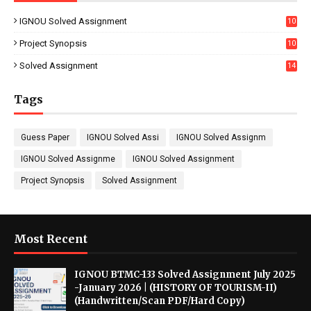
IGNOU Solved Assignment
10
16
Project Synopsis
10
7
Solved Assignment
14
Tags
Guess Paper
IGNOU Solved Assi
IGNOU Solved Assignm
IGNOU Solved Assignme
IGNOU Solved Assignment
Project Synopsis
Solved Assignment
Most Recent
IGNOU BTMC-133 Solved Assignment July 2025
-January 2026 | (HISTORY OF TOURISM-II)
(Handwritten/Scan PDF/Hard Copy)