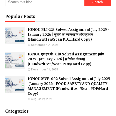
Popular Posts
IGNOU BLI-223 Solved Assignment July 2025 -
January 2026 | सूचना की व्यवस्थापन और प्रबंधन
(Handwritten/Scan PDF/Hard Copy)
September 04, 2025
IGNOU एम.एच.वी.-010 Solved Assignment July
2025 -January 2026 | ((सिनेमा लेखन))
(Handwritten/Scan PDF/Hard Copy)
December 11, 2025
IGNOU MVP-002 Solved Assignment July 2025
-January 2026 | FOOD SAFETY AND QUALITY
MANAGEMENT (Handwritten/Scan PDF/Hard
Copy)
August 19, 2025
Categories