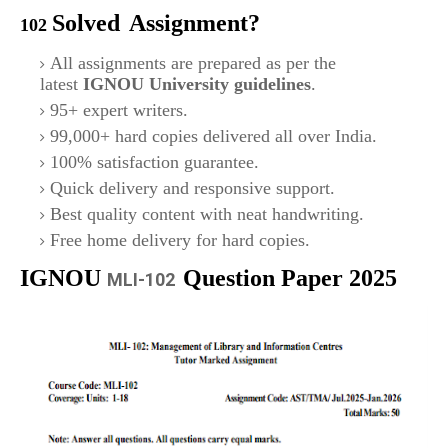
Solved
Assignment?
102
All assignments are prepared as per the
latest
IGNOU University guidelines
.
95+ expert writers.
99,000+ hard copies delivered all over India.
100% satisfaction guarantee.
Quick delivery and responsive support.
Best quality content with neat handwriting.
Free home delivery for hard copies.
IGNOU
Question Paper 2025
MLI-102