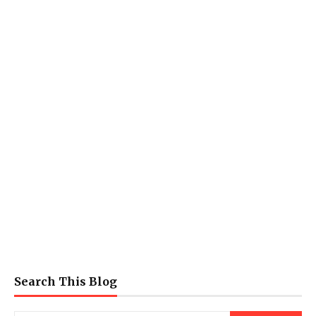
Search This Blog