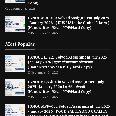
Copy)
December 30, 2025
IGNOU MRU-010 Solved Assignment July 2025
-January 2026 | ( RUSSIA in the Global Affairs )
(Handwritten/Scan PDF/Hard Copy)
December 30, 2025
Most Popular
IGNOU BLI-223 Solved Assignment July 2025 -
January 2026 | सूचना की व्यवस्थापन और प्रबंधन
(Handwritten/Scan PDF/Hard Copy)
September 04, 2025
IGNOU एम.एच.वी.-010 Solved Assignment July
2025 -January 2026 | ((सिनेमा लेखन))
(Handwritten/Scan PDF/Hard Copy)
December 11, 2025
IGNOU MVP-002 Solved Assignment July 2025
-January 2026 | FOOD SAFETY AND QUALITY