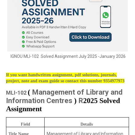
IGNOU MLI-102 Solved Assignment July 2025 -January 2026
If you want handwritten assignment, pdf solutions, journals,
project, note and exam guide so contact this number 9354977973
Management of Library and
(
MLI-102
Information Centres
R
)
2025 Solved
Assignment
Field
Details
Management of Library and Information
Title Name