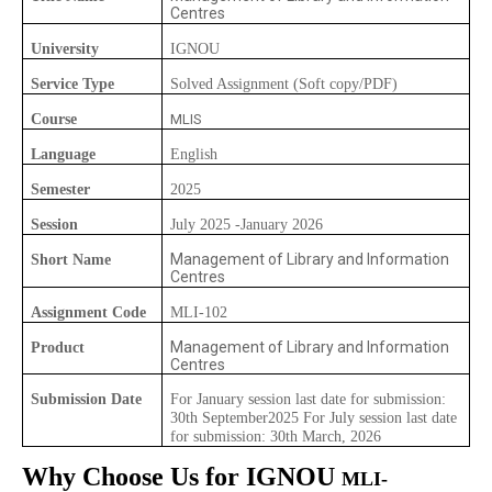
Centres
University
IGNOU
Service Type
Solved Assignment (Soft copy/PDF)
Course
MLIS
Language
English
Semester
2025
Session
July 2025 -January 2026
Management of Library and Information
Short Name
Centres
Assignment Code
MLI-102
Management of Library and Information
Product
Centres
Submission Date
For January session last date for submission:
30th September2025 For July session last date
for submission: 30th March, 2026
Why Choose Us for IGNOU
MLI-