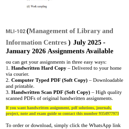
(
Management of Library and
MLI-102
Information Centres
)
July 2025 -
January 2026 Assignments Available
ou can get your assignments in three easy ways:
1.
Handwritten Hard Copy
– Delivered to your home
via courier.
2.
Computer Typed PDF (Soft Copy)
– Downloadable
and printable.
3.
Handwritten Scan PDF (Soft Copy)
– High quality
scanned PDFs of original handwritten assignments.
If you want handwritten assignment, pdf solutions, journals,
project, note and exam guide so contact this number 9354977973
To order or download, simply click the WhatsApp link