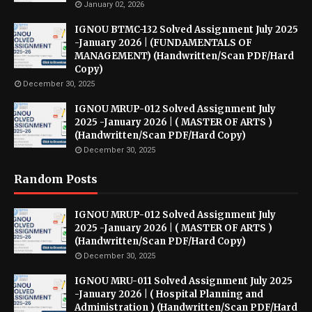
January 02, 2026
IGNOU BTMC-132 Solved Assignment July 2025
-January 2026 | (FUNDAMENTALS OF
MANAGEMENT) (Handwritten/Scan PDF/Hard
Copy)
December 30, 2025
IGNOU MRUP-012 Solved Assignment July
2025 -January 2026 | ( MASTER OF ARTS )
(Handwritten/Scan PDF/Hard Copy)
December 30, 2025
Random Posts
IGNOU MRUP-012 Solved Assignment July
2025 -January 2026 | ( MASTER OF ARTS )
(Handwritten/Scan PDF/Hard Copy)
December 30, 2025
IGNOU MRU-011 Solved Assignment July 2025
-January 2026 | ( Hospital Planning and
Administration ) (Handwritten/Scan PDF/Hard