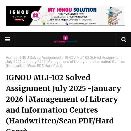
Home
IGNOU Solved Assignment
IGNOU MLI-102 Solved Assignment
July 2025 -January 2026 |Management of Library and Information Centres
(Handwritten/Scan PDF/Hard Copy)
IGNOU MLI-102 Solved
Assignment July 2025 -January
2026 |Management of Library
and Information Centres
(Handwritten/Scan PDF/Hard