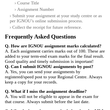
Course Title
Assignment Number
Submit your assignment at your study centre or as
per IGNOU’s online submission process.
Collect the receipt for future reference.
Frequently Asked Questions
Q. How are IGNOU assignment marks calculated?
A. Each assignment carries marks out of 100. These are
added to your term-end exam marks for the final result.
Good quality and timely submission is important!
Q. Can I submit IGNOU assignments by post?
A. Yes, you can send your assignments by
registered/speed post to your Regional Centre. Always
keep a copy for your records.
Q. What if I miss the assignment deadline?
A. You will not be eligible to appear in the exam for
that course. Always submit before the last date.