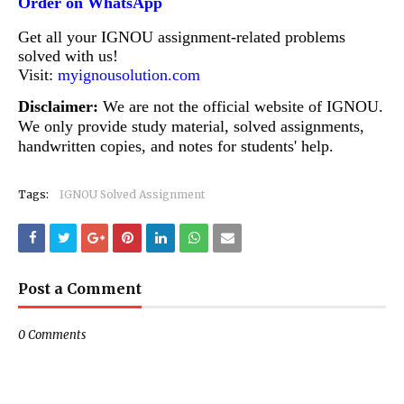
Order on WhatsApp
Get all your IGNOU assignment-related problems
solved with us!
Visit:
myignousolution.com
Disclaimer:
We are not the official website of IGNOU.
We only provide study material, solved assignments,
handwritten copies, and notes for students' help.
Tags:
IGNOU Solved Assignment
Post a Comment
0 Comments