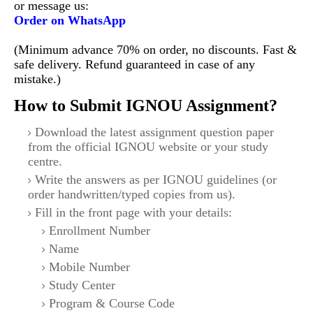
or message us:
Order on WhatsApp
(Minimum advance 70% on order, no discounts. Fast &
safe delivery. Refund guaranteed in case of any
mistake.)
How to Submit IGNOU Assignment?
Download the latest assignment question paper
from the official IGNOU website or your study
centre.
Write the answers as per IGNOU guidelines (or
order handwritten/typed copies from us).
Fill in the front page with your details:
Enrollment Number
Name
Mobile Number
Study Center
Program & Course Code