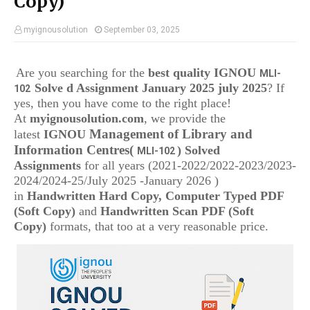
Copy)
myignousolution
September 03, 2025
Are you searching for the
best quality IGNOU
MLI-
Solve d Assignment January 2025 july 2025
? If
102
yes, then you have come to the right place!
At
myignousolution.com
, we provide the
Management of Library and
latest
IGNOU
Information Centres
(
) Solved
MLI-102
Assignments
for all years (2021-2022/2022-2023/2023-
2024/2024-25/July 2025 -January 2026 )
in
Handwritten Hard Copy, Computer Typed PDF
(Soft Copy)
and
Handwritten Scan PDF (Soft
Copy)
formats, that too at a very reasonable price.