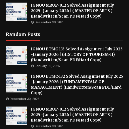
IGNOU MRUP-012 Solved Assignment July
2025 -January 2026 | ( MASTER OF ARTS )
(Handwritten/Scan PDF/Hard Copy)
December 30, 2025
Random Posts
IGNOU BTMC-133 Solved Assignment July 2025
-January 2026 | (HISTORY OF TOURISM-II)
(Handwritten/Scan PDF/Hard Copy)
January 02, 2026
IGNOU BTMC-132 Solved Assignment July 2025
-January 2026 | (FUNDAMENTALS OF
MANAGEMENT) (Handwritten/Scan PDF/Hard
Copy)
December 30, 2025
IGNOU MRUP-012 Solved Assignment July
2025 -January 2026 | ( MASTER OF ARTS )
(Handwritten/Scan PDF/Hard Copy)
December 30, 2025