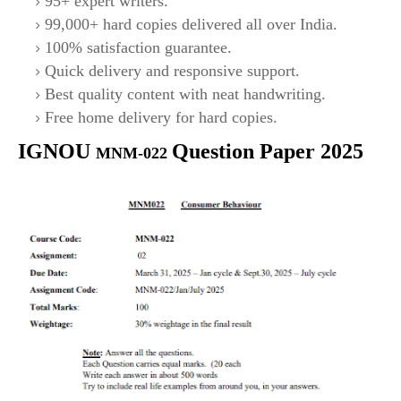
95+ expert writers.
99,000+ hard copies delivered all over India.
100% satisfaction guarantee.
Quick delivery and responsive support.
Best quality content with neat handwriting.
Free home delivery for hard copies.
IGNOU
Question Paper 2025
MNM-022