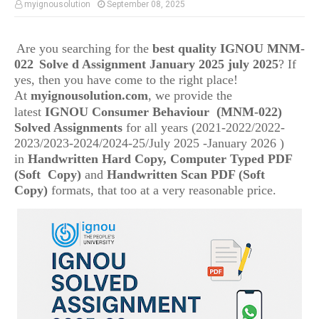
myignousolution
September 08, 2025
Are you searching for the
best quality IGNOU
MNM-
022
Solve d Assignment January 2025 july 2025
? If
yes, then you have come to the right place!
At
myignousolution.com
, we provide the
(
latest
IGNOU
Consumer Behaviour
MNM-022
)
Solved Assignments
for all years (2021-2022/2022-
2023/2023-2024/2024-25/July 2025 -January 2026 )
in
Handwritten Hard Copy, Computer Typed PDF
(Soft Copy)
and
Handwritten Scan PDF (Soft
Copy)
formats, that too at a very reasonable price.