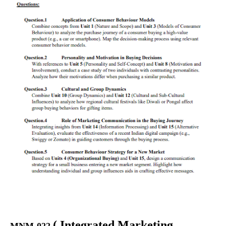
(
Integrated Marketing