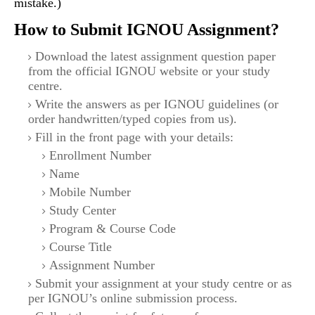
mistake.)
How to Submit IGNOU Assignment?
Download the latest assignment question paper
from the official IGNOU website or your study
centre.
Write the answers as per IGNOU guidelines (or
order handwritten/typed copies from us).
Fill in the front page with your details:
Enrollment Number
Name
Mobile Number
Study Center
Program & Course Code
Course Title
Assignment Number
Submit your assignment at your study centre or as
per IGNOU’s online submission process.