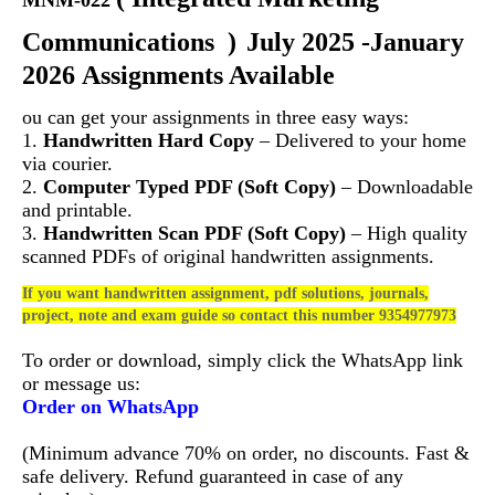
MNM-022
Communications
)
July 2025 -January
2026 Assignments Available
ou can get your assignments in three easy ways:
1.
Handwritten Hard Copy
– Delivered to your home
via courier.
2.
Computer Typed PDF (Soft Copy)
– Downloadable
and printable.
3.
Handwritten Scan PDF (Soft Copy)
– High quality
scanned PDFs of original handwritten assignments.
If you want handwritten assignment, pdf solutions, journals,
project, note and exam guide so contact this number 9354977973
To order or download, simply click the WhatsApp link
or message us:
Order on WhatsApp
(Minimum advance 70% on order, no discounts. Fast &
safe delivery. Refund guaranteed in case of any