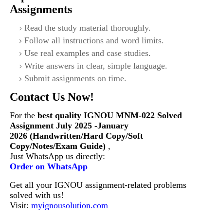
Assignments
Read the study material thoroughly.
Follow all instructions and word limits.
Use real examples and case studies.
Write answers in clear, simple language.
Submit assignments on time.
Contact Us Now!
For the
best quality IGNOU
MNM-022
Solved
Assignment July 2025 -January
2026 (Handwritten/Hard Copy/Soft
Copy/Notes/Exam Guide)
,
Just WhatsApp us directly:
Order on WhatsApp
Get all your IGNOU assignment-related problems
solved with us!
Visit:
myignousolution.com