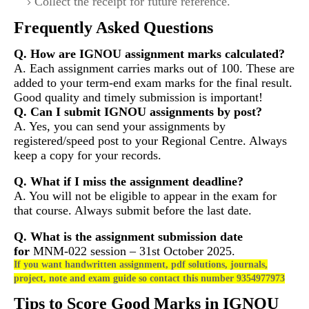
Collect the receipt for future reference.
Frequently Asked Questions
Q. How are IGNOU assignment marks calculated?
A. Each assignment carries marks out of 100. These are
added to your term-end exam marks for the final result.
Good quality and timely submission is important!
Q. Can I submit IGNOU assignments by post?
A. Yes, you can send your assignments by
registered/speed post to your Regional Centre. Always
keep a copy for your records.
Q. What if I miss the assignment deadline?
A. You will not be eligible to appear in the exam for
that course. Always submit before the last date.
Q. What is the assignment submission date
for
MNM-022
session – 31st October 2025.
If you want handwritten assignment, pdf solutions, journals,
project, note and exam guide so contact this number 9354977973
Tips to Score Good Marks in IGNOU