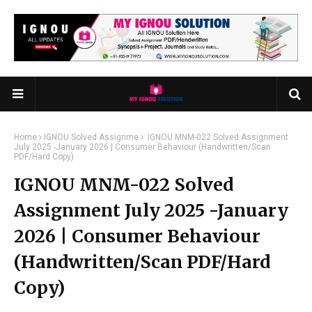
Home
IGNOU Solved Assignme
IGNOU MNM-022 Solved Assignment
July 2025 -January 2026 | Consumer Behaviour (Handwritten/Scan
PDF/Hard Copy)
IGNOU MNM-022 Solved
Assignment July 2025 -January
2026 | Consumer Behaviour
(Handwritten/Scan PDF/Hard
Copy)