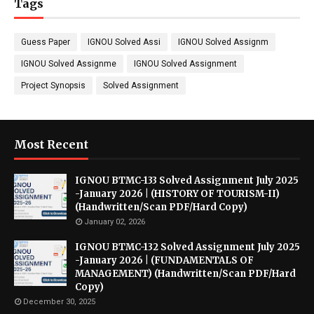
Tags
Guess Paper
IGNOU Solved Assi
IGNOU Solved Assignm
IGNOU Solved Assignme
IGNOU Solved Assignment
Project Synopsis
Solved Assignment
Most Recent
IGNOU BTMC-133 Solved Assignment July 2025
-January 2026 | (HISTORY OF TOURISM-II)
(Handwritten/Scan PDF/Hard Copy)
January 02, 2026
IGNOU BTMC-132 Solved Assignment July 2025
-January 2026 | (FUNDAMENTALS OF
MANAGEMENT) (Handwritten/Scan PDF/Hard
Copy)
December 30, 2025