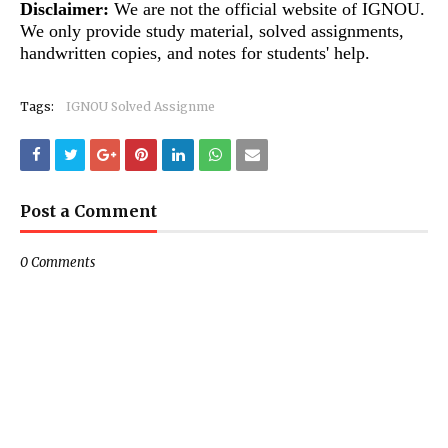
Disclaimer:
We are not the official website of IGNOU.
We only provide study material, solved assignments,
handwritten copies, and notes for students' help.
Tags:
IGNOU Solved Assignme
Post a Comment
0 Comments