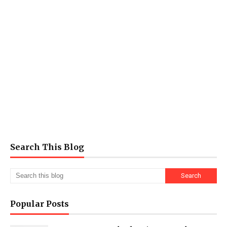
Search This Blog
Popular Posts