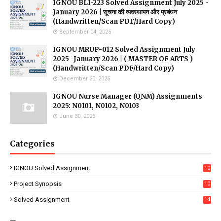
IGNOU BLI-223 Solved Assignment July 2025 -
January 2026 | सूचना की व्यवस्थापन और प्रबंधन
(Handwritten/Scan PDF/Hard Copy)
September 04, 2025
IGNOU MRUP-012 Solved Assignment July
2025 -January 2026 | ( MASTER OF ARTS )
(Handwritten/Scan PDF/Hard Copy)
December 30, 2025
IGNOU Nurse Manager (QNM) Assignments
2025: N0101, N0102, N0103
June 30, 2025
Categories
IGNOU Solved Assignment
10
16
Project Synopsis
10
7
Solved Assignment
14