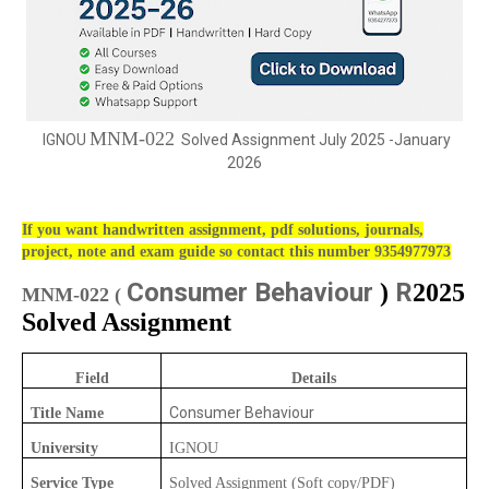
MNM-022
IGNOU
Solved Assignment July 2025 -January
2026
If you want handwritten assignment, pdf solutions, journals,
project, note and exam guide so contact this number 9354977973
Consumer Behaviour
R
)
2025
MNM-022 (
Solved Assignment
Field
Details
Consumer Behaviour
Title Name
University
IGNOU
Service Type
Solved Assignment (Soft copy/PDF)