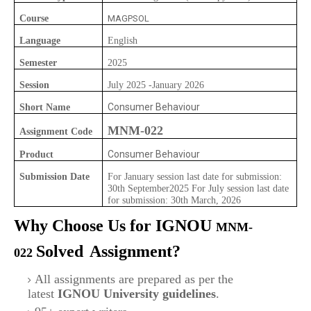
Course
MAGPSOL
Language
English
Semester
2025
Session
July 2025 -January 2026
Consumer Behaviour
Short Name
MNM-022
Assignment Code
Consumer Behaviour
Product
Submission Date
For January session last date for submission:
30th September2025 For July session last date
for submission: 30th March, 2026
Why Choose Us for IGNOU
MNM-
Solved
Assignment?
022
All assignments are prepared as per the
latest
IGNOU University guidelines
.