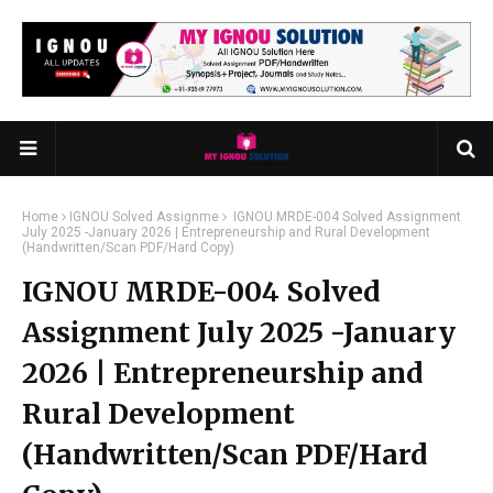
Home
IGNOU Solved Assignme
IGNOU MRDE-004 Solved Assignment
July 2025 -January 2026 | Entrepreneurship and Rural Development
(Handwritten/Scan PDF/Hard Copy)
IGNOU MRDE-004 Solved
Assignment July 2025 -January
2026 | Entrepreneurship and
Rural Development
(Handwritten/Scan PDF/Hard