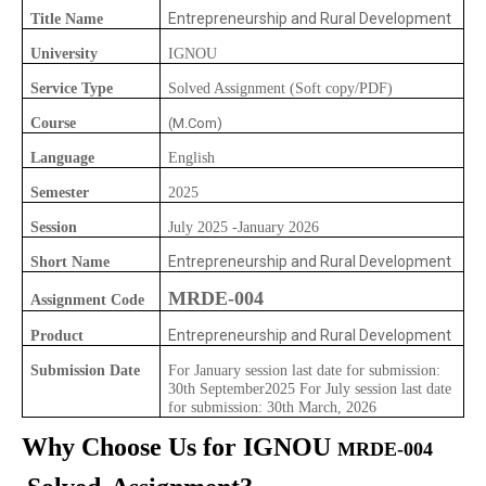
Entrepreneurship and Rural Development
Title Name
University
IGNOU
Service Type
Solved Assignment (Soft copy/PDF)
Course
(M.Com)
Language
English
Semester
2025
Session
July 2025 -January 2026
Entrepreneurship and Rural Development
Short Name
MRDE-004
Assignment Code
Entrepreneurship and Rural Development
Product
Submission Date
For January session last date for submission:
30th September2025 For July session last date
for submission: 30th March, 2026
Why Choose Us for IGNOU
MRDE-004