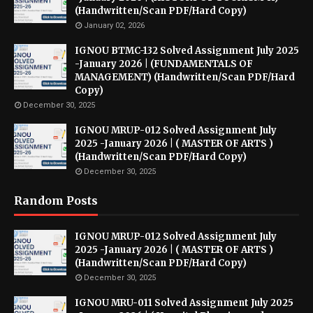
(Handwritten/Scan PDF/Hard Copy)
January 02, 2026
IGNOU BTMC-132 Solved Assignment July 2025
-January 2026 | (FUNDAMENTALS OF
MANAGEMENT) (Handwritten/Scan PDF/Hard
Copy)
December 30, 2025
IGNOU MRUP-012 Solved Assignment July
2025 -January 2026 | ( MASTER OF ARTS )
(Handwritten/Scan PDF/Hard Copy)
December 30, 2025
Random Posts
IGNOU MRUP-012 Solved Assignment July
2025 -January 2026 | ( MASTER OF ARTS )
(Handwritten/Scan PDF/Hard Copy)
December 30, 2025
IGNOU MRU-011 Solved Assignment July 2025