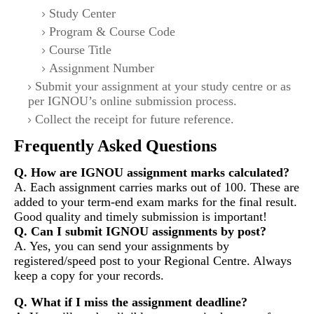
Study Center
Program & Course Code
Course Title
Assignment Number
Submit your assignment at your study centre or as
per IGNOU’s online submission process.
Collect the receipt for future reference.
Frequently Asked Questions
Q. How are IGNOU assignment marks calculated?
A. Each assignment carries marks out of 100. These are
added to your term-end exam marks for the final result.
Good quality and timely submission is important!
Q. Can I submit IGNOU assignments by post?
A. Yes, you can send your assignments by
registered/speed post to your Regional Centre. Always
keep a copy for your records.
Q. What if I miss the assignment deadline?