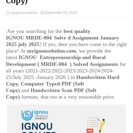
Copy)
myignousolution
September 04, 2025
Are you searching for the
best quality
IGNOU
MRDE-004
Solve d Assignment January
2025 july 2025
? If yes, then you have come to the right
place! At
myignousolution.com
, we provide the
latest
IGNOU
Entrepreneurship and Rural
(
Development
MRDE-004
) Solved Assignments
for
all years (2021-2022/2022-2023/2023-2024/2024-
25/July 2025 -January 2026 ) in
Handwritten Hard
Copy, Computer Typed PDF (Soft
Copy)
and
Handwritten Scan PDF (Soft
Copy)
formats, that too at a very reasonable price.