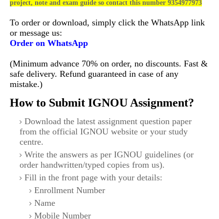
project, note and exam guide so contact this number 9354977973
To order or download, simply click the WhatsApp link
or message us:
Order on WhatsApp
(Minimum advance 70% on order, no discounts. Fast &
safe delivery. Refund guaranteed in case of any
mistake.)
How to Submit IGNOU Assignment?
Download the latest assignment question paper
from the official IGNOU website or your study
centre.
Write the answers as per IGNOU guidelines (or
order handwritten/typed copies from us).
Fill in the front page with your details:
Enrollment Number
Name
Mobile Number