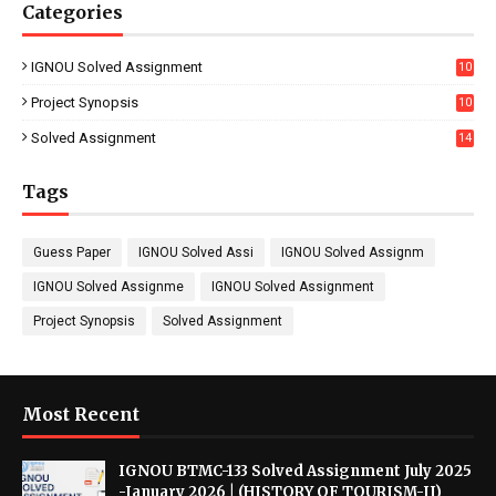
Categories
IGNOU Solved Assignment
10
16
Project Synopsis
10
7
Solved Assignment
14
Tags
Guess Paper
IGNOU Solved Assi
IGNOU Solved Assignm
IGNOU Solved Assignme
IGNOU Solved Assignment
Project Synopsis
Solved Assignment
Most Recent
IGNOU BTMC-133 Solved Assignment July 2025
-January 2026 | (HISTORY OF TOURISM-II)