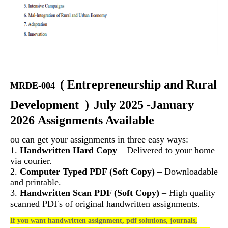
(
Entrepreneurship and Rural
MRDE-004
Development
)
July 2025 -January
2026 Assignments Available
ou can get your assignments in three easy ways:
1.
Handwritten Hard Copy
– Delivered to your home
via courier.
2.
Computer Typed PDF (Soft Copy)
– Downloadable
and printable.
3.
Handwritten Scan PDF (Soft Copy)
– High quality
scanned PDFs of original handwritten assignments.
If you want handwritten assignment, pdf solutions, journals,