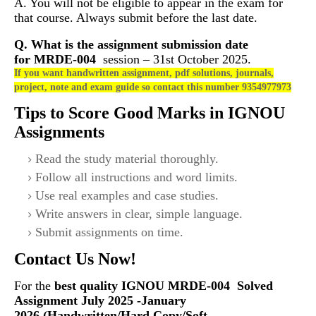
A. You will not be eligible to appear in the exam for
that course. Always submit before the last date.
Q. What is the assignment submission date
for
MRDE-004
session – 31st October 2025.
If you want handwritten assignment, pdf solutions, journals,
project, note and exam guide so contact this number 9354977973
Tips to Score Good Marks in IGNOU
Assignments
Read the study material thoroughly.
Follow all instructions and word limits.
Use real examples and case studies.
Write answers in clear, simple language.
Submit assignments on time.
Contact Us Now!
For the
best quality IGNOU
MRDE-004
Solved
Assignment July 2025 -January
2026 (Handwritten/Hard Copy/Soft