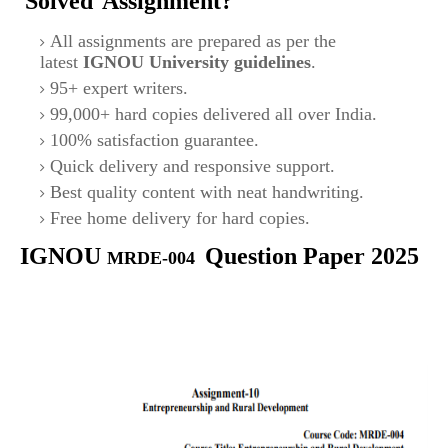
Solved
Assignment?
All assignments are prepared as per the
latest
IGNOU University guidelines
.
95+ expert writers.
99,000+ hard copies delivered all over India.
100% satisfaction guarantee.
Quick delivery and responsive support.
Best quality content with neat handwriting.
Free home delivery for hard copies.
IGNOU
Question Paper 2025
MRDE-004