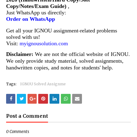
Copy/Notes/Exam Guide)
,
Just WhatsApp us directly:
Order on WhatsApp
Get all your IGNOU assignment-related problems
solved with us!
Visit:
myignousolution.com
Disclaimer:
We are not the official website of IGNOU.
We only provide study material, solved assignments,
handwritten copies, and notes for students' help.
Tags:
IGNOU Solved Assignme
Post a Comment
0 Comments