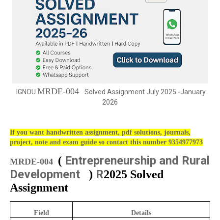
MRDE-004
IGNOU
Solved Assignment July 2025 -January
2026
If you want handwritten assignment, pdf solutions, journals,
project, note and exam guide so contact this number 9354977973
Entrepreneurship and Rural
(
MRDE-004
Development
R
)
2025 Solved
Assignment
Field
Details