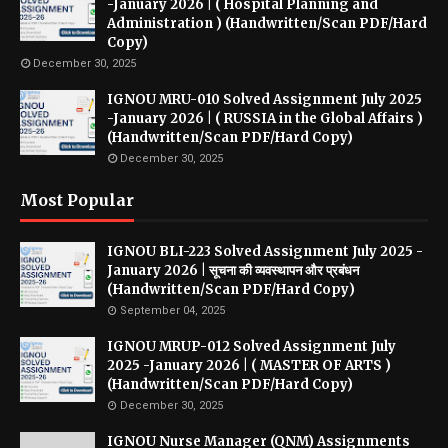
-January 2026 | ( Hospital Planning and
Administration ) (Handwritten/Scan PDF/Hard
Copy)
December 30, 2025
IGNOU MRU-010 Solved Assignment July 2025
-January 2026 | ( RUSSIA in the Global Affairs )
(Handwritten/Scan PDF/Hard Copy)
December 30, 2025
Most Popular
IGNOU BLI-223 Solved Assignment July 2025 -
January 2026 | सूचना की व्यवस्थापन और प्रबंधन
(Handwritten/Scan PDF/Hard Copy)
September 04, 2025
IGNOU MRUP-012 Solved Assignment July
2025 -January 2026 | ( MASTER OF ARTS )
(Handwritten/Scan PDF/Hard Copy)
December 30, 2025
IGNOU Nurse Manager (QNM) Assignments