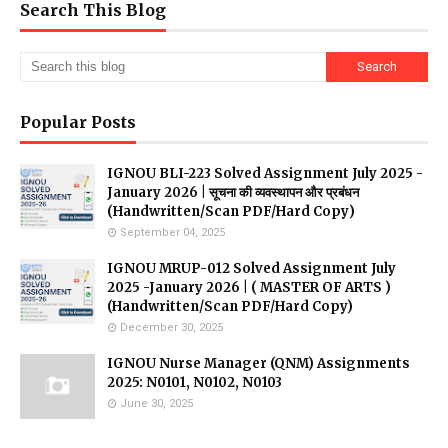
Search This Blog
Popular Posts
IGNOU BLI-223 Solved Assignment July 2025 -
January 2026 | सूचना की व्यवस्थापन और प्रबंधन
(Handwritten/Scan PDF/Hard Copy)
September 04, 2025
IGNOU MRUP-012 Solved Assignment July
2025 -January 2026 | ( MASTER OF ARTS )
(Handwritten/Scan PDF/Hard Copy)
December 30, 2025
IGNOU Nurse Manager (QNM) Assignments
2025: N0101, N0102, N0103
June 30, 2025