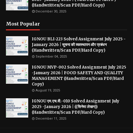
(Handwritten/Scan PDF/Hard Copy)
December 30, 2025
Most Popular
IGNOU BLI-223 Solved Assignment July 2025 -
January 2026 | सूचना की व्यवस्थापन और प्रबंधन
(Handwritten/Scan PDF/Hard Copy)
September 04, 2025
IGNOU MVP-002 Solved Assignment July 2025
-January 2026 | FOOD SAFETY AND QUALITY
MANAGEMENT (Handwritten/Scan PDF/Hard
Copy)
August 19, 2025
IGNOU एम.एच.वी.-010 Solved Assignment July
2025 -January 2026 | ((सिनेमा लेखन))
(Handwritten/Scan PDF/Hard Copy)
December 11, 2025