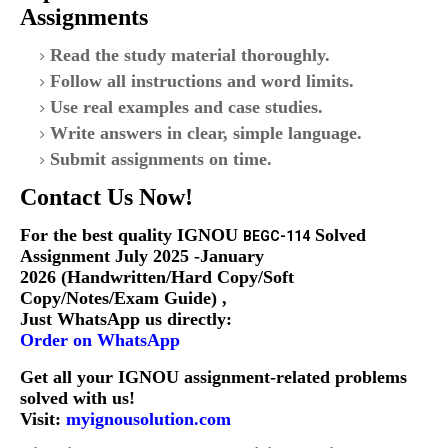
Assignments
Read the study material thoroughly.
Follow all instructions and word limits.
Use real examples and case studies.
Write answers in clear, simple language.
Submit assignments on time.
Contact Us Now!
For the
best quality IGNOU
S
olved
BEGC-114
Assignment July 2025 -January
2026 (Handwritten/Hard Copy/Soft
Copy/Notes/Exam Guide)
,
Just WhatsApp us directly:
Order on WhatsApp
Get all your IGNOU assignment-related problems
solved with us!
Visit:
myignousolution.com