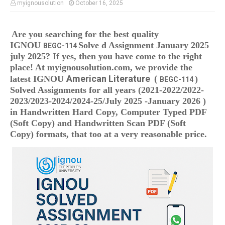
myignousolution
October 16, 2025
Are you searching for the best quality
IGNOU
Solve d Assignment January 2025
BEGC-114
july 2025
? If yes, then you have come to the right
place! At myignousolution.com, we provide the
American Literature
(
latest IGNOU
)
BEGC-114
Solved Assignments
for all years (2021-2022/2022-
2023/2023-2024/2024-25/July 2025 -January 2026 )
in Handwritten Hard Copy, Computer Typed PDF
(Soft Copy) and Handwritten Scan PDF (Soft
Copy) formats, that too at a very reasonable price.