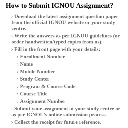
How to Submit IGNOU Assignment?
Download the latest assignment question paper
from the official IGNOU website or your study
centre.
Write the answers as per IGNOU guidelines (or
order handwritten/typed copies from us).
Fill in the front page with your details:
Enrollment Number
Name
Mobile Number
Study Center
Program & Course Code
Course Title
Assignment Number
Submit your assignment at your study centre or
as per IGNOU’s online submission process.
Collect the receipt for future reference.