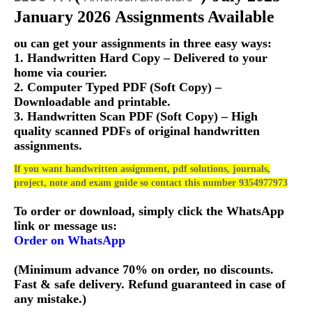
January 2026 Assignments Available
ou can get your assignments in three easy ways:
1. Handwritten Hard Copy – Delivered to your
home via courier.
2. Computer Typed PDF (Soft Copy) –
Downloadable and printable.
3. Handwritten Scan PDF (Soft Copy) – High
quality scanned PDFs of original handwritten
assignments.
If you want handwritten assignment, pdf solutions, journals,
project, note and exam guide so contact this number 9354977973
To order or download, simply click the WhatsApp
link or message us:
Order on WhatsApp
(Minimum advance 70% on order, no discounts.
Fast & safe delivery. Refund guaranteed in case of
any mistake.)