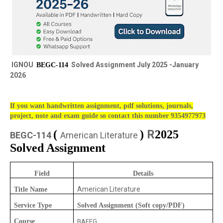
IGNOU
Solved Assignment July 2025 -January
BEGC-114
2026
If you want handwritten assignment, pdf solutions, journals,
project, note and exam guide so contact this number 9354977973
R
(
)
2025
BEGC-114
American Literature
Solved Assignment
Field
Details
American Literature
Title Name
Service Type
Solved Assignment (Soft copy/PDF)
Course
BAFEG