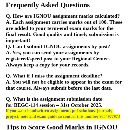
Frequently Asked Questions
Q. How are IGNOU assignment marks calculated?
A. Each assignment carries marks out of 100. These
are added to your term-end exam marks for the
final result. Good quality and timely submission is
important!
Q. Can I submit IGNOU assignments by post?
A. Yes, you can send your assignments by
registered/speed post to your Regional Centre.
Always keep a copy for your records.
Q. What if I miss the assignment deadline?
A. You will not be eligible to appear in the exam for
that course. Always submit before the last date.
Q. What is the assignment submission date
for
BEGC-114
session – 31st October 2025.
If you want handwritten assignment, pdf solutions, journals,
project, note and exam guide so contact this number 9354977973
Tips to Score Good Marks in IGNOU