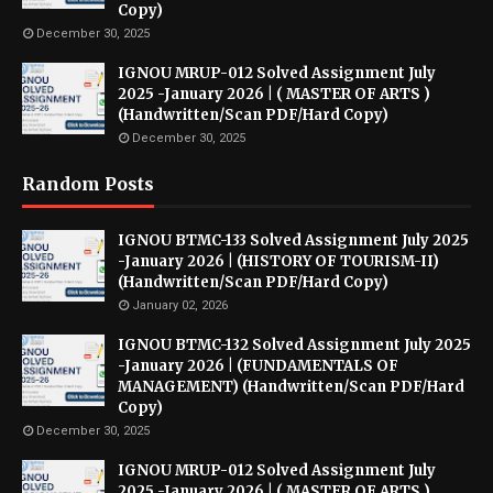
Copy)
December 30, 2025
IGNOU MRUP-012 Solved Assignment July
2025 -January 2026 | ( MASTER OF ARTS )
(Handwritten/Scan PDF/Hard Copy)
December 30, 2025
Random Posts
IGNOU BTMC-133 Solved Assignment July 2025
-January 2026 | (HISTORY OF TOURISM-II)
(Handwritten/Scan PDF/Hard Copy)
January 02, 2026
IGNOU BTMC-132 Solved Assignment July 2025
-January 2026 | (FUNDAMENTALS OF
MANAGEMENT) (Handwritten/Scan PDF/Hard
Copy)
December 30, 2025
IGNOU MRUP-012 Solved Assignment July
2025 -January 2026 | ( MASTER OF ARTS )