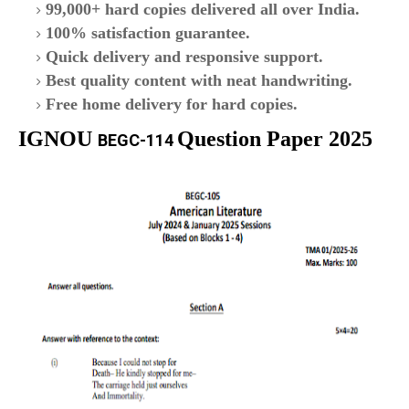
99,000+ hard copies delivered all over India.
100% satisfaction guarantee.
Quick delivery and responsive support.
Best quality content with neat handwriting.
Free home delivery for hard copies.
IGNOU
Question Paper 2025
BEGC-114