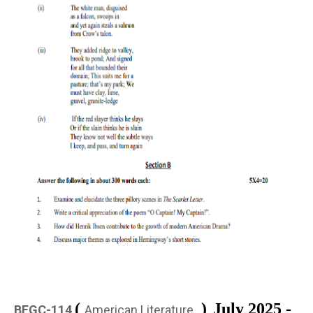
(
)
July 2025 -
BEGC-114
American Literature