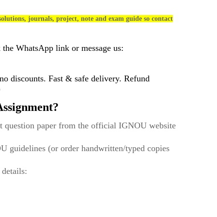
olutions, journals, project, note and exam guide so contact
k the WhatsApp link or message us:
 discounts. Fast & safe delivery. Refund
)
ssignment?
t question paper from the official IGNOU website
U guidelines (or order handwritten/typed copies
 details: