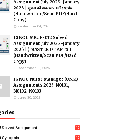
Assignment July 2025 -January
2026 | सूचना की व्यवस्थापन और प्रबंधन
(Handwritten/Scan PDF/Hard
Copy)
September 04, 2025
IGNOU MRUP-012 Solved
Assignment July 2025 -January
2026 | ( MASTER OF ARTS )
(Handwritten/Scan PDF/Hard
Copy)
December 30, 2025
IGNOU Nurse Manager (QNM)
Assignments 2025: N0101,
N0102, N0103
June 30, 2025
gories
 Solved Assignment
10
16
ct Synopsis
10