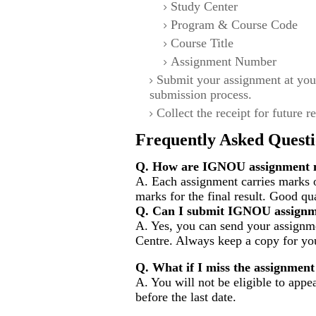
Study Center
Program & Course Code
Course Title
Assignment Number
Submit your assignment at you
submission process.
Collect the receipt for future r
Frequently Asked Questi
Q. How are IGNOU assignment m
A. Each assignment carries marks 
marks for the final result. Good qu
Q. Can I submit IGNOU assignm
A. Yes, you can send your assignme
Centre. Always keep a copy for you
Q. What if I miss the assignment
A. You will not be eligible to appe
before the last date.