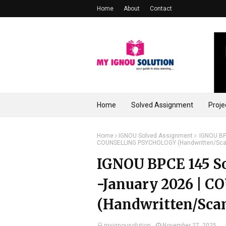
Home
About
Contact
Home
Solved Assignment
Proje
Home
IGNOU Solved Assignment
IGNOU BPC
COUNSELLING PSYCHOLOGY (Handwritten/Sca
IGNOU BPCE 145 So
-January 2026 |
(Handwritten/Sca
myignousolution
November 27, 2025