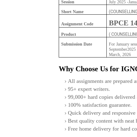
Session
July 2025 -Janu
(COUNSELLIN
Short Name
BPCE 1
Assignment Code
( COUNSELLI
Product
Submission Date
For January sess
September2025 F
March, 2026
Why Choose Us for IG
All assignments are prepared as
95+ expert writers.
99,000+ hard copies delivered a
100% satisfaction guarantee.
Quick delivery and responsive 
Best quality content with neat
Free home delivery for hard co