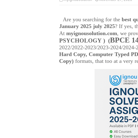
Are you searching for the
best 
January 2025 july 2025
? If yes, 
At
myignousolution.com
, we prov
BPCE 1
PSYCHOLOGY )
(
2022/2022-2023/2023-2024/2024-25
Hard Copy, Computer Typed PDF
Copy)
formats, that too at a very r