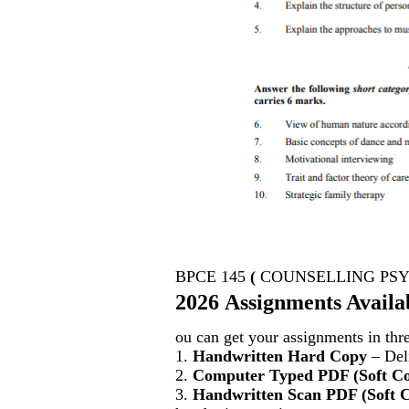
BPCE 145
(
COUNSELLING PS
2026 Assignments Availa
ou can get your assignments in thr
1.
Handwritten Hard Copy
– Deli
2.
Computer Typed PDF (Soft C
3.
Handwritten Scan PDF (Soft 