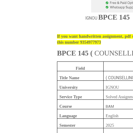
BPCE 145
IGNOU
If you want handwritten assignment, pdf s
this number 9354977973
BPCE 145
(
COUNSELL
Field
( COUNSELLI
Title Name
University
IGNOU
Service Type
Solved Assignm
Course
BAM
Language
English
Semester
2025