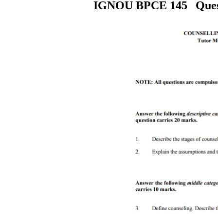
IGNOU
BPCE 145
Ques