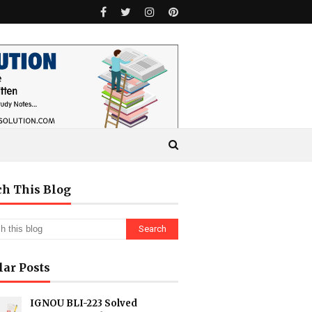
ch This Blog
lar Posts
IGNOU BLI-223 Solved