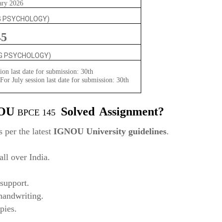
ary 2026
G PSYCHOLOGY)
45
NG PSYCHOLOGY)
ion last date for submission: 30th
or July session last date for submission: 30th
NOU
Solved
Assignment?
BPCE 145
 per the latest
IGNOU University guidelines
.
ll over India.
support.
 handwriting.
pies.