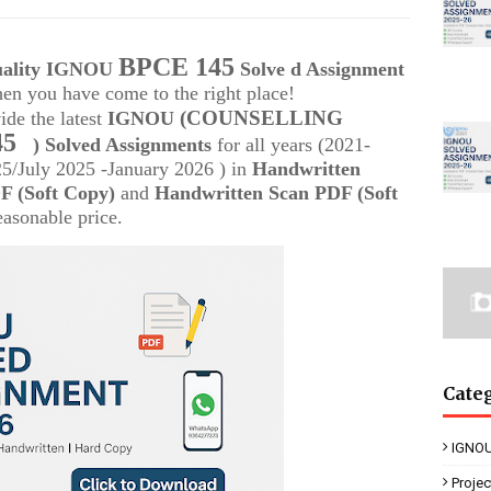
BPCE 145
quality IGNOU
Solve d Assignment
then you have come to the right place!
(COUNSELLING
ide the latest
IGNOU
45
) Solved Assignments
for all years (2021-
/July 2025 -January 2026 ) in
Handwritten
 (Soft Copy)
and
Handwritten Scan PDF (Soft
easonable price.
Cate
IGNOU
Proje