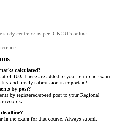
r study centre or as per IGNOU’s online
eference.
ons
arks calculated?
out of 100. These are added to your term-end exam
ality and timely submission is important!
ents by post?
nts by registered/speed post to your Regional
r records.
 deadline?
ar in the exam for that course. Always submit