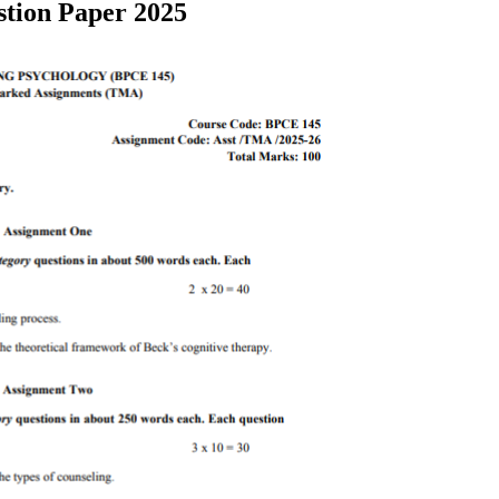
tion Paper 2025