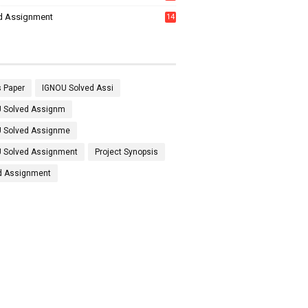
7
d Assignment
14
 Paper
IGNOU Solved Assi
 Solved Assignm
 Solved Assignme
 Solved Assignment
Project Synopsis
d Assignment