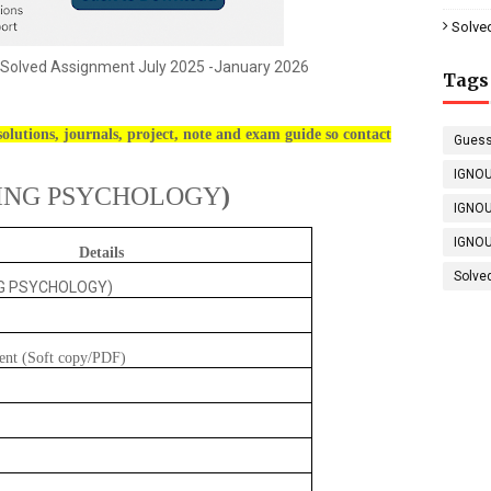
Solve
Solved Assignment July 2025 -January 2026
Tags
olutions, journals, project, note and exam guide so contact
Guess
IGNOU
ING PSYCHOLOGY
)
IGNOU
IGNOU
Details
Solve
NG PSYCHOLOGY)
ent (Soft copy/PDF)