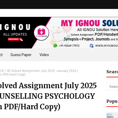
ct
Guess Paper
Video
E 145 Solved Assignment July 2025 -January 2026 |
Sear
n PDF/Hard Copy)
lved Assignment July 2025
 COUNSELLING PSYCHOLOGY
Popu
n PDF/Hard Copy)