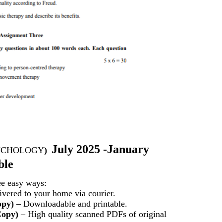
July 2025 -January
YCHOLOGY
)
ble
ee easy ways:
vered to your home via courier.
opy)
– Downloadable and printable.
Copy)
– High quality scanned PDFs of original