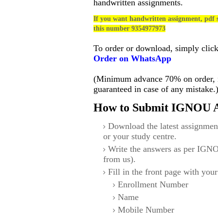
handwritten assignments.
If you want handwritten assignment, pdf s
this number 9354977973
To order or download, simply clic
Order on WhatsApp
(Minimum advance 70% on order, no
guaranteed in case of any mistake.
How to Submit IGNOU A
Download the latest assignmen
or your study centre.
Write the answers as per IGNO
from us).
Fill in the front page with your
Enrollment Number
Name
Mobile Number