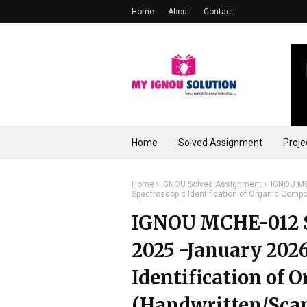
Home
About
Contact
Home
Solved Assignment
Proje
Home
IGNOU Solved Assignment
IGNOU MCH
Spectroscopic Identification of Organic Com
IGNOU MCHE-012 S
2025 -January 2026
Identification of
(Handwritten/Sca