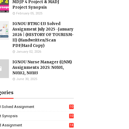
MDJP 4 Project & MADJ
Project Synopsis
February 05, 2025
IGNOU BTMC-133 Solved
Assignment July 2025 -January
2026 | (HISTORY OF TOURISM-
II) (Handwritten/Scan
PDF/Hard Copy)
January 02, 2026
IGNOU Nurse Manager (QNM)
Assignments 2025: N0101,
N0102, N0103
June 30, 2025
gories
 Solved Assignment
10
16
ct Synopsis
10
7
d Assignment
14