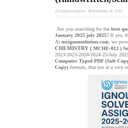
myignousolution
November 26, 2025
Are you searching for the
best q
January 2025 july 2025
? If yes, 
At
myignousolution.com
, we prov
CHEMISTRY
(
MCHE-012
) S
2023/2023-2024/2024-25/July 2025
Computer Typed PDF (Soft Cop
Copy)
formats, that too at a very r