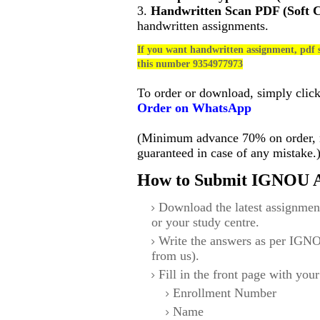
3.
Handwritten Scan PDF (Soft 
handwritten assignments.
If you want handwritten assignment, pdf s
this number 9354977973
To order or download, simply clic
Order on WhatsApp
(Minimum advance 70% on order, no
guaranteed in case of any mistake.
How to Submit IGNOU A
Download the latest assignmen
or your study centre.
Write the answers as per IGNO
from us).
Fill in the front page with your
Enrollment Number
Name