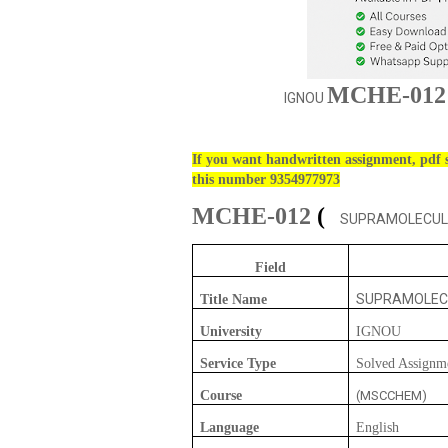
MCHE-012
IGNOU
If you want handwritten assignment, pdf s
this number 9354977973
MCHE-012
(
SUPRAMOLECULA
Field
SUPRAMOLEC
Title Name
University
IGNOU
Service Type
Solved Assignm
Course
(MSCCHEM)
Language
English