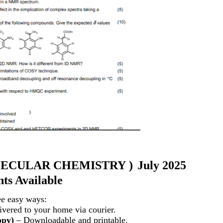
ECULAR CHEMISTRY
)
July 2025
ts Available
ee easy ways:
vered to your home via courier.
opy)
– Downloadable and printable.