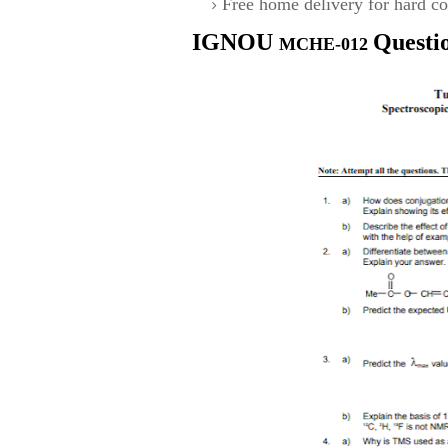
Free home delivery for hard co
IGNOU
Questi
MCHE-012