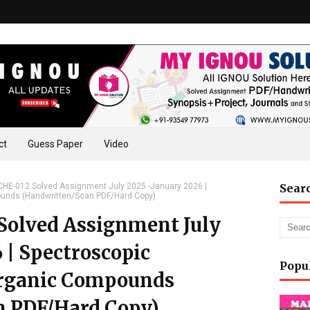
ct
Guess Paper
Video
E-012 Solved Assignment July 2025 -January 2026 |
Sear
pounds (Handwritten/Scan PDF/Hard Copy)
olved Assignment July
 | Spectroscopic
Popu
 Organic Compounds
n PDF/Hard Copy)