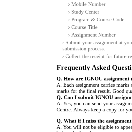
Mobile Number
Study Center
Program & Course Code
Course Title
Assignment Number
Submit your assignment at you
submission process.
Collect the receipt for future r
Frequently Asked Questi
Q. How are IGNOU assignment m
A. Each assignment carries marks 
marks for the final result. Good qu
Q. Can I submit IGNOU assignm
A. Yes, you can send your assignme
Centre. Always keep a copy for you
Q. What if I miss the assignment
A. You will not be eligible to appe