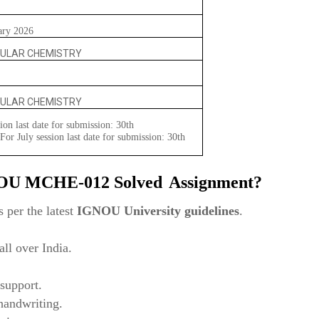
ary 2026
ULAR CHEMISTRY
ULAR CHEMISTRY
ion last date for submission: 30th
or July session last date for submission: 30th
NOU
MCHE-012 Solved
Assignment?
 per the latest
IGNOU University guidelines
.
ll over India.
support.
 handwriting.