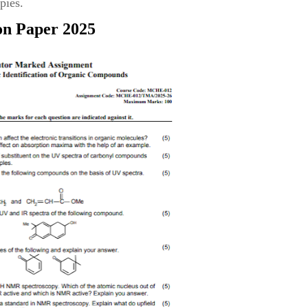
pies.
on Paper 2025