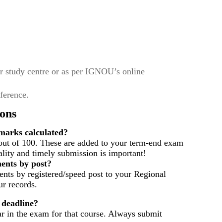
r study centre or as per IGNOU’s online
eference.
ons
arks calculated?
out of 100. These are added to your term-end exam
ality and timely submission is important!
ents by post?
nts by registered/speed post to your Regional
r records.
 deadline?
ar in the exam for that course. Always submit