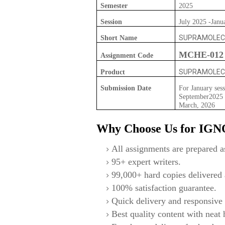
Semester
2025
Session
July 2025 -Janu
SUPRAMOLEC
Short Name
MCHE-012
Assignment Code
SUPRAMOLEC
Product
Submission Date
For January sess
September2025 F
March, 2026
Why Choose Us for IG
All assignments are prepared as
95+ expert writers.
99,000+ hard copies delivered a
100% satisfaction guarantee.
Quick delivery and responsive 
Best quality content with neat