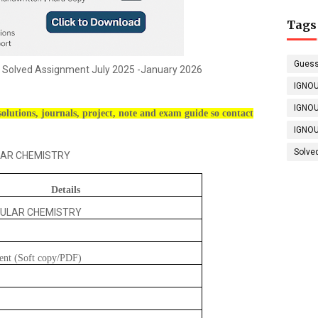
Tags
Guess
Solved Assignment July 2025 -January 2026
IGNOU
IGNOU
olutions, journals, project, note and exam guide so contact
IGNOU
Solve
R CHEMISTRY
Details
ULAR CHEMISTRY
ent (Soft copy/PDF)