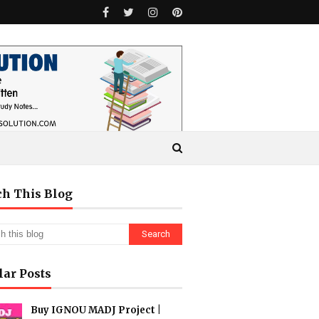
ch This Blog
lar Posts
Buy IGNOU MADJ Project |