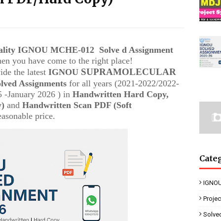
uality IGNOU
MCHE-012
Solve d Assignment
then you have come to the right place!
SUPRAMOLECULAR
ide the latest
IGNOU
olved Assignments
for all years (2021-2022/2022-
 -January 2026 ) in
Handwritten Hard Copy,
y)
and
Handwritten Scan PDF (Soft
easonable price.
Cate
IGNOU
Proje
Solve