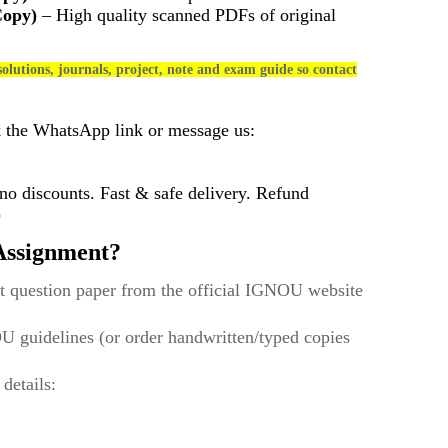
Copy)
– High quality scanned PDFs of original
olutions, journals, project, note and exam guide so contact
k the WhatsApp link or message us:
 discounts. Fast & safe delivery. Refund
)
ssignment?
t question paper from the official IGNOU website
U guidelines (or order handwritten/typed copies
 details: