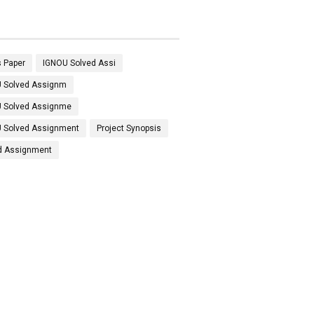
 Paper
IGNOU Solved Assi
 Solved Assignm
 Solved Assignme
 Solved Assignment
Project Synopsis
d Assignment