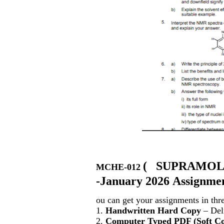
(
SUPRAMOL
MCHE-012
-January 2026 Assignmen
ou can get your assignments in thr
1.
Handwritten Hard Copy
– Deli
2.
Computer Typed PDF (Soft C