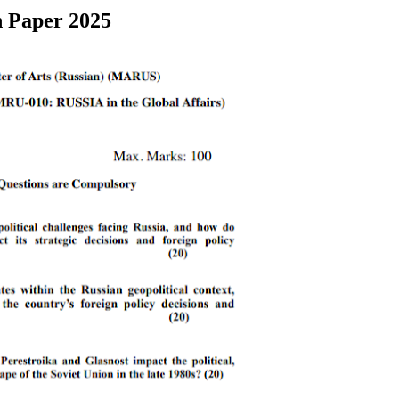
n Paper 2025