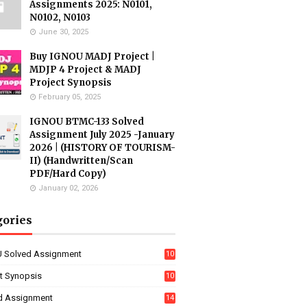
Assignments 2025: N0101,
N0102, N0103
June 30, 2025
Buy IGNOU MADJ Project |
MDJP 4 Project & MADJ
Project Synopsis
February 05, 2025
IGNOU BTMC-133 Solved
Assignment July 2025 -January
2026 | (HISTORY OF TOURISM-
II) (Handwritten/Scan
PDF/Hard Copy)
January 02, 2026
gories
 Solved Assignment
10
16
ct Synopsis
10
7
d Assignment
14