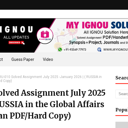
ct
Guess Paper
Video
-010 Solved Assignment July 2025 -January 2026 | ( RUSSIA in
Sear
rd Copy)
lved Assignment July 2025
RUSSIA in the Global Affairs
Popu
an PDF/Hard Copy)