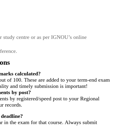
r study centre or as per IGNOU’s online
eference.
ons
arks calculated?
out of 100. These are added to your term-end exam
ality and timely submission is important!
ents by post?
nts by registered/speed post to your Regional
r records.
 deadline?
ar in the exam for that course. Always submit