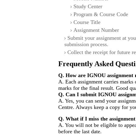
Study Center
Program & Course Code
Course Title
Assignment Number
Submit your assignment at you
submission process.
Collect the receipt for future r
Frequently Asked Questi
Q. How are IGNOU assignment m
A. Each assignment carries marks 
marks for the final result. Good qu
Q. Can I submit IGNOU assignm
A. Yes, you can send your assignme
Centre. Always keep a copy for you
Q. What if I miss the assignment
A. You will not be eligible to appe
before the last date.