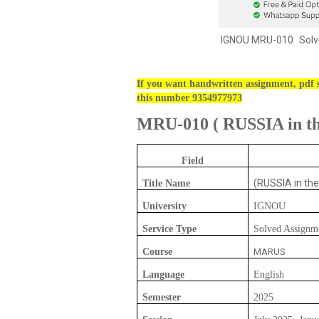
IGNOU
MRU-010
Solv
If you want handwritten assignment, pdf s
this number 9354977973
MRU-010
(
RUSSIA in the
Field
(RUSSIA in the
Title Name
University
IGNOU
Service Type
Solved Assignm
Course
MARUS
Language
English
Semester
2025