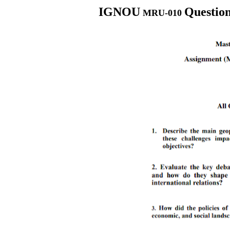
IGNOU
Questio
MRU-010