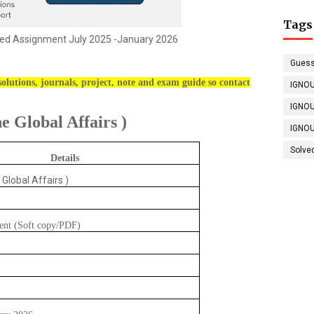
Tags
ed Assignment July 2025 -January 2026
Guess
olutions, journals, project, note and exam guide so contact
IGNOU
IGNOU
 Global Affairs )
IGNOU
Solve
Details
 Global Affairs )
ent (Soft copy/PDF)