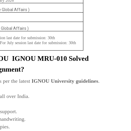
ary 2026
 Global Affairs )
 Global Affairs )
ion last date for submission: 30th
or July session last date for submission: 30th
NOU
IGNOU MRU-010 Solved
ignment?
 per the latest
IGNOU University guidelines
.
ll over India.
support.
 handwriting.
pies.