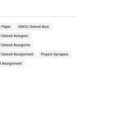
 Paper
IGNOU Solved Assi
 Solved Assignm
 Solved Assignme
 Solved Assignment
Project Synopsis
d Assignment