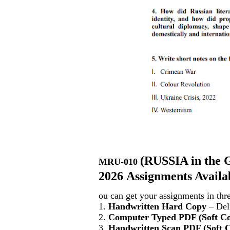
(
RUSSIA in the G
MRU-010
2026 Assignments Availa
ou can get your assignments in thr
1.
Handwritten Hard Copy
– Deli
2.
Computer Typed PDF (Soft C
3.
Handwritten Scan PDF (Soft 