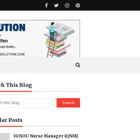
ch This Blog
lar Posts
IGNOU Nurse Manager (QNM)