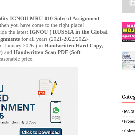
uality IGNOU
MRU-010
Solve d Assignment
, then you have come to the right place!
( RUSSIA in the Global
ide the latest
IGNOU
ignments
for all years (2021-2022/2022-
 -January 2026 ) in
Handwritten Hard Copy,
y)
and
Handwritten Scan PDF (Soft
easonable price.
Cate
IGNOU
Proje
Solve