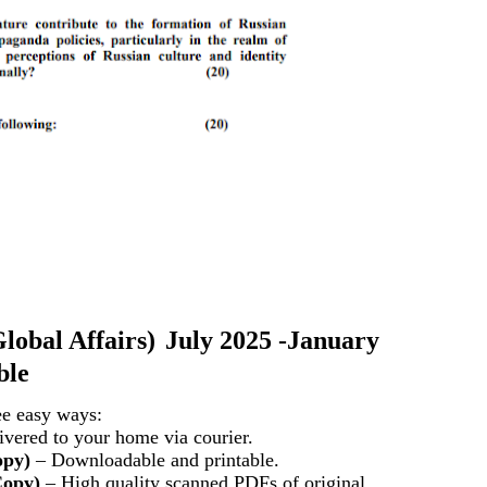
lobal Affairs)
July 2025 -January
ble
ee easy ways:
vered to your home via courier.
opy)
– Downloadable and printable.
Copy)
– High quality scanned PDFs of original