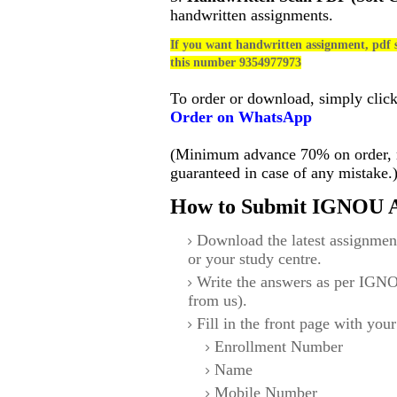
handwritten assignments.
If you want handwritten assignment, pdf s
this number 9354977973
To order or download, simply clic
Order on WhatsApp
(Minimum advance 70% on order, no
guaranteed in case of any mistake.
How to Submit IGNOU A
Download the latest assignmen
or your study centre.
Write the answers as per IGNO
from us).
Fill in the front page with your
Enrollment Number
Name
Mobile Number