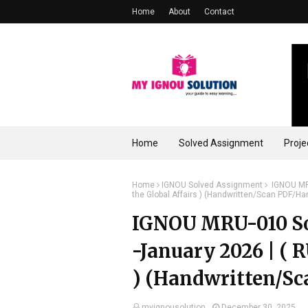
Home
About
Contact
Home
Solved Assignment
Proje
Home
IGNOU Solved Assignment
IGNOU MRU
the Global Affairs ) (Handwritten/Scan PDF/Ha
IGNOU MRU-010 So
-January 2026 | ( 
) (Handwritten/Sc
myignousolution
December 30, 2025