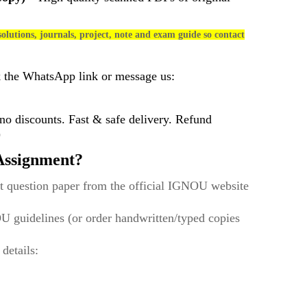
olutions, journals, project, note and exam guide so contact
k the WhatsApp link or message us:
 discounts. Fast & safe delivery. Refund
)
ssignment?
t question paper from the official IGNOU website
U guidelines (or order handwritten/typed copies
 details: