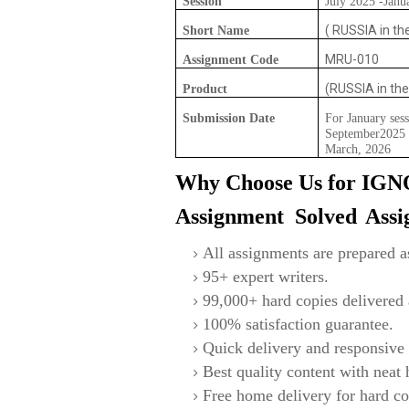
Session
July 2025 -Janu
( RUSSIA in the
Short Name
MRU-010
Assignment Code
(RUSSIA in the
Product
Submission Date
For January sess
September2025 F
March, 2026
Why Choose Us for IG
Assignment Solved
Ass
All assignments are prepared as
95+ expert writers.
99,000+ hard copies delivered a
100% satisfaction guarantee.
Quick delivery and responsive 
Best quality content with neat
Free home delivery for hard co