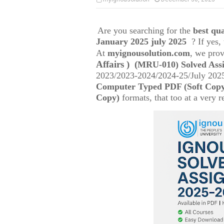
Are you searching for the
best q
January 2025 july 2025
? If yes
At
myignousolution.com
, we prov
Affairs )
(
MRU-010) Solved Ass
2023/2023-2024/2024-25/July 2025
Computer Typed PDF (Soft Cop
Copy)
formats, that too at a very r