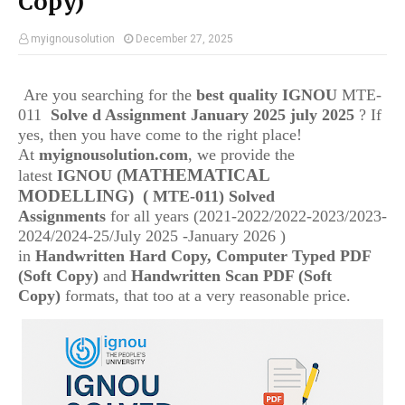
Copy)
myignousolution
December 27, 2025
Are you searching for the
best quality IGNOU
MTE-
011
Solve d Assignment January 2025 july 2025
? If
yes, then you have come to the right place!
At
myignousolution.com
, we provide the
(MATHEMATICAL
latest
IGNOU
MODELLING)
(
MTE-011) Solved
Assignments
for all years (2021-2022/2022-2023/2023-
2024/2024-25/July 2025 -January 2026 )
in
Handwritten Hard Copy, Computer Typed PDF
(Soft Copy)
and
Handwritten Scan PDF (Soft
Copy)
formats, that too at a very reasonable price.