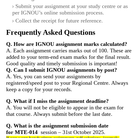
Submit your assignment at your study centre or as
per IGNOU’s online submission process.
Collect the receipt for future reference.
Frequently Asked Questions
Q. How are IGNOU assignment marks calculated?
A. Each assignment carries marks out of 100. These are
added to your term-end exam marks for the final result.
Good quality and timely submission is important!
Q. Can I submit IGNOU assignments by post?
A. Yes, you can send your assignments by
registered/speed post to your Regional Centre. Always
keep a copy for your records.
Q. What if I miss the assignment deadline?
A. You will not be eligible to appear in the exam for
that course. Always submit before the last date.
Q. What is the assignment submission date
for
MTE-014
session – 31st October 2025.