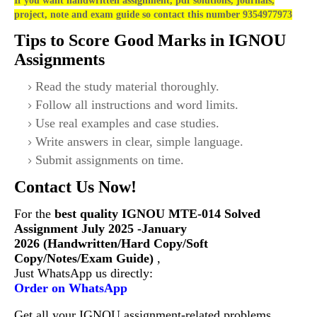
If you want handwritten assignment, pdf solutions, journals,
project, note and exam guide so contact this number 9354977973
Tips to Score Good Marks in IGNOU
Assignments
Read the study material thoroughly.
Follow all instructions and word limits.
Use real examples and case studies.
Write answers in clear, simple language.
Submit assignments on time.
Contact Us Now!
For the
best quality IGNOU
MTE-014 Solved
Assignment July 2025 -January
2026 (Handwritten/Hard Copy/Soft
Copy/Notes/Exam Guide)
,
Just WhatsApp us directly:
Order on WhatsApp
Get all your IGNOU assignment-related problems