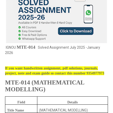
MTE-014
IGNOU
Solved Assignment July 2025 -January
2026
If you want handwritten assignment, pdf solutions, journals,
project, note and exam guide so contact this number 9354977973
MTE-014
(
MATHEMATICAL
MODELLING)
Field
Details
(MATHEMATICAL MODELLING)
Title Name