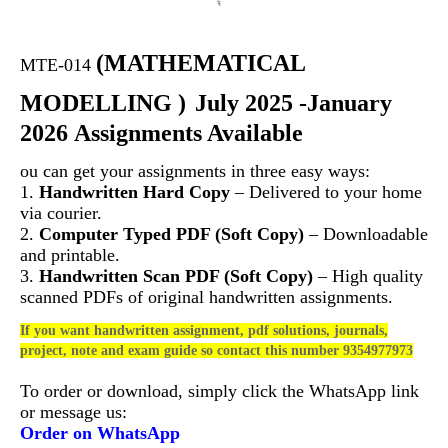
(
MATHEMATICAL
MTE-014
MODELLING )
July 2025 -January
2026 Assignments Available
ou can get your assignments in three easy ways:
1.
Handwritten Hard Copy
– Delivered to your home
via courier.
2.
Computer Typed PDF (Soft Copy)
– Downloadable
and printable.
3.
Handwritten Scan PDF (Soft Copy)
– High quality
scanned PDFs of original handwritten assignments.
If you want handwritten assignment, pdf solutions, journals,
project, note and exam guide so contact this number 9354977973
To order or download, simply click the WhatsApp link
or message us:
Order on WhatsApp