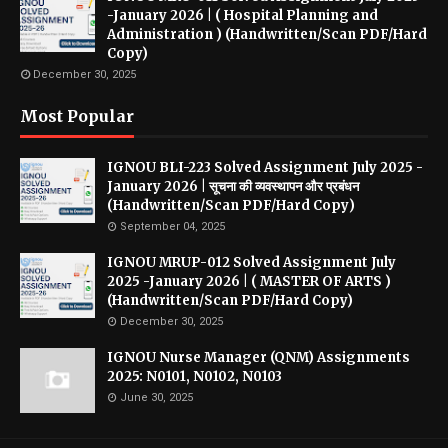
-January 2026 | ( Hospital Planning and
Administration ) (Handwritten/Scan PDF/Hard
Copy)
December 30, 2025
Most Popular
IGNOU BLI-223 Solved Assignment July 2025 -
January 2026 | सूचना की व्यवस्थापन और प्रबंधन
(Handwritten/Scan PDF/Hard Copy)
September 04, 2025
IGNOU MRUP-012 Solved Assignment July
2025 -January 2026 | ( MASTER OF ARTS )
(Handwritten/Scan PDF/Hard Copy)
December 30, 2025
IGNOU Nurse Manager (QNM) Assignments
2025: N0101, N0102, N0103
June 30, 2025