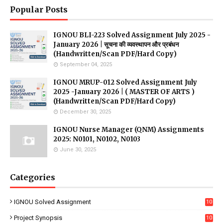
Popular Posts
IGNOU BLI-223 Solved Assignment July 2025 -
January 2026 | सूचना की व्यवस्थापन और प्रबंधन
(Handwritten/Scan PDF/Hard Copy)
September 04, 2025
IGNOU MRUP-012 Solved Assignment July
2025 -January 2026 | ( MASTER OF ARTS )
(Handwritten/Scan PDF/Hard Copy)
December 30, 2025
IGNOU Nurse Manager (QNM) Assignments
2025: N0101, N0102, N0103
June 30, 2025
Categories
IGNOU Solved Assignment
10
16
Project Synopsis
10