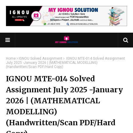
Home
IGNOU Solved Assignment
IGNOU MTE-014 Solved Assignment
July 2025 -January 2026 | (MATHEMATICAL MODELLING)
(Handwritten/Scan PDF/Hard Copy)
IGNOU MTE-014 Solved
Assignment July 2025 -January
2026 | (MATHEMATICAL
MODELLING)
(Handwritten/Scan PDF/Hard