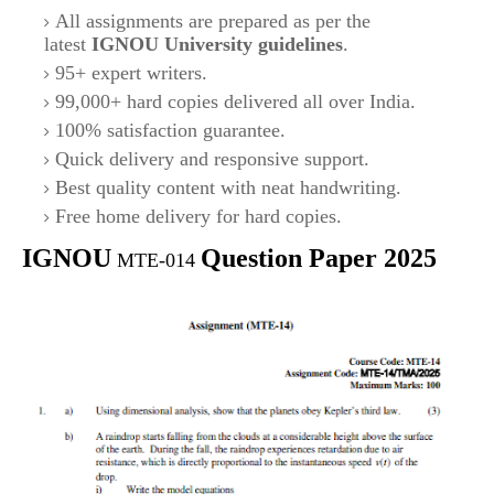
All assignments are prepared as per the
latest
IGNOU University guidelines
.
95+ expert writers.
99,000+ hard copies delivered all over India.
100% satisfaction guarantee.
Quick delivery and responsive support.
Best quality content with neat handwriting.
Free home delivery for hard copies.
IGNOU
Question Paper 2025
MTE-014