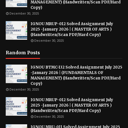
MANAGEMENT) (Handwritten/Scan PDF/Hard
Copy)
December 30, 2025
IGNOU MRUP-012 Solved Assignment July
2025 -January 2026 | ( MASTER OF ARTS )
(Handwritten/Scan PDF/Hard Copy)
December 30, 2025
Random Posts
IGNOU BTMC-132 Solved Assignment July 2025
-January 2026 | (FUNDAMENTALS OF
MANAGEMENT) (Handwritten/Scan PDF/Hard
Copy)
December 30, 2025
IGNOU MRUP-012 Solved Assignment July
2025 -January 2026 | ( MASTER OF ARTS )
(Handwritten/Scan PDF/Hard Copy)
December 30, 2025
IGNOU MRU-011 Solved Assignment July 2025