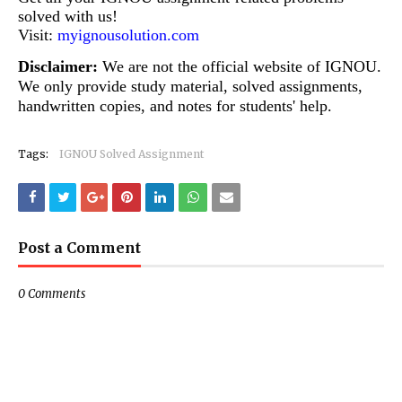
solved with us!
Visit:
myignousolution.com
Disclaimer:
We are not the official website of IGNOU.
We only provide study material, solved assignments,
handwritten copies, and notes for students' help.
Tags:
IGNOU Solved Assignment
Post a Comment
0 Comments