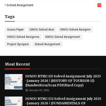
7
Solved Assignment
14
Tags
Guess Paper
IGNOU Solved Assi
IGNOU Solved Assignm
IGNOU Solved Assignme
IGNOU Solved Assignment
Project Synopsis
Solved Assignment
Most Recent
IGNOU BTMC-133 Solved Assignment July 2025
-January 2026 | (HISTORY OF TOURISM-II)
(Handwritten/Scan PDF/Hard Copy)
January 02, 2026
IGNOU BTMC-132 Solved Assignment July 2025
-January 2026 | (FUNDAMENTALS OF