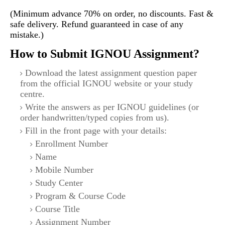
(Minimum advance 70% on order, no discounts. Fast &
safe delivery. Refund guaranteed in case of any
mistake.)
How to Submit IGNOU Assignment?
Download the latest assignment question paper
from the official IGNOU website or your study
centre.
Write the answers as per IGNOU guidelines (or
order handwritten/typed copies from us).
Fill in the front page with your details:
Enrollment Number
Name
Mobile Number
Study Center
Program & Course Code
Course Title
Assignment Number