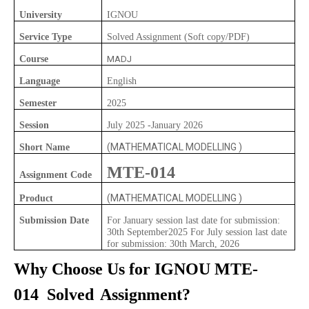
University
IGNOU
Service Type
Solved Assignment (Soft copy/PDF)
Course
MADJ
Language
English
Semester
2025
Session
July 2025 -January 2026
(MATHEMATICAL MODELLING )
Short Name
MTE-014
Assignment Code
(MATHEMATICAL MODELLING )
Product
Submission Date
For January session last date for submission:
30th September2025 For July session last date
for submission: 30th March, 2026
Why Choose Us for IGNOU
MTE-
014
Solved
Assignment?