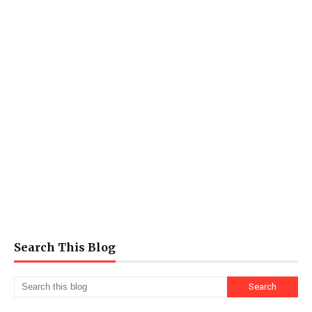
Search This Blog