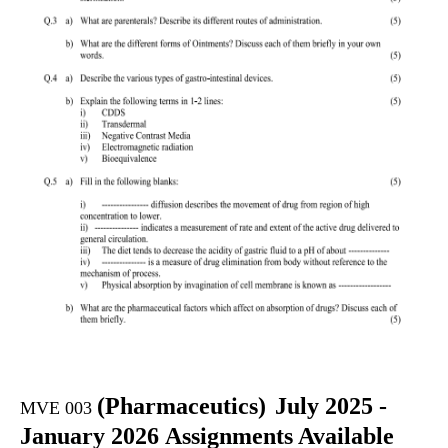
(
Pharmaceutics)
July 2025 -
MVE 003
January 2026 Assignments Available