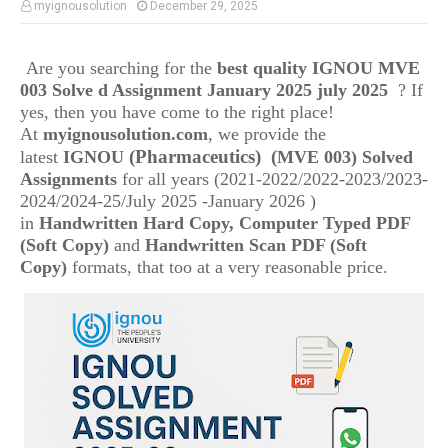
myignousolution
December 29, 2025
Are you searching for the
best quality IGNOU
MVE
003
Solve d Assignment January 2025 july 2025
? If
yes, then you have come to the right place!
At
myignousolution.com
, we provide the
(Pharmaceutics)
(
latest
IGNOU
MVE 003) Solved
Assignments
for all years (2021-2022/2022-2023/2023-
2024/2024-25/July 2025 -January 2026 )
in
Handwritten Hard Copy, Computer Typed PDF
(Soft Copy)
and
Handwritten Scan PDF (Soft
Copy)
formats, that too at a very reasonable price.