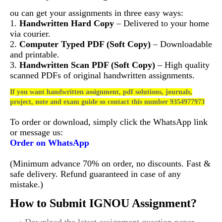
ou can get your assignments in three easy ways:
1.
Handwritten Hard Copy
– Delivered to your home
via courier.
2.
Computer Typed PDF (Soft Copy)
– Downloadable
and printable.
3.
Handwritten Scan PDF (Soft Copy)
– High quality
scanned PDFs of original handwritten assignments.
If you want handwritten assignment, pdf solutions, journals,
project, note and exam guide so contact this number 9354977973
To order or download, simply click the WhatsApp link
or message us:
Order on WhatsApp
(Minimum advance 70% on order, no discounts. Fast &
safe delivery. Refund guaranteed in case of any
mistake.)
How to Submit IGNOU Assignment?