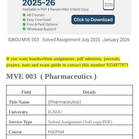
IGNOU
MVE 003
Solved Assignment July 2025 -January 2026
If you want handwritten assignment, pdf solutions, journals,
project, note and exam guide so contact this number 9354977973
MVE 003
(
Pharmaceutics )
Field
Details
(Pharmaceutics)
Title Name
University
IGNOU
Service Type
Solved Assignment (Soft copy/PDF)
Course
PGDPSM