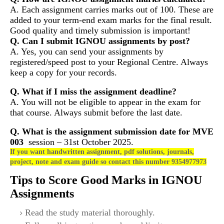
A. Each assignment carries marks out of 100. These are
added to your term-end exam marks for the final result.
Good quality and timely submission is important!
Q. Can I submit IGNOU assignments by post?
A. Yes, you can send your assignments by
registered/speed post to your Regional Centre. Always
keep a copy for your records.
Q. What if I miss the assignment deadline?
A. You will not be eligible to appear in the exam for
that course. Always submit before the last date.
Q. What is the assignment submission date for
MVE
003
session – 31st October 2025.
If you want handwritten assignment, pdf solutions, journals,
project, note and exam guide so contact this number 9354977973
Tips to Score Good Marks in IGNOU
Assignments
Read the study material thoroughly.