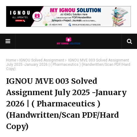
Home
IGNOU Solved Assignment
IGNOU MVE 003 Solved Assignment
July 2025 -January 2026 | ( Pharmaceutics ) (Handwritten/Scan PDF/Hard
Copy)
IGNOU MVE 003 Solved
Assignment July 2025 -January
2026 | ( Pharmaceutics )
(Handwritten/Scan PDF/Hard
Copy)