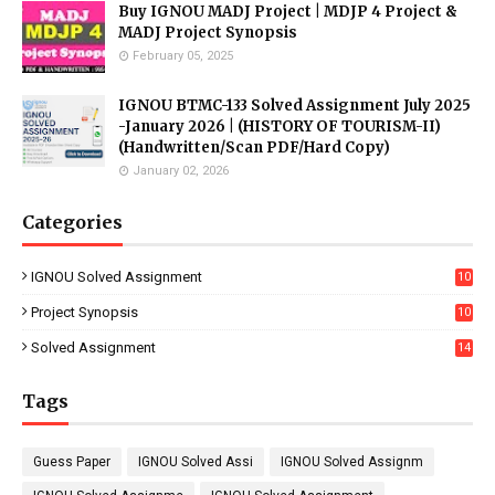
Buy IGNOU MADJ Project | MDJP 4 Project &
MADJ Project Synopsis
February 05, 2025
IGNOU BTMC-133 Solved Assignment July 2025
-January 2026 | (HISTORY OF TOURISM-II)
(Handwritten/Scan PDF/Hard Copy)
January 02, 2026
Categories
IGNOU Solved Assignment
10
16
Project Synopsis
10
7
Solved Assignment
14
Tags
Guess Paper
IGNOU Solved Assi
IGNOU Solved Assignm