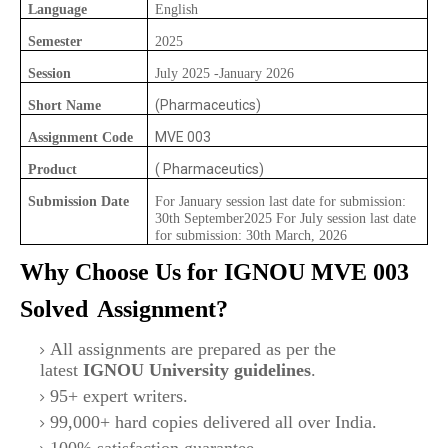
Language
English
Semester
2025
Session
July 2025 -January 2026
(Pharmaceutics)
Short Name
MVE 003
Assignment Code
( Pharmaceutics)
Product
Submission Date
For January session last date for submission:
30th September2025 For July session last date
for submission: 30th March, 2026
Why Choose Us for IGNOU
MVE 003
Solved
Assignment?
All assignments are prepared as per the
latest
IGNOU University guidelines
.
95+ expert writers.
99,000+ hard copies delivered all over India.