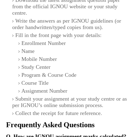
Download the latest assignment question paper
from the official IGNOU website or your study
centre.
Write the answers as per IGNOU guidelines (or
order handwritten/typed copies from us).
Fill in the front page with your details:
Enrollment Number
Name
Mobile Number
Study Center
Program & Course Code
Course Title
Assignment Number
Submit your assignment at your study centre or as
per IGNOU’s online submission process.
Collect the receipt for future reference.
Frequently Asked Questions
Q. How are IGNOU assignment marks calculated?