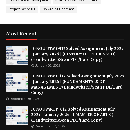
IGNOU Solved Assignme
IGNOU Solved Assignment
Project Synopsis
Solved Assignment
Most Recent
IGNOU BTMC-133 Solved Assignment July 2025
-January 2026 | (HISTORY OF TOURISM-II)
(Handwritten/Scan PDF/Hard Copy)
January 02, 2026
IGNOU BTMC-132 Solved Assignment July 2025
-January 2026 | (FUNDAMENTALS OF
MANAGEMENT) (Handwritten/Scan PDF/Hard
Copy)
December 30, 2025
IGNOU MRUP-012 Solved Assignment July
2025 -January 2026 | ( MASTER OF ARTS )
(Handwritten/Scan PDF/Hard Copy)
December 30, 2025