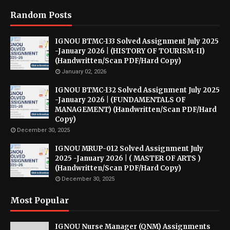
Random Posts
IGNOU BTMC-133 Solved Assignment July 2025
-January 2026 | (HISTORY OF TOURISM-II)
(Handwritten/Scan PDF/Hard Copy)
January 02, 2026
IGNOU BTMC-132 Solved Assignment July 2025
-January 2026 | (FUNDAMENTALS OF
MANAGEMENT) (Handwritten/Scan PDF/Hard
Copy)
December 30, 2025
IGNOU MRUP-012 Solved Assignment July
2025 -January 2026 | ( MASTER OF ARTS )
(Handwritten/Scan PDF/Hard Copy)
December 30, 2025
Most Popular
IGNOU Nurse Manager (QNM) Assignments