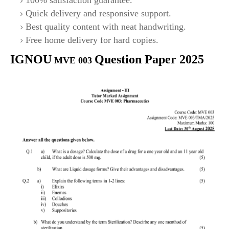
100% satisfaction guarantee.
Quick delivery and responsive support.
Best quality content with neat handwriting.
Free home delivery for hard copies.
IGNOU
Question Paper 2025
MVE 003