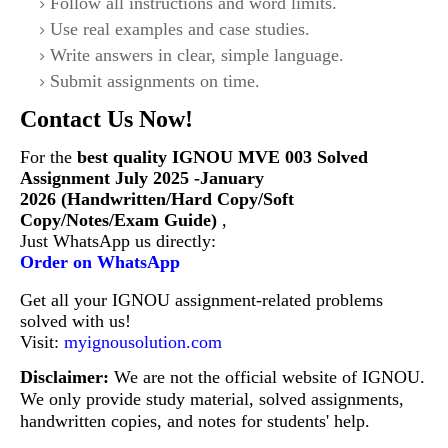
Follow all instructions and word limits.
Use real examples and case studies.
Write answers in clear, simple language.
Submit assignments on time.
Contact Us Now!
For the
best quality IGNOU
MVE 003 Solved
Assignment July 2025 -January
2026 (Handwritten/Hard Copy/Soft
Copy/Notes/Exam Guide)
,
Just WhatsApp us directly:
Order on WhatsApp
Get all your IGNOU assignment-related problems
solved with us!
Visit:
myignousolution.com
Disclaimer:
We are not the official website of IGNOU.
We only provide study material, solved assignments,
handwritten copies, and notes for students' help.