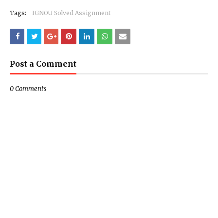
Tags:
IGNOU Solved Assignment
Post a Comment
0 Comments