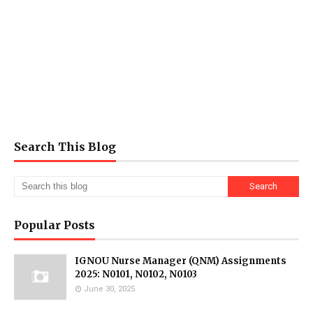
Search This Blog
Popular Posts
IGNOU Nurse Manager (QNM) Assignments
2025: N0101, N0102, N0103
June 30, 2025