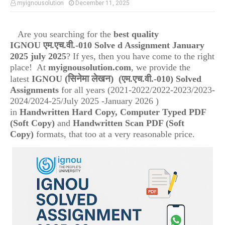
myignousolution
December 11, 2025
Are you searching for the
best quality
IGNOU
एम.एच.वी.-010
Solve d Assignment January
2025 july 2025
? If yes, then you have come to the right
place! At
myignousolution.com
, we provide the
(सिनेमा लेखन)
(
latest
IGNOU
एम.एच.वी.-010
) Solved
Assignments
for all years (2021-2022/2022-2023/2023-
2024/2024-25/July 2025 -January 2026 )
in
Handwritten Hard Copy, Computer Typed PDF
(Soft Copy)
and
Handwritten Scan PDF (Soft
Copy)
formats, that too at a very reasonable price.