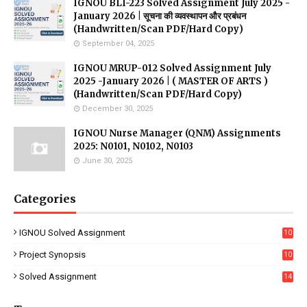
IGNOU BLI-223 Solved Assignment July 2025 -
January 2026 | सूचना की व्यवस्थापन और प्रबंधन
(Handwritten/Scan PDF/Hard Copy)
September 04, 2025
IGNOU MRUP-012 Solved Assignment July
2025 -January 2026 | ( MASTER OF ARTS )
(Handwritten/Scan PDF/Hard Copy)
December 30, 2025
IGNOU Nurse Manager (QNM) Assignments
2025: N0101, N0102, N0103
June 30, 2025
Categories
IGNOU Solved Assignment
10
16
Project Synopsis
10
7
Solved Assignment
14