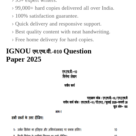
95+ expert writers.
99,000+ hard copies delivered all over India.
100% satisfaction guarantee.
Quick delivery and responsive support.
Best quality content with neat handwriting.
Free home delivery for hard copies.
IGNOU
Question
एम.एच.वी.-010
Paper 2025