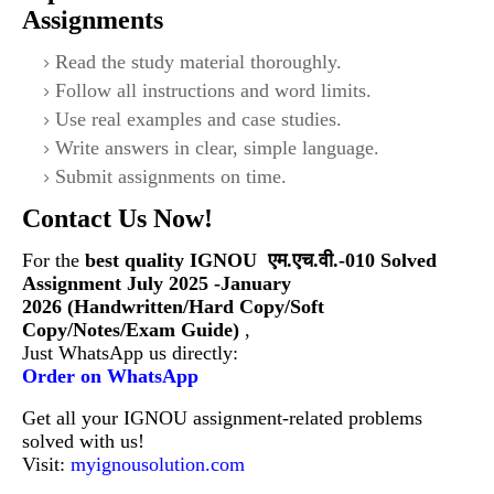
Assignments
Read the study material thoroughly.
Follow all instructions and word limits.
Use real examples and case studies.
Write answers in clear, simple language.
Submit assignments on time.
Contact Us Now!
For the
best quality IGNOU
एम.एच.वी.-010 Solved
Assignment July 2025 -January
2026 (Handwritten/Hard Copy/Soft
Copy/Notes/Exam Guide)
,
Just WhatsApp us directly:
Order on WhatsApp
Get all your IGNOU assignment-related problems
solved with us!
Visit:
myignousolution.com