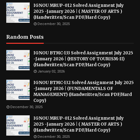
IGNOU MRUP-012 Solved Assignment July
2025 -January 2026 | ( MASTER OF ARTS )
(Handwritten/Scan PDF/Hard Copy)
December 30, 2025
Random Posts
IGNOU BTMC-133 Solved Assignment July 2025
-January 2026 | (HISTORY OF TOURISM-II)
(Handwritten/Scan PDF/Hard Copy)
January 02, 2026
IGNOU BTMC-132 Solved Assignment July 2025
-January 2026 | (FUNDAMENTALS OF
MANAGEMENT) (Handwritten/Scan PDF/Hard
Copy)
December 30, 2025
IGNOU MRUP-012 Solved Assignment July
2025 -January 2026 | ( MASTER OF ARTS )
(Handwritten/Scan PDF/Hard Copy)
December 30, 2025