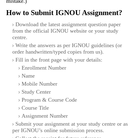
mistake.)
How to Submit IGNOU Assignment?
Download the latest assignment question paper
from the official IGNOU website or your study
centre.
Write the answers as per IGNOU guidelines (or
order handwritten/typed copies from us).
Fill in the front page with your details:
Enrollment Number
Name
Mobile Number
Study Center
Program & Course Code
Course Title
Assignment Number
Submit your assignment at your study centre or as
per IGNOU’s online submission process.