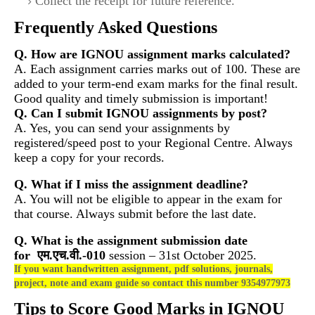
Collect the receipt for future reference.
Frequently Asked Questions
Q. How are IGNOU assignment marks calculated?
A. Each assignment carries marks out of 100. These are
added to your term-end exam marks for the final result.
Good quality and timely submission is important!
Q. Can I submit IGNOU assignments by post?
A. Yes, you can send your assignments by
registered/speed post to your Regional Centre. Always
keep a copy for your records.
Q. What if I miss the assignment deadline?
A. You will not be eligible to appear in the exam for
that course. Always submit before the last date.
Q. What is the assignment submission date
for
एम.एच.वी.-010
session – 31st October 2025.
If you want handwritten assignment, pdf solutions, journals,
project, note and exam guide so contact this number 9354977973
Tips to Score Good Marks in IGNOU