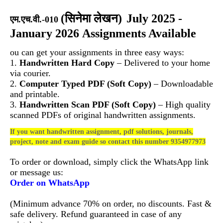
(
सिनेमा लेखन)
July 2025 -
एम.एच.वी.-010
January 2026 Assignments Available
ou can get your assignments in three easy ways:
1.
Handwritten Hard Copy
– Delivered to your home
via courier.
2.
Computer Typed PDF (Soft Copy)
– Downloadable
and printable.
3.
Handwritten Scan PDF (Soft Copy)
– High quality
scanned PDFs of original handwritten assignments.
If you want handwritten assignment, pdf solutions, journals,
project, note and exam guide so contact this number 9354977973
To order or download, simply click the WhatsApp link
or message us:
Order on WhatsApp
(Minimum advance 70% on order, no discounts. Fast &
safe delivery. Refund guaranteed in case of any