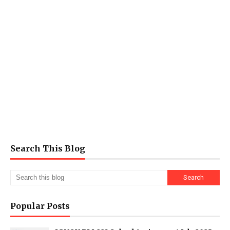
Search This Blog
Popular Posts