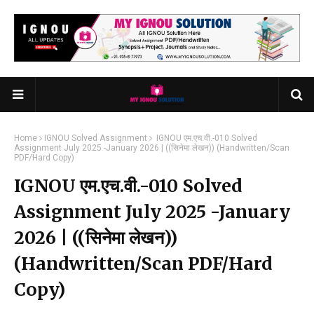
Home
IGNOU Solved Assignment
IGNOU एम.एच.वी.-010 Solved
Assignment July 2025 -January 2026 | ((सिनेमा लेखन)) (Handwritten/Scan
PDF/Hard Copy)
IGNOU एम.एच.वी.-010 Solved
Assignment July 2025 -January
2026 | ((सिनेमा लेखन))
(Handwritten/Scan PDF/Hard
Copy)