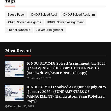
Tags
Guess Paper
IGNOU Solved Assi
IGNOU Solved Assignm
IGNOU Solved Assignme
IGNOU Solved Assignment
Project Synopsis
Solved Assignment
Most Recent
IGNOU BTMC-133 Solved Assignment July 2025
-January 2026 | (HISTORY OF TOURISM-II)
(Handwritten/Scan PDF/Hard Copy)
January 02, 2026
IGNOU BTMC-132 Solved Assignment July 2025
-January 2026 | (FUNDAMENTALS OF
MANAGEMENT) (Handwritten/Scan PDF/Hard
Copy)
December 30, 2025