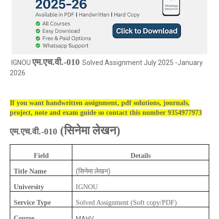
एम.एच.वी.-010
IGNOU
Solved Assignment July 2025 -January
2026
If you want handwritten assignment, pdf solutions, journals,
project, note and exam guide so contact this number 9354977973
(
सिनेमा लेखन)
एम.एच.वी.-010
Field
Details
(सिनेमा लेखन)
Title Name
University
IGNOU
Service Type
Solved Assignment (Soft copy/PDF)
Course
MAHV