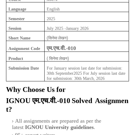
Language
English
Semester
2025
Session
July 2025 -January 2026
(सिनेमा लेखन)
Short Name
एम.एच.वी.-010
Assignment Code
( सिनेमा लेखन)
Product
Submission Date
For January session last date for submission:
30th September2025 For July session last date
for submission: 30th March, 2026
Why Choose Us for
IGNOU
एम.एच.वी.-010
Solved
Assignmen
t?
All assignments are prepared as per the
latest
IGNOU University guidelines
.