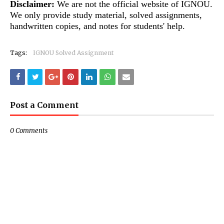
Disclaimer:
We are not the official website of IGNOU.
We only provide study material, solved assignments,
handwritten copies, and notes for students' help.
Tags:
IGNOU Solved Assignment
Post a Comment
0 Comments