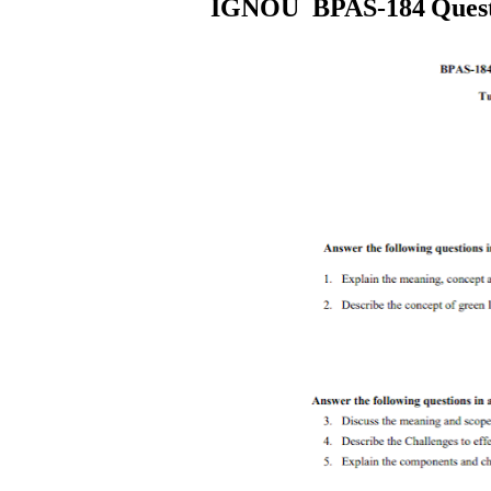
IGNOU
BPAS-184
Ques