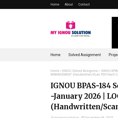
Home
About
Contact
Home
Solved Assignment
Proje
Home
IGNOU Solved Assignme
IGNOU BPAS-
MANAGEMENT (Handwritten/Scan PDF/Hard C
IGNOU BPAS-184 So
-January 2026 |
(Handwritten/Sca
myignousolution
December 09, 2025