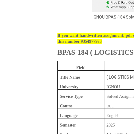
IGNOU BPAS-184 Solv
If you want handwritten assignment, pdf s
this number 9354977973
BPAS-184
(
LOGISTIC
Field
( LOGISTICS 
Title Name
University
IGNOU
Service Type
Solved Assignm
Course
CGL
Language
English
Semester
2025