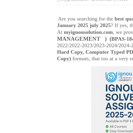
Are you searching for the
best q
January 2025 july 2025
? If yes, 
At
myignousolution.com
, we prov
MANAGEMENT )
(
BPAS-184
2022/2022-2023/2023-2024/2024-25
Hard Copy, Computer Typed PDF
Copy)
formats, that too at a very r