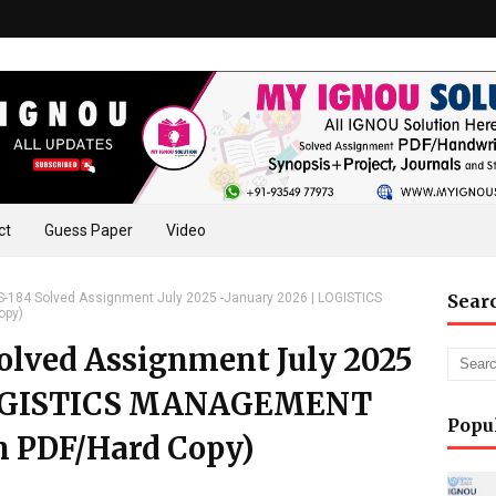
ct
Guess Paper
Video
184 Solved Assignment July 2025 -January 2026 | LOGISTICS
Sear
opy)
lved Assignment July 2025
 LOGISTICS MANAGEMENT
Popu
n PDF/Hard Copy)