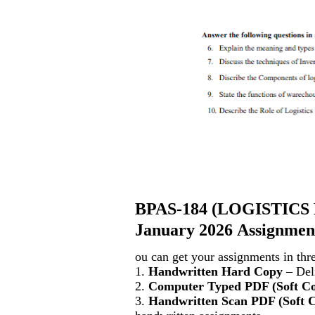
BPAS-184
(
LOGISTICS
January 2026 Assignment
ou can get your assignments in thr
1.
Handwritten Hard Copy
– Deli
2.
Computer Typed PDF (Soft C
3.
Handwritten Scan PDF (Soft 