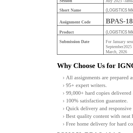
Session
July 2025 -Janu
(LOGISTICS 
Short Name
BPAS-18
Assignment Code
(LOGISTICS 
Product
Submission Date
For January sess
September2025 F
March, 2026
Why Choose Us for IG
All assignments are prepared as
95+ expert writers.
99,000+ hard copies delivered a
100% satisfaction guarantee.
Quick delivery and responsive 
Best quality content with neat
Free home delivery for hard co