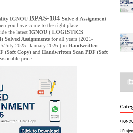
BPAS-184
uality IGNOU
Solve d Assignment
then you have come to the right place!
( LOGISTICS
ide the latest
IGNOU
) Solved Assignments
for all years (2021-
/July 2025 -January 2026 ) in
Handwritten
 (Soft Copy)
and
Handwritten Scan PDF (Soft
easonable price.
Cate
IGNOU
Proje