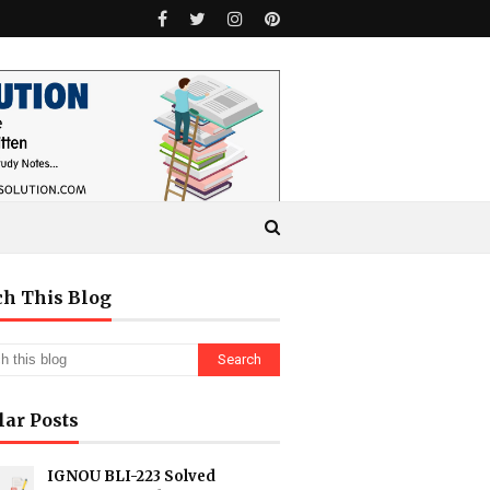
ch This Blog
lar Posts
IGNOU BLI-223 Solved