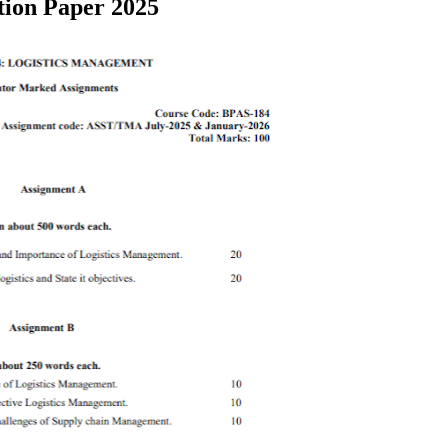
tion Paper 2025