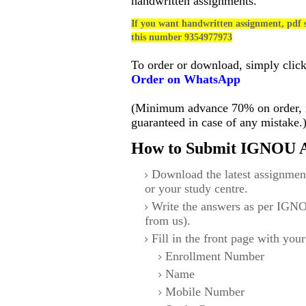
handwritten assignments.
If you want handwritten assignment, pdf s
this number 9354977973
To order or download, simply clic
Order on WhatsApp
(Minimum advance 70% on order, no
guaranteed in case of any mistake.
How to Submit IGNOU A
Download the latest assignmen
or your study centre.
Write the answers as per IGNO
from us).
Fill in the front page with your
Enrollment Number
Name
Mobile Number