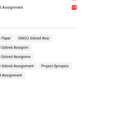
7
d Assignment
14
 Paper
IGNOU Solved Assi
 Solved Assignm
 Solved Assignme
 Solved Assignment
Project Synopsis
d Assignment