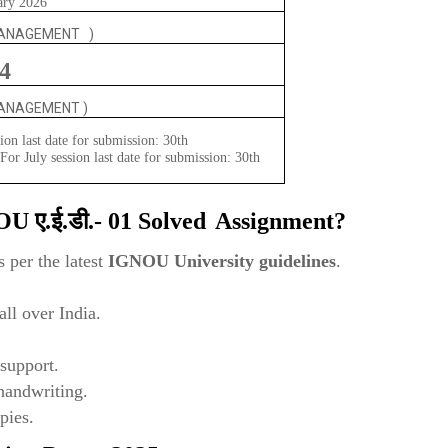
ary 2026
MANAGEMENT )
4
MANAGEMENT )
ion last date for submission: 30th
or July session last date for submission: 30th
NOU
ए.ई.डी.- 01
Solved
Assignment?
 per the latest
IGNOU University guidelines
.
ll over India.
support.
 handwriting.
pies.