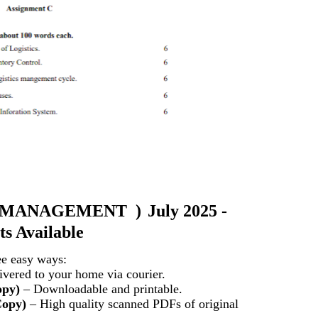
 MANAGEMENT )
July 2025 -
s Available
ee easy ways:
vered to your home via courier.
opy)
– Downloadable and printable.
Copy)
– High quality scanned PDFs of original