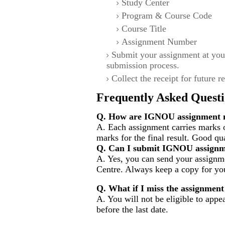
Study Center
Program & Course Code
Course Title
Assignment Number
Submit your assignment at you
submission process.
Collect the receipt for future r
Frequently Asked Questi
Q. How are IGNOU assignment m
A. Each assignment carries marks 
marks for the final result. Good qu
Q. Can I submit IGNOU assignm
A. Yes, you can send your assignme
Centre. Always keep a copy for you
Q. What if I miss the assignment
A. You will not be eligible to appe
before the last date.