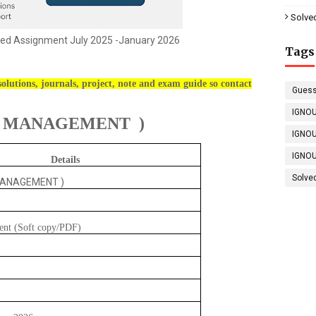
Solve
ed Assignment July 2025 -January 2026
Tags
olutions, journals, project, note and exam guide so contact
Guess
IGNOU
S MANAGEMENT )
IGNOU
IGNOU
Details
Solve
MANAGEMENT )
ent (Soft copy/PDF)