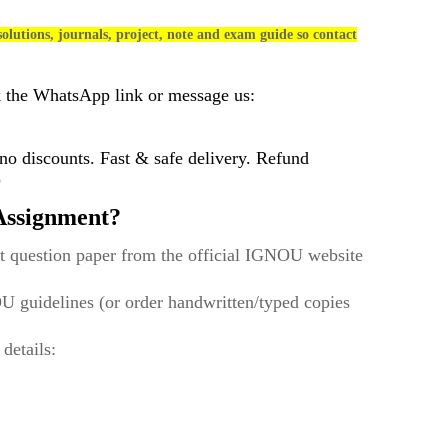
olutions, journals, project, note and exam guide so contact
k the WhatsApp link or message us:
 discounts. Fast & safe delivery. Refund
)
ssignment?
t question paper from the official IGNOU website
U guidelines (or order handwritten/typed copies
 details: