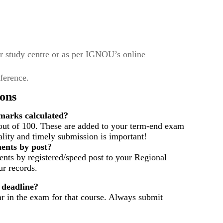
r study centre or as per IGNOU’s online
eference.
ons
arks calculated?
out of 100. These are added to your term-end exam
ality and timely submission is important!
ents by post?
nts by registered/speed post to your Regional
r records.
 deadline?
ar in the exam for that course. Always submit