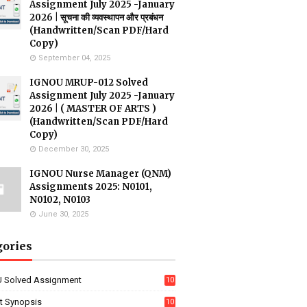
Assignment July 2025 -January
2026 | सूचना की व्यवस्थापन और प्रबंधन
(Handwritten/Scan PDF/Hard
Copy)
September 04, 2025
IGNOU MRUP-012 Solved
Assignment July 2025 -January
2026 | ( MASTER OF ARTS )
(Handwritten/Scan PDF/Hard
Copy)
December 30, 2025
IGNOU Nurse Manager (QNM)
Assignments 2025: N0101,
N0102, N0103
June 30, 2025
gories
 Solved Assignment
10
16
ct Synopsis
10