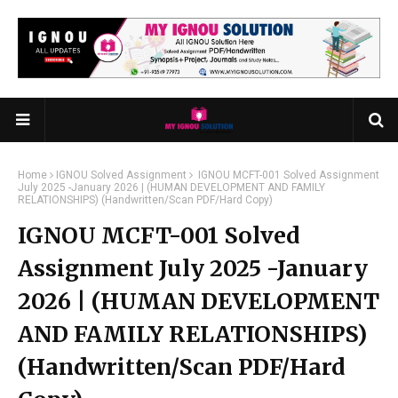
Home
IGNOU Solved Assignment
IGNOU MCFT-001 Solved Assignment
July 2025 -January 2026 | (HUMAN DEVELOPMENT AND FAMILY
RELATIONSHIPS) (Handwritten/Scan PDF/Hard Copy)
IGNOU MCFT-001 Solved
Assignment July 2025 -January
2026 | (HUMAN DEVELOPMENT
AND FAMILY RELATIONSHIPS)
(Handwritten/Scan PDF/Hard