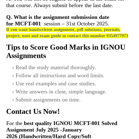
that course. Always submit before the last date.
Q. What is the assignment submission date
for
MCFT-001
session – 31st October 2025.
If you want handwritten assignment, pdf solutions, journals,
project, note and exam guide so contact this number 9354977973
Tips to Score Good Marks in IGNOU
Assignments
Read the study material thoroughly.
Follow all instructions and word limits.
Use real examples and case studies.
Write answers in clear, simple language.
Submit assignments on time.
Contact Us Now!
For the
best quality IGNOU
MCFT-001 Solved
Assignment July 2025 -January
2026 (Handwritten/Hard Copy/Soft