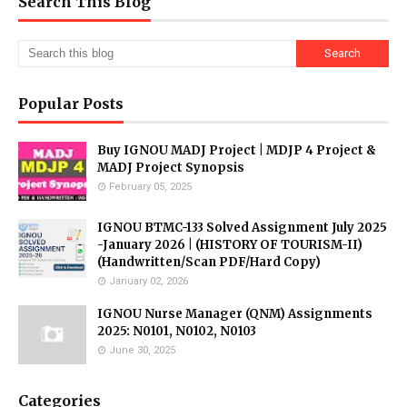
Search This Blog
Popular Posts
Buy IGNOU MADJ Project | MDJP 4 Project &
MADJ Project Synopsis
February 05, 2025
IGNOU BTMC-133 Solved Assignment July 2025
-January 2026 | (HISTORY OF TOURISM-II)
(Handwritten/Scan PDF/Hard Copy)
January 02, 2026
IGNOU Nurse Manager (QNM) Assignments
2025: N0101, N0102, N0103
June 30, 2025
Categories