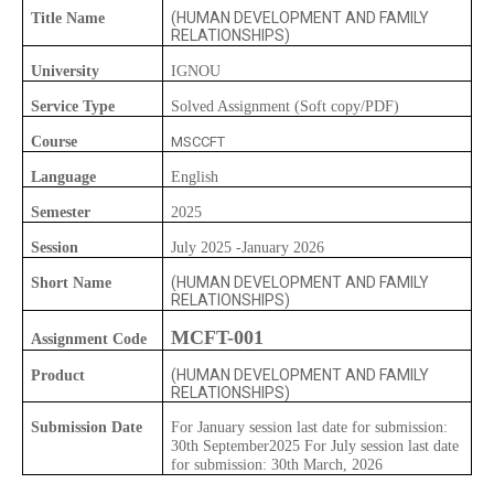
(HUMAN DEVELOPMENT AND FAMILY
Title Name
RELATIONSHIPS)
University
IGNOU
Service Type
Solved Assignment (Soft copy/PDF)
Course
MSCCFT
Language
English
Semester
2025
Session
July 2025 -January 2026
(HUMAN DEVELOPMENT AND FAMILY
Short Name
RELATIONSHIPS)
MCFT-001
Assignment Code
(HUMAN DEVELOPMENT AND FAMILY
Product
RELATIONSHIPS)
Submission Date
For January session last date for submission:
30th September2025 For July session last date
for submission: 30th March, 2026