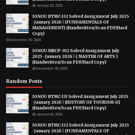
January 02, 2026
IGNOU BTMC-132 Solved Assignment July 2025
-January 2026 | (FUNDAMENTALS OF
MANAGEMENT) (Handwritten/Scan PDF/Hard
Copy)
December 30, 2025
IGNOU MRUP-012 Solved Assignment July
2025 -January 2026 | ( MASTER OF ARTS )
(Handwritten/Scan PDF/Hard Copy)
December 30, 2025
Random Posts
IGNOU BTMC-133 Solved Assignment July 2025
-January 2026 | (HISTORY OF TOURISM-II)
(Handwritten/Scan PDF/Hard Copy)
January 02, 2026
IGNOU BTMC-132 Solved Assignment July 2025
-January 2026 | (FUNDAMENTALS OF