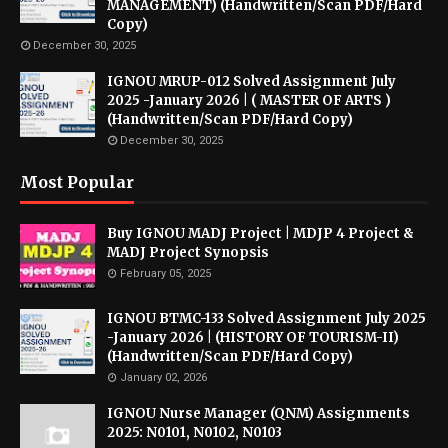
MANAGEMENT) (Handwritten/Scan PDF/Hard
Copy)
December 30, 2025
IGNOU MRUP-012 Solved Assignment July
2025 -January 2026 | ( MASTER OF ARTS )
(Handwritten/Scan PDF/Hard Copy)
December 30, 2025
Most Popular
Buy IGNOU MADJ Project | MDJP 4 Project &
MADJ Project Synopsis
February 05, 2025
IGNOU BTMC-133 Solved Assignment July 2025
-January 2026 | (HISTORY OF TOURISM-II)
(Handwritten/Scan PDF/Hard Copy)
January 02, 2026
IGNOU Nurse Manager (QNM) Assignments
2025: N0101, N0102, N0103