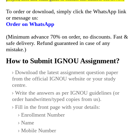
To order or download, simply click the WhatsApp link
or message us:
Order on WhatsApp
(Minimum advance 70% on order, no discounts. Fast &
safe delivery. Refund guaranteed in case of any
mistake.)
How to Submit IGNOU Assignment?
Download the latest assignment question paper
from the official IGNOU website or your study
centre.
Write the answers as per IGNOU guidelines (or
order handwritten/typed copies from us).
Fill in the front page with your details:
Enrollment Number
Name
Mobile Number