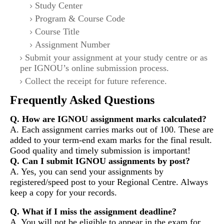
Study Center
Program & Course Code
Course Title
Assignment Number
Submit your assignment at your study centre or as
per IGNOU’s online submission process.
Collect the receipt for future reference.
Frequently Asked Questions
Q. How are IGNOU assignment marks calculated?
A. Each assignment carries marks out of 100. These are
added to your term-end exam marks for the final result.
Good quality and timely submission is important!
Q. Can I submit IGNOU assignments by post?
A. Yes, you can send your assignments by
registered/speed post to your Regional Centre. Always
keep a copy for your records.
Q. What if I miss the assignment deadline?
A. You will not be eligible to appear in the exam for