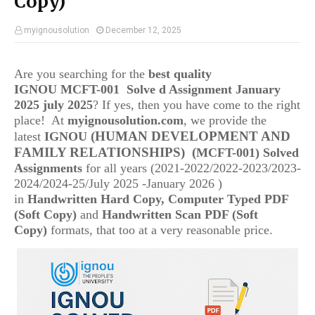
Copy)
myignousolution
December 12, 2025
Are you searching for the
best quality
IGNOU
MCFT-001 Solve d Assignment January
2025 july 2025
? If yes, then you have come to the right
place! At
myignousolution.com
, we provide the
(HUMAN DEVELOPMENT AND
latest
IGNOU
FAMILY RELATIONSHIPS)
(
MCFT-001
) Solved
Assignments
for all years (2021-2022/2022-2023/2023-
2024/2024-25/July 2025 -January 2026 )
in
Handwritten Hard Copy, Computer Typed PDF
(Soft Copy)
and
Handwritten Scan PDF (Soft
Copy)
formats, that too at a very reasonable price.