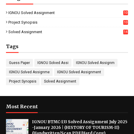
IGNOU Solved Assignment
10
16
Project Synopsis
10
7
Solved Assignment
14
Tags
Guess Paper
IGNOU Solved Assi
IGNOU Solved Assignm
IGNOU Solved Assignme
IGNOU Solved Assignment
Project Synopsis
Solved Assignment
Most Recent
IGNOU BTMC-133 Solved Assignment July 2025
-January 2026 | (HISTORY OF TOURISM-II)
(Handwritten/Scan PDF/Hard Copy)