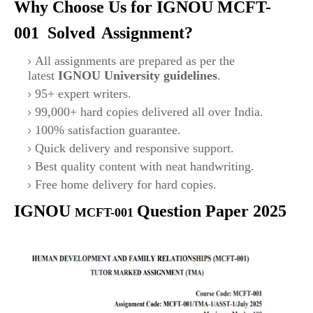
Why Choose Us for IGNOU
MCFT-
001 Solved
Assignment?
All assignments are prepared as per the
latest
IGNOU University guidelines
.
95+ expert writers.
99,000+ hard copies delivered all over India.
100% satisfaction guarantee.
Quick delivery and responsive support.
Best quality content with neat handwriting.
Free home delivery for hard copies.
IGNOU
Question Paper 2025
MCFT-001