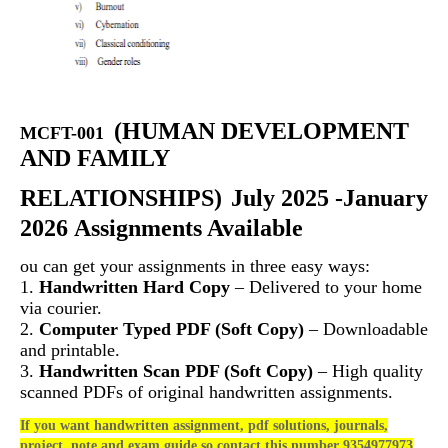
(
HUMAN DEVELOPMENT
MCFT-001
AND FAMILY
RELATIONSHIPS)
July 2025 -January
2026 Assignments Available
ou can get your assignments in three easy ways:
1.
Handwritten Hard Copy
– Delivered to your home
via courier.
2.
Computer Typed PDF (Soft Copy)
– Downloadable
and printable.
3.
Handwritten Scan PDF (Soft Copy)
– High quality
scanned PDFs of original handwritten assignments.
If you want handwritten assignment, pdf solutions, journals,
project, note and exam guide so contact this number 9354977973