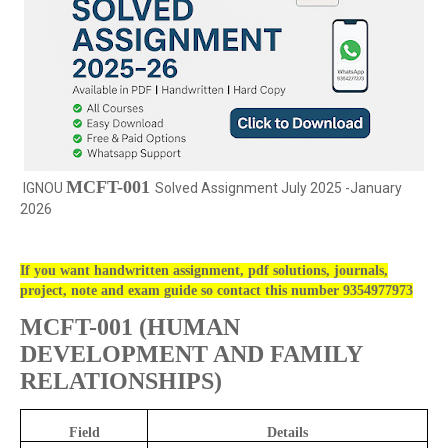
MCFT-001
IGNOU
Solved Assignment July 2025 -January
2026
If you want handwritten assignment, pdf solutions, journals,
project, note and exam guide so contact this number 9354977973
MCFT-001 (
HUMAN
DEVELOPMENT AND FAMILY
RELATIONSHIPS)
Field
Details