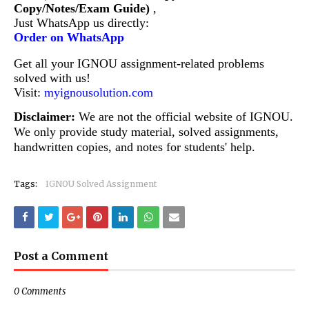
Copy/Notes/Exam Guide)
,
Just WhatsApp us directly:
Order on WhatsApp
Get all your IGNOU assignment-related problems
solved with us!
Visit:
myignousolution.com
Disclaimer:
We are not the official website of IGNOU.
We only provide study material, solved assignments,
handwritten copies, and notes for students' help.
Tags:
IGNOU Solved Assignment
Post a Comment
0 Comments