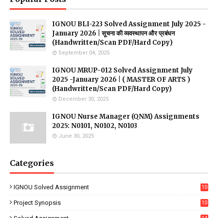
IGNOU BLI-223 Solved Assignment July 2025 -
January 2026 | सूचना की व्यवस्थापन और प्रबंधन
(Handwritten/Scan PDF/Hard Copy)
September 04, 2025
IGNOU MRUP-012 Solved Assignment July
2025 -January 2026 | ( MASTER OF ARTS )
(Handwritten/Scan PDF/Hard Copy)
December 30, 2025
IGNOU Nurse Manager (QNM) Assignments
2025: N0101, N0102, N0103
June 30, 2025
Categories
IGNOU Solved Assignment
10
16
Project Synopsis
10
7