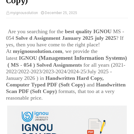
Copy)
myignousolution
December 25, 2025
Are you searching for the
best quality IGNOU
MS -
054
Solve d Assignment January 2025 july 2025
? If
yes, then you have come to the right place!
At
myignousolution.com
, we provide the
(Management Information Systems)
latest
IGNOU
(
MS - 054 ) Solved Assignments
for all years (2021-
2022/2022-2023/2023-2024/2024-25/July 2025 -
January 2026 ) in
Handwritten Hard Copy,
Computer Typed PDF (Soft Copy)
and
Handwritten
Scan PDF (Soft Copy)
formats, that too at a very
reasonable price.