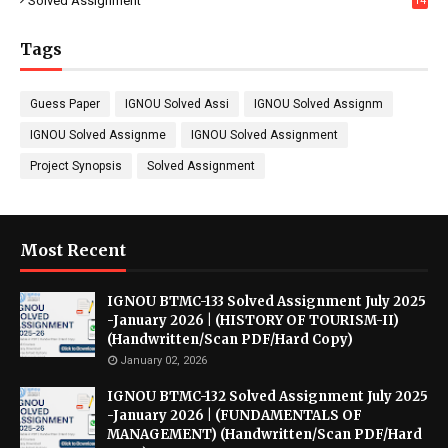
Solved Assignment
14
Tags
Guess Paper
IGNOU Solved Assi
IGNOU Solved Assignm
IGNOU Solved Assignme
IGNOU Solved Assignment
Project Synopsis
Solved Assignment
Most Recent
IGNOU BTMC-133 Solved Assignment July 2025
-January 2026 | (HISTORY OF TOURISM-II)
(Handwritten/Scan PDF/Hard Copy)
January 02, 2026
IGNOU BTMC-132 Solved Assignment July 2025
-January 2026 | (FUNDAMENTALS OF
MANAGEMENT) (Handwritten/Scan PDF/Hard