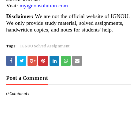
Visit:
myignousolution.com
Disclaimer:
We are not the official website of IGNOU.
We only provide study material, solved assignments,
handwritten copies, and notes for students' help.
Tags:
IGNOU Solved Assignment
Post a Comment
0 Comments