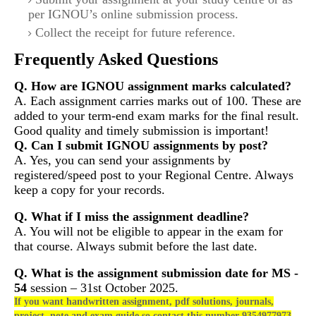
per IGNOU’s online submission process.
Collect the receipt for future reference.
Frequently Asked Questions
Q. How are IGNOU assignment marks calculated?
A. Each assignment carries marks out of 100. These are
added to your term-end exam marks for the final result.
Good quality and timely submission is important!
Q. Can I submit IGNOU assignments by post?
A. Yes, you can send your assignments by
registered/speed post to your Regional Centre. Always
keep a copy for your records.
Q. What if I miss the assignment deadline?
A. You will not be eligible to appear in the exam for
that course. Always submit before the last date.
Q. What is the assignment submission date for
MS -
54
session – 31st October 2025.
If you want handwritten assignment, pdf solutions, journals,
project, note and exam guide so contact this number 9354977973