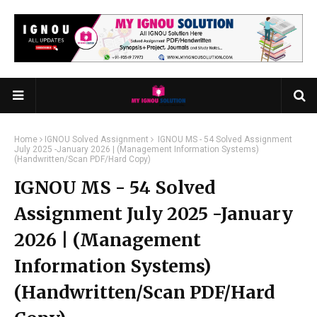
Home
IGNOU Solved Assignment
IGNOU MS - 54 Solved Assignment
July 2025 -January 2026 | (Management Information Systems)
(Handwritten/Scan PDF/Hard Copy)
IGNOU MS - 54 Solved
Assignment July 2025 -January
2026 | (Management
Information Systems)
(Handwritten/Scan PDF/Hard