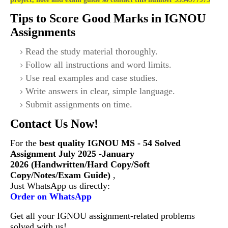
Tips to Score Good Marks in IGNOU
Assignments
Read the study material thoroughly.
Follow all instructions and word limits.
Use real examples and case studies.
Write answers in clear, simple language.
Submit assignments on time.
Contact Us Now!
For the
best quality IGNOU
MS - 54 Solved
Assignment July 2025 -January
2026 (Handwritten/Hard Copy/Soft
Copy/Notes/Exam Guide)
,
Just WhatsApp us directly:
Order on WhatsApp
Get all your IGNOU assignment-related problems
solved with us!