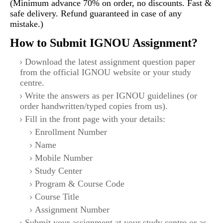
(Minimum advance 70% on order, no discounts. Fast &
safe delivery. Refund guaranteed in case of any
mistake.)
How to Submit IGNOU Assignment?
Download the latest assignment question paper
from the official IGNOU website or your study
centre.
Write the answers as per IGNOU guidelines (or
order handwritten/typed copies from us).
Fill in the front page with your details:
Enrollment Number
Name
Mobile Number
Study Center
Program & Course Code
Course Title
Assignment Number
Submit your assignment at your study centre or as