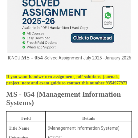
MS - 054
IGNOU
Solved Assignment July 2025 -January 2026
If you want handwritten assignment, pdf solutions, journals,
project, note and exam guide so contact this number 9354977973
MS - 054
(
Management Information
Systems)
Field
Details
(Management Information Systems)
Title Name