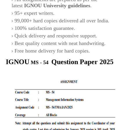
latest
IGNOU University guidelines
.
95+ expert writers.
99,000+ hard copies delivered all over India.
100% satisfaction guarantee.
Quick delivery and responsive support.
Best quality content with neat handwriting.
Free home delivery for hard copies.
IGNOU
Question Paper 2025
MS - 54