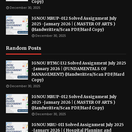
Copy)
December 30, 2025
IGNOU MRUP-012 Solved Assignment July
2025 -January 2026 | ( MASTER OF ARTS )
(Handwritten/Scan PDF/Hard Copy)
December 30, 2025
Random Posts
IGNOU BTMC-132 Solved Assignment July 2025
-January 2026 | (FUNDAMENTALS OF
MANAGEMENT) (Handwritten/Scan PDF/Hard
Copy)
December 30, 2025
IGNOU MRUP-012 Solved Assignment July
2025 -January 2026 | ( MASTER OF ARTS )
(Handwritten/Scan PDF/Hard Copy)
December 30, 2025
IGNOU MRU-011 Solved Assignment July 2025
-January 2026 | ( Hospital Planning and