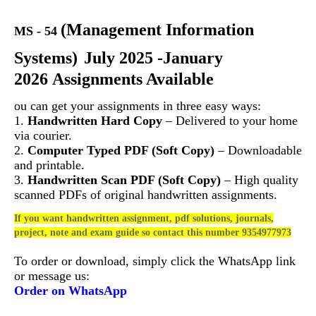
(
Management Information
MS - 54
Systems)
July 2025 -January
2026 Assignments Available
ou can get your assignments in three easy ways:
1.
Handwritten Hard Copy
– Delivered to your home
via courier.
2.
Computer Typed PDF (Soft Copy)
– Downloadable
and printable.
3.
Handwritten Scan PDF (Soft Copy)
– High quality
scanned PDFs of original handwritten assignments.
If you want handwritten assignment, pdf solutions, journals,
project, note and exam guide so contact this number 9354977973
To order or download, simply click the WhatsApp link
or message us:
Order on WhatsApp