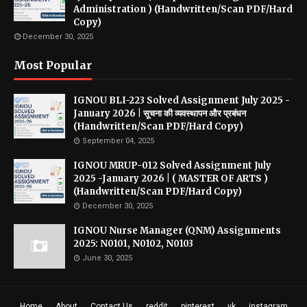
Administration ) (Handwritten/Scan PDF/Hard
Copy)
December 30, 2025
Most Popular
IGNOU BLI-223 Solved Assignment July 2025 -
January 2026 | सूचना की व्यवस्थापन और प्रबंधन
(Handwritten/Scan PDF/Hard Copy)
September 04, 2025
IGNOU MRUP-012 Solved Assignment July
2025 -January 2026 | ( MASTER OF ARTS )
(Handwritten/Scan PDF/Hard Copy)
December 30, 2025
IGNOU Nurse Manager (QNM) Assignments
2025: N0101, N0102, N0103
June 30, 2025
Home
About
Contact Us
reddit
pinterest
vk
instagram