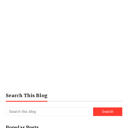
Search This Blog
Popular Posts