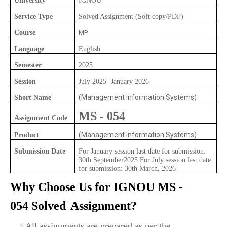
University
IGNOU
Service Type
Solved Assignment (Soft copy/PDF)
Course
MP
Language
English
Semester
2025
Session
July 2025 -January 2026
(Management Information Systems)
Short Name
MS - 054
Assignment Code
(Management Information Systems)
Product
Submission Date
For January session last date for submission:
30th September2025 For July session last date
for submission: 30th March, 2026
Why Choose Us for IGNOU
MS -
054
Solved
Assignment?
All assignments are prepared as per the