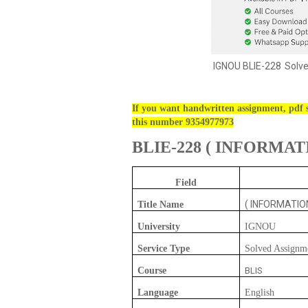
IGNOU
BLIE-228
Solv
If you want handwritten assignment, pdf s
this number 9354977973
BLIE-228
(
INFORMATI
Field
( INFORMATIO
Title Name
University
IGNOU
Service Type
Solved Assignm
Course
BLIS
Language
English