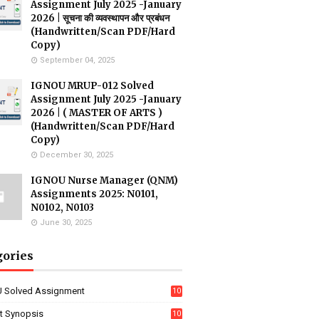
Assignment July 2025 -January
2026 | सूचना की व्यवस्थापन और प्रबंधन
(Handwritten/Scan PDF/Hard
Copy)
September 04, 2025
IGNOU MRUP-012 Solved
Assignment July 2025 -January
2026 | ( MASTER OF ARTS )
(Handwritten/Scan PDF/Hard
Copy)
December 30, 2025
IGNOU Nurse Manager (QNM)
Assignments 2025: N0101,
N0102, N0103
June 30, 2025
gories
 Solved Assignment
10
16
ct Synopsis
10