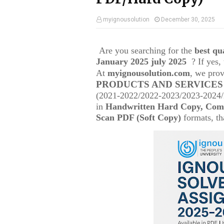
myignousolution
December 30, 2025
Are you searching for the
best q
January 2025 july 2025
? If yes
At
myignousolution.com
, we prov
PRODUCTS AND SERVICES
(2021-2022/2022-2023/2023-2024/2
in
Handwritten Hard Copy, Comp
Scan PDF (Soft Copy)
formats, tha