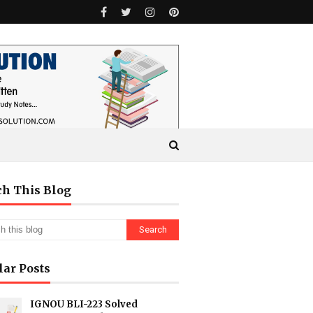
ch This Blog
lar Posts
IGNOU BLI-223 Solved