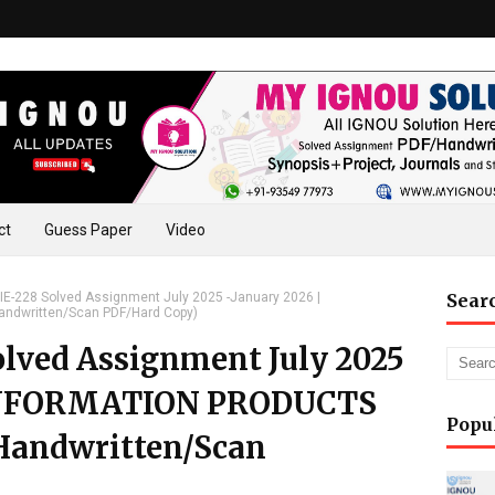
ct
Guess Paper
Video
E-228 Solved Assignment July 2025 -January 2026 |
Sear
ndwritten/Scan PDF/Hard Copy)
lved Assignment July 2025
 (INFORMATION PRODUCTS
Popu
Handwritten/Scan