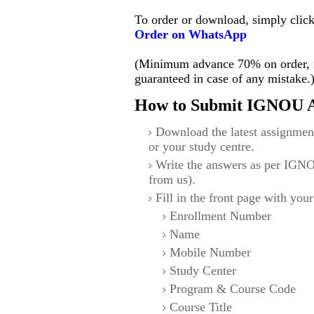
To order or download, simply clic
Order on WhatsApp
(Minimum advance 70% on order, no
guaranteed in case of any mistake.
How to Submit IGNOU A
Download the latest assignmen
or your study centre.
Write the answers as per IGNO
from us).
Fill in the front page with your
Enrollment Number
Name
Mobile Number
Study Center
Program & Course Code
Course Title