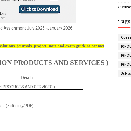
Solve
Tags
ed Assignment July 2025 -January 2026
Guess
olutions, journals, project, note and exam guide so contact
IGNOU
IGNOU
ON PRODUCTS AND SERVICES )
IGNOU
Solve
Details
N PRODUCTS AND SERVICES )
ent (Soft copy/PDF)