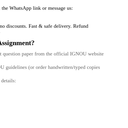
k the WhatsApp link or message us:
 discounts. Fast & safe delivery. Refund
)
ssignment?
t question paper from the official IGNOU website
U guidelines (or order handwritten/typed copies
 details: