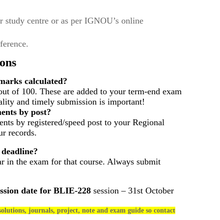
r study centre or as per IGNOU’s online
eference.
ons
arks calculated?
out of 100. These are added to your term-end exam
ality and timely submission is important!
ents by post?
nts by registered/speed post to your Regional
r records.
 deadline?
ar in the exam for that course. Always submit
ssion date for
BLIE-228
session – 31st October
olutions, journals, project, note and exam guide so contact