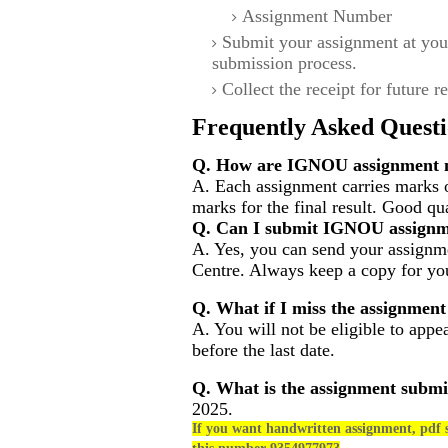
Assignment Number
Submit your assignment at you
submission process.
Collect the receipt for future r
Frequently Asked Questi
Q. How are IGNOU assignment m
A. Each assignment carries marks 
marks for the final result. Good qu
Q. Can I submit IGNOU assignm
A. Yes, you can send your assignme
Centre. Always keep a copy for you
Q. What if I miss the assignment
A. You will not be eligible to appe
before the last date.
Q. What is the assignment submi
2025.
If you want handwritten assignment, pdf s