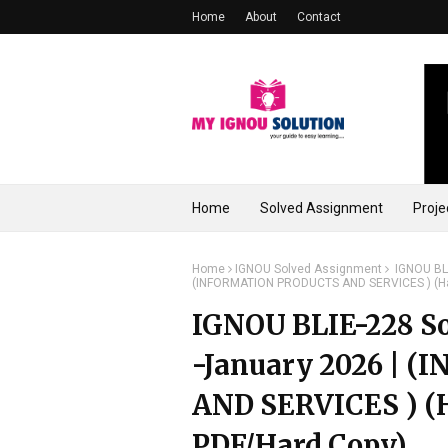
Home
About
Contact
Home
Solved Assignment
Proje
Home
IGNOU Solved Assignment
IGNOU BLI
(INFORMATION PRODUCTS AND SERVICES ) (Ha
IGNOU BLIE-228 So
-January 2026 |
AND SERVICES ) (
PDF/Hard Copy)