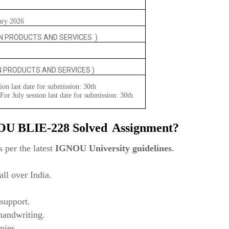
ary 2026
N PRODUCTS AND SERVICES )
N PRODUCTS AND SERVICES )
ion last date for submission: 30th
or July session last date for submission: 30th
NOU
BLIE-228 Solved
Assignment?
 per the latest
IGNOU University guidelines
.
ll over India.
support.
 handwriting.
pies.