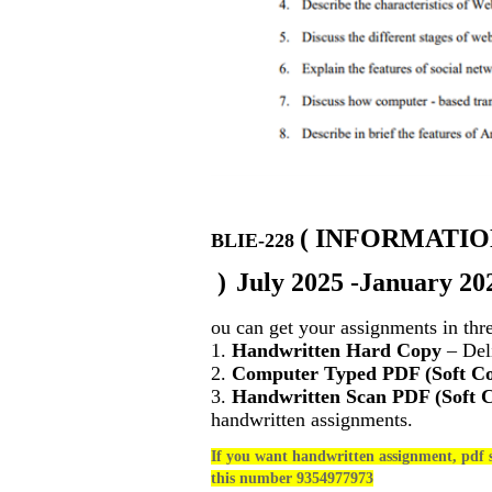
(
INFORMATIO
BLIE-228
)
July 2025 -January 20
ou can get your assignments in thr
1.
Handwritten Hard Copy
– Deli
2.
Computer Typed PDF (Soft C
3.
Handwritten Scan PDF (Soft 
handwritten assignments.
If you want handwritten assignment, pdf s
this number 9354977973