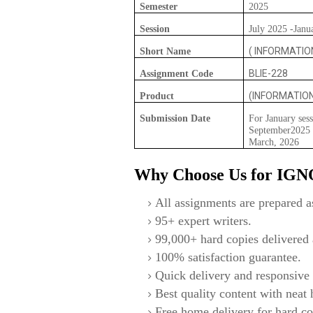
Semester
2025
Session
July 2025 -Janu
( INFORMATIO
Short Name
BLIE-228
Assignment Code
(INFORMATIO
Product
Submission Date
For January sess
September2025 F
March, 2026
Why Choose Us for IG
All assignments are prepared as
95+ expert writers.
99,000+ hard copies delivered a
100% satisfaction guarantee.
Quick delivery and responsive 
Best quality content with neat
Free home delivery for hard co