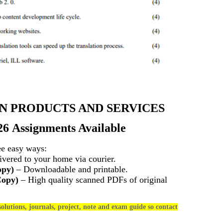
N PRODUCTS AND SERVICES
26 Assignments Available
ee easy ways:
vered to your home via courier.
opy)
– Downloadable and printable.
Copy)
– High quality scanned PDFs of original
olutions, journals, project, note and exam guide so contact