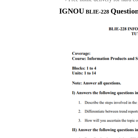
IGNOU
Questio
BLIE-228