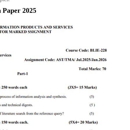
n Paper 2025