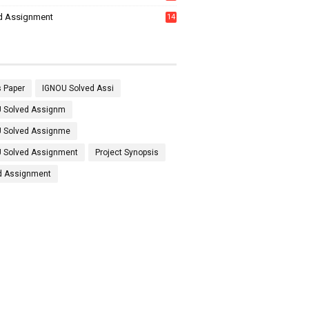
7
d Assignment
14
 Paper
IGNOU Solved Assi
 Solved Assignm
 Solved Assignme
 Solved Assignment
Project Synopsis
d Assignment