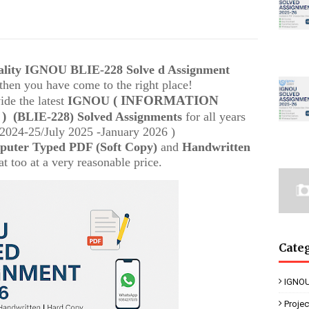
uality IGNOU
BLIE-228
Solve d Assignment
, then you have come to the right place!
( INFORMATION
ide the latest
IGNOU
 )
(
BLIE-228) Solved Assignments
for all years
024-25/July 2025 -January 2026 )
uter Typed PDF (Soft Copy)
and
Handwritten
t too at a very reasonable price.
Cate
IGNOU
Proje