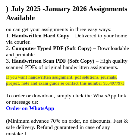
)
July 2025 -January 2026 Assignments
Available
ou can get your assignments in three easy ways:
1.
Handwritten Hard Copy
– Delivered to your home
via courier.
2.
Computer Typed PDF (Soft Copy)
– Downloadable
and printable.
3.
Handwritten Scan PDF (Soft Copy)
– High quality
scanned PDFs of original handwritten assignments.
If you want handwritten assignment, pdf solutions, journals,
project, note and exam guide so contact this number 9354977973
To order or download, simply click the WhatsApp link
or message us:
Order on WhatsApp
(Minimum advance 70% on order, no discounts. Fast &
safe delivery. Refund guaranteed in case of any
mistake.)