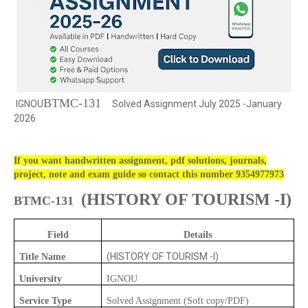
BTMC-131
IGNOU
Solved Assignment July 2025 -January
2026
If you want handwritten assignment, pdf solutions, journals,
project, note and exam guide so contact this number 9354977973
(
HISTORY OF TOURISM -I)
BTMC-131
Field
Details
(HISTORY OF TOURISM -I)
Title Name
University
IGNOU
Service Type
Solved Assignment (Soft copy/PDF)