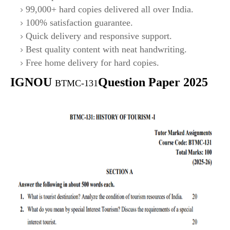
99,000+ hard copies delivered all over India.
100% satisfaction guarantee.
Quick delivery and responsive support.
Best quality content with neat handwriting.
Free home delivery for hard copies.
IGNOU
Question Paper 2025
BTMC-131