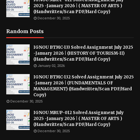
2025 -January 2026 | ( MASTER OF ARTS )
(Handwritten/Scan PDF/Hard Copy)
December 30, 2025
Random Posts
IGNOU BTMC-133 Solved Assignment July 2025
-January 2026 | (HISTORY OF TOURISM-II)
(Handwritten/Scan PDF/Hard Copy)
January 02, 2026
IGNOU BTMC-132 Solved Assignment July 2025
-January 2026 | (FUNDAMENTALS OF
MANAGEMENT) (Handwritten/Scan PDF/Hard
Copy)
December 30, 2025
IGNOU MRUP-012 Solved Assignment July
2025 -January 2026 | ( MASTER OF ARTS )
(Handwritten/Scan PDF/Hard Copy)
December 30, 2025