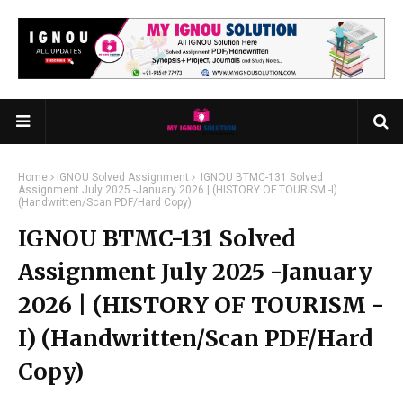
Home
IGNOU Solved Assignment
IGNOU BTMC-131 Solved
Assignment July 2025 -January 2026 | (HISTORY OF TOURISM -I)
(Handwritten/Scan PDF/Hard Copy)
IGNOU BTMC-131 Solved
Assignment July 2025 -January
2026 | (HISTORY OF TOURISM -
I) (Handwritten/Scan PDF/Hard
Copy)