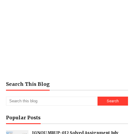
Search This Blog
Popular Posts
IGNOU MRUP-012 Solved Assignment July