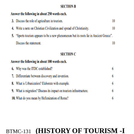
(
HISTORY OF TOURISM -I
BTMC-131