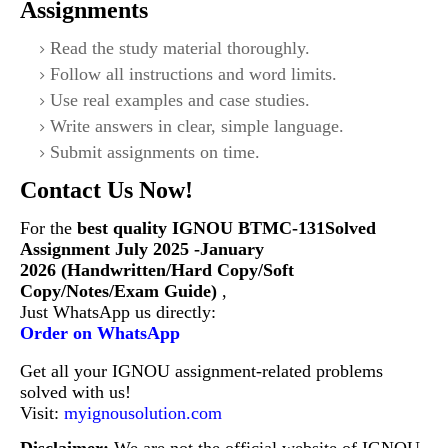
Assignments
Read the study material thoroughly.
Follow all instructions and word limits.
Use real examples and case studies.
Write answers in clear, simple language.
Submit assignments on time.
Contact Us Now!
For the
best quality IGNOU
BTMC-131Solved
Assignment July 2025 -January
2026 (Handwritten/Hard Copy/Soft
Copy/Notes/Exam Guide)
,
Just WhatsApp us directly:
Order on WhatsApp
Get all your IGNOU assignment-related problems
solved with us!
Visit:
myignousolution.com