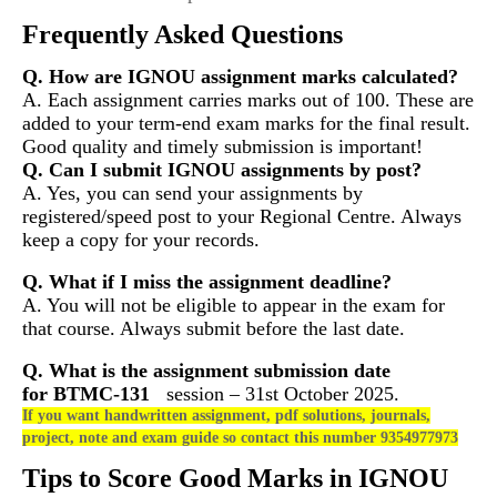
Frequently Asked Questions
Q. How are IGNOU assignment marks calculated?
A. Each assignment carries marks out of 100. These are
added to your term-end exam marks for the final result.
Good quality and timely submission is important!
Q. Can I submit IGNOU assignments by post?
A. Yes, you can send your assignments by
registered/speed post to your Regional Centre. Always
keep a copy for your records.
Q. What if I miss the assignment deadline?
A. You will not be eligible to appear in the exam for
that course. Always submit before the last date.
Q. What is the assignment submission date
for
BTMC-131
session – 31st October 2025.
If you want handwritten assignment, pdf solutions, journals,
project, note and exam guide so contact this number 9354977973
Tips to Score Good Marks in IGNOU