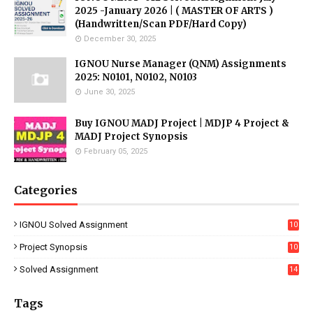
2025 -January 2026 | ( MASTER OF ARTS )
(Handwritten/Scan PDF/Hard Copy)
December 30, 2025
IGNOU Nurse Manager (QNM) Assignments
2025: N0101, N0102, N0103
June 30, 2025
Buy IGNOU MADJ Project | MDJP 4 Project &
MADJ Project Synopsis
February 05, 2025
Categories
IGNOU Solved Assignment
10
16
Project Synopsis
10
7
Solved Assignment
14
Tags