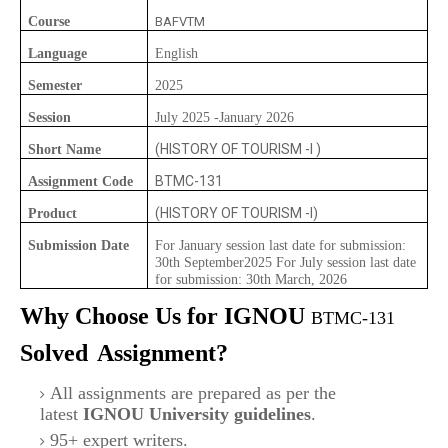
Course
BAFVTM
Language
English
Semester
2025
Session
July 2025 -January 2026
(HISTORY OF TOURISM -I )
Short Name
BTMC-131
Assignment Code
(HISTORY OF TOURISM -I)
Product
Submission Date
For January session last date for submission:
30th September2025 For July session last date
for submission: 30th March, 2026
Why Choose Us for IGNOU
BTMC-131
Solved
Assignment?
All assignments are prepared as per the
latest
IGNOU University guidelines
.
95+ expert writers.