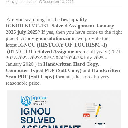
myignousolution
December 13, 2025
Are you searching for the
best quality
IGNOU
BTMC-131
Solve d Assignment January
2025 july 2025
? If yes, then you have come to the right
place! At
myignousolution.com
, we provide the
(HISTORY OF TOURISM -I)
latest
IGNOU
(
BTMC-131
) Solved Assignments
for all years (2021-
2022/2022-2023/2023-2024/2024-25/July 2025 -
January 2026 ) in
Handwritten Hard Copy,
Computer Typed PDF (Soft Copy)
and
Handwritten
Scan PDF (Soft Copy)
formats, that too at a very
reasonable price.