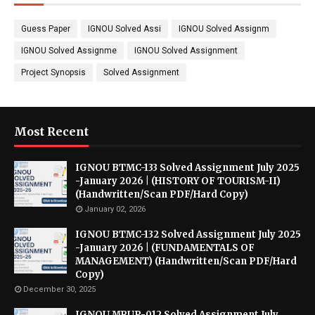
Guess Paper
IGNOU Solved Assi
IGNOU Solved Assignm
IGNOU Solved Assignme
IGNOU Solved Assignment
Project Synopsis
Solved Assignment
Most Recent
IGNOU BTMC-133 Solved Assignment July 2025
-January 2026 | (HISTORY OF TOURISM-II)
(Handwritten/Scan PDF/Hard Copy)
January 02, 2026
IGNOU BTMC-132 Solved Assignment July 2025
-January 2026 | (FUNDAMENTALS OF
MANAGEMENT) (Handwritten/Scan PDF/Hard
Copy)
December 30, 2025
IGNOU MRUP-012 Solved Assignment July