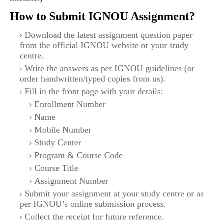
How to Submit IGNOU Assignment?
Download the latest assignment question paper
from the official IGNOU website or your study
centre.
Write the answers as per IGNOU guidelines (or
order handwritten/typed copies from us).
Fill in the front page with your details:
Enrollment Number
Name
Mobile Number
Study Center
Program & Course Code
Course Title
Assignment Number
Submit your assignment at your study centre or as
per IGNOU’s online submission process.
Collect the receipt for future reference.