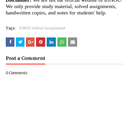
Disclaimer:
We are not the official website of IGNOU.
We only provide study material, solved assignments,
handwritten copies, and notes for students' help.
Tags:
IGNOU Solved Assignment
Post a Comment
0 Comments